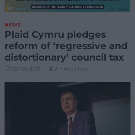
NEWS
Plaid Cymru pledges
reform of ‘regressive and
distortionary’ council tax
02 Feb 2021
2 minute read