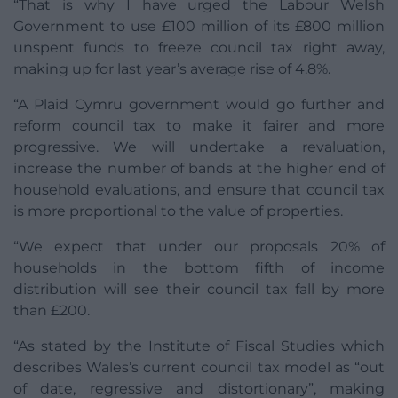
“That is why I have urged the Labour Welsh
Government to use £100 million of its £800 million
unspent funds to freeze council tax right away,
making up for last year’s average rise of 4.8%.
“A Plaid Cymru government would go further and
reform council tax to make it fairer and more
progressive. We will undertake a revaluation,
increase the number of bands at the higher end of
household evaluations, and ensure that council tax
is more proportional to the value of properties.
“We expect that under our proposals 20% of
households in the bottom fifth of income
distribution will see their council tax fall by more
than £200.
“As stated by the Institute of Fiscal Studies which
describes Wales’s current council tax model as “out
of date, regressive and distortionary”, making