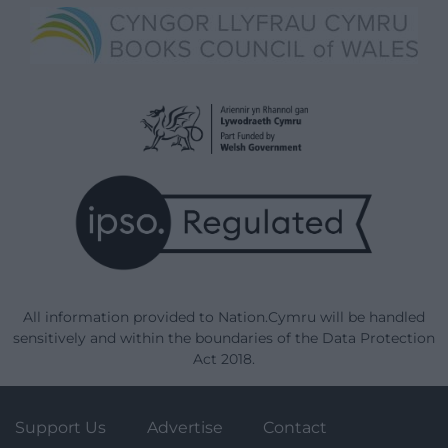
All information provided to Nation.Cymru will be handled
sensitively and within the boundaries of the Data Protection
Act 2018.
Support Us
Advertise
Contact