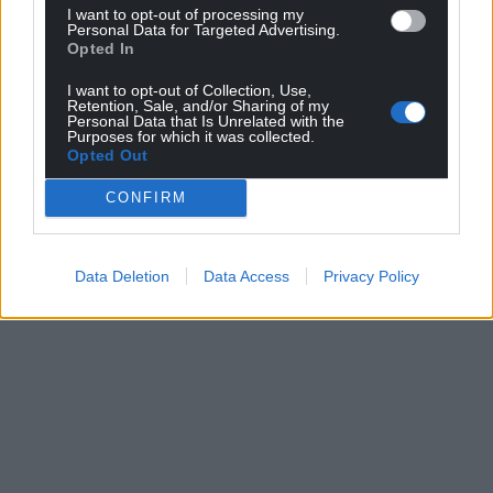
I want to opt-out of processing my
Personal Data for Targeted Advertising.
Opted In
I want to opt-out of Collection, Use,
Retention, Sale, and/or Sharing of my
Personal Data that Is Unrelated with the
Purposes for which it was collected.
Opted Out
CONFIRM
Data Deletion
Data Access
Privacy Policy