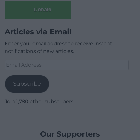
Donate
Articles via Email
Enter your email address to receive instant
notifications of new articles.
Email
Address
Subscribe
Join 1,780 other subscribers.
Our Supporters