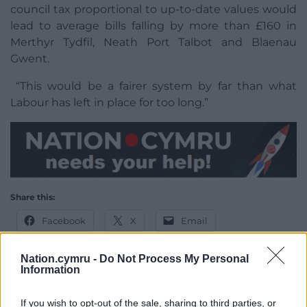
council tax proportional to up-to-date values would
lead to average bills falling by more than £160 in
Merthyr Tydfil, Neath Port Talbot and Blaenau
Gwent.
“This would be a fairer system by far than what
Labour has left in place for too long.”
Share this:
Facebook
X
Email
Nation.cymru -
Do Not Process My Personal
Information
Support our Nation today
If you wish to opt-out of the sale, sharing to third parties, or