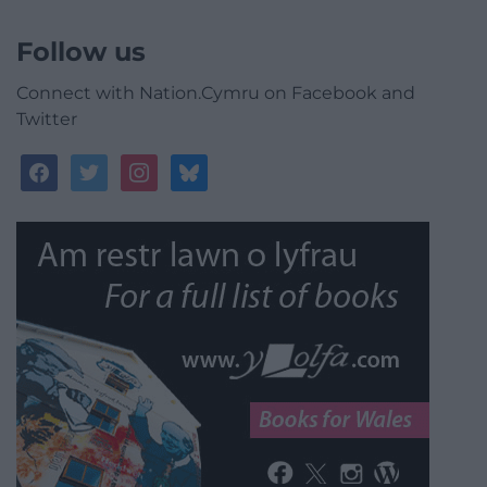
Follow us
Connect with Nation.Cymru on Facebook and
Twitter
facebook
twitter
instagram
bluesky