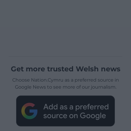
Get more trusted Welsh news
Choose Nation.Cymru as a preferred source in
Google News to see more of our journalism.