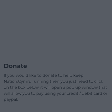
Donate
If you would like to donate to help keep
Nation.Cymru running then you just need to click
on the box below, it will open a pop up window that
will allow you to pay using your credit / debit card or
paypal.