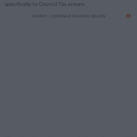
specifically to Council Tax arrears.
ADVERT - CONTINUE READING BELOW