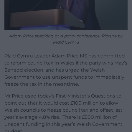
Adam Price speaking at a party conference. Picture by
Plaid Cymru
Plaid Cymru Leader Adam Price MS has committed
to reform council tax In Wales if the party wins May’s
Senedd election, and has urged the Welsh
Government to use unspent funds to immediately
freeze the tax in the meantime.
Mr Price used today’s First Minister’s Questions to
point out that it would cost £100 million to allow
Welsh councils to freeze council tax and offset last
year’s average 4.8% rise. There is £800 million of
unspent funding in this year’s Welsh Government
budget,