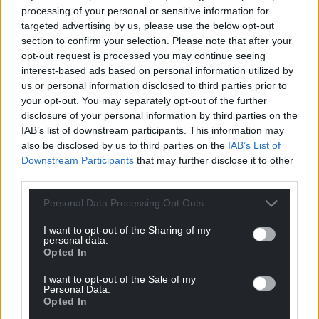
processing of your personal or sensitive information for
For the
price of a cup of coffee
a month you
targeted advertising by us, please use the below opt-out
can help us create an independent, not-for-
section to confirm your selection. Please note that after your
profit, national news service for the people of
opt-out request is processed you may continue seeing
Wales,
by the people of Wales.
interest-based ads based on personal information utilized by
us or personal information disclosed to third parties prior to
your opt-out. You may separately opt-out of the further
disclosure of your personal information by third parties on the
IAB’s list of downstream participants. This information may
also be disclosed by us to third parties on the
IAB’s List of
Downstream Participants
that may further disclose it to other
third parties.
Personal Data Processing Opt Outs
I want to opt-out of the Sharing of my
personal data.
Opted In
I want to opt-out of the Sale of my
Personal Data.
Opted In