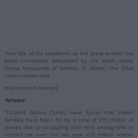
“Any talk of the pandemic as the great leveller has
been completely debunked by the harsh reality
facing thousands of families in Wales,” the Plaid
Cymru leader said.
mid-content-banner]
‘Arrears’
“Citizens Advice Cymru have found that Welsh
families have been hit by a total of £73 million of
arrears due to struggling with rent, energy bills or
council tax over the last year. £13 million relates