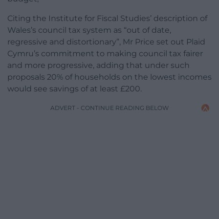
Citing the Institute for Fiscal Studies’ description of
Wales’s council tax system as “out of date,
regressive and distortionary”, Mr Price set out Plaid
Cymru’s commitment to making council tax fairer
and more progressive, adding that under such
proposals 20% of households on the lowest incomes
would see savings of at least £200.
ADVERT - CONTINUE READING BELOW