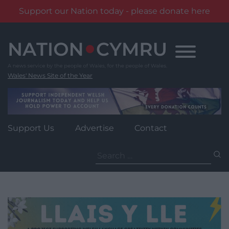
Support our Nation today - please donate here
Skip
to
content
Wales' News Site of the Year
Support Us
Advertise
Contact
Search
for: