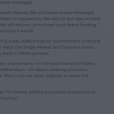
worker shortages.
rexit’s failures. We will tackle worker shortages
 talent in key sectors. We will cut red tape on food
We will restore control over post-Brexit funding
sources it needs.
with Europe, reaffirming our commitment to strong
 to rejoin the Single Market and Customs Union,
 back in Welsh pockets.
s—and remains—in the best interest of Wales.
it referendum – it’s about undoing economic
. That’s why we must urgently re-enter the
ear. For honest politics and practical solutions to
d Cymru.”