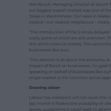
Neil Alcock, Managing Director at Seiont N
our biggest export market was one of the
Tories in Westminster. Our sales in Wales
Ireland – our nearest neighbours – nearly
“The introduction of the 5-times delayed b
costs, some of which are still unknown. T
still, which costs us money. The upcoming
businesses like ours.
“This election is all about the economy, b
impact of Brexit on businesses. I’m glad t
speaking on behalf of businesses like our
single market is the common-sense approa
Drawing closer
Labour has insisted it will not rejoin the
last month it floated the possibility of d
issues, suggesting it could seek to atten