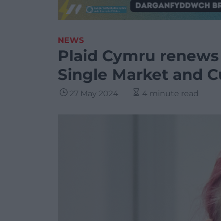
NEWS
Plaid Cymru renews 
Single Market and 
27 May 2024
4 minute read