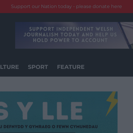
Support our Nation today - please donate here
LTURE
SPORT
FEATURE