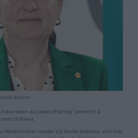
Saville Roberts
 have been accused of being “joined in a
harm of Brexit.
 Westminster Leader Liz Saville Roberts, who has