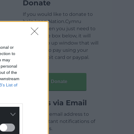
Donate
If you would like to donate to
help keep Nation.Cymru
running then you just need to
click on the box below, it will
open a pop up window that will
sonal or
allow you to pay using your
ection to
credit / debit card or paypal.
ou may
 personal
out of the
 downstream
Donate
B’s List of
Articles via Email
Enter your email address to
receive instant notifications of
new articles.