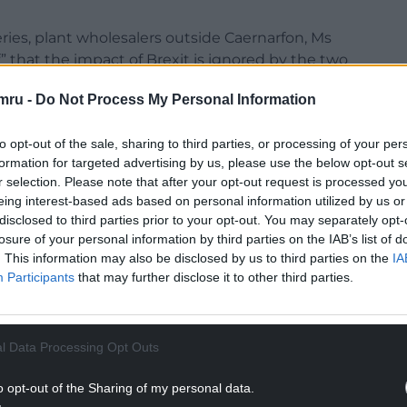
ries, plant wholesalers outside Caernarfon, Ms
f” that the impact of Brexit is ignored by the two
mru -
Do Not Process My Personal Information
rics, and commissioned by the London Assembly,
as nearly £2,000 worse off in 2023 because of
to opt-out of the sale, sharing to third parties, or processing of your per
formation for targeted advertising by us, please use the below opt-out s
r selection. Please note that after your opt-out request is processed y
urseries, added that the Tories’ decision to pull
eing interest-based ads based on personal information utilized by us or
s to Ireland “almost impossible”.
disclosed to third parties prior to your opt-out. You may separately opt-
losure of your personal information by third parties on the IAB’s list of
NTINUE READING BELOW
. This information may also be disclosed by us to third parties on the
IA
Participants
that may further disclose it to other third parties.
l Data Processing Opt Outs
o opt-out of the Sharing of my personal data.