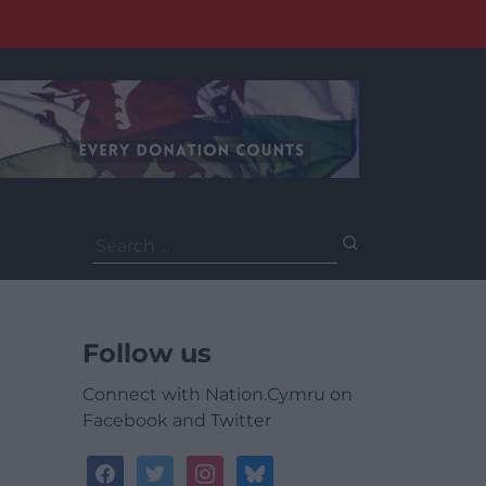
Search
for:
Follow us
Connect with Nation.Cymru on
Facebook and Twitter
facebook
twitter
instagram
bluesky