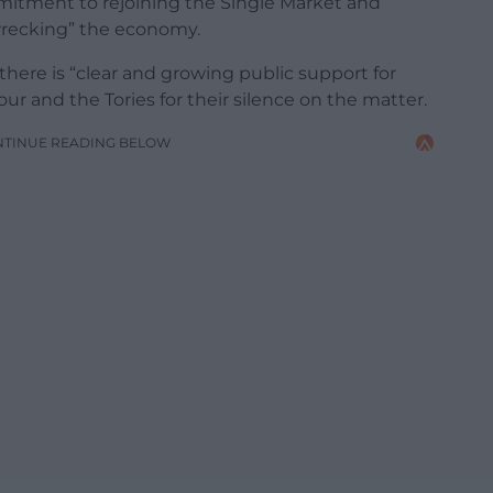
mmitment to rejoining the Single Market and
wrecking” the economy.
here is “clear and growing public support for
our and the Tories for their silence on the matter.
NTINUE READING BELOW