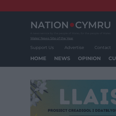
Skip
to
content
Wales' News Site of the Year
Support Us
Advertise
Contact
HOME
NEWS
OPINION
CU