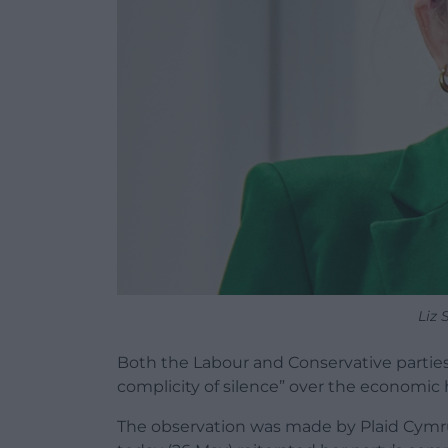
Liz 
Both the Labour and Conservative parties
complicity of silence” over the economic 
The observation was made by Plaid Cymru