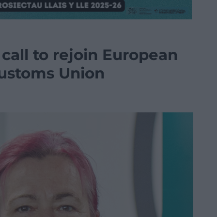
call to rejoin European
Customs Union