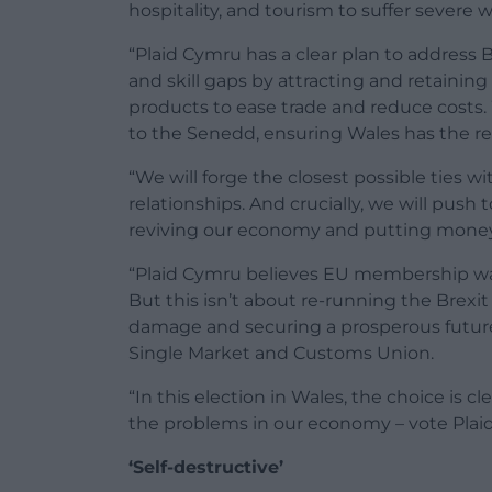
hospitality, and tourism to suffer severe 
“Plaid Cymru has a clear plan to address B
and skill gaps by attracting and retaining
products to ease trade and reduce costs. 
to the Senedd, ensuring Wales has the re
“We will forge the closest possible ties 
relationships. And crucially, we will push
reviving our economy and putting money
“Plaid Cymru believes EU membership wa
But this isn’t about re-running the Brex
damage and securing a prosperous future
Single Market and Customs Union.
“In this election in Wales, the choice is cl
the problems in our economy – vote Plai
‘Self-destructive’