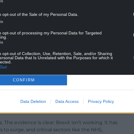
In
o opt-out of the Sale of my Personal Data.
In
to opt-out of processing my Personal Data for Targeted
or being “blind to the impact of Brexit on
ing.
 “speaking on behalf of businesses”.
In
o opt-out of Collection, Use, Retention, Sale, and/or Sharing
ersonal Data that Is Unrelated with the Purposes for which it
lected.
s about one thing: the economy. And we need to
Out
CONFIRM
 worse off in 2023 as a result of Brexit. It beggars
t reality.
Data Deletion
Data Access
Privacy Policy
rt for closer ties with the EU, but both
omplicity of silence.
is. The evidence is clear: Brexit isn’t working. It has
 to surge, and critical sectors like the NHS,