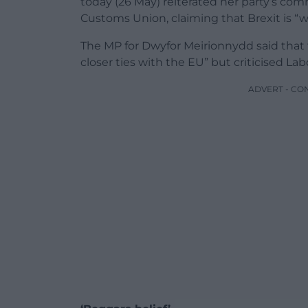
today (26 May) reiterated her party’s co
Customs Union, claiming that Brexit is “
The MP for Dwyfor Meirionnydd said that t
closer ties with the EU” but criticised Lab
ADVERT - CO