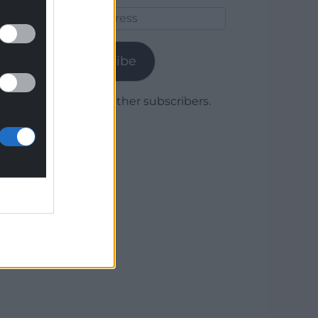
Email
Address
Subscribe
Join 1,779 other subscribers.