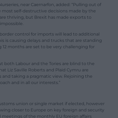
urseries, near Caernarfon, added: “Pulling out of
 most self-destructive decisions made by the
 are thriving, but Brexit has made exports to
 impossible.
order control for imports will lead to additional
his is causing delays and trucks that are standing
 12 months are set to be very challenging for
ut both Labour and the Tories are blind to the
hat Liz Saville Roberts and Plaid Cymru are
s and taking a pragmatic view. Rejoining the
ch and in all our interests.”
 customs union or single market if elected, however
rawing closer to Europe on key foreign and security
d meetings of the monthly EU foreign affairs