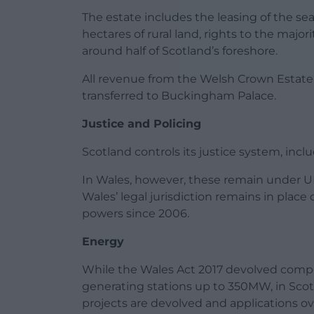
The estate includes the leasing of the se
hectares of rural land, rights to the majori
around half of Scotland’s foreshore.
All revenue from the Welsh Crown Estate 
transferred to Buckingham Palace.
Justice and Policing
Scotland controls its justice system, incl
In Wales, however, these remain under 
Wales’ legal jurisdiction remains in pla
powers since 2006.
Energy
While the Wales Act 2017 devolved compet
generating stations up to 350MW, in Scotl
projects are devolved and applications 