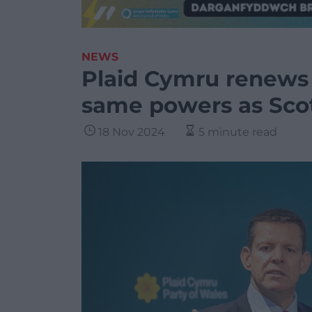
NEWS
Plaid Cymru renews 
same powers as Sco
18 Nov 2024
5 minute read