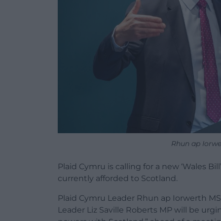
Rhun ap Iorw
Plaid Cymru is calling for a new ‘Wales Bi
currently afforded to Scotland.
Plaid Cymru Leader Rhun ap Iorwerth MS
Leader Liz Saville Roberts MP will be urgi