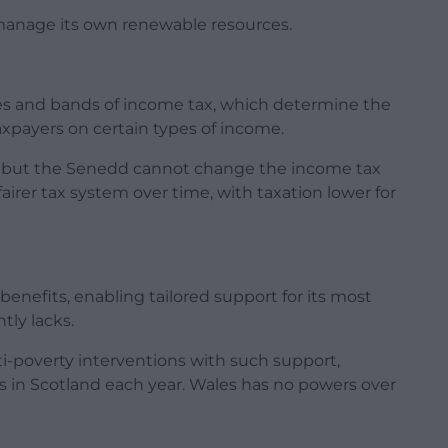
to manage its own renewable resources.
tes and bands of income tax, which determine the
axpayers on certain types of income.
 but the Senedd cannot change the income tax
 fairer tax system over time, with taxation lower for
benefits, enabling tailored support for its most
tly lacks.
i-poverty interventions with such support,
s in Scotland each year. Wales has no powers over