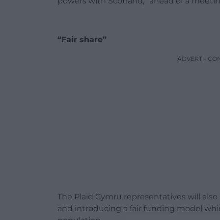
powers with Scotland,” ahead of a meetin
“Fair share”
ADVERT - CO
The Plaid Cymru representatives will also
and introducing a fair funding model wh