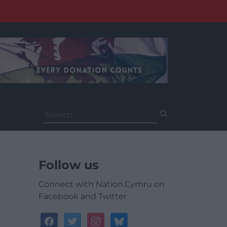
Search
for:
Follow us
Connect with Nation.Cymru on
Facebook and Twitter
facebook
twitter
instagram
bluesky