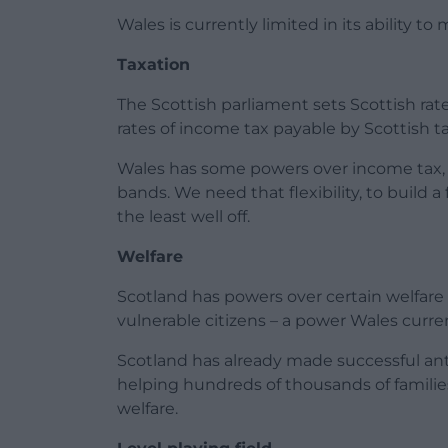
Wales is currently limited in its ability 
Taxation
The Scottish parliament sets Scottish ra
rates of income tax payable by Scottish t
Wales has some powers over income tax,
bands. We need that flexibility, to build a
the least well off.
Welfare
Scotland has powers over certain welfare 
vulnerable citizens – a power Wales curren
Scotland has already made successful ant
helping hundreds of thousands of familie
welfare.