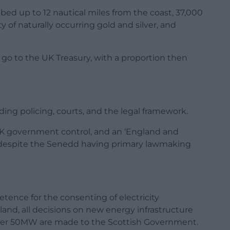
abed up to 12 nautical miles from the coast, 37,000
ty of naturally occurring gold and silver, and
go to the UK Treasury, with a proportion then
uding policing, courts, and the legal framework.
UK government control, and an ‘England and
ce despite the Senedd having primary lawmaking
ence for the consenting of electricity
and, all decisions on new energy infrastructure
over 50MW are made to the Scottish Government.