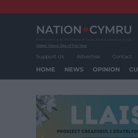
Skip
to
content
Wales' News Site of the Year
Support Us
Advertise
Contact
HOME
NEWS
OPINION
CU