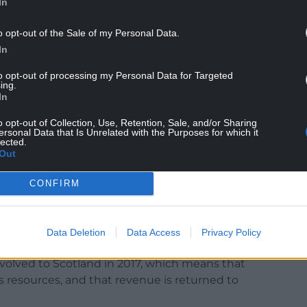
In
o opt-out of the Sale of my Personal Data.
In
to opt-out of processing my Personal Data for Targeted
ing.
cture, whereas Wales does not control its own
In
infrastructure.
o opt-out of Collection, Use, Retention, Sale, and/or Sharing
bility factor for investment by the UK
ersonal Data that Is Unrelated with the Purposes for which it
lected.
Out
gave a Barnett comparability factor of just 33.5%
CONFIRM
s as a result of the HS2 project, and Plaid Cymru
Data Deletion
Data Access
Privacy Policy
olved to Scotland in 2017, which means that
s resources, and that revenue is returned to