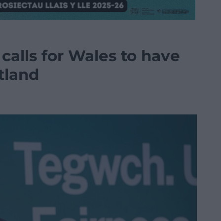
calls for Wales to have
tland