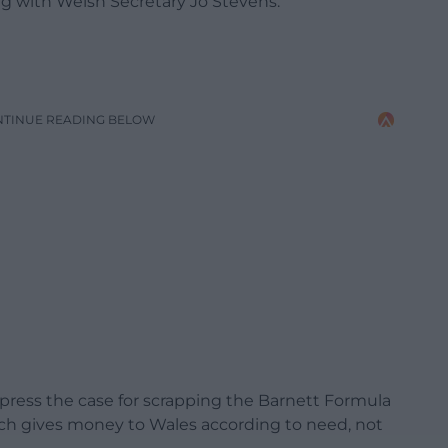
g with Welsh Secretary Jo Stevens.
NTINUE READING BELOW
 press the case for scrapping the Barnett Formula
ich gives money to Wales according to need, not