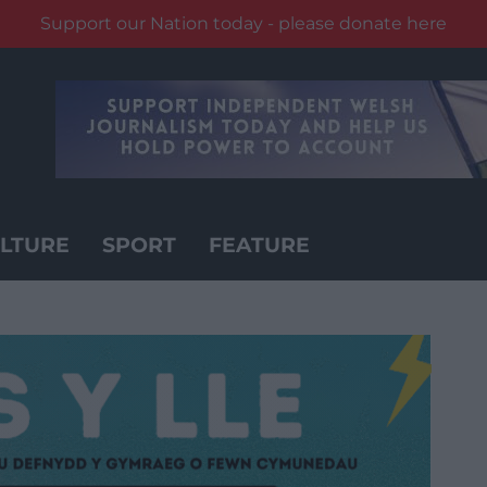
Support our Nation today - please donate here
LTURE
SPORT
FEATURE