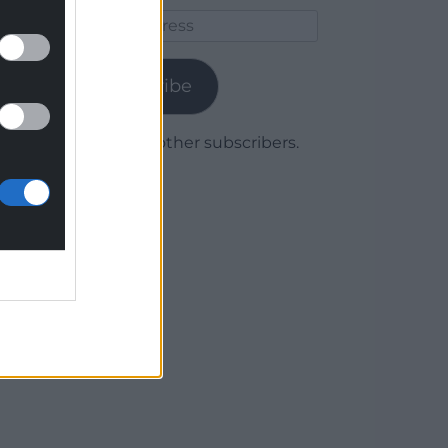
Email
Address
Subscribe
Join 1,780 other subscribers.