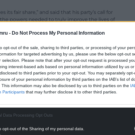
ts fair share,” and said that his party’s call for
 the powers needed to truly improve the lives of
mru -
Do Not Process My Personal Information
bed by Mr ap Iorwerth as “damaging” and which
the family farm, and charities”, he said that the
to opt-out of the sale, sharing to third parties, or processing of your per
as Wales’ best interests at heart”.
formation for targeted advertising by us, please use the below opt-out s
r selection. Please note that after your opt-out request is processed y
rrently unavailable to Wales are:
eing interest-based ads based on personal information utilized by us or
disclosed to third parties prior to your opt-out. You may separately opt-
NTINUE READING BELOW
losure of your personal information by third parties on the IAB’s list of
. This information may also be disclosed by us to third parties on the
IA
Participants
that may further disclose it to other third parties.
l Data Processing Opt Outs
o opt-out of the Sharing of my personal data.