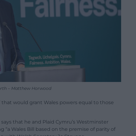
erth – Matthew Horwood
ll’ that would grant Wales powers equal to those
 says that he and Plaid Cymru’s Westminster
ng “a Wales Bill based on the premise of parity of