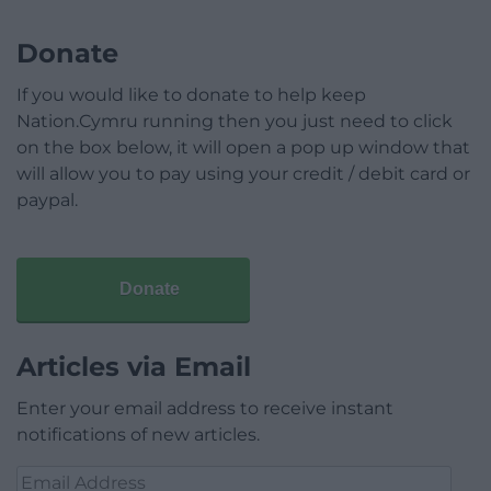
Donate
If you would like to donate to help keep
Nation.Cymru running then you just need to click
on the box below, it will open a pop up window that
will allow you to pay using your credit / debit card or
paypal.
Donate
Articles via Email
Enter your email address to receive instant
notifications of new articles.
Email