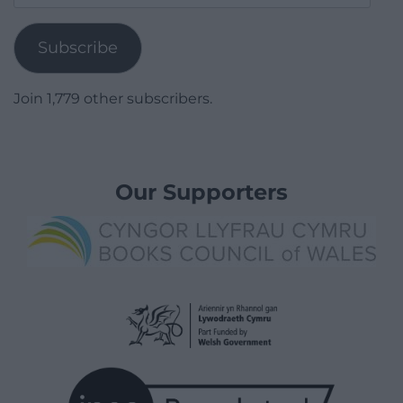
Address
Subscribe
Join 1,779 other subscribers.
Our Supporters