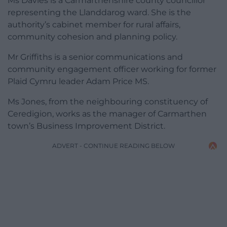
Ms Davies is a Carmarthenshire county councillor
representing the Llanddarog ward. She is the
authority’s cabinet member for rural affairs,
community cohesion and planning policy.
Mr Griffiths is a senior communications and
community engagement officer working for former
Plaid Cymru leader Adam Price MS.
Ms Jones, from the neighbouring constituency of
Ceredigion, works as the manager of Carmarthen
town’s Business Improvement District.
ADVERT - CONTINUE READING BELOW