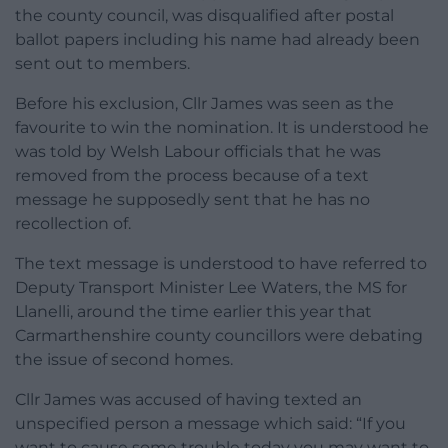
the county council, was disqualified after postal
ballot papers including his name had already been
sent out to members.
Before his exclusion, Cllr James was seen as the
favourite to win the nomination. It is understood he
was told by Welsh Labour officials that he was
removed from the process because of a text
message he supposedly sent that he has no
recollection of.
The text message is understood to have referred to
Deputy Transport Minister Lee Waters, the MS for
Llanelli, around the time earlier this year that
Carmarthenshire county councillors were debating
the issue of second homes.
Cllr James was accused of having texted an
unspecified person a message which said: “If you
want to cause some trouble today you may want to