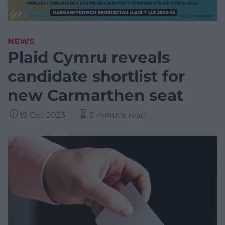
NEWS
Plaid Cymru reveals
candidate shortlist for
new Carmarthen seat
19 Oct 2023
5 minute read