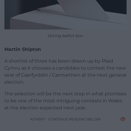
Voting ballot box.
Martin Shipton
A shortlist of three has been drawn up by Plaid
Cymru as it chooses a candidate to contest the new
seat of Caerfyrddin / Carmarthen at the next general
election.
The selection will be the next step in what promises
to be one of the most intriguing contests in Wales
at the election expected next year.
ADVERT - CONTINUE READING BELOW