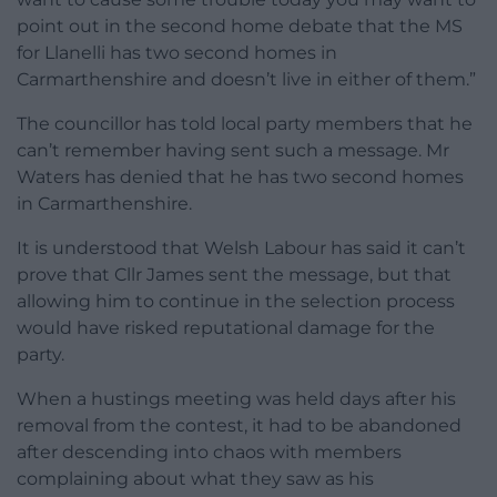
point out in the second home debate that the MS
for Llanelli has two second homes in
Carmarthenshire and doesn’t live in either of them.”
The councillor has told local party members that he
can’t remember having sent such a message. Mr
Waters has denied that he has two second homes
in Carmarthenshire.
It is understood that Welsh Labour has said it can’t
prove that Cllr James sent the message, but that
allowing him to continue in the selection process
would have risked reputational damage for the
party.
When a hustings meeting was held days after his
removal from the contest, it had to be abandoned
after descending into chaos with members
complaining about what they saw as his