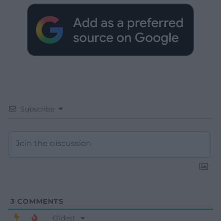
Subscribe
3
COMMENTS
Oldest