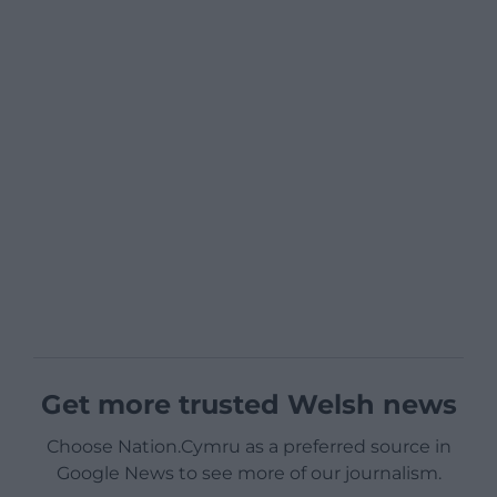
Get more trusted Welsh news
Choose Nation.Cymru as a preferred source in
Google News to see more of our journalism.