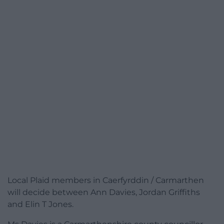
Local Plaid members in Caerfyrddin / Carmarthen
will decide between Ann Davies, Jordan Griffiths
and Elin T Jones.