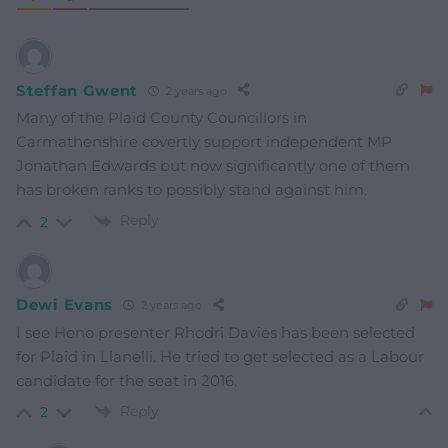
Steffan Gwent
2 years ago
Many of the Plaid County Councillors in
Carmathenshire covertly support independent MP
Jonathan Edwards but now significantly one of them
has broken ranks to possibly stand against him.
Reply
2
Dewi Evans
2 years ago
I see Heno presenter Rhodri Davies has been selected
for Plaid in Llanelli. He tried to get selected as a Labour
candidate for the seat in 2016.
Reply
2