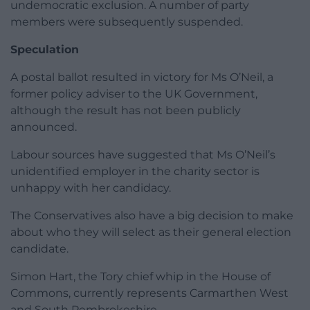
undemocratic exclusion. A number of party
members were subsequently suspended.
Speculation
A postal ballot resulted in victory for Ms O’Neil, a
former policy adviser to the UK Government,
although the result has not been publicly
announced.
Labour sources have suggested that Ms O’Neil’s
unidentified employer in the charity sector is
unhappy with her candidacy.
The Conservatives also have a big decision to make
about who they will select as their general election
candidate.
Simon Hart, the Tory chief whip in the House of
Commons, currently represents Carmarthen West
and South Pembrokeshire.