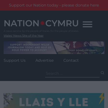
Support our Nation today - please donate here
Skip
to
content
Wales' News Site of the Year
Support Us
Advertise
Contact
Search
for: