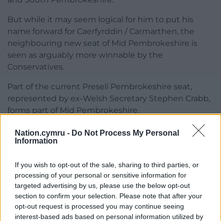
But while it may seem logical for him to put his
name forward for Caerfyrddin / Carmarthen, the
neighbouring new seat of Mid Pembrokeshire is
seen as arguably more winnable by the
Conservatives.
Part of the current Preseli Pembrokeshire seat,
represented by ex-Welsh Secretary Stephen Crabb,
forms part of Mid Pembrokeshire.
There has been speculation that both Mr Crabb and
Nation.cymru -
Do Not Process My Personal
Information
Mr Hart may seek the party nomination in Mid
Pembrokeshire, and that the loser might then seek
If you wish to opt-out of the sale, sharing to third parties, or
selection in Caerfyrddin / Carmarthen.
processing of your personal or sensitive information for
Tory sources said that unlike the Labour Party,
targeted advertising by us, please use the below opt-out
section to confirm your selection. Please note that after your
sitting MPs are not given preferential rights to be
opt-out request is processed you may continue seeing
the candidate in a new seat following boundary
interest-based ads based on personal information utilized by
changes.