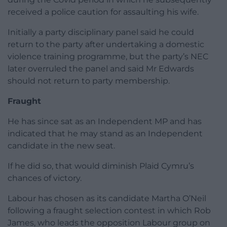
received a police caution for assaulting his wife.
Initially a party disciplinary panel said he could
return to the party after undertaking a domestic
violence training programme, but the party’s NEC
later overruled the panel and said Mr Edwards
should not return to party membership.
Fraught
He has since sat as an Independent MP and has
indicated that he may stand as an Independent
candidate in the new seat.
If he did so, that would diminish Plaid Cymru’s
chances of victory.
Labour has chosen as its candidate Martha O’Neil
following a fraught selection contest in which Rob
James, who leads the opposition Labour group on