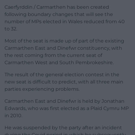
Caerfyrddin / Carmarthen has been created
following boundary changes that will see the
number of MPs elected in Wales reduced from 40
to 32.
Most of the seat is made up of part of the existing
Carmarthen East and Dinefwr constituency, with
the rest coming from the current seat of
Carmarthen West and South Pembrokeshire.
The result of the general election contest in the
new seat is difficult to predict, with all three main
parties experiencing problems.
Carmarthen East and Dinefwr is held by Jonathan
Edwards, who was first elected as a Plaid Cymru MP
in 2010.
He was suspended by the party after an incident
during the Covid period in which he subsequently