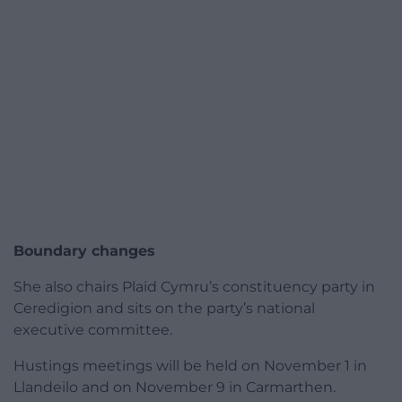
Boundary changes
She also chairs Plaid Cymru’s constituency party in
Ceredigion and sits on the party’s national
executive committee.
Hustings meetings will be held on November 1 in
Llandeilo and on November 9 in Carmarthen.