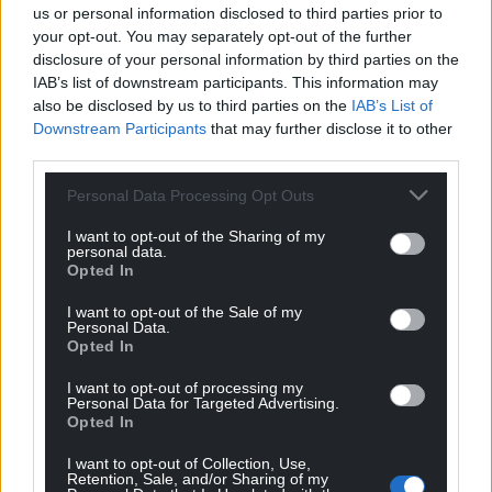
us or personal information disclosed to third parties prior to
your opt-out. You may separately opt-out of the further
It’s therefore possible that other would-be
disclosure of your personal information by third parties on the
candidates will put their names forward.
IAB’s list of downstream participants. This information may
also be disclosed by us to third parties on the
IAB’s List of
No date has yet been set for the Tory candidate
Downstream Participants
that may further disclose it to other
selections in Caerfyrddin / Carmarthen or Mid
third parties.
Pembrokeshire.
Personal Data Processing Opt Outs
At the general election in 2019, Plaid Cymru’s
Jonathan Edwards won with a majority of 1,809 over
I want to opt-out of the Sharing of my
personal data.
the second-placed Tory. The Labour candidate came
Opted In
third.
I want to opt-out of the Sale of my
Personal Data.
In Carmarthen West and South Pembrokeshire,
Opted In
Conservative MP Simon Hart was re-elected with a
majority of 7,745 over Labour. The Plaid Cymru
I want to opt-out of processing my
Personal Data for Targeted Advertising.
candidate was a distant third.
Opted In
Share this:
I want to opt-out of Collection, Use,
Retention, Sale, and/or Sharing of my