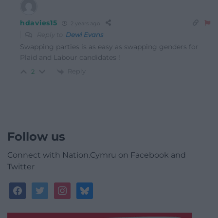
hdavies15
2 years ago
Reply to
Dewi Evans
Swapping parties is as easy as swapping genders for
Plaid and Labour candidates !
Reply
2
Follow us
Connect with Nation.Cymru on Facebook and
Twitter
facebook
twitter
instagram
bluesky