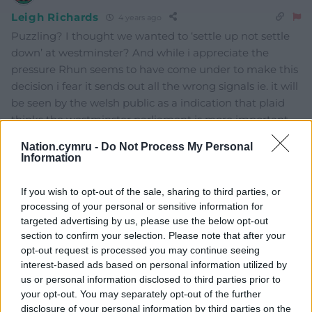
Leigh Richards
4 years ago
Puzzling? I thought we wanted to ‘settle up not settle
down’ at westminster? And while i appreciate the
pressure Rhun seems to have come under to make this
decision i fear it sends out all the wrong signals ie. it will
be seen by the welsh public as a indication that plaid
thinks the westminster parliament is more important
than our own Senedd.
Nation.cymru -
Do Not Process My Personal
Information
Last edited 4 years ago by Leigh Richards
Reply
2
If you wish to opt-out of the sale, sharing to third parties, or
processing of your personal or sensitive information for
targeted advertising by us, please use the below opt-out
section to confirm your selection. Please note that after your
hdavies15
4 years ago
opt-out request is processed you may continue seeing
interest-based ads based on personal information utilized by
Reply to
Leigh Richards
us or personal information disclosed to third parties prior to
Point well made. It may also look like Rhun is just
your opt-out. You may separately opt-out of the further
another career orientated politician who’s eager to
disclosure of your personal information by third parties on the