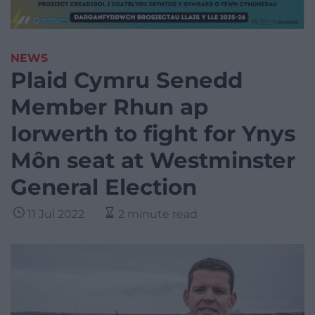
NEWS
Plaid Cymru Senedd
Member Rhun ap
Iorwerth to fight for Ynys
Môn seat at Westminster
General Election
11 Jul 2022
2 minute read