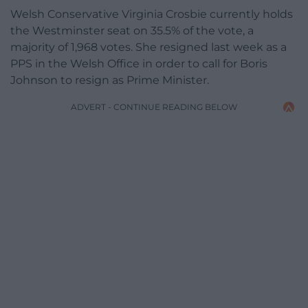
Welsh Conservative Virginia Crosbie currently holds
the Westminster seat on 35.5% of the vote, a
majority of 1,968 votes. She resigned last week as a
PPS in the Welsh Office in order to call for Boris
Johnson to resign as Prime Minister.
ADVERT - CONTINUE READING BELOW