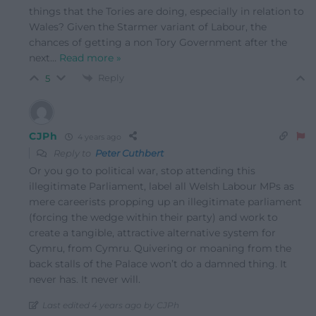
things that the Tories are doing, especially in relation to
Wales? Given the Starmer variant of Labour, the
chances of getting a non Tory Government after the
next
…
Read more »
Reply
5
CJPh
4 years ago
Reply to
Peter Cuthbert
Or you go to political war, stop attending this
illegitimate Parliament, label all Welsh Labour MPs as
mere careerists propping up an illegitimate parliament
(forcing the wedge within their party) and work to
create a tangible, attractive alternative system for
Cymru, from Cymru. Quivering or moaning from the
back stalls of the Palace won’t do a damned thing. It
never has. It never will.
Last edited 4 years ago by CJPh