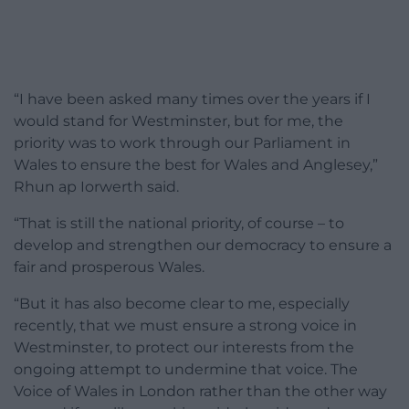
“I have been asked many times over the years if I
would stand for Westminster, but for me, the
priority was to work through our Parliament in
Wales to ensure the best for Wales and Anglesey,”
Rhun ap Iorwerth said.
“That is still the national priority, of course – to
develop and strengthen our democracy to ensure a
fair and prosperous Wales.
“But it has also become clear to me, especially
recently, that we must ensure a strong voice in
Westminster, to protect our interests from the
ongoing attempt to undermine that voice. The
Voice of Wales in London rather than the other way