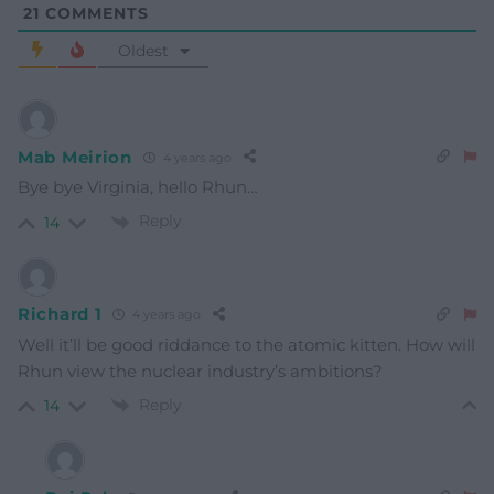
21
COMMENTS
Oldest
Mab Meirion
4 years ago
Bye bye Virginia, hello Rhun…
Reply
14
Richard 1
4 years ago
Well it’ll be good riddance to the atomic kitten. How will
Rhun view the nuclear industry’s ambitions?
Reply
14