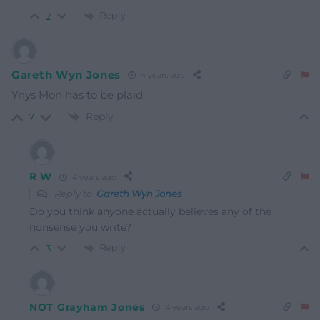
Reply
2
Gareth Wyn Jones
4 years ago
Ynys Mon has to be plaid
Reply
7
R W
4 years ago
Reply to
Gareth Wyn Jones
Do you think anyone actually believes any of the
nonsense you write?
Reply
3
NOT Grayham Jones
4 years ago