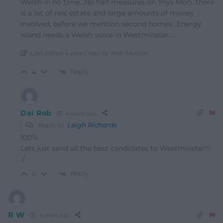
Welsh in no time…No half measures on Ynys Mon…there
is a lot of real estate and large amounts of money
involved, before we mention second homes…Energy
Island needs a Welsh voice in Westminster…
Last edited 4 years ago by Mab Meirion
Reply
4
Dai Rob
4 years ago
Reply to
Leigh Richards
100%.
Lets just send all the best candidates to Westminster!!!
:/
Reply
0
R W
4 years ago