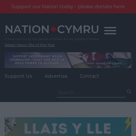
Support our Nation today - please donate here
Skip
to
content
Wales' News Site of the Year
Support Us
Advertise
Contact
Search
for: