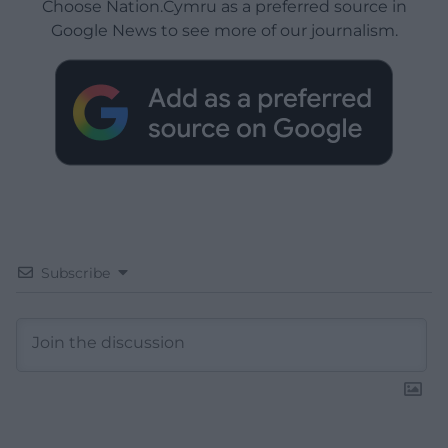
Choose Nation.Cymru as a preferred source in
Google News to see more of our journalism.
Subscribe