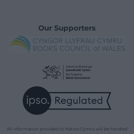
Our Supporters
All information provided to Nation.Cymru will be handled