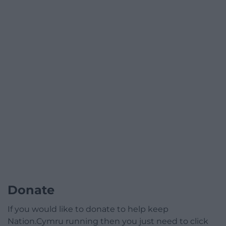
Donate
If you would like to donate to help keep
Nation.Cymru running then you just need to click