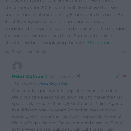
also want to prime local voters for the new Senedd
constituency for 2026, which will also follow the ‘two
county’ model, albeit electing 6 members this time. But
it’s still a very odd move for someone who has
ambitions to be party leader to be packed off to London
to shore up the numbers there. Surely nationalists
should now be downplaying the role
…
Read more »
Reply
3
Peter Cuthbert
4 years ago
Reply to
Aled Gwyn Job
One could argue that it is logical. He wanted to lead
Plaid but came second, so is unlikely to make the first
spot at a later date. If he is keen to push Plaid’s Agenda
in a different way to Adam Price then Westminster
would give him another platform, especially if several
Plaid MPs get elected. Do we not need a Welsh ‘Block’
in the Westminster bubble to call out the terrible