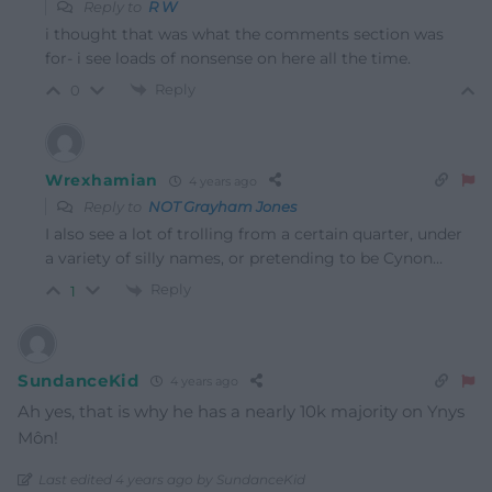
Reply to
R W
i thought that was what the comments section was
for- i see loads of nonsense on here all the time.
Reply
0
Wrexhamian
4 years ago
Reply to
NOT Grayham Jones
I also see a lot of trolling from a certain quarter, under
a variety of silly names, or pretending to be Cynon…
Reply
1
SundanceKid
4 years ago
Ah yes, that is why he has a nearly 10k majority on Ynys
Môn!
Last edited 4 years ago by SundanceKid