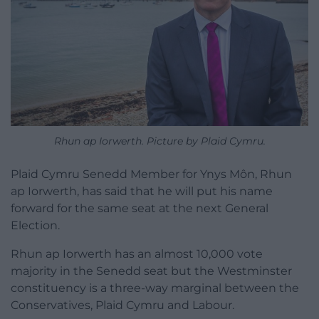
Rhun ap Iorwerth. Picture by Plaid Cymru.
Plaid Cymru Senedd Member for Ynys Môn, Rhun
ap Iorwerth, has said that he will put his name
forward for the same seat at the next General
Election.
Rhun ap Iorwerth has an almost 10,000 vote
majority in the Senedd seat but the Westminster
constituency is a three-way marginal between the
Conservatives, Plaid Cymru and Labour.