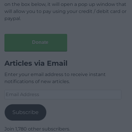
on the box below, it will open a pop up window that
will allow you to pay using your credit / debit card or
paypal.
Donate
Articles via Email
Enter your email address to receive instant
notifications of new articles.
Email
Address
Subscribe
Join 1,780 other subscribers.