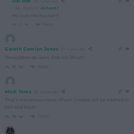
Dai Rob
4 years ago
Reply to
Richard 1
He loves the Nuclear!!!
Reply
0
Gareth Cemlyn Jones
4 years ago
Newyddion da iawn. Pob lwc Rhun!
Reply
15
Mick Tems
4 years ago
That’s marvellous news, Rhun! Crosbie will be trashed to
hell and back!
Reply
16