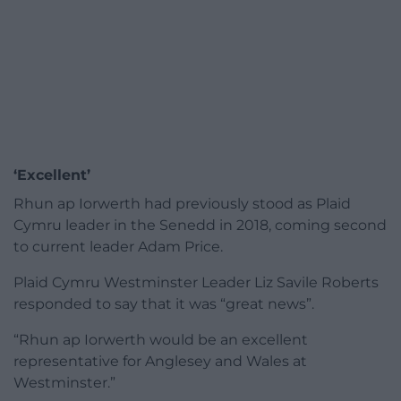
‘Excellent’
Rhun ap Iorwerth had previously stood as Plaid
Cymru leader in the Senedd in 2018, coming second
to current leader Adam Price.
Plaid Cymru Westminster Leader Liz Savile Roberts
responded to say that it was “great news”.
“Rhun ap Iorwerth would be an excellent
representative for Anglesey and Wales at
Westminster.”