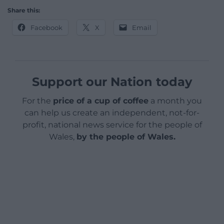
Share this:
Facebook
X
Email
Support our Nation today
For the
price of a cup of coffee
a month you
can help us create an independent, not-for-
profit, national news service for the people of
Wales,
by the people of Wales.