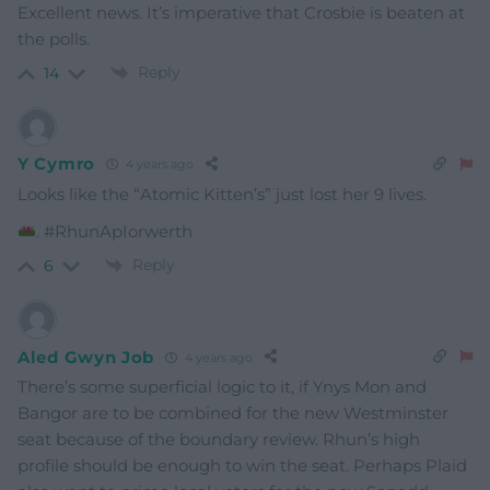
Excellent news. It’s imperative that Crosbie is beaten at
the polls.
Reply
14
Y Cymro
4 years ago
Looks like the “Atomic Kitten’s” just lost her 9 lives.
. #RhunApIorwerth
Reply
6
Aled Gwyn Job
4 years ago
There’s some superficial logic to it, if Ynys Mon and
Bangor are to be combined for the new Westminster
seat because of the boundary review. Rhun’s high
profile should be enough to win the seat. Perhaps Plaid