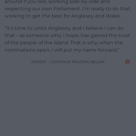
around if you like, working side-by-side and
respecting our own Parliament. I’m ready to do that,
working to get the best for Anglesey and Wales.
“It’s time to unite Anglesey, and I believe I can do
that – as someone who, I hope, has gained the trust
of the people of the island. That is why, when the
nominations open, I will put my name forward.”
ADVERT - CONTINUE READING BELOW