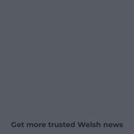
Get more trusted Welsh news