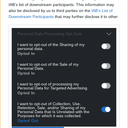
climb that greasy pole. Better that he remains the
IAB’s list of downstream participants. This information may
elected representative and custodian of Ynys Mon’s
also be disclosed by us to third parties on the
IAB’s List of
interests at Y Senedd. Let someone else knock the Tory
Downstream Participants
that may further disclose it to other
off her perch when the time comes.
third parties.
Reply
2
Personal Data Processing Opt Outs
I want to opt-out of the Sharing of my
personal data.
Mab Meirion
4 years ago
Opted In
Reply to
hdavies15
I want to opt-out of the Sale of my
I think that is a bit unfair, I have only met him once but
Personal Data.
he struck me as a serious player and a staunch
Opted In
protector of all things dear to Wales…
I want to opt-out of processing my
Reply
12
Personal Data for Targeted Advertising.
Opted In
I want to opt-out of Collection, Use,
Retention, Sale, and/or Sharing of my
CJPh
4 years ago
Personal Data that Is Unrelated with the
Purposes for which it was collected.
Reply to
Mab Meirion
Opted Out
That’s fair, Rhun has always seemed serious regarding