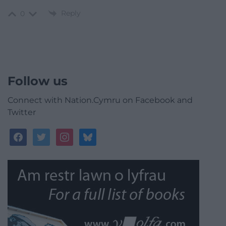
Reply
0
Follow us
Connect with Nation.Cymru on Facebook and
Twitter
facebook
twitter
instagram
bluesky