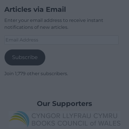
Articles via Email
Enter your email address to receive instant
notifications of new articles.
Email
Address
Subscribe
Join 1,779 other subscribers.
Our Supporters