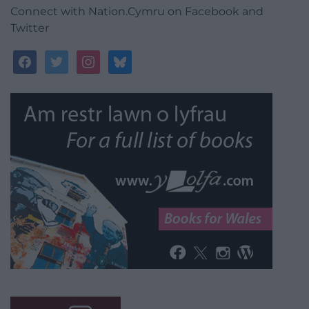
Connect with Nation.Cymru on Facebook and
Twitter
facebook
twitter
instagram
bluesky