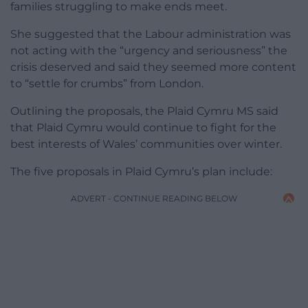
families struggling to make ends meet.
She suggested that the Labour administration was
not acting with the “urgency and seriousness” the
crisis deserved and said they seemed more content
to “settle for crumbs” from London.
Outlining the proposals, the Plaid Cymru MS said
that Plaid Cymru would continue to fight for the
best interests of Wales’ communities over winter.
The five proposals in Plaid Cymru’s plan include:
ADVERT - CONTINUE READING BELOW