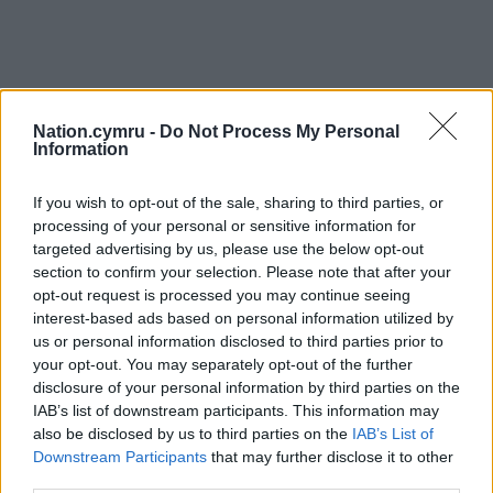
Nation.cymru -
Do Not Process My Personal
Information
If you wish to opt-out of the sale, sharing to third parties, or
processing of your personal or sensitive information for
targeted advertising by us, please use the below opt-out
section to confirm your selection. Please note that after your
opt-out request is processed you may continue seeing
interest-based ads based on personal information utilized by
us or personal information disclosed to third parties prior to
your opt-out. You may separately opt-out of the further
disclosure of your personal information by third parties on the
IAB’s list of downstream participants. This information may
also be disclosed by us to third parties on the
IAB’s List of
Downstream Participants
that may further disclose it to other
third parties.