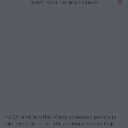
ADVERT - CONTINUE READING BELOW
Ms Williams said that Wales possessed powers to
take direct action at little additional cost to help