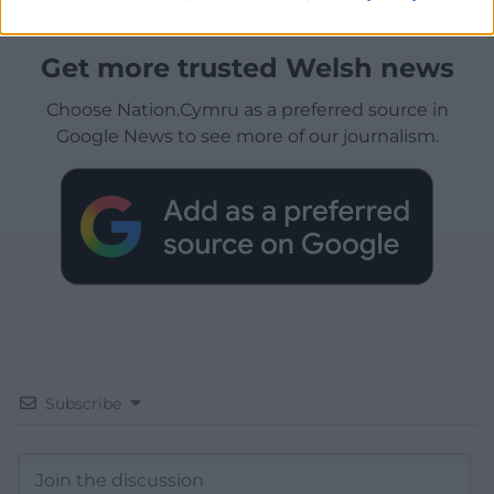
Get more trusted Welsh news
Choose Nation.Cymru as a preferred source in
Google News to see more of our journalism.
Subscribe