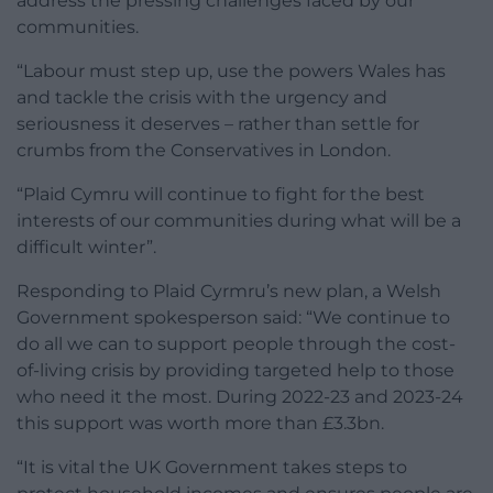
address the pressing challenges faced by our
communities.
“Labour must step up, use the powers Wales has
and tackle the crisis with the urgency and
seriousness it deserves – rather than settle for
crumbs from the Conservatives in London.
“Plaid Cymru will continue to fight for the best
interests of our communities during what will be a
difficult winter”.
Responding to Plaid Cyrmru’s new plan, a Welsh
Government spokesperson said: “We continue to
do all we can to support people through the cost-
of-living crisis by providing targeted help to those
who need it the most. During 2022-23 and 2023-24
this support was worth more than £3.3bn.
“It is vital the UK Government takes steps to