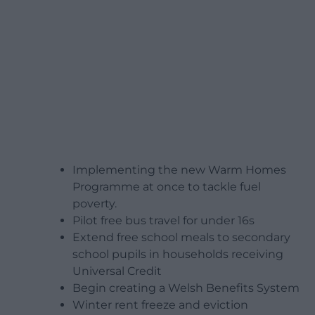
Implementing the new Warm Homes
Programme at once to tackle fuel
poverty.
Pilot free bus travel for under 16s
Extend free school meals to secondary
school pupils in households receiving
Universal Credit
Begin creating a Welsh Benefits System
Winter rent freeze and eviction