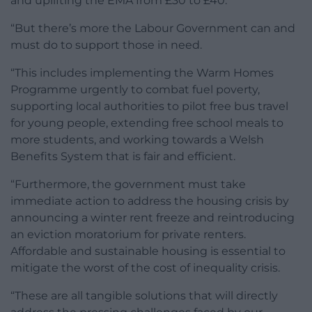
and uplifting the EMA from £30 to £40.
“But there’s more the Labour Government can and
must do to support those in need.
“This includes implementing the Warm Homes
Programme urgently to combat fuel poverty,
supporting local authorities to pilot free bus travel
for young people, extending free school meals to
more students, and working towards a Welsh
Benefits System that is fair and efficient.
“Furthermore, the government must take
immediate action to address the housing crisis by
announcing a winter rent freeze and reintroducing
an eviction moratorium for private renters.
Affordable and sustainable housing is essential to
mitigate the worst of the cost of inequality crisis.
“These are all tangible solutions that will directly