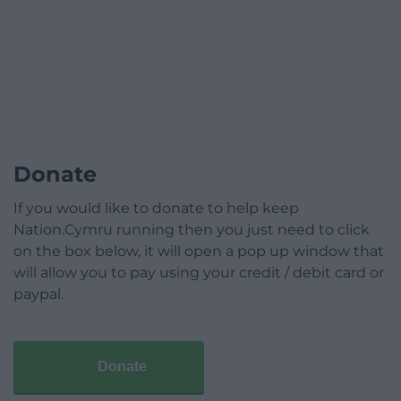
Donate
If you would like to donate to help keep
Nation.Cymru running then you just need to click
on the box below, it will open a pop up window that
will allow you to pay using your credit / debit card or
paypal.
Donate