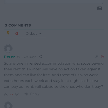
3
COMMENTS
Oldest
Peter
2 years ago
So any one in rented accommodation who stops paying
their rent this winter will have no action taken against
them and can live for free. And those of us who work
extra hours each week and stay in at night so that we
can pay our rent, will subsidise the ones who don’t pay?
Reply
-3