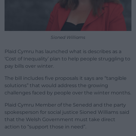
Sioned Williams
Plaid Cymru has launched what is describes as a
‘Cost of Inequality’ plan to help people struggling to
pay bills over winter.
The bill includes five proposals it says are “tangible
solutions” that would address the growing
challenges faced by people over the winter months.
Plaid Cymru Member of the Senedd and the party
spokesperson for social justice Sioned Williams said
that the Welsh Government must take direct
action to “support those in need”.