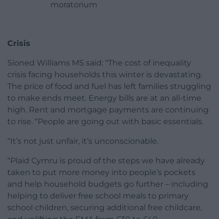
moratorium
Crisis
Sioned Williams MS said: “The cost of inequality
crisis facing households this winter is devastating.
The price of food and fuel has left families struggling
to make ends meet. Energy bills are at an all-time
high. Rent and mortgage payments are continuing
to rise. “People are going out with basic essentials.
“It’s not just unfair, it’s unconscionable.
“Plaid Cymru is proud of the steps we have already
taken to put more money into people’s pockets
and help household budgets go further – including
helping to deliver free school meals to primary
school children, securing additional free childcare,