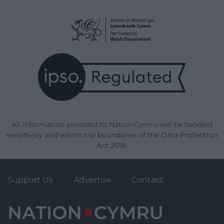
All information provided to Nation.Cymru will be handled
sensitively and within the boundaries of the Data Protection
Act 2018.
Support Us
Advertise
Contact