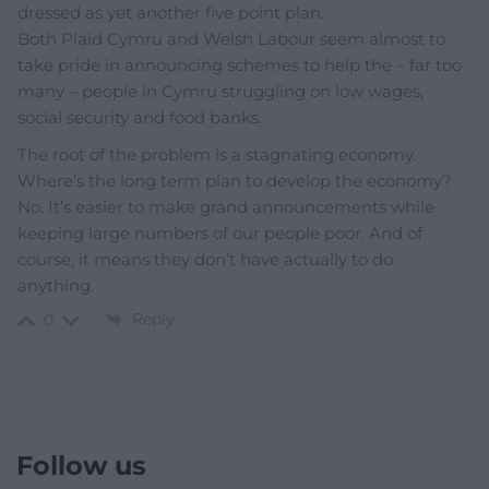
dressed as yet another five point plan.
Both Plaid Cymru and Welsh Labour seem almost to
take pride in announcing schemes to help the – far too
many – people in Cymru struggling on low wages,
social security and food banks.
The root of the problem is a stagnating economy.
Where’s the long term plan to develop the economy?
No. It’s easier to make grand announcements while
keeping large numbers of our people poor. And of
course, it means they don’t have actually to do
anything.
Reply
0
Follow us