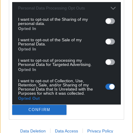
Personal Data Processing Opt Outs
I want to opt-out of the Sharing of my
personal data.
Opted In
I want to opt-out of the Sale of my
Personal Data.
Opted In
I want to opt-out of processing my
Personal Data for Targeted Advertising.
Opted In
I want to opt-out of Collection, Use,
Retention, Sale, and/or Sharing of my
Personal Data that Is Unrelated with the
Purposes for which it was collected.
Opted Out
CONFIRM
Data Deletion
Data Access
Privacy Policy