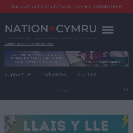
Support our Nation today - please donate here
Skip
to
content
Wales' News Site of the Year
Support Us
Advertise
Contact
Search
for: