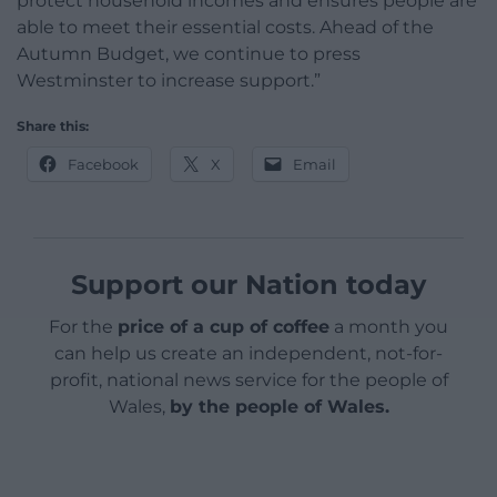
protect household incomes and ensures people are
able to meet their essential costs. Ahead of the
Autumn Budget, we continue to press
Westminster to increase support.”
Share this:
Facebook
X
Email
Support our Nation today
For the
price of a cup of coffee
a month you
can help us create an independent, not-for-
profit, national news service for the people of
Wales,
by the people of Wales.