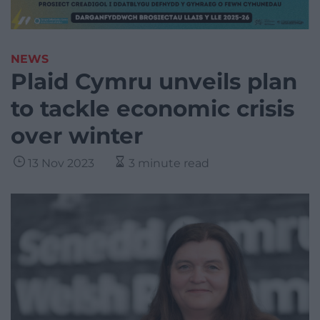
NEWS
Plaid Cymru unveils plan
to tackle economic crisis
over winter
13 Nov 2023
3 minute read