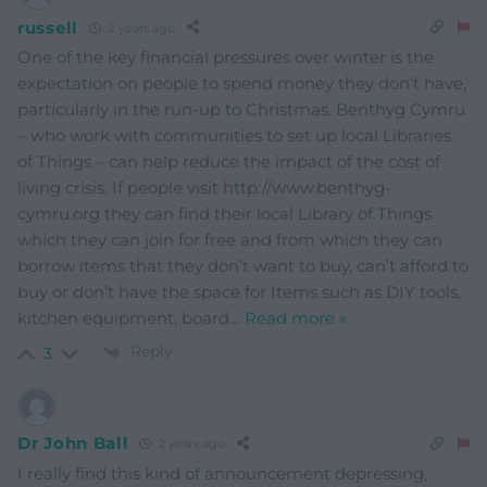
russell
2 years ago
One of the key financial pressures over winter is the
expectation on people to spend money they don’t have,
particularly in the run-up to Christmas. Benthyg Cymru
– who work with communities to set up local Libraries
of Things – can help reduce the impact of the cost of
living crisis. If people visit http://www.benthyg-
cymru.org they can find their local Library of Things
which they can join for free and from which they can
borrow items that they don’t want to buy, can’t afford to
buy or don’t have the space for Items such as DIY tools,
kitchen equipment, board
…
Read more »
Reply
3
Dr John Ball
2 years ago
I really find this kind of announcement depressing,