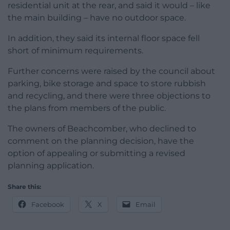
residential unit at the rear, and said it would – like
the main building – have no outdoor space.
In addition, they said its internal floor space fell
short of minimum requirements.
Further concerns were raised by the council about
parking, bike storage and space to store rubbish
and recycling, and there were three objections to
the plans from members of the public.
The owners of Beachcomber, who declined to
comment on the planning decision, have the
option of appealing or submitting a revised
planning application.
Share this:
Facebook
X
Email