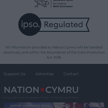
All information provided to Nation.Cymru will be handled
sensitively and within the boundaries of the Data Protection
Act 2018.
Support Us
Advertise
Contact