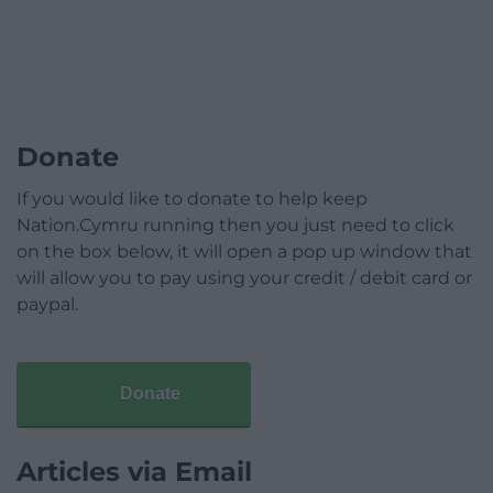
Donate
If you would like to donate to help keep
Nation.Cymru running then you just need to click
on the box below, it will open a pop up window that
will allow you to pay using your credit / debit card or
paypal.
Donate
Articles via Email