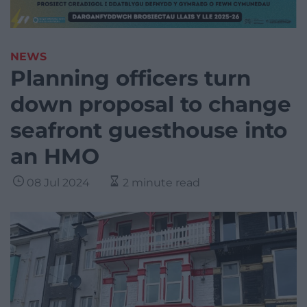
NEWS
Planning officers turn
down proposal to change
seafront guesthouse into
an HMO
08 Jul 2024
2 minute read