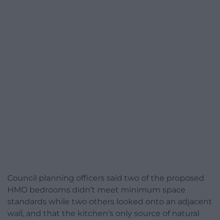
Council planning officers said two of the proposed
HMO bedrooms didn’t meet minimum space
standards while two others looked onto an adjacent
wall, and that the kitchen’s only source of natural