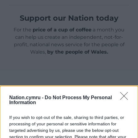
Support our Nation today
For the
price of a cup of coffee
a month you
can help us create an independent, not-for-
profit, national news service for the people of
Wales,
by the people of Wales.
Nation.cymru -
Do Not Process My Personal
Information
If you wish to opt-out of the sale, sharing to third parties, or
processing of your personal or sensitive information for
targeted advertising by us, please use the below opt-out
section to confirm your selection. Please note that after your