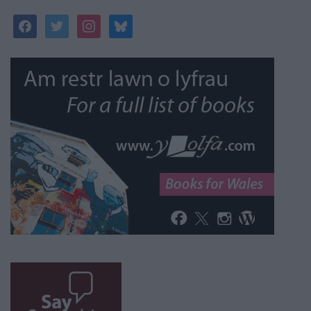
facebook
twitter
instagram
bluesky