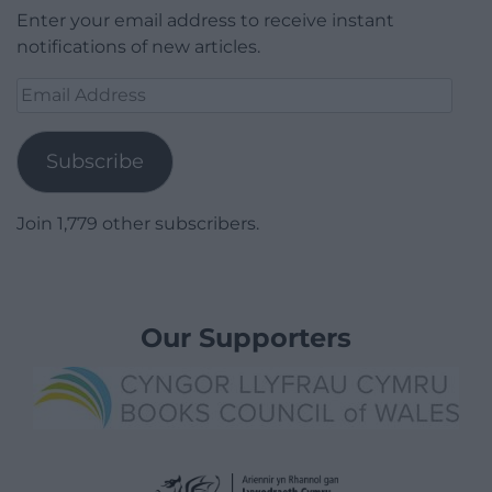
Enter your email address to receive instant
notifications of new articles.
Email
Address
Subscribe
Join 1,779 other subscribers.
Our Supporters