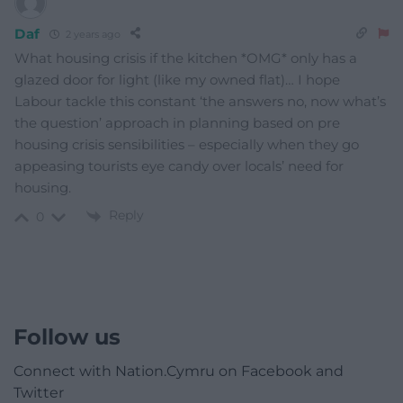
Daf
2 years ago
What housing crisis if the kitchen *OMG* only has a
glazed door for light (like my owned flat)… I hope
Labour tackle this constant ‘the answers no, now what’s
the question’ approach in planning based on pre
housing crisis sensibilities – especially when they go
appeasing tourists eye candy over locals’ need for
housing.
Reply
0
Follow us
Connect with Nation.Cymru on Facebook and
Twitter