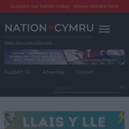
Support our Nation today - please donate here
Skip
to
content
Wales' News Site of the Year
Support Us
Advertise
Contact
Search
for: