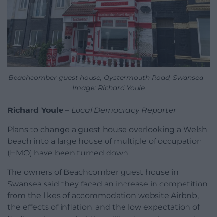
Beachcomber guest house, Oystermouth Road, Swansea –
Image: Richard Youle
Richard Youle
–
Local Democracy Reporter
Plans to change a guest house overlooking a Welsh
beach into a large house of multiple of occupation
(HMO) have been turned down.
The owners of Beachcomber guest house in
Swansea said they faced an increase in competition
from the likes of accommodation website Airbnb,
the effects of inflation, and the low expectation of