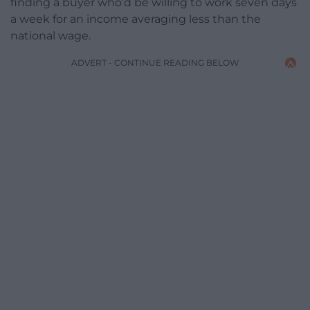
finding a buyer who’d be willing to work seven days
a week for an income averaging less than the
national wage.
ADVERT - CONTINUE READING BELOW