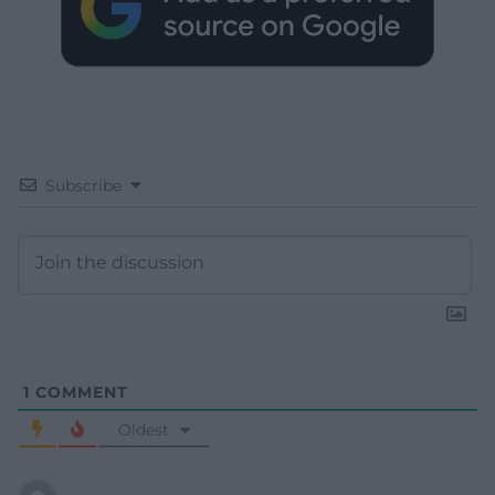
Subscribe
1
COMMENT
Oldest