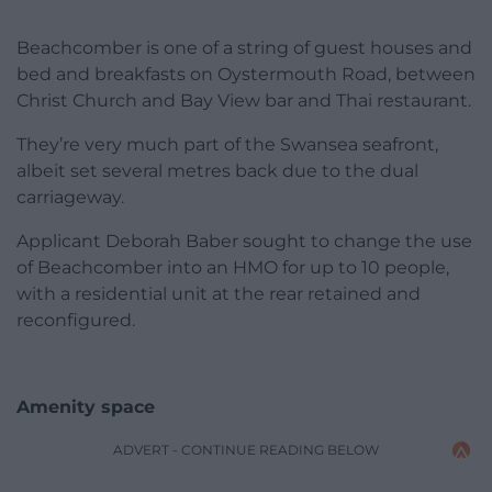
Beachcomber is one of a string of guest houses and
bed and breakfasts on Oystermouth Road, between
Christ Church and Bay View bar and Thai restaurant.
They’re very much part of the Swansea seafront,
albeit set several metres back due to the dual
carriageway.
Applicant Deborah Baber sought to change the use
of Beachcomber into an HMO for up to 10 people,
with a residential unit at the rear retained and
reconfigured.
Amenity space
ADVERT - CONTINUE READING BELOW