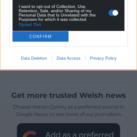
I want to opt-out of Collection, Use,
Retention, Sale, and/or Sharing of my
Personal Data that Is Unrelated with the
Purposes for which it was collected.
Opted Out
CONFIRM
Data Deletion
Data Access
Privacy Policy
Get more trusted Welsh news
Choose Nation.Cymru as a preferred source in
Google News to see more of our journalism.