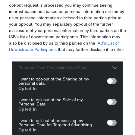
opt-out request is processed you may continue seeing
interest-based ads based on personal information utilized by
us or personal information disclosed to third parties prior to
your opt-out. You may separately opt-out of the further
disclosure of your personal information by third parties on the
IAB’s list of downstream participants. This information may
also be disclosed by us to third parties on the
IAB’s List of
Downstream Participants
that may further disclose it to other
third parties.
Personal Data Processing Opt Outs
I want to opt-out of the Sharing of my
personal data.
Opted In
I want to opt-out of the Sale of my
Personal Data.
Opted In
I want to opt-out of processing my
Personal Data for Targeted Advertising.
Opted In