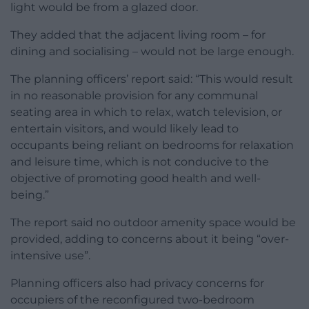
light would be from a glazed door.
They added that the adjacent living room – for
dining and socialising – would not be large enough.
The planning officers’ report said: “This would result
in no reasonable provision for any communal
seating area in which to relax, watch television, or
entertain visitors, and would likely lead to
occupants being reliant on bedrooms for relaxation
and leisure time, which is not conducive to the
objective of promoting good health and well-
being.”
The report said no outdoor amenity space would be
provided, adding to concerns about it being “over-
intensive use”.
Planning officers also had privacy concerns for
occupiers of the reconfigured two-bedroom