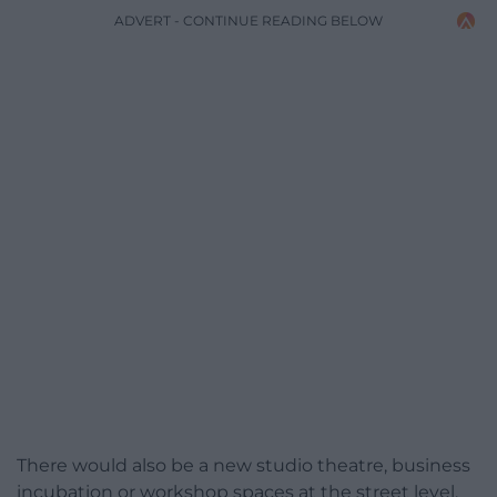
ADVERT - CONTINUE READING BELOW
There would also be a new studio theatre, business
incubation or workshop spaces at the street level,