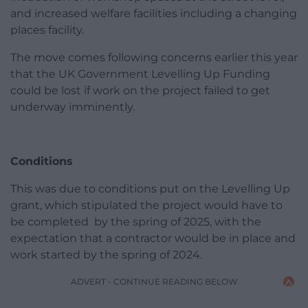
and increased welfare facilities including a changing
places facility.
The move comes following concerns earlier this year
that the UK Government Levelling Up Funding
could be lost if work on the project failed to get
underway imminently.
Conditions
This was due to conditions put on the Levelling Up
grant, which stipulated the project would have to
be completed by the spring of 2025, with the
expectation that a contractor would be in place and
work started by the spring of 2024.
ADVERT - CONTINUE READING BELOW