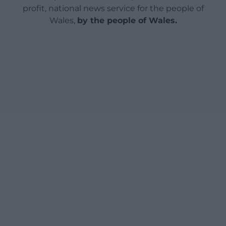
profit, national news service for the people of
Wales,
by the people of Wales.