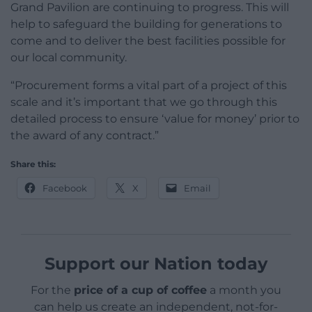
Grand Pavilion are continuing to progress. This will
help to safeguard the building for generations to
come and to deliver the best facilities possible for
our local community.
“Procurement forms a vital part of a project of this
scale and it’s important that we go through this
detailed process to ensure ‘value for money’ prior to
the award of any contract.”
Share this:
Facebook
X
Email
Support our Nation today
For the
price of a cup of coffee
a month you
can help us create an independent, not-for-