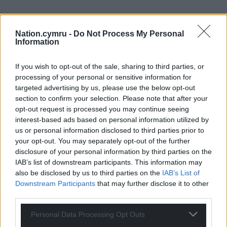
Nation.cymru -
Do Not Process My Personal
Information
If you wish to opt-out of the sale, sharing to third parties, or
processing of your personal or sensitive information for
targeted advertising by us, please use the below opt-out
section to confirm your selection. Please note that after your
opt-out request is processed you may continue seeing
interest-based ads based on personal information utilized by
us or personal information disclosed to third parties prior to
your opt-out. You may separately opt-out of the further
disclosure of your personal information by third parties on the
IAB’s list of downstream participants. This information may
also be disclosed by us to third parties on the
IAB’s List of
Downstream Participants
that may further disclose it to other
third parties.
Personal Data Processing Opt Outs