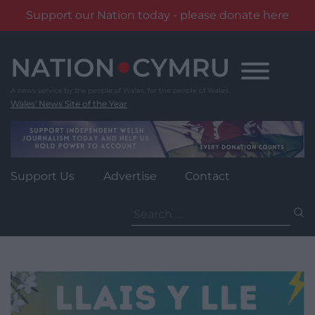
Support our Nation today - please donate here
Skip
to
content
Wales' News Site of the Year
Support Us
Advertise
Contact
Search
for: