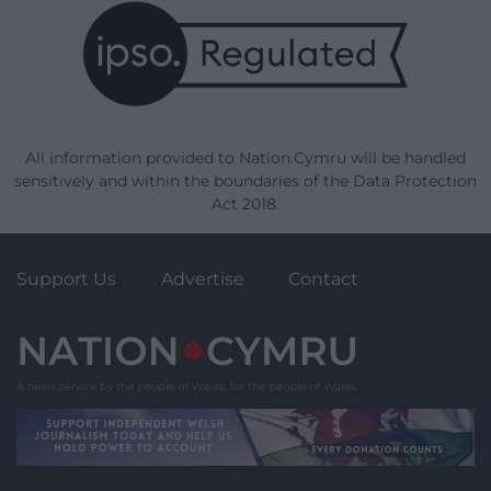
All information provided to Nation.Cymru will be handled
sensitively and within the boundaries of the Data Protection
Act 2018.
Support Us
Advertise
Contact