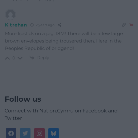
K trehan
2 years ago
More lipstick on a pig. 18M! There will be a few large
brown envelopes being trousered then. Here in the
Peoples Republic of bridgend!
Reply
0
Follow us
Connect with Nation.Cymru on Facebook and
Twitter
facebook
twitter
instagram
bluesky