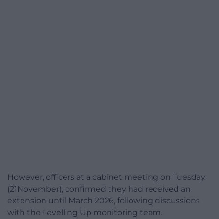
However, officers at a cabinet meeting on Tuesday
(21November), confirmed they had received an
extension until March 2026, following discussions
with the Levelling Up monitoring team.