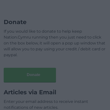
Donate
If you would like to donate to help keep
Nation.Cymru running then you just need to click
on the box below, it will open a pop up window that
will allow you to pay using your credit / debit card or
paypal.
Donate
Articles via Email
Enter your email address to receive instant
notifications of new articles.