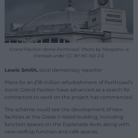
Grand Pavilion dome Porthcawl. Photo by Mooganic is
licensed under CC BY-NC-ND 2.0.
Lewis Smith,
local democracy reporter
Plans for an £18 million refurbishment of Porthcawl’s
iconic Grand Pavilion have advanced as a search for
contractors to work on the project has commenced.
The scheme could see the development of new
facilities at the Grade II-listed building, including
function spaces on the Esplanade level, along with
new rooftop function and café spaces.