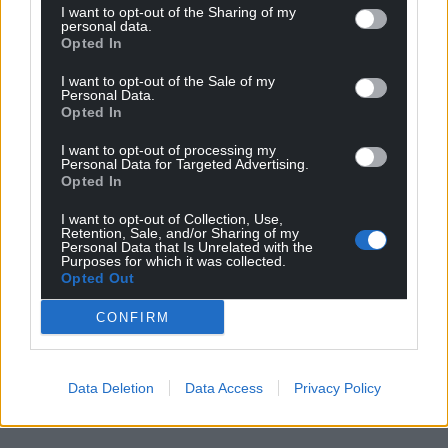
I want to opt-out of the Sharing of my
personal data.
Opted In
I want to opt-out of the Sale of my
Personal Data.
Opted In
I want to opt-out of processing my
Personal Data for Targeted Advertising.
Get more trusted Welsh news
Opted In
I want to opt-out of Collection, Use,
Choose Nation.Cymru as a preferred source in
Retention, Sale, and/or Sharing of my
Google News to see more of our journalism.
Personal Data that Is Unrelated with the
Purposes for which it was collected.
Opted Out
CONFIRM
Data Deletion
Data Access
Privacy Policy