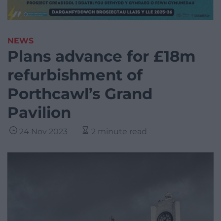
NEWS
Plans advance for £18m
refurbishment of
Porthcawl’s Grand
Pavilion
24 Nov 2023
2 minute read