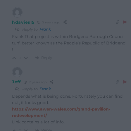
hdavies15
2 years ago
Reply to
Frank
Frank That project is within Bridgend Borough Council
turf, better known as the People’s Republic of Bridgend
!
Reply
0
Jeff
2 years ago
Reply to
Frank
Depends what is being done. Fortunately you can find
out, it looks good.
https://www.awen-wales.com/grand-pavilion-
redevelopment/
Link contains a lot of info.
Reply
0