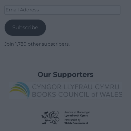
Email
Address
Subscribe
Join 1,780 other subscribers.
Our Supporters