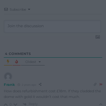
Subscribe
4
COMMENTS
Oldest
Frank
2 years ago
How does refurbishment cost £18m. If they cladded the
dome with gold it wouldn’t cost that much.
Reply
0