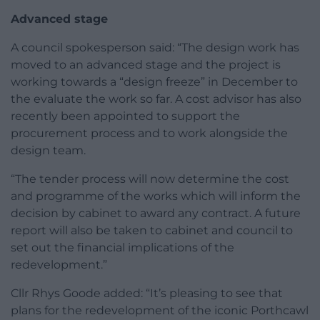
Advanced stage
A council spokesperson said: “The design work has
moved to an advanced stage and the project is
working towards a “design freeze” in December to
the evaluate the work so far. A cost advisor has also
recently been appointed to support the
procurement process and to work alongside the
design team.
“The tender process will now determine the cost
and programme of the works which will inform the
decision by cabinet to award any contract. A future
report will also be taken to cabinet and council to
set out the financial implications of the
redevelopment.”
Cllr Rhys Goode added: “It’s pleasing to see that
plans for the redevelopment of the iconic Porthcawl