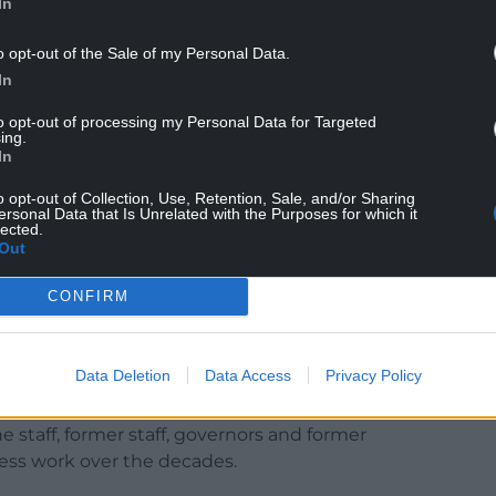
In
decided to close Ysgol Felinwnda due to factors
o opt-out of the Sale of my Personal Data.
d projections of pupil numbers remaining
In
to opt-out of processing my Personal Data for Targeted
ing.
earners in one and five in the other (January
In
hree or more years.
o opt-out of Collection, Use, Retention, Sale, and/or Sharing
ows detailed discussions with the children, staff,
ersonal Data that Is Unrelated with the Purposes for which it
lected.
d the wider community and a statutory
Out
ns to the recommendation were received.
CONFIRM
 Cabinet Member for Education, said: “The
with great sadness and signifies the end of an
ents, teachers and everyone involved.
Data Deletion
Data Access
Privacy Policy
ided a world-class education for generations of
he staff, former staff, governors and former
less work over the decades.