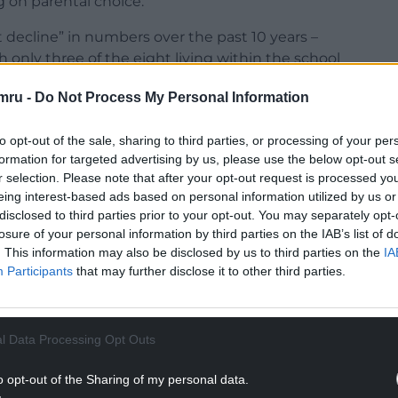
 on parental choice.
t decline” in numbers over the past 10 years –
th only three of the eight living within the school
mru -
Do Not Process My Personal Information
to opt-out of the sale, sharing to third parties, or processing of your per
formation for targeted advertising by us, please use the below opt-out s
r selection. Please note that after your opt-out request is processed y
NTINUE READING BELOW
eing interest-based ads based on personal information utilized by us or
disclosed to third parties prior to your opt-out. You may separately opt-
losure of your personal information by third parties on the IAB’s list of
. This information may also be disclosed by us to third parties on the
IA
Participants
that may further disclose it to other third parties.
l Data Processing Opt Outs
o opt-out of the Sharing of my personal data.