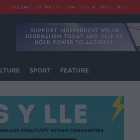
Support our Nation today - please donate here
LTURE
SPORT
FEATURE