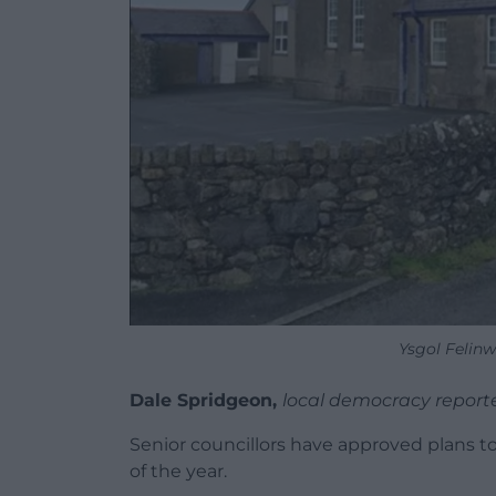
Ysgol Felin
Dale Spridgeon,
local democracy report
Senior councillors have approved plans to 
of the year.