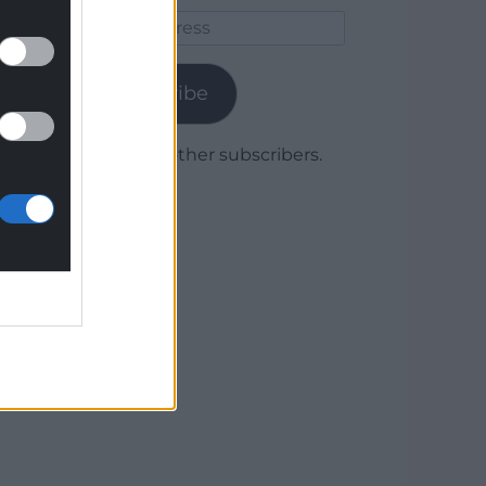
Email
Address
Subscribe
Join 1,779 other subscribers.