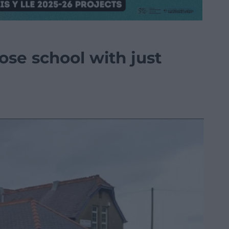
ose school with just