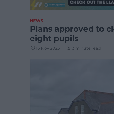
NEWS
Plans approved to cl
eight pupils
16 Nov 2023
3 minute read