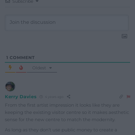
Subscribe
1
COMMENT
Oldest
Kerry Davies
4 years ago
From the first artist impression it looks like they are
keeping the existing visitor centre so it makes aesthetic
sense for the new centre to match the modernity.
As long as they don’t use public money to create a