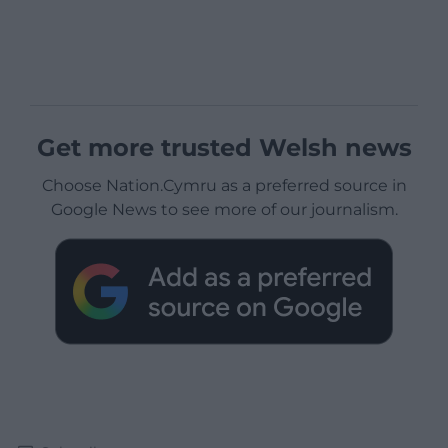
Get more trusted Welsh news
Choose Nation.Cymru as a preferred source in
Google News to see more of our journalism.