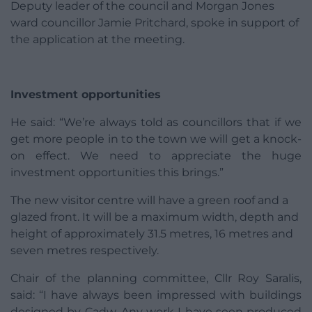
Deputy leader of the council and Morgan Jones
ward councillor Jamie Pritchard, spoke in support of
the application at the meeting.
Investment opportunities
He said: “We’re always told as councillors that if we
get more people in to the town we will get a knock-
on effect. We need to appreciate the huge
investment opportunities this brings.”
The new visitor centre will have a green roof and a
glazed front. It will be a maximum width, depth and
height of approximately 31.5 metres, 16 metres and
seven metres respectively.
Chair of the planning committee, Cllr Roy Saralis,
said: “I have always been impressed with buildings
designed by Cadw. Any work I have seen produced