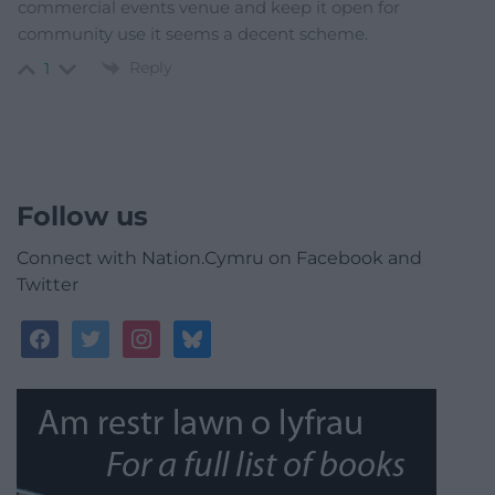
commercial events venue and keep it open for
community use it seems a decent scheme.
Reply
1
Follow us
Connect with Nation.Cymru on Facebook and
Twitter
facebook
twitter
instagram
bluesky