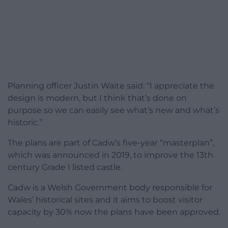
Planning officer Justin Waite said: “I appreciate the
design is modern, but I think that’s done on
purpose so we can easily see what’s new and what’s
historic.”
The plans are part of Cadw’s five-year “masterplan”,
which was announced in 2019, to improve the 13th
century Grade I listed castle.
Cadw is a Welsh Government body responsible for
Wales’ historical sites and it aims to boost visitor
capacity by 30% now the plans have been approved.