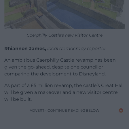
Caerphilly Castle’s new Visitor Centre
Rhiannon James,
local democracy reporter
An ambitious Caerphilly Castle revamp has been
given the go-ahead, despite one councillor
comparing the development to Disneyland.
As part of a £5 million revamp, the castle’s Great Hall
will be given a makeover and a new visitor centre
will be built.
ADVERT - CONTINUE READING BELOW