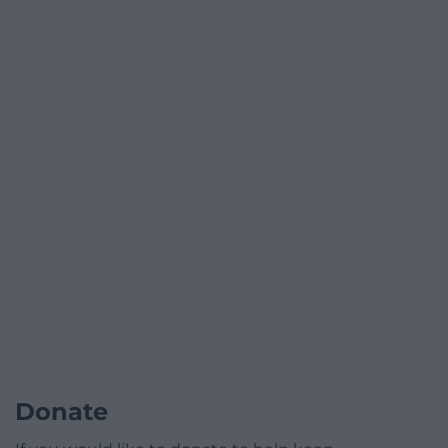
Donate