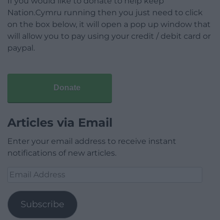
If you would like to donate to help keep
Nation.Cymru running then you just need to click
on the box below, it will open a pop up window that
will allow you to pay using your credit / debit card or
paypal.
Donate
Articles via Email
Enter your email address to receive instant
notifications of new articles.
Email
Address
Subscribe