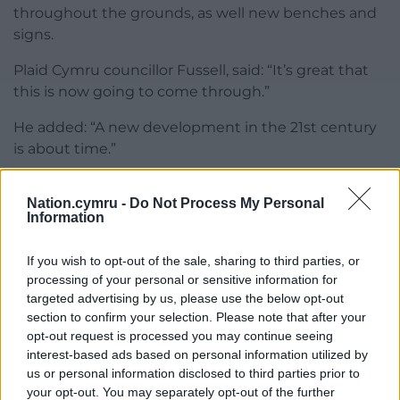
throughout the grounds, as well new benches and
signs.
Plaid Cymru councillor Fussell, said: “It’s great that
this is now going to come through.”
He added: “A new development in the 21st century
is about time.”
Before work begins, the development will need to
Nation.cymru -
Do Not Process My Personal
have Scheduled Monument Consent, which will be
Information
approved by Cadw, who is also the applicant.
If you wish to opt-out of the sale, sharing to third parties, or
Greg Ead, Plaid Cymru councillor for Penyrheol,
processing of your personal or sensitive information for
questioned whether this was a conflict of interest
targeted advertising by us, please use the below opt-out
as Cadw would be deciding whether to grant the
section to confirm your selection. Please note that after your
SMC for its own proposal.
opt-out request is processed you may continue seeing
interest-based ads based on personal information utilized by
Robert Tranter, head of legal services at the council,
us or personal information disclosed to third parties prior to
said it is not unusual for public bodies to self-
your opt-out. You may separately opt-out of the further