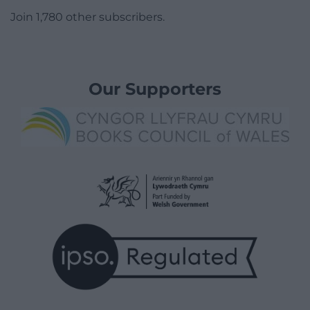
Join 1,780 other subscribers.
Our Supporters