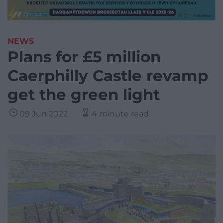
NEWS
Plans for £5 million
Caerphilly Castle revamp
get the green light
09 Jun 2022
4 minute read