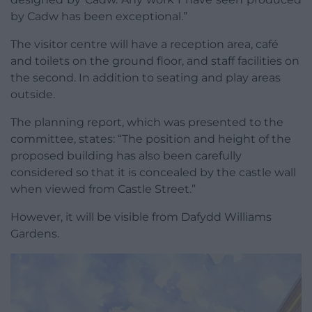
by Cadw has been exceptional.”
The visitor centre will have a reception area, café
and toilets on the ground floor, and staff facilities on
the second. In addition to seating and play areas
outside.
The planning report, which was presented to the
committee, states: “The position and height of the
proposed building has also been carefully
considered so that it is concealed by the castle wall
when viewed from Castle Street.”
However, it will be visible from Dafydd Williams
Gardens.