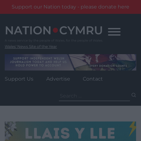
Support our Nation today - please donate here
Skip
to
content
Wales' News Site of the Year
Support Us
Advertise
Contact
Search
for: