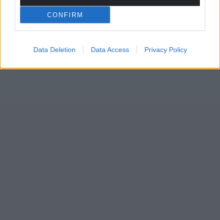
Wales,
by the people of Wales.
CONFIRM
Data Deletion
Data Access
Privacy Policy