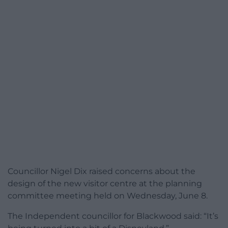
Councillor Nigel Dix raised concerns about the
design of the new visitor centre at the planning
committee meeting held on Wednesday, June 8.
The Independent councillor for Blackwood said: “It’s