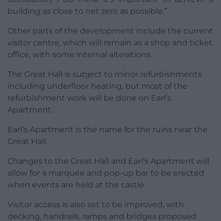
building as close to net zero as possible.”
Other parts of the development include the current
visitor centre, which will remain as a shop and ticket
office, with some internal alterations.
The Great Hall is subject to minor refurbishments
including underfloor heating, but most of the
refurbishment work will be done on Earl’s
Apartment.
Earl’s Apartment is the name for the ruins near the
Great Hall.
Changes to the Great Hall and Earl’s Apartment will
allow for a marquee and pop-up bar to be erected
when events are held at the castle.
Visitor access is also set to be improved, with
decking, handrails, ramps and bridges proposed