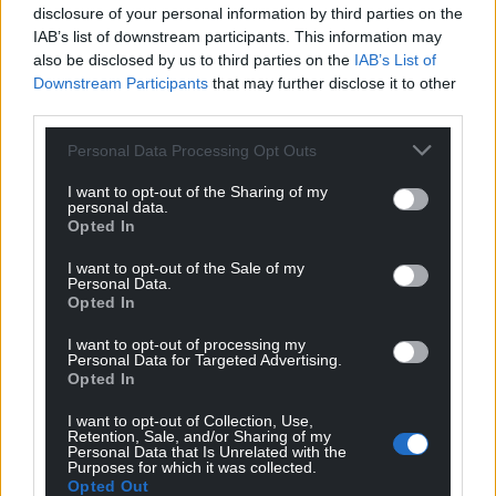
regulate.
disclosure of your personal information by third parties on the
IAB’s list of downstream participants. This information may
Despite councillors’ concerns over the design of the
also be disclosed by us to third parties on the
IAB’s List of
visitor centre, the plans were unanimously
Downstream Participants
that may further disclose it to other
approved.
third parties.
It is unclear whether the castle will remain open
Personal Data Processing Opt Outs
during the construction work.
I want to opt-out of the Sharing of my
personal data.
Share this:
Opted In
Facebook
X
Email
I want to opt-out of the Sale of my
Personal Data.
Opted In
I want to opt-out of processing my
Personal Data for Targeted Advertising.
Support our Nation today
Opted In
For the
price of a cup of coffee
a month you
I want to opt-out of Collection, Use,
Retention, Sale, and/or Sharing of my
can help us create an independent, not-for-
Personal Data that Is Unrelated with the
Purposes for which it was collected.
profit, national news service for the people of
Opted Out