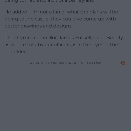
being turned into a bit of a Disneyland.”
He added: “I’m not a fan of what the plans will be
doing to the castle, they could’ve come up with
better drawings and designs.”
Plaid Cymru councillor, James Fussell, said: “Beauty,
as we are told by our officers, is in the eyes of the
beholder.”
ADVERT - CONTINUE READING BELOW