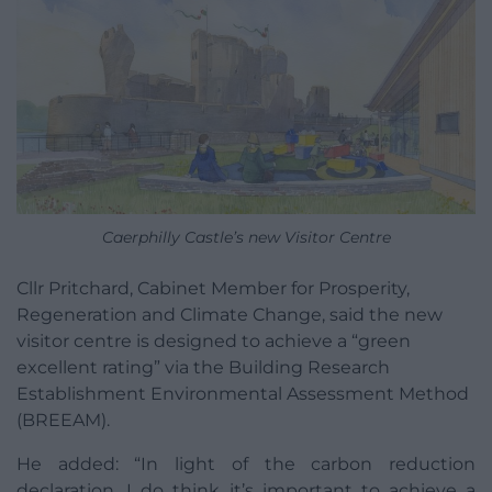
Caerphilly Castle’s new Visitor Centre
Cllr Pritchard, Cabinet Member for Prosperity,
Regeneration and Climate Change, said the new
visitor centre is designed to achieve a “green
excellent rating” via the Building Research
Establishment Environmental Assessment Method
(BREEAM).
He added: “In light of the carbon reduction
declaration, I do think it’s important to achieve a