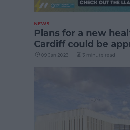
NEWS
Plans for a new heal
Cardiff could be ap
09 Jan 2023
3 minute read