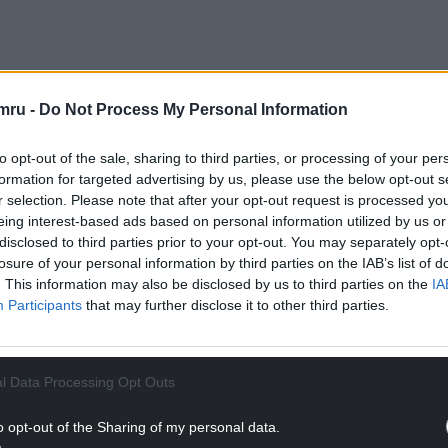
NTINUE READING BELOW
mru -
Do Not Process My Personal Information
to opt-out of the sale, sharing to third parties, or processing of your per
formation for targeted advertising by us, please use the below opt-out s
r selection. Please note that after your opt-out request is processed y
eing interest-based ads based on personal information utilized by us or
disclosed to third parties prior to your opt-out. You may separately opt-
losure of your personal information by third parties on the IAB’s list of
. This information may also be disclosed by us to third parties on the
IA
Participants
that may further disclose it to other third parties.
reen space for the building of the Health and
l Data Processing Opt Outs
es.
 hectares of open space if construction of the
o opt-out of the Sharing of my personal data.