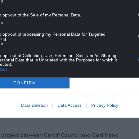
In
elocate the existing play park with a “higher
o opt-out of the Sale of my Personal Data.
 of the park.
In
ation to the height of the building.
to opt-out of processing my Personal Data for Targeted
ing.
In
lors in the planning committee report on the hub
ive of the scheme and wanting the Wellbeing
o opt-out of Collection, Use, Retention, Sale, and/or Sharing
ersonal Data that Is Unrelated with the Purposes for which it
he site plan.
lected.
Out
buildings towards Treseder Way should and can be
nt of Hub or make use of the existing Parkview
CONFIRM
height and separation of the proposed
Data Deletion
Data Access
Privacy Policy
t is “not considered to be an overbearing and
ould unreasonably harm the amenities of the
 project between Cardiff Council and Cardiff and