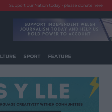
Support our Nation today - please donate here
LTURE
SPORT
FEATURE