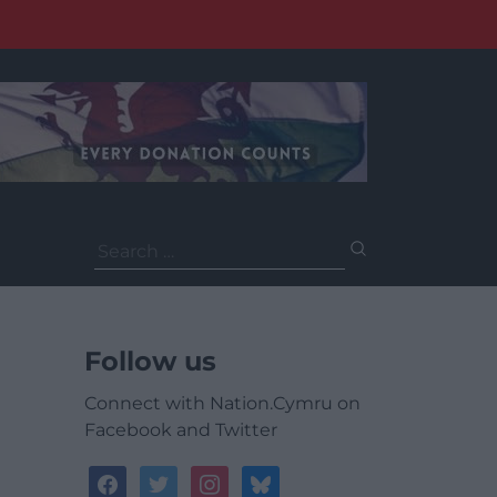
Search
for:
Follow us
Connect with Nation.Cymru on
Facebook and Twitter
facebook
twitter
instagram
bluesky