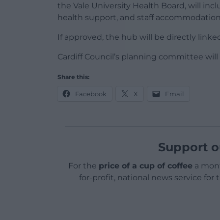
the Vale University Health Board, will i
health support, and staff accommodation
If approved, the hub will be directly lin
Cardiff Council’s planning committee will
Share this:
Facebook
X
Email
Support o
For the
price of a cup of coffee
a mont
for-profit, national news service for