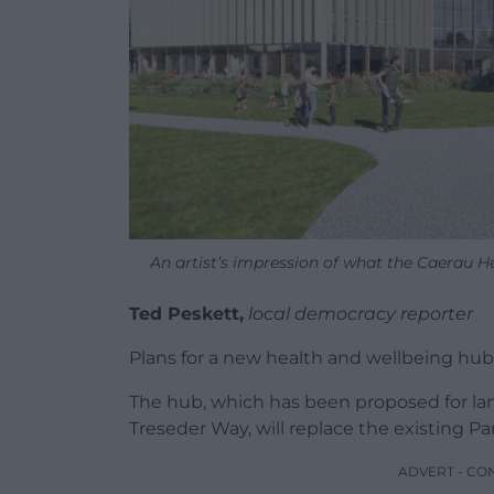
An artist’s impression of what the Caerau He
Ted Peskett,
local democracy reporter
Plans for a new health and wellbeing hub 
The hub, which has been proposed for l
Treseder Way, will replace the existing Pa
ADVERT - CO