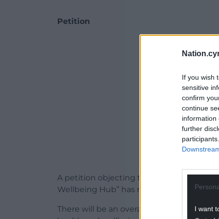
Petition
ADVERT - CO
Nation.cy
If you wish 
sensitive in
confirm you
continue se
information 
further disc
participants
Downstream 
A petition objecting to the “loss of our g
Persona
Wellbeing Hub” has received 183 signatur
There will be an overall loss of about 0.21
I want t