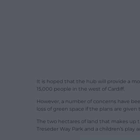
It is hoped that the hub will provide a m
15,000 people in the west of Cardiff.
However, a number of concerns have been
loss of green space if the plans are given
The two hectares of land that makes up t
Treseder Way Park and a children’s play a