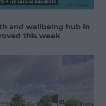
th and wellbeing hub in
proved this week