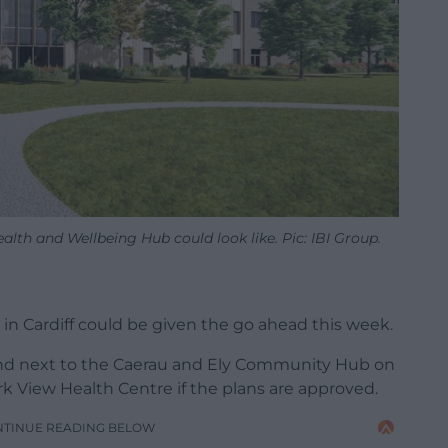
alth and Wellbeing Hub could look like. Pic: IBI Group.
in Cardiff could be given the go ahead this week.
and next to the Caerau and Ely Community Hub on
rk View Health Centre if the plans are approved.
NTINUE READING BELOW