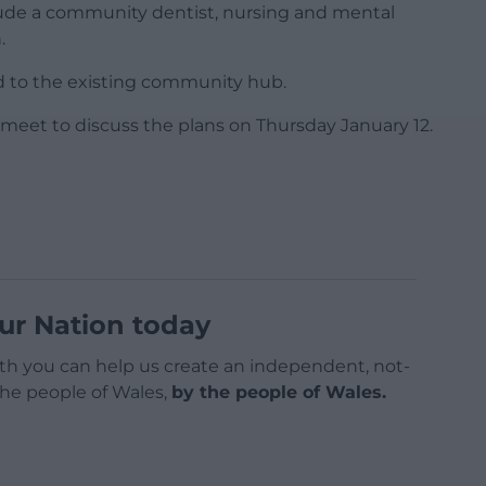
nclude a community dentist, nursing and mental
.
ked to the existing community hub.
 meet to discuss the plans on Thursday January 12.
ur Nation today
h you can help us create an independent, not-
 the people of Wales,
by the people of Wales.