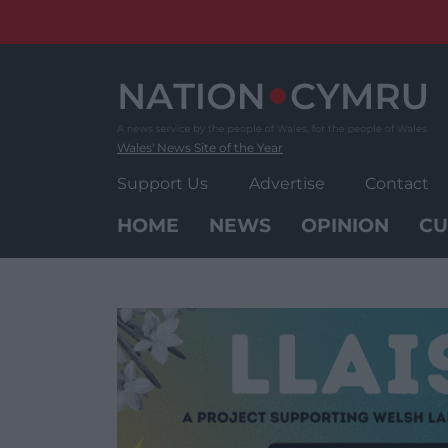
Skip
to
content
Wales' News Site of the Year
Support Us
Advertise
Contact
HOME
NEWS
OPINION
CU