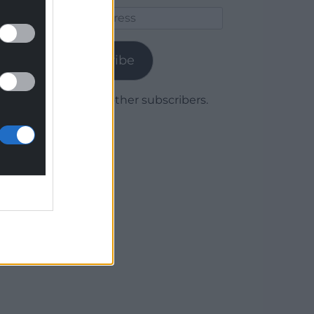
Email
Address
Subscribe
Join 1,779 other subscribers.