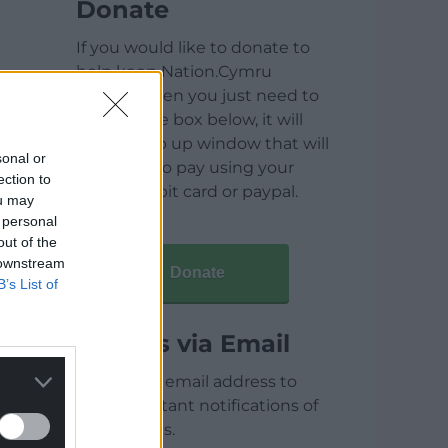
Donate
If you would like to donate to
help keep Nation.Cymru
running then you just need to
click on the box below, it will
open a pop up window that will
sonal or
allow you to pay using your
ection to
credit / debit card or paypal.
ou may
 personal
out of the
 downstream
Donate
B’s List of
Articles via Email
Enter your email address to
receive instant notifications of
new articles.