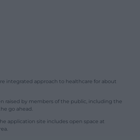
ore integrated approach to healthcare for about
 raised by members of the public, including the
 the go ahead.
he application site includes open space at
rea.