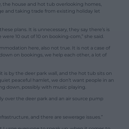
ty, the house and hot tub overlooking homes,
ge and taking trade from existing holiday let
these plans. It is unnecessary, they say there’s is
 were 10 out of 10 on booking-com,” she said.
mmodation here, also not true. It is not a case of
e down on bookings, we help each other, a lot of
 it is by the deer park wall, and the hot tub sits on
e a quiet peaceful hamlet, we don’t want people in an
ing down, possibly with music playing.
rly over the deer park and an air source pump
nfrastructure, and there are sewerage issues.”
t I urge everyone to speak up, when it comes to