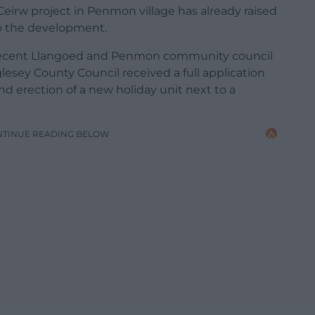
Ceirw project in Penmon village has already raised
to the development.
 recent Llangoed and Penmon community council
esey County Council received a full application
nd erection of a new holiday unit next to a
NTINUE READING BELOW