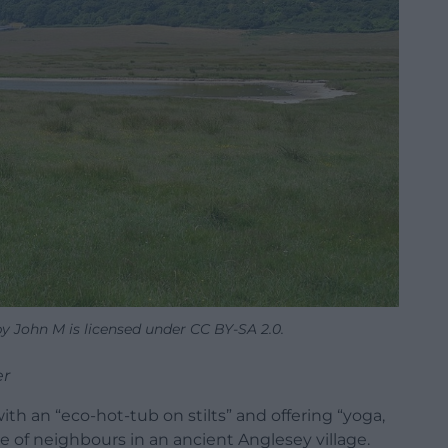
 John M is licensed under CC BY-SA 2.0.
er
with an “eco-hot-tub on stilts” and offering “yoga,
 of neighbours in an ancient Anglesey village.