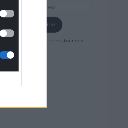
Email
Address
Subscribe
Join 1,780 other subscribers.