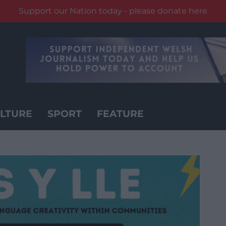
Support our Nation today - please donate here
LTURE
SPORT
FEATURE