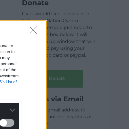
Donate
If you would like to donate to
help keep Nation.Cymru
running then you just need to
click on the box below, it will
open a pop up window that will
sonal or
allow you to pay using your
ection to
credit / debit card or paypal.
ou may
 personal
out of the
 downstream
Donate
B’s List of
Articles via Email
Enter your email address to
receive instant notifications of
new articles.