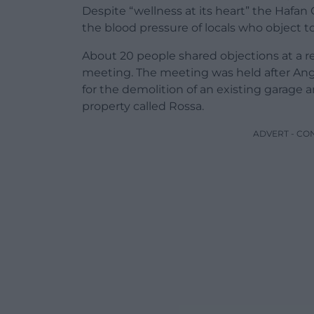
Despite “wellness at its heart” the Hafan 
the blood pressure of locals who object 
About 20 people shared objections at a
meeting. The meeting was held after Angl
for the demolition of an existing garage a
property called Rossa.
ADVERT - CO