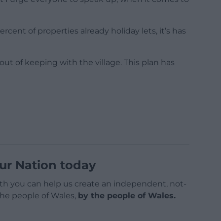
ent of properties already holiday lets, it’s has
ut of keeping with the village. This plan has
ur Nation today
h you can help us create an independent, not-
 the people of Wales,
by the people of Wales.