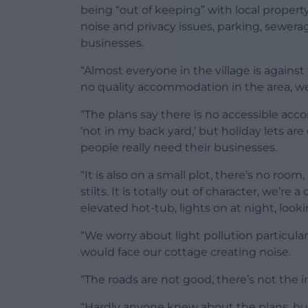
being “out of keeping” with local proper
noise and privacy issues, parking, sewera
businesses.
“Almost everyone in the village is against 
no quality accommodation in the area, we
“The plans say there is no accessible acco
‘not in my back yard,’ but holiday lets ar
people really need their businesses.
“It is also on a small plot, there’s no room,
stilts. It is totally out of character, we’r
elevated hot-tub, lights on at night, look
“We worry about light pollution particula
would face our cottage creating noise.
“The roads are not good, there’s not the i
“Hardly anyone knew about the plans, bu