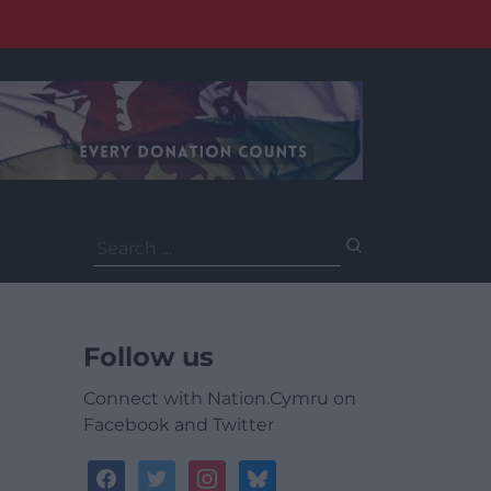
Search
for:
Follow us
Connect with Nation.Cymru on
Facebook and Twitter
facebook
twitter
instagram
bluesky