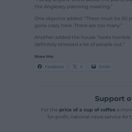
the Anglesey planning meeting.”
One objector added: “There must be 50 perc
gone crazy here. There are too many.”
Another added the house “looks horrible o
definitely stressed a lot of people out.”
Share this:
Facebook
X
Email
Support o
For the
price of a cup of coffee
a mont
for-profit, national news service for