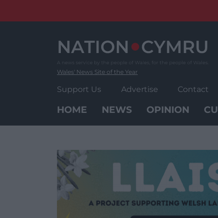
Skip
to
content
Wales' News Site of the Year
Support Us
Advertise
Contact
HOME
NEWS
OPINION
CU