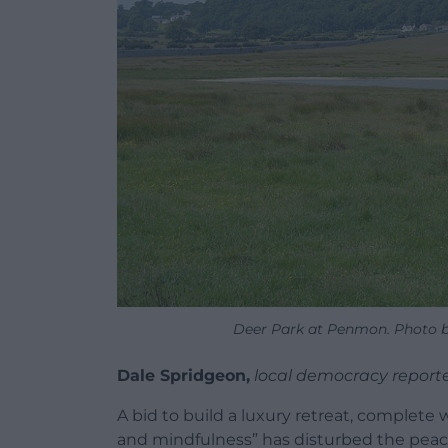
Deer Park at Penmon. Photo by
Dale Spridgeon,
local democracy report
A bid to build a luxury retreat, complete 
and mindfulness” has disturbed the peace