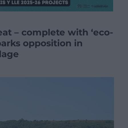
reat – complete with ‘eco-
sparks opposition in
lage