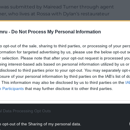
e was submitted by Mairead Turner through agent
ner, who lives at Rossa with Dylan’s restaurateur
mru -
Do Not Process My Personal Information
ct of an article in the Guardian. The “interior and
Hafan Ceirw will be similarly marketed to gain
to opt-out of the sale, sharing to third parties, or processing of your per
formation for targeted advertising by us, please use the below opt-out s
 to Rossa”. The build is planned on a small plot,
r selection. Please note that after your opt-out request is processed y
eing interest-based ads based on personal information utilized by us or
cient wall, over which a footpath leads to Penmon
disclosed to third parties prior to your opt-out. You may separately opt-
losure of your personal information by third parties on the IAB’s list of
. This information may also be disclosed by us to third parties on the
IA
Participants
that may further disclose it to other third parties.
NTINUE READING BELOW
l Data Processing Opt Outs
o opt-out of the Sharing of my personal data.