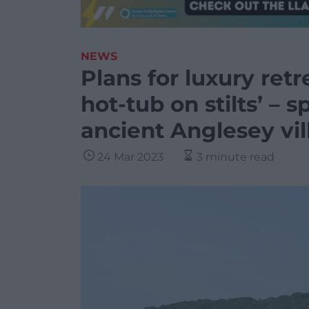
NEWS
Plans for luxury ret
hot-tub on stilts’ – 
ancient Anglesey vil
24 Mar 2023
3 minute read