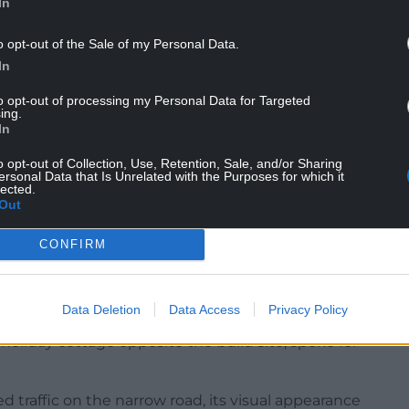
In
o opt-out of the Sale of my Personal Data.
In
to opt-out of processing my Personal Data for Targeted
ing.
In
o opt-out of Collection, Use, Retention, Sale, and/or Sharing
ersonal Data that Is Unrelated with the Purposes for which it
, church, dovecot and St Seirol’s holy well, reputed
lected.
Out
s retreat,” the application stated: “A place where
CONFIRM
 island with breathtaking wild views and walks on
Data Deletion
Data Access
Privacy Policy
 many holiday homes in the area. Geraldine
liday cottage opposite the build site, spoke for
 traffic on the narrow road, its visual appearance