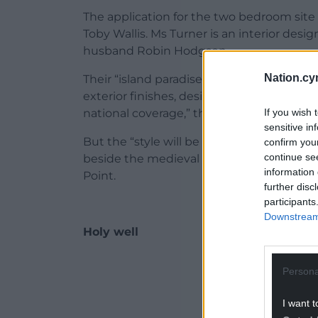
The application for the two bedroom sit
Toby Wallis. Ms Turner is an interior desig
husband Robin Hodgson.
Nation.cy
Their “island paradise home” was the subje
exterior finishes, design and approach of 
If you wish 
national coverage,” the application said.
sensitive in
But the “style will be completely different
confirm you
continue se
beside the medieval deer park and its an
information 
Point.
further disc
participants
Downstream 
Holy well
ADVERT - CO
Persona
I want t