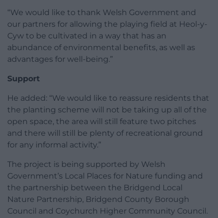
“We would like to thank Welsh Government and
our partners for allowing the playing field at Heol-y-
Cyw to be cultivated in a way that has an
abundance of environmental benefits, as well as
advantages for well-being.”
Support
He added: “We would like to reassure residents that
the planting scheme will not be taking up all of the
open space, the area will still feature two pitches
and there will still be plenty of recreational ground
for any informal activity.”
The project is being supported by Welsh
Government’s Local Places for Nature funding and
the partnership between the Bridgend Local
Nature Partnership, Bridgend County Borough
Council and Coychurch Higher Community Council.