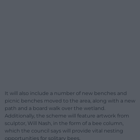
It will also include a number of new benches and
picnic benches moved to the area, along with a new
path and a board walk over the wetland.
Additionally, the scheme will feature artwork from
sculptor, Will Nash, in the form of a bee column,
which the council says will provide vital nesting
opportunities for solitary bees.