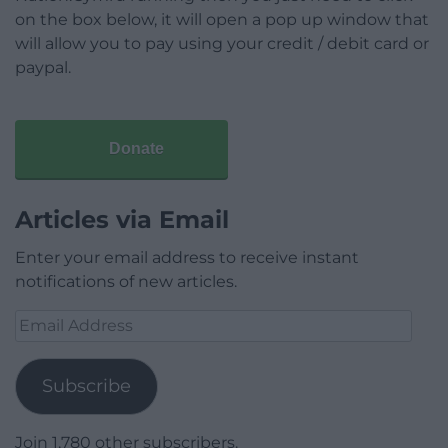
on the box below, it will open a pop up window that
will allow you to pay using your credit / debit card or
paypal.
Donate
Articles via Email
Enter your email address to receive instant
notifications of new articles.
Email
Address
Subscribe
Join 1,780 other subscribers.