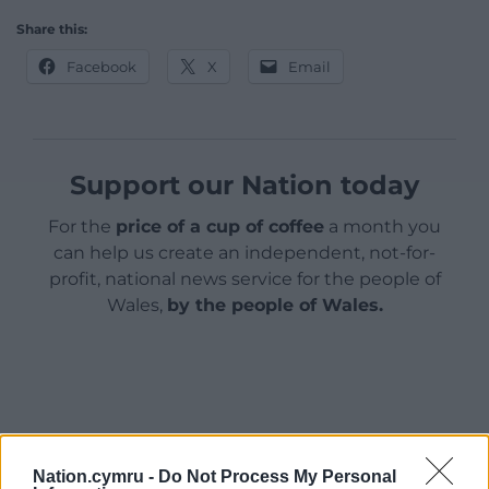
Share this:
Facebook
X
Email
Support our Nation today
For the
price of a cup of coffee
a month you
can help us create an independent, not-for-
profit, national news service for the people of
Wales,
by the people of Wales.
Nation.cymru -
Do Not Process My Personal