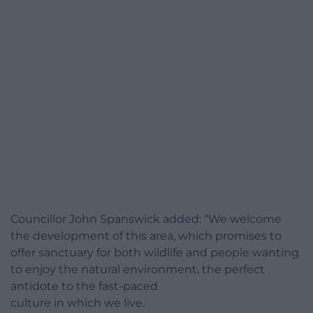
Councillor John Spanswick added: “We welcome
the development of this area, which promises to
offer sanctuary for both wildlife and people wanting
to enjoy the natural environment, the perfect
antidote to the fast-paced
culture in which we live.