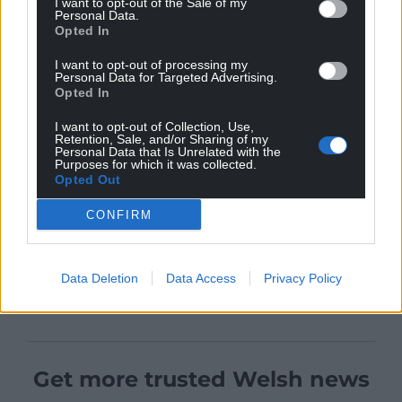
I want to opt-out of the Sale of my
Personal Data.
Opted In
I want to opt-out of processing my
Personal Data for Targeted Advertising.
Opted In
I want to opt-out of Collection, Use,
Retention, Sale, and/or Sharing of my
Personal Data that Is Unrelated with the
Purposes for which it was collected.
Opted Out
CONFIRM
Data Deletion
Data Access
Privacy Policy
Get more trusted Welsh news