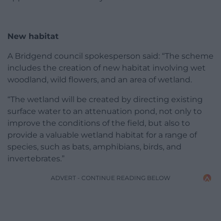
New habitat
A Bridgend council spokesperson said: “The scheme
includes the creation of new habitat involving wet
woodland, wild flowers, and an area of wetland.
“The wetland will be created by directing existing
surface water to an attenuation pond, not only to
improve the conditions of the field, but also to
provide a valuable wetland habitat for a range of
species, such as bats, amphibians, birds, and
invertebrates.”
ADVERT - CONTINUE READING BELOW