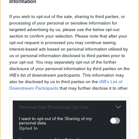
Information
If you wish to opt-out of the sale, sharing to third parties, or
processing of your personal or sensitive information for
targeted advertising by us, please use the below opt-out
section to confirm your selection. Please note that after your
opt-out request is processed you may continue seeing
interest-based ads based on personal information utilized by
us or personal information disclosed to third parties prior to
your opt-out. You may separately opt-out of the further
disclosure of your personal information by third parties on the
IAB’s list of downstream participants. This information may
also be disclosed by us to third parties on the
IAB’s List of
Downstream Participants
that may further disclose it to other
third parties.
Personal Data Processing Opt Outs
I want to opt-out of the Sharing of my
personal data.
Opted In