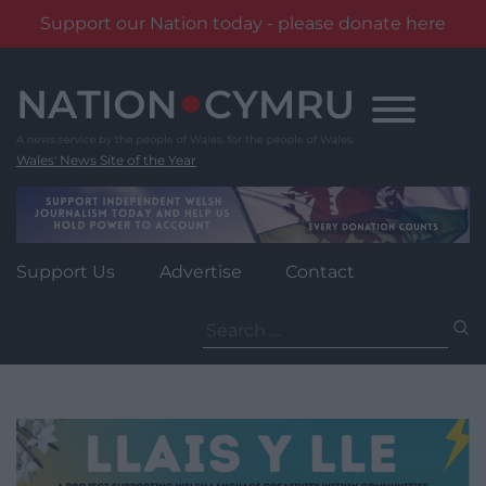
Support our Nation today - please donate here
Skip
to
content
Wales' News Site of the Year
Support Us
Advertise
Contact
Search
for: