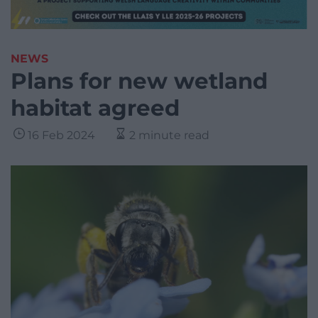
NEWS
Plans for new wetland
habitat agreed
16 Feb 2024
2 minute read