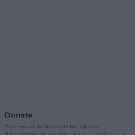
Donate
If you would like to donate to help keep
Nation.Cymru running then you just need to click