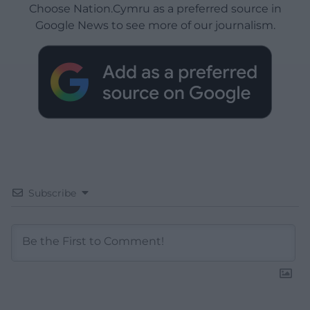
Choose Nation.Cymru as a preferred source in
Google News to see more of our journalism.
Subscribe