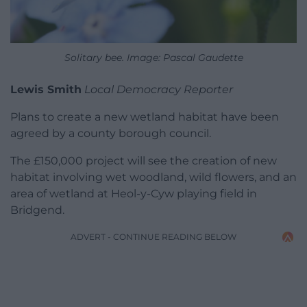
Solitary bee. Image: Pascal Gaudette
Lewis Smith
Local Democracy Reporter
Plans to create a new wetland habitat have been
agreed by a county borough council.
The £150,000 project will see the creation of new
habitat involving wet woodland, wild flowers, and an
area of wetland at Heol-y-Cyw playing field in
Bridgend.
ADVERT - CONTINUE READING BELOW