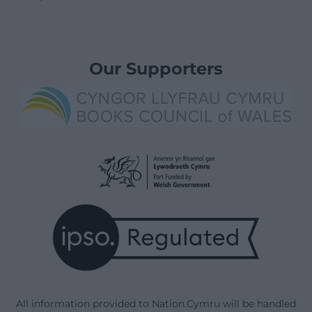
Our Supporters
All information provided to Nation.Cymru will be handled