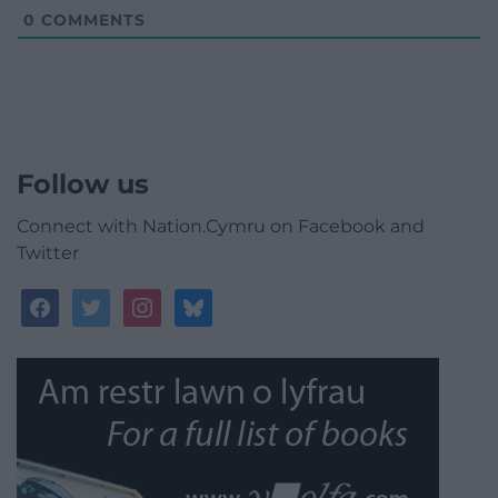
0
COMMENTS
Follow us
Connect with Nation.Cymru on Facebook and
Twitter
facebook
twitter
instagram
bluesky