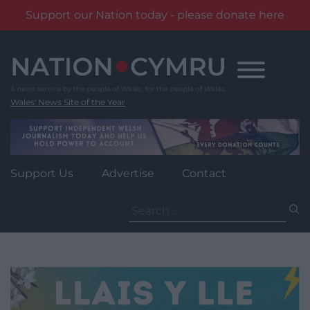
Support our Nation today - please donate here
Skip
to
content
Wales' News Site of the Year
Support Us
Advertise
Contact
Search
for: