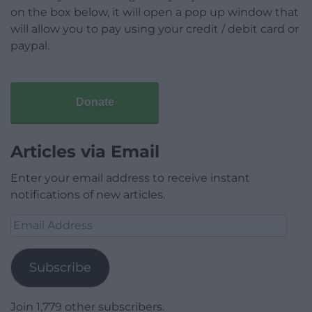
on the box below, it will open a pop up window that
will allow you to pay using your credit / debit card or
paypal.
Donate
Articles via Email
Enter your email address to receive instant
notifications of new articles.
Email
Address
Subscribe
Join 1,779 other subscribers.