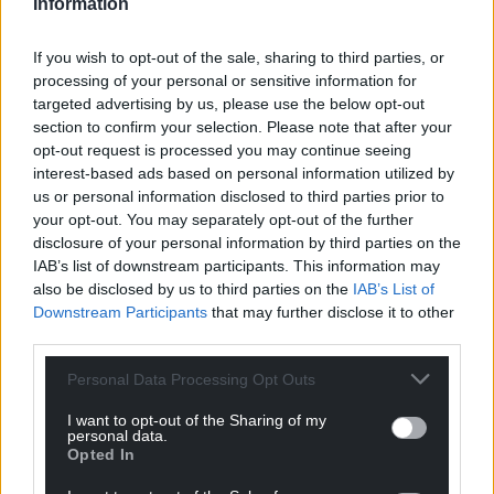
Information
Share this:
If you wish to opt-out of the sale, sharing to third parties, or
Facebook
X
Email
processing of your personal or sensitive information for
targeted advertising by us, please use the below opt-out
section to confirm your selection. Please note that after your
opt-out request is processed you may continue seeing
interest-based ads based on personal information utilized by
Support our Nation today
us or personal information disclosed to third parties prior to
your opt-out. You may separately opt-out of the further
For the
price of a cup of coffee
a month you
disclosure of your personal information by third parties on the
can help us create an independent, not-for-
IAB’s list of downstream participants. This information may
profit, national news service for the people of
also be disclosed by us to third parties on the
IAB’s List of
Wales,
by the people of Wales.
Downstream Participants
that may further disclose it to other
third parties.
Personal Data Processing Opt Outs
I want to opt-out of the Sharing of my
personal data.
Opted In