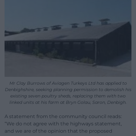
Mr Clay Burrows of Aviagen Turkeys Ltd has applied to
Denbighshire, seeking planning permission to demolish his
existing seven poultry sheds, replacing them with two
linked units at his farm at Bryn Golau, Saron, Denbigh.
A statement from the community council reads:
“We do not agree with the highways statement,
and we are of the opinion that the proposed