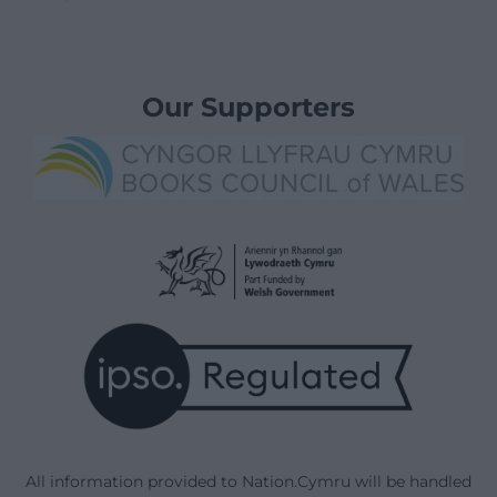
Our Supporters
All information provided to Nation.Cymru will be handled