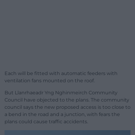
Each will be fitted with automatic feeders with
ventilation fans mounted on the roof.
But Llanrhaeadr Yng Nghinmeirch Community
Council have objected to the plans. The community
council says the new proposed access is too close to
a bend in the road and a junction, with fears the
plans could cause traffic accidents.