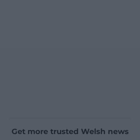
Get more trusted Welsh news