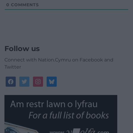
0
COMMENTS
Follow us
Connect with Nation.Cymru on Facebook and
Twitter
facebook
twitter
instagram
bluesky