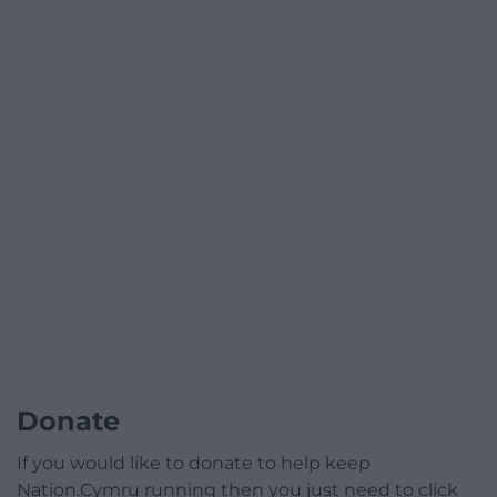
Donate
If you would like to donate to help keep
Nation.Cymru running then you just need to click