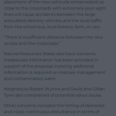
placement of the new vehicular entrance/exit so
close to the crossroads with extremely poor sight
lines will cause accidents between the large
articulated delivery vehicles and the local traffic
from the school bus, local forestry, farm, or cars.
“There is insufficient distance between the new
access and the crossroads.”
Natural Resources Wales also have concerns
inadequate information has been provided in
support of the proposal, insisting additional
information is required on manure management
and contaminated water.
Neighbours Robert Wynne and David and Gillian
Tyrer also complained of potential odour issues.
Other concerns included the timing of deliveries
and noise, continuous disturbance in terms of