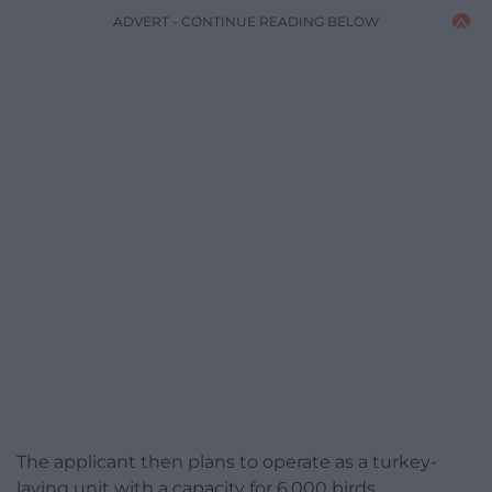
ADVERT - CONTINUE READING BELOW
The applicant then plans to operate as a turkey-
laying unit with a capacity for 6,000 birds.