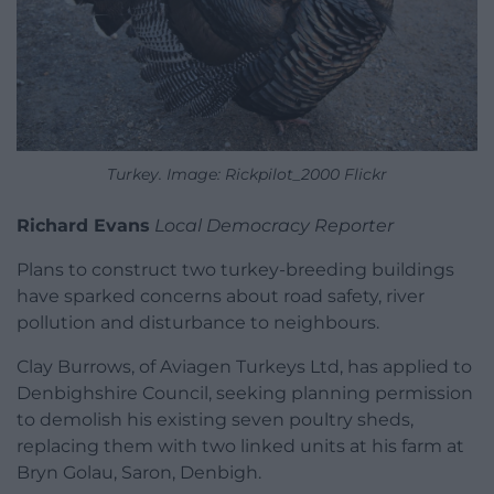
Turkey. Image: Rickpilot_2000 Flickr
Richard Evans
Local Democracy Reporter
Plans to construct two turkey-breeding buildings
have sparked concerns about road safety, river
pollution and disturbance to neighbours.
Clay Burrows, of Aviagen Turkeys Ltd, has applied to
Denbighshire Council, seeking planning permission
to demolish his existing seven poultry sheds,
replacing them with two linked units at his farm at
Bryn Golau, Saron, Denbigh.