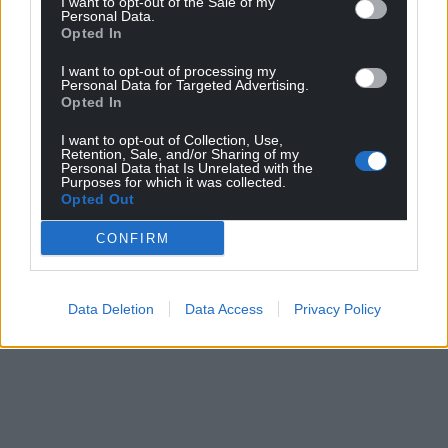
I want to opt-out of the Sale of my
Personal Data.
Opted In
I want to opt-out of processing my
Personal Data for Targeted Advertising.
Opted In
I want to opt-out of Collection, Use,
Retention, Sale, and/or Sharing of my
Personal Data that Is Unrelated with the
Purposes for which it was collected.
Opted Out
CONFIRM
Data Deletion
Data Access
Privacy Policy