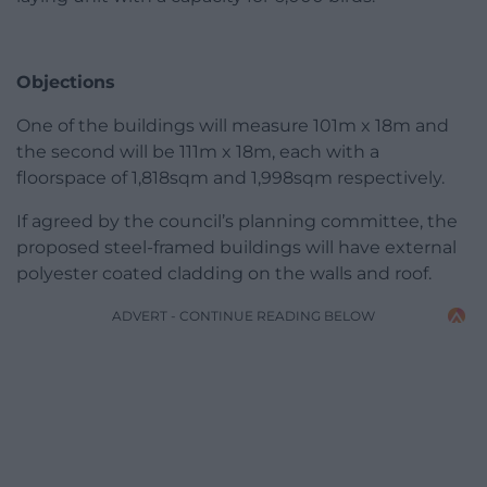
Objections
One of the buildings will measure 101m x 18m and
the second will be 111m x 18m, each with a
floorspace of 1,818sqm and 1,998sqm respectively.
If agreed by the council’s planning committee, the
proposed steel-framed buildings will have external
polyester coated cladding on the walls and roof.
ADVERT - CONTINUE READING BELOW