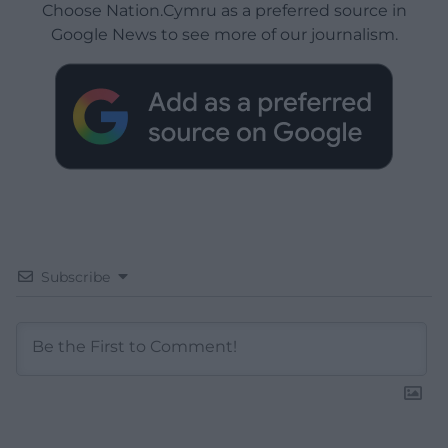
Choose Nation.Cymru as a preferred source in
Google News to see more of our journalism.
Subscribe