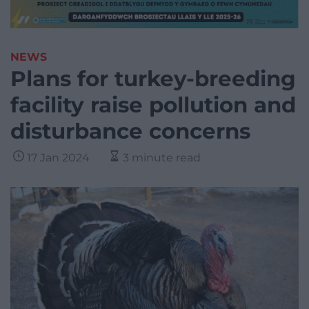
NEWS
Plans for turkey-breeding
facility raise pollution and
disturbance concerns
17 Jan 2024
3 minute read