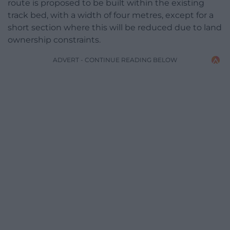
route is proposed to be built within the existing
track bed, with a width of four metres, except for a
short section where this will be reduced due to land
ownership constraints.
ADVERT - CONTINUE READING BELOW