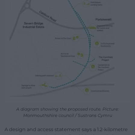
A diagram showing the proposed route. Picture:
Monmouthshire council / Sustrans Cymru
A design and access statement says a 1.2-kilometre