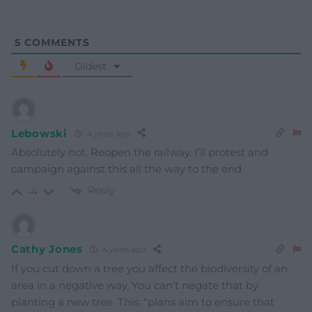
5
COMMENTS
Oldest
Lebowski
4 years ago
Absolutely not. Reopen the railway. I’ll protest and
campaign against this all the way to the end
Reply
-4
Cathy Jones
4 years ago
If you cut down a tree you affect the biodiversity of an
area in a negative way. You can’t negate that by
planting a new tree. This: “plans aim to ensure that