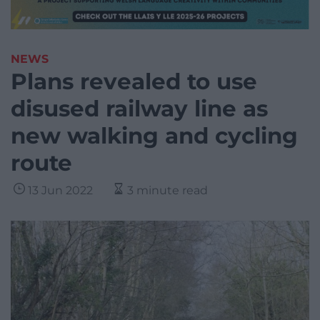
NEWS
Plans revealed to use
disused railway line as
new walking and cycling
route
13 Jun 2022
3 minute read