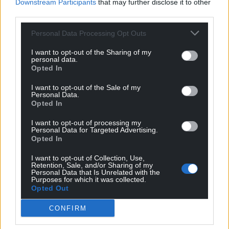
Downstream Participants
that may further disclose it to other
third parties.
Personal Data Processing Opt Outs
I want to opt-out of the Sharing of my
personal data.
Opted In
I want to opt-out of the Sale of my
Personal Data.
Opted In
I want to opt-out of processing my
Personal Data for Targeted Advertising.
Opted In
I want to opt-out of Collection, Use,
Retention, Sale, and/or Sharing of my
Personal Data that Is Unrelated with the
Purposes for which it was collected.
Opted Out
CONFIRM