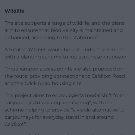
Wildlife
The site supports a range of wildlife, and the plans
aim to ensure that biodiversity is maintained and
enhanced, according to the statement.
A total of 47 trees would be lost under the scheme,
with a planting scheme to replace these proposed.
Three ramped access points are also proposed on
the route, providing connections to Caldicot Road
and the Crick Road housing site.
The project aims to encourage “a modal shift from
car journeys to walking and cycling”, with the
scheme helping to provide “a viable alternative to
car journeys for everyday travel in and around
Caldicot”.