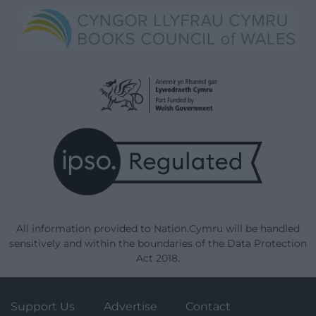
All information provided to Nation.Cymru will be handled
sensitively and within the boundaries of the Data Protection
Act 2018.
Support Us
Advertise
Contact