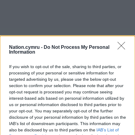
Nation.cymru -
Do Not Process My Personal
Information
If you wish to opt-out of the sale, sharing to third parties, or
processing of your personal or sensitive information for
targeted advertising by us, please use the below opt-out
section to confirm your selection. Please note that after your
opt-out request is processed you may continue seeing
interest-based ads based on personal information utilized by
us or personal information disclosed to third parties prior to
your opt-out. You may separately opt-out of the further
disclosure of your personal information by third parties on the
IAB’s list of downstream participants. This information may
also be disclosed by us to third parties on the
IAB’s List of