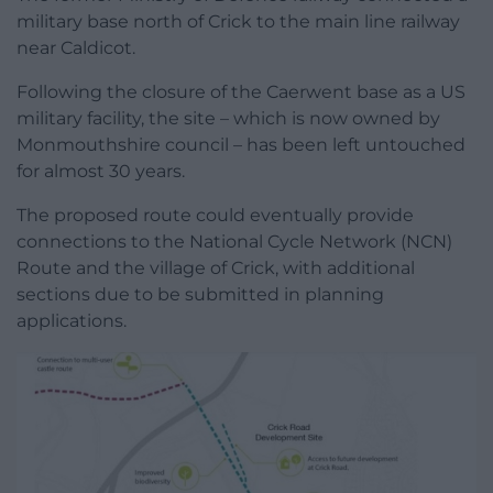
military base north of Crick to the main line railway
near Caldicot.
Following the closure of the Caerwent base as a US
military facility, the site – which is now owned by
Monmouthshire council – has been left untouched
for almost 30 years.
The proposed route could eventually provide
connections to the National Cycle Network (NCN)
Route and the village of Crick, with additional
sections due to be submitted in planning
applications.