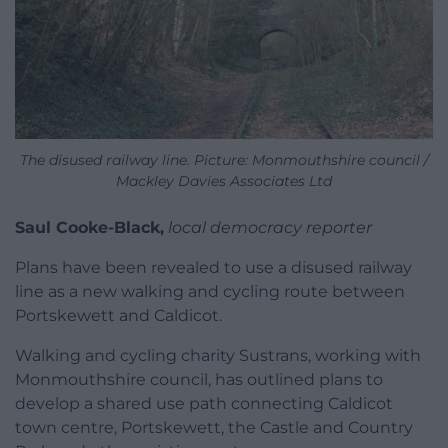
The disused railway line. Picture: Monmouthshire council /
Mackley Davies Associates Ltd
Saul Cooke-Black,
local democracy reporter
Plans have been revealed to use a disused railway
line as a new walking and cycling route between
Portskewett and Caldicot.
Walking and cycling charity Sustrans, working with
Monmouthshire council, has outlined plans to
develop a shared use path connecting Caldicot
town centre, Portskewett, the Castle and Country