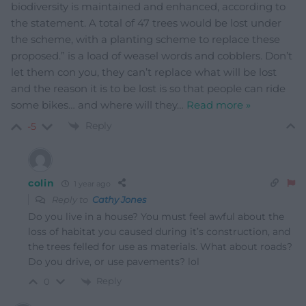
biodiversity is maintained and enhanced, according to
the statement. A total of 47 trees would be lost under
the scheme, with a planting scheme to replace these
proposed.” is a load of weasel words and cobblers. Don’t
let them con you, they can’t replace what will be lost
and the reason it is to be lost is so that people can ride
some bikes… and where will they
…
Read more »
Reply
-5
colin
1 year ago
Reply to
Cathy Jones
Do you live in a house? You must feel awful about the
loss of habitat you caused during it’s construction, and
the trees felled for use as materials. What about roads?
Do you drive, or use pavements? lol
Reply
0