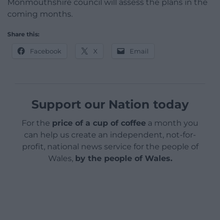
Monmouthshire council will assess the plans in the
coming months.
Share this:
Facebook
X
Email
Support our Nation today
For the
price of a cup of coffee
a month you
can help us create an independent, not-for-
profit, national news service for the people of
Wales,
by the people of Wales.