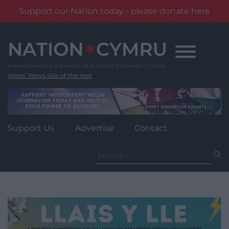
Support our Nation today - please donate here
Skip
to
content
Wales' News Site of the Year
Support Us
Advertise
Contact
Search
for: