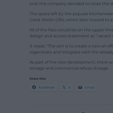
end, the company decided to close the st
The space left by the popular kitchenware
Great Welsh Gifts, which later moved to a
All of the flats would be on the upper thre
design and access statement as “vacan
It reads: “The aim is to create a new an 
regenerate and integrate with the alrea
As part of the new development, there wou
storage and commercial refuse storage.
Share this:
Facebook
X
Email