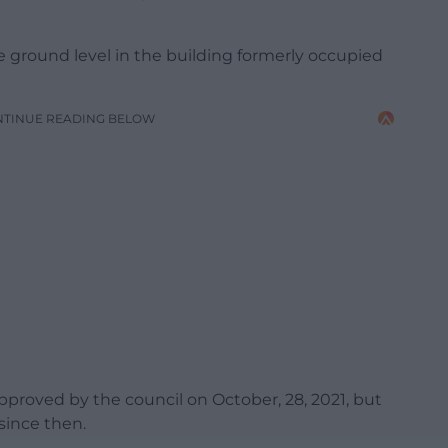
he ground level in the building formerly occupied
NTINUE READING BELOW
proved by the council on October, 28, 2021, but
since then.