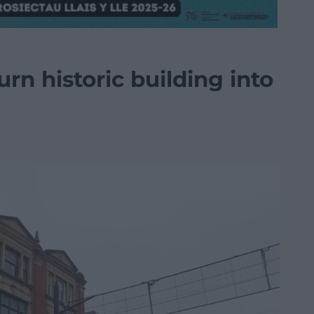
rn historic building into