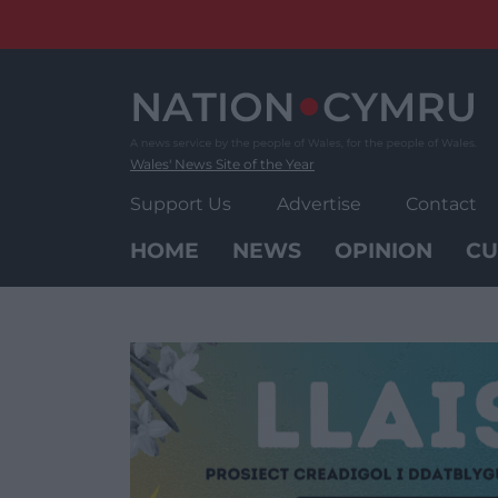
Skip
to
content
Wales' News Site of the Year
Support Us
Advertise
Contact
HOME
NEWS
OPINION
CU