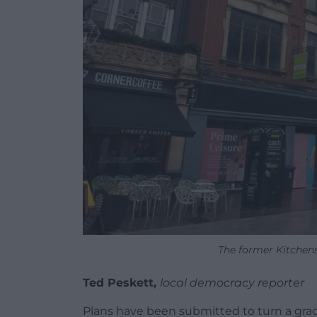
The former Kitchens
Ted Peskett,
local democracy reporter
Plans have been submitted to turn a grade 