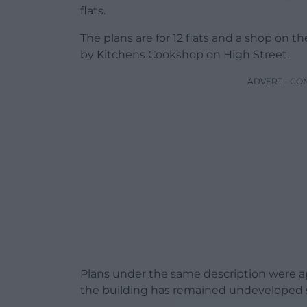
flats.
The plans are for 12 flats and a shop on t
by Kitchens Cookshop on High Street.
ADVERT - CO
Plans under the same description were ap
the building has remained undeveloped 