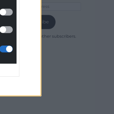
Email
Address
Subscribe
Join 1,780 other subscribers.