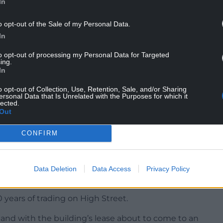
In
o opt-out of the Sale of my Personal Data.
on behalf of Thackeray Estates Group, said the
In
consideration for the retention of the existing
to opt-out of processing my Personal Data for Targeted
ing.
In
front of the building will be retained and
o opt-out of Collection, Use, Retention, Sale, and/or Sharing
ersonal Data that Is Unrelated with the Purposes for which it
were approved in 2021, a condition was attached to
lected.
Out
ithin three years from the date of planning
CONFIRM
 of this condition is requested, which calls for an
Data Deletion
Data Access
Privacy Policy
her two years.
 years of trading on High Street.
 and with the building’s lease about to come to an