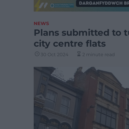
NEWS
Plans submitted to tu
city centre flats
30 Oct 2024
2 minute read