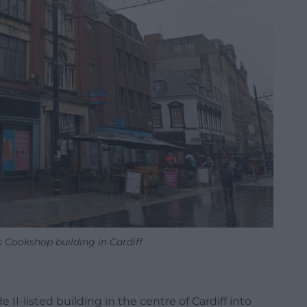
 Cookshop building in Cardiff
II-listed building in the centre of Cardiff into