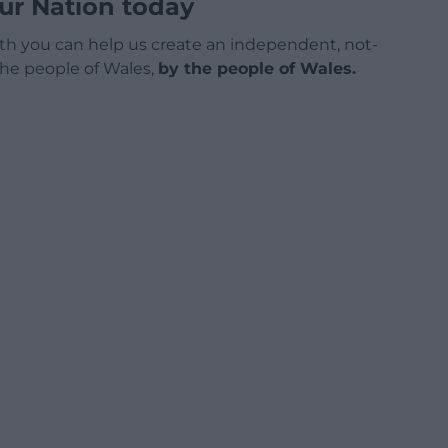
ur Nation today
h you can help us create an independent, not-
 the people of Wales,
by the people of Wales.