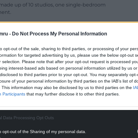
 made up of 10 studios, one single-bedroom
ent.
mru -
Do Not Process My Personal Information
 to High Street Arcade, sits within the St Mary
to opt-out of the sale, sharing to third parties, or processing of your per
formation for targeted advertising by us, please use the below opt-out s
r selection. Please note that after your opt-out request is processed y
eing interest-based ads based on personal information utilized by us or
NTINUE READING BELOW
disclosed to third parties prior to your opt-out. You may separately opt-
losure of your personal information by third parties on the IAB’s list of
. This information may also be disclosed by us to third parties on the
IA
Participants
that may further disclose it to other third parties.
l Data Processing Opt Outs
o opt-out of the Sharing of my personal data.