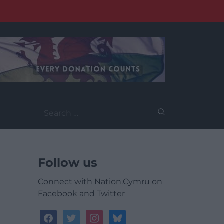
Search
for:
Follow us
Connect with Nation.Cymru on
Facebook and Twitter
facebook
twitter
instagram
bluesky