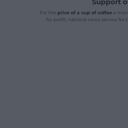
Support o
For the
price of a cup of coffee
a mont
for-profit, national news service for