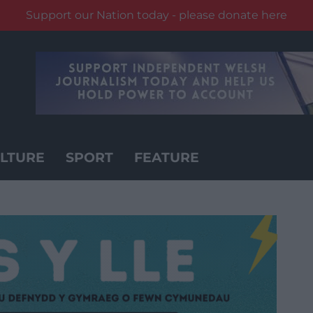
Support our Nation today - please donate here
LTURE
SPORT
FEATURE