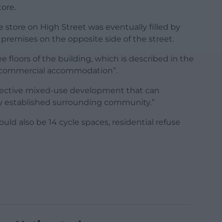
ore.
 store on High Street was eventually filled by
 premises on the opposite side of the street.
e floors of the building, which is described in the
t commercial accommodation”.
effective mixed-use development that can
dy established surrounding community.”
ld also be 14 cycle spaces, residential refuse