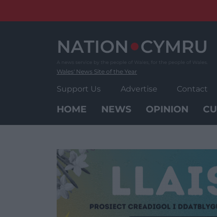
Skip
to
content
Wales' News Site of the Year
Support Us
Advertise
Contact
HOME
NEWS
OPINION
CU