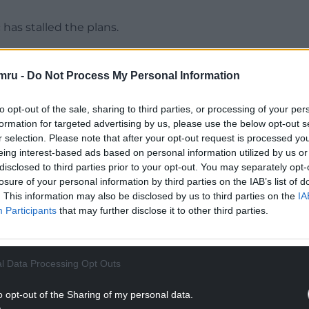
has stalled the plans.
n with weeds and suffering from neglect, but the
 could soon further the development.
mru -
Do Not Process My Personal Information
as being tidied up before a planning application is
to opt-out of the sale, sharing to third parties, or processing of your per
formation for targeted advertising by us, please use the below opt-out s
r selection. Please note that after your opt-out request is processed y
NTINUE READING BELOW
eing interest-based ads based on personal information utilized by us or
disclosed to third parties prior to your opt-out. You may separately opt-
losure of your personal information by third parties on the IAB’s list of
. This information may also be disclosed by us to third parties on the
IA
Participants
that may further disclose it to other third parties.
l Data Processing Opt Outs
o opt-out of the Sharing of my personal data.