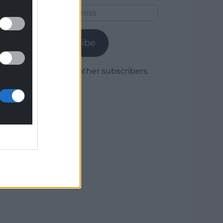
Email
Address
Subscribe
Join 1,780 other subscribers.