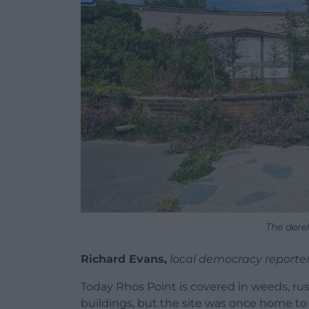
The derel
Richard Evans,
local democracy reporte
Today Rhos Point is covered in weeds, rust 
buildings, but the site was once home to 