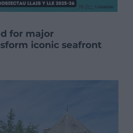
d for major
sform iconic seafront