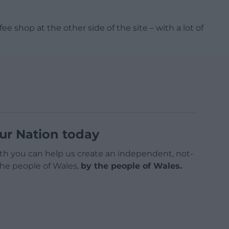
e shop at the other side of the site – with a lot of
ur Nation today
h you can help us create an independent, not-
 the people of Wales,
by the people of Wales.