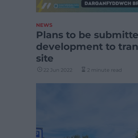
NEWS
Plans to be submitte
development to tran
site
22 Jun 2022
2 minute read