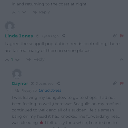
inland returning to the coast at night
Reply
1
Linda Jones
3 years ago
I agree the seagull population needs controlling, there
are far too many of them in some places.
Reply
1
Gaynor
3 years ago
Reply to
Linda Jones
I was leaving my bungalow to go to shops,I had not
been feeling to well ,there was Seagulls on my roof as I
continued to walk and all of a sudden I felt a smash
bang on my head it had knocked me forward,my head
was bleeding
I felt dizzy for a while, I carried on to