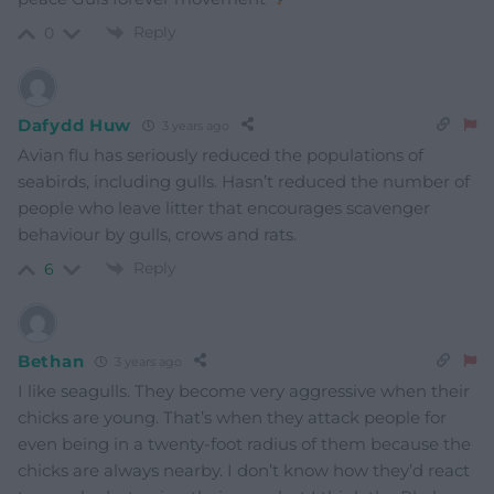
Reply
0
Dafydd Huw
3 years ago
Avian flu has seriously reduced the populations of
seabirds, including gulls. Hasn’t reduced the number of
people who leave litter that encourages scavenger
behaviour by gulls, crows and rats.
Reply
6
Bethan
3 years ago
I like seagulls. They become very aggressive when their
chicks are young. That’s when they attack people for
even being in a twenty-foot radius of them because the
chicks are always nearby. I don’t know how they’d react