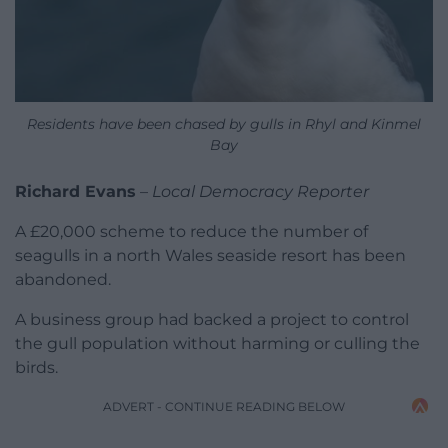
Residents have been chased by gulls in Rhyl and Kinmel
Bay
Richard Evans
–
Local Democracy Reporter
A £20,000 scheme to reduce the number of
seagulls in a north Wales seaside resort has been
abandoned.
A business group had backed a project to control
the gull population without harming or culling the
birds.
ADVERT - CONTINUE READING BELOW