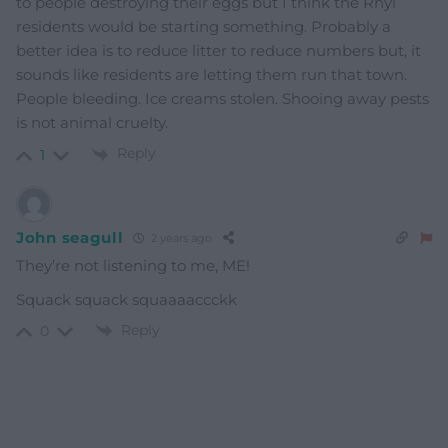
to people destroying their eggs but I think the Rhyl
residents would be starting something. Probably a
better idea is to reduce litter to reduce numbers but, it
sounds like residents are letting them run that town.
People bleeding. Ice creams stolen. Shooing away pests
is not animal cruelty.
Reply
1
John seagull
2 years ago
They’re not listening to me, ME!
Squack squack squaaaaccckk
Reply
0