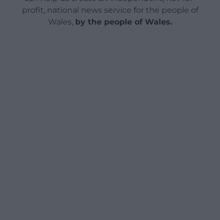
profit, national news service for the people of
Wales,
by the people of Wales.