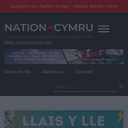
Support our Nation today - please donate here
Skip
to
content
Wales' News Site of the Year
Support Us
Advertise
Contact
Search
for: