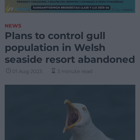
NEWS
Plans to control gull
population in Welsh
seaside resort abandoned
01 Aug 2023
3 minute read