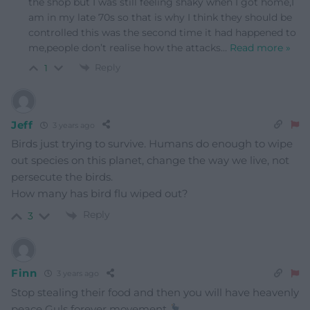
the shop but I was still feeling shaky when I got home,I
am in my late 70s so that is why I think they should be
controlled this was the second time it had happened to
me,people don’t realise how the attacks
…
Read more »
Reply
1
Jeff
3 years ago
Birds just trying to survive. Humans do enough to wipe
out species on this planet, change the way we live, not
persecute the birds.
How many has bird flu wiped out?
Reply
3
Finn
3 years ago
Stop stealing their food and then you will have heavenly
peace Guls forever movement