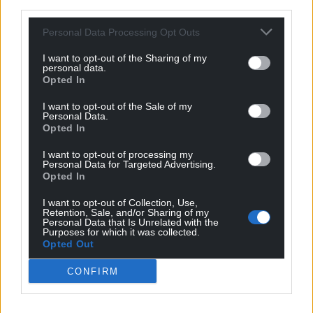
third parties.
Subscribe
Personal Data Processing Opt Outs
I want to opt-out of the Sharing of my
personal data.
Opted In
I want to opt-out of the Sale of my
Personal Data.
Opted In
I want to opt-out of processing my
9
COMMENTS
Personal Data for Targeted Advertising.
Opted In
Oldest
I want to opt-out of Collection, Use,
Retention, Sale, and/or Sharing of my
Personal Data that Is Unrelated with the
Purposes for which it was collected.
Opted Out
Steve Woods
3 years ago
“One Rhyl resident, who asked not to be named, said
CONFIRM
there were too many gulls in Rhyl and neighbouring
Kinmel Bay in Conwy.”