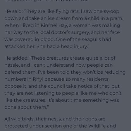
He said: “They are like flying rats. I saw one swoop
down and take an ice cream from a child in a pram.
When I lived in Kinmel Bay, a woman was making
her way to the local doctor’s surgery, and her face
was covered in blood. One of the seagulls had
attacked her. She had a head injury.”
He added: “These creatures create quite a lot of
hassle, and I can’t understand how people can
defend them. I’ve been told they won’t be reducing
numbers in Rhyl because so many residents
oppose it, and the council take notice of that, but
they are not listening to people like me who don’t
like the creatures. It’s about time something was
done about them.”
All wild birds, their nests, and their eggs are
protected under section one of the Wildlife and