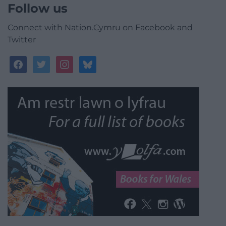
Follow us
Connect with Nation.Cymru on Facebook and
Twitter
facebook
twitter
instagram
bluesky