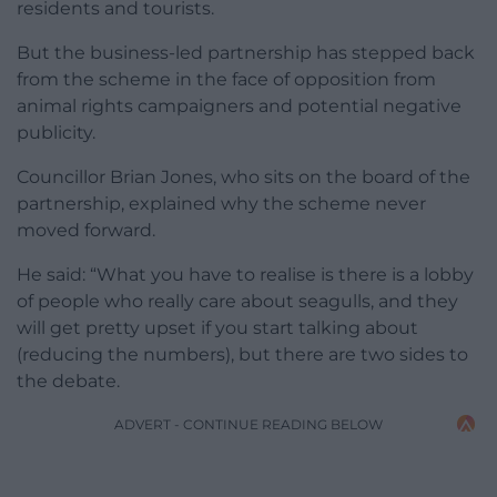
residents and tourists.
But the business-led partnership has stepped back
from the scheme in the face of opposition from
animal rights campaigners and potential negative
publicity.
Councillor Brian Jones, who sits on the board of the
partnership, explained why the scheme never
moved forward.
He said: “What you have to realise is there is a lobby
of people who really care about seagulls, and they
will get pretty upset if you start talking about
(reducing the numbers), but there are two sides to
the debate.
ADVERT - CONTINUE READING BELOW