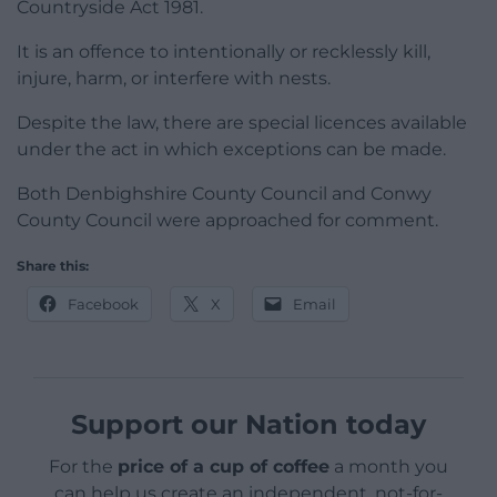
Countryside Act 1981.
It is an offence to intentionally or recklessly kill,
injure, harm, or interfere with nests.
Despite the law, there are special licences available
under the act in which exceptions can be made.
Both Denbighshire County Council and Conwy
County Council were approached for comment.
Share this:
Facebook
X
Email
Support our Nation today
For the
price of a cup of coffee
a month you
can help us create an independent, not-for-