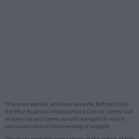
“There are people who love seagulls. Before Covid,
the Rhyl Business Improvement District carried out
an exercise and came up with a project in which
you could control the breeding of seagulls.
“There are probably somewhere in the region of 500