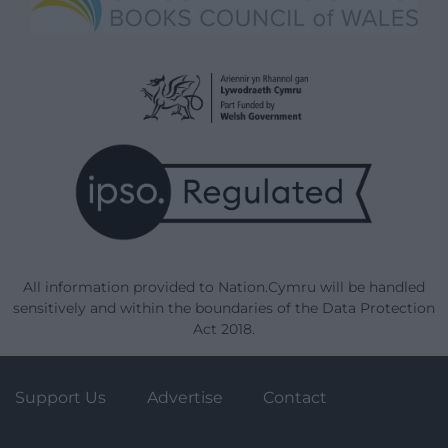
All information provided to Nation.Cymru will be handled
sensitively and within the boundaries of the Data Protection
Act 2018.
Support Us
Advertise
Contact