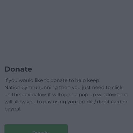
Donate
If you would like to donate to help keep
Nation.Cymru running then you just need to click
on the box below, it will open a pop up window that
will allow you to pay using your credit / debit card or
paypal.
Donate