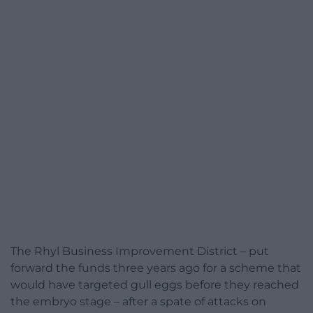
The Rhyl Business Improvement District – put
forward the funds three years ago for a scheme that
would have targeted gull eggs before they reached
the embryo stage – after a spate of attacks on