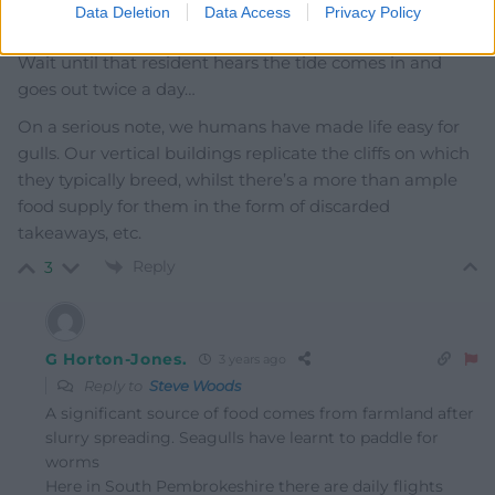
Data Deletion
Data Access
Privacy Policy
Gulls at the seaside? Whatever next?
Wait until that resident hears the tide comes in and
goes out twice a day…
On a serious note, we humans have made life easy for
gulls. Our vertical buildings replicate the cliffs on which
they typically breed, whilst there’s a more than ample
food supply for them in the form of discarded
takeaways, etc.
Reply
3
G Horton-Jones.
3 years ago
Reply to
Steve Woods
A significant source of food comes from farmland after
slurry spreading. Seagulls have learnt to paddle for
worms
Here in South Pembrokeshire there are daily flights