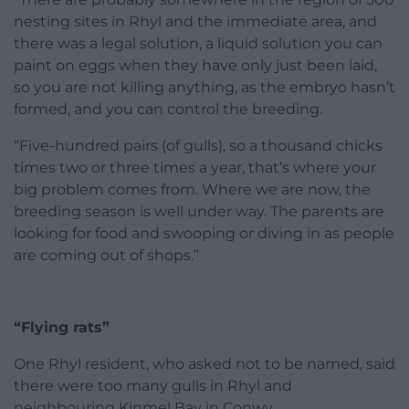
nesting sites in Rhyl and the immediate area, and
there was a legal solution, a liquid solution you can
paint on eggs when they have only just been laid,
so you are not killing anything, as the embryo hasn’t
formed, and you can control the breeding.
“Five-hundred pairs (of gulls), so a thousand chicks
times two or three times a year, that’s where your
big problem comes from. Where we are now, the
breeding season is well under way. The parents are
looking for food and swooping or diving in as people
are coming out of shops.”
“Flying rats”
One Rhyl resident, who asked not to be named, said
there were too many gulls in Rhyl and
neighbouring Kinmel Bay in Conwy.