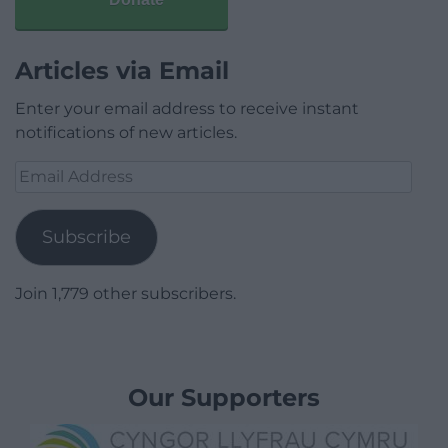
Articles via Email
Enter your email address to receive instant
notifications of new articles.
Email
Address
Subscribe
Join 1,779 other subscribers.
Our Supporters