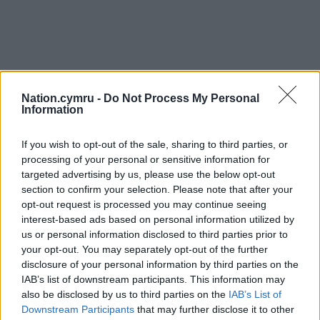
Nation.cymru -
Do Not Process My Personal
Information
Get more trusted Welsh news
If you wish to opt-out of the sale, sharing to third parties, or
processing of your personal or sensitive information for
Choose Nation.Cymru as a preferred source in
targeted advertising by us, please use the below opt-out
Google News to see more of our journalism.
section to confirm your selection. Please note that after your
opt-out request is processed you may continue seeing
interest-based ads based on personal information utilized by
us or personal information disclosed to third parties prior to
your opt-out. You may separately opt-out of the further
disclosure of your personal information by third parties on the
IAB’s list of downstream participants. This information may
also be disclosed by us to third parties on the
IAB’s List of
Downstream Participants
that may further disclose it to other