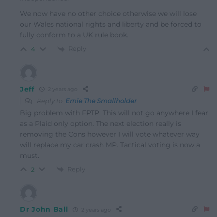
We now have no other choice otherwise we will lose
our Wales national rights and liberty and be forced to
fully conform to a UK rule book.
Reply
4
Jeff
2 years ago
Reply to
Ernie The Smallholder
Big problem with FPTP. This will not go anywhere I fear
as a Plaid only option. The next election really is
removing the Cons however I will vote whatever way
will replace my car crash MP. Tactical voting is now a
must.
Reply
2
Dr John Ball
2 years ago