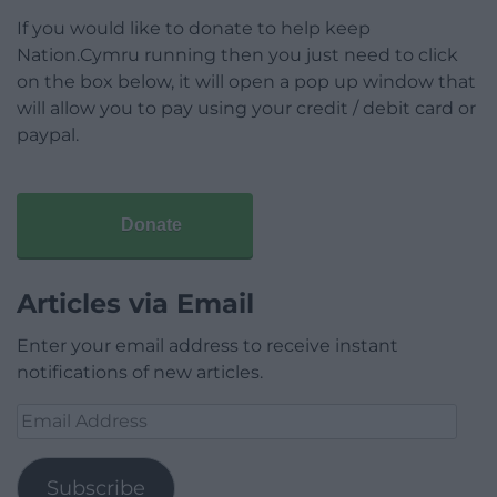
If you would like to donate to help keep
Nation.Cymru running then you just need to click
on the box below, it will open a pop up window that
will allow you to pay using your credit / debit card or
paypal.
Donate
Articles via Email
Enter your email address to receive instant
notifications of new articles.
Email
Address
Subscribe