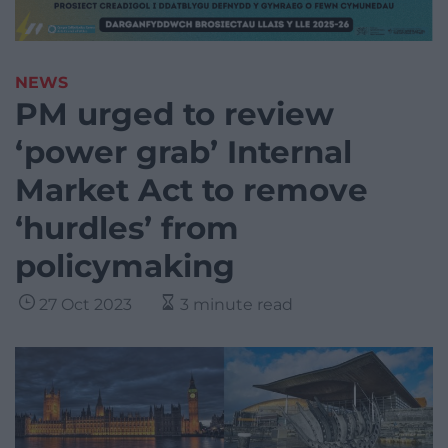
NEWS
PM urged to review
‘power grab’ Internal
Market Act to remove
‘hurdles’ from
policymaking
27 Oct 2023
3 minute read