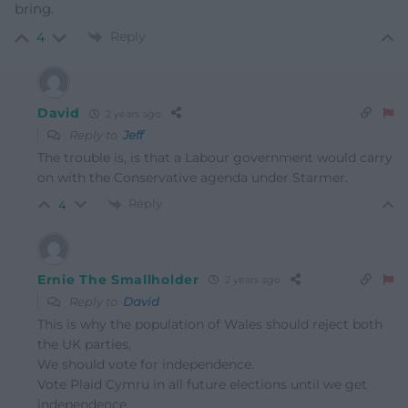
bring.
Reply
4
David
2 years ago
Reply to
Jeff
The trouble is, is that a Labour government would carry
on with the Conservative agenda under Starmer.
Reply
4
Ernie The Smallholder
2 years ago
Reply to
David
This is why the population of Wales should reject both
the UK parties,
We should vote for independence.
Vote Plaid Cymru in all future elections until we get
independence.