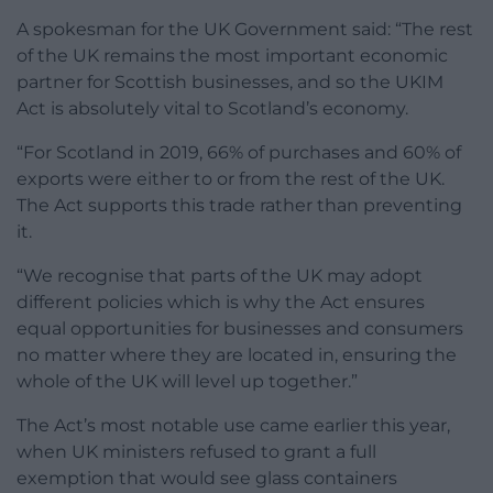
A spokesman for the UK Government said: “The rest
of the UK remains the most important economic
partner for Scottish businesses, and so the UKIM
Act is absolutely vital to Scotland’s economy.
“For Scotland in 2019, 66% of purchases and 60% of
exports were either to or from the rest of the UK.
The Act supports this trade rather than preventing
it.
“We recognise that parts of the UK may adopt
different policies which is why the Act ensures
equal opportunities for businesses and consumers
no matter where they are located in, ensuring the
whole of the UK will level up together.”
The Act’s most notable use came earlier this year,
when UK ministers refused to grant a full
exemption that would see glass containers