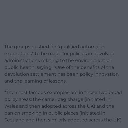
The groups pushed for “qualified automatic
exemptions” to be made for policies in devolved
administrations relating to the environment or
public health, saying: “One of the benefits of the
devolution settlement has been policy innovation
and the learning of lessons.
“The most famous examples are in those two broad
policy areas: the carrier bag charge (initiated in
Wales and then adopted across the UK) and the
ban on smoking in public places (initiated in
Scotland and then similarly adopted across the UK).