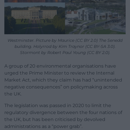
Westminster. Picture by Maurice (CC BY 2.0) The Senedd
building. Holyrrod by Kim Traynor (CC BY-SA 3.0).
Stormont by Robert Paul Young (CC BY 2.0).
A group of 20 environmental organisations have
urged the Prime Minister to review the Internal
Market Act, which they claim has had “unintended
negative consequences” on policymaking across
the UK.
The legislation was passed in 2020 to limit the
regulatory divergence between the four nations of
the UK, but has been criticised by devolved
administrations as a “power grab”.