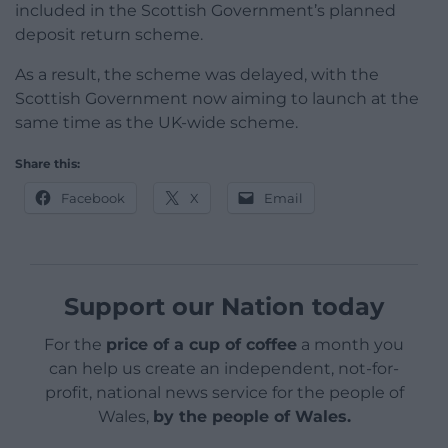
included in the Scottish Government’s planned
deposit return scheme.
As a result, the scheme was delayed, with the
Scottish Government now aiming to launch at the
same time as the UK-wide scheme.
Share this:
Facebook
X
Email
Support our Nation today
For the
price of a cup of coffee
a month you
can help us create an independent, not-for-
profit, national news service for the people of
Wales,
by the people of Wales.