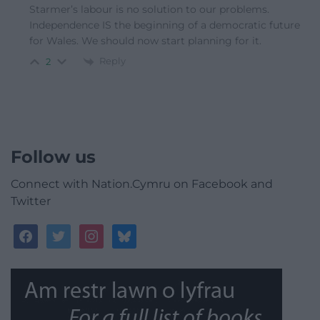
Starmer’s labour is no solution to our problems.
Independence IS the beginning of a democratic future
for Wales. We should now start planning for it.
Reply
2
Follow us
Connect with Nation.Cymru on Facebook and
Twitter
facebook
twitter
instagram
bluesky