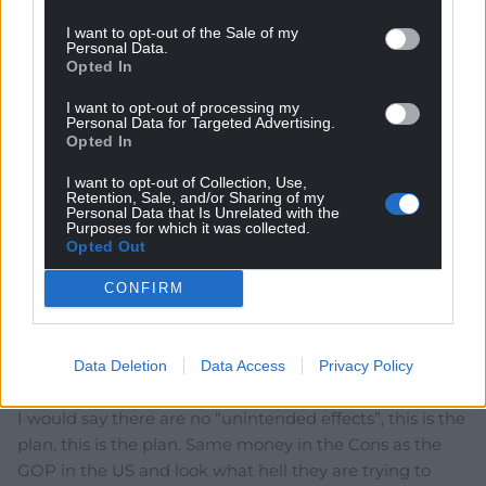
Reply to
Sally-Anne
This has just the same possibility as if the Government
I want to opt-out of the Sale of my
Personal Data.
of Ukraine asks the Putin regime to stop attacking
Opted In
Ukraine people and to withdraw from the Republic of
Ukraine and pay compensation for the damage caused
I want to opt-out of processing my
Personal Data for Targeted Advertising.
in that illegal action.
Opted In
Reply
1
I want to opt-out of Collection, Use,
Retention, Sale, and/or Sharing of my
Personal Data that Is Unrelated with the
Purposes for which it was collected.
Opted Out
Jeff
2 years ago
Problem is the No10 machine is already power
CONFIRM
grabbing. Everything is about retaining power,
devolution does not fit the powers that control No10. I
appreciate the efforts they are going to but until Cons
Data Deletion
Data Access
Privacy Policy
and their backers are removed, this will get a lot worse.
I would say there are no “unintended effects”, this is the
plan, this is the plan. Same money in the Cons as the
GOP in the US and look what hell they are trying to