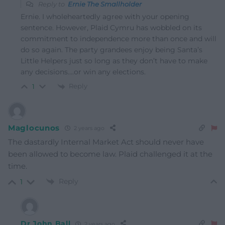
Reply to
Ernie The Smallholder
Ernie. I wholeheartedly agree with your opening
sentence. However, Plaid Cymru has wobbled on its
commitment to independence more than once and will
do so again. The party grandees enjoy being Santa’s
Little Helpers just so long as they don’t have to make
any decisions….or win any elections.
Reply
1
Maglocunos
2 years ago
The dastardly Internal Market Act should never have
been allowed to become law. Plaid challenged it at the
time.
Reply
1
Dr John Ball
2 years ago