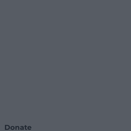
Donate