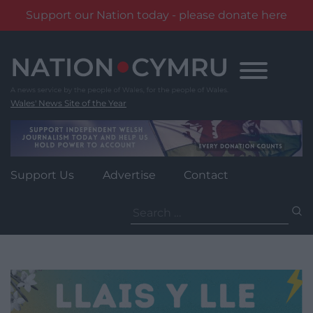
Support our Nation today - please donate here
Skip
to
content
Wales' News Site of the Year
Support Us
Advertise
Contact
Search
for: