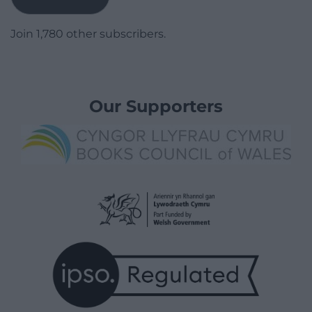
Join 1,780 other subscribers.
Our Supporters