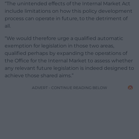
“The unintended effects of the Internal Market Act
include limitations on how this policy development
process can operate in future, to the detriment of
all.
“We would therefore urge a qualified automatic
exemption for legislation in those two areas,
qualified perhaps by expanding the operations of
the Office for the Internal Market to assess whether
any relevant future legislation is indeed designed to
achieve those shared aims.”
ADVERT - CONTINUE READING BELOW