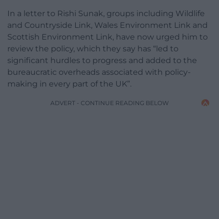
In a letter to Rishi Sunak, groups including Wildlife
and Countryside Link, Wales Environment Link and
Scottish Environment Link, have now urged him to
review the policy, which they say has “led to
significant hurdles to progress and added to the
bureaucratic overheads associated with policy-
making in every part of the UK”.
ADVERT - CONTINUE READING BELOW