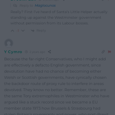
Reply to
Maglocunos
Really? First I’ve heard of Santa’s Little Helper actually
standing up against the Westminster government
without permission from its Labour bosses.
Reply
-1
Y Cymro
2 years ago
Because the far-right Conservatives, who I might add
are effectively a defacto English government, since
devolution have had no chance of becoming either
Welsh or Scottish governments, have cynically chosen
the backdoor route of proxy rule to interfere in areas
devolved. They know no better. Remember, these are
the same Tory extremophiles in Westminster who have
argued like a stuck record since we became a EU
member state 1973 how Brussels & Strasbourg had
stolen Britain’s sovereignty and power, who post-Brexit