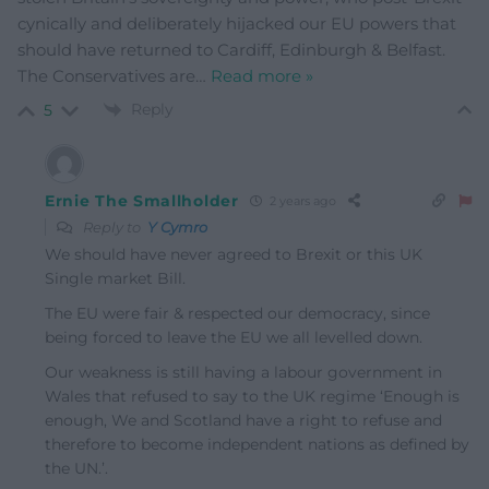
cynically and deliberately hijacked our EU powers that
should have returned to Cardiff, Edinburgh & Belfast.
The Conservatives are
…
Read more »
Reply
5
Ernie The Smallholder
2 years ago
Reply to
Y Cymro
We should have never agreed to Brexit or this UK
Single market Bill.
The EU were fair & respected our democracy, since
being forced to leave the EU we all levelled down.
Our weakness is still having a labour government in
Wales that refused to say to the UK regime ‘Enough is
enough, We and Scotland have a right to refuse and
therefore to become independent nations as defined by
the UN.’.