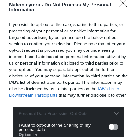
Nation.cymru -
Do Not Process My Personal
Information
If you wish to opt-out of the sale, sharing to third parties, or
processing of your personal or sensitive information for
targeted advertising by us, please use the below opt-out
section to confirm your selection. Please note that after your
11
COMMENTS
opt-out request is processed you may continue seeing
interest-based ads based on personal information utilized by
Oldest
us or personal information disclosed to third parties prior to
your opt-out. You may separately opt-out of the further
disclosure of your personal information by third parties on the
IAB’s list of downstream participants. This information may
Sally-Anne
2 years ago
also be disclosed by us to third parties on the
IAB’s List of
Downstream Participants
that may further disclose it to other
I bet all that urging will really pay off too…..
third parties.
Reply
5
Personal Data Processing Opt Outs
I want to opt-out of the Sharing of my
personal data.
Ernie The Smallholder
2 years ago
Opted In