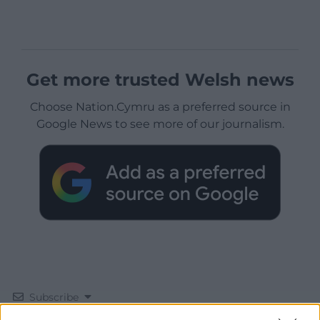
Get more trusted Welsh news
Choose Nation.Cymru as a preferred source in
Google News to see more of our journalism.
Subscribe