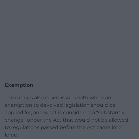
Exemption
The groups also raised issues with when an
exemption to devolved legislation should be
applied for, and what is considered a “substantive
change” under the Act that would not be allowed
to regulations passed before the Act came into
force.