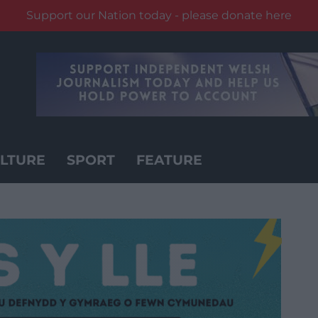
Support our Nation today - please donate here
LTURE
SPORT
FEATURE