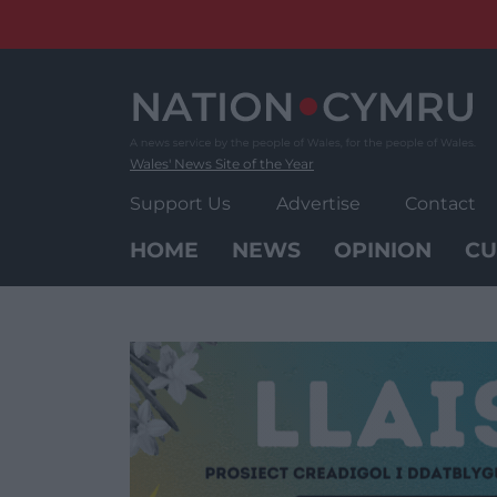
Skip
to
content
Wales' News Site of the Year
Support Us
Advertise
Contact
HOME
NEWS
OPINION
CU