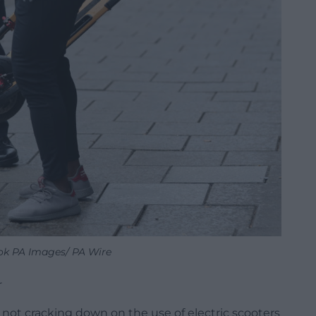
ok PA Images/ PA Wire
r
r not cracking down on the use of electric scooters