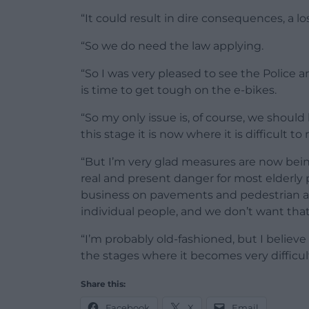
“It could result in dire consequences, a los
“So we do need the law applying.
“So I was very pleased to see the Police 
is time to get tough on the e-bikes.
“So my only issue is, of course, we should
this stage it is now where it is difficult to 
“But I’m very glad measures are now being
real and present danger for most elderly
business on pavements and pedestrian ar
individual people, and we don’t want tha
“I’m probably old-fashioned, but I believ
the stages where it becomes very difficult
Share this:
Facebook
X
Email