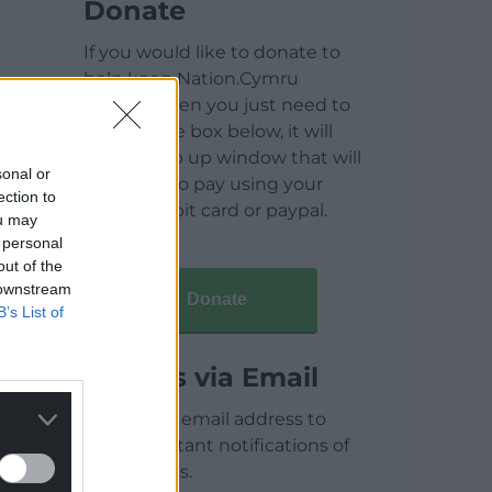
Donate
If you would like to donate to
help keep Nation.Cymru
running then you just need to
click on the box below, it will
open a pop up window that will
sonal or
allow you to pay using your
ection to
credit / debit card or paypal.
ou may
 personal
out of the
 downstream
Donate
B’s List of
Articles via Email
Enter your email address to
receive instant notifications of
new articles.