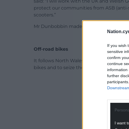
said: “I will work with the UK and Welsh 
protect our communities from ASB (anti-s
scooters.”
Mr Dunbobbin made the pledge as part of s
Nation.cy
If you wish 
Off-road bikes
sensitive in
confirm you
It follows North Wales Police’s “Operation 
continue se
bikes and to seize them if necessary.
information 
further disc
ADVERT - CO
participants
Downstream 
Persona
I want t