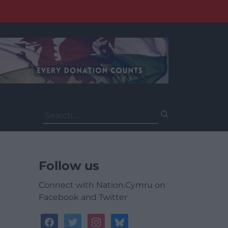
Search
for:
Follow us
Connect with Nation.Cymru on
Facebook and Twitter
facebook
twitter
instagram
bluesky