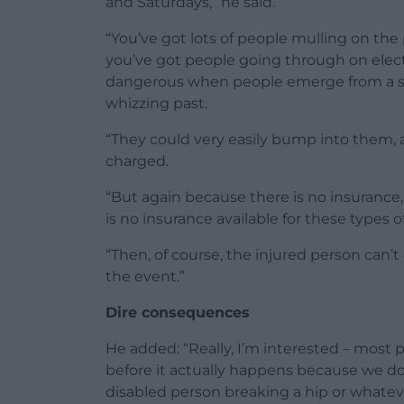
and Saturdays,” he said.
“You’ve got lots of people mulling on th
you’ve got people going through on electri
dangerous when people emerge from a 
whizzing past.
“They could very easily bump into them, a
charged.
“But again because there is no insurance,
is no insurance available for these types of
“Then, of course, the injured person can’t
the event.”
Dire consequences
He added: “Really, I’m interested – most p
before it actually happens because we do
disabled person breaking a hip or whatev