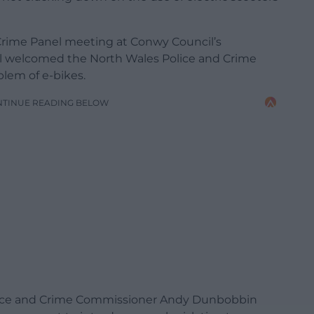
Crime Panel meeting at Conwy Council’s
ell welcomed the North Wales Police and Crime
lem of e-bikes.
NTINUE READING BELOW
Police and Crime Commissioner Andy Dunbobbin