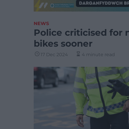
NEWS
Police criticised for
bikes sooner
17 Dec 2024
4 minute read