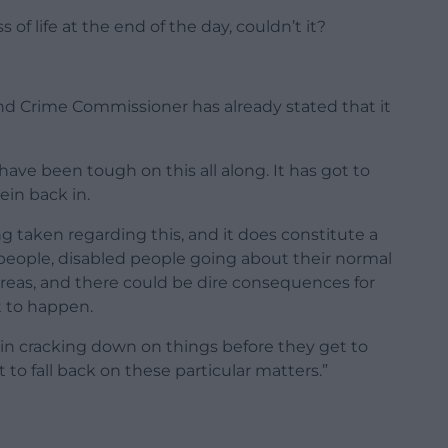
s of life at the end of the day, couldn’t it?
and Crime Commissioner has already stated that it
 have been tough on this all along. It has got to
rein back in.
 taken regarding this, and it does constitute a
 people, disabled people going about their normal
eas, and there could be dire consequences for
t to happen.
e in cracking down on things before they get to
 to fall back on these particular matters.”