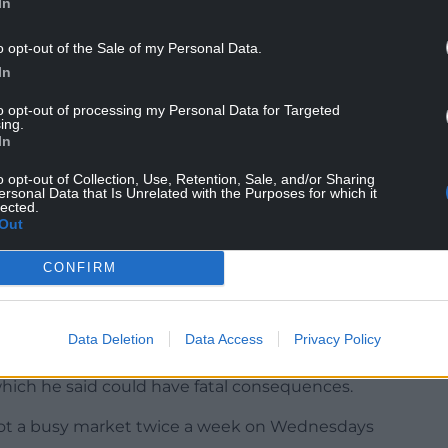
In
o opt-out of the Sale of my Personal Data.
In
ou can ride an electric bike if you’re 14 or over,
to opt-out of processing my Personal Data for Targeted
ing.
In
an only be used legally on private land with the
o opt-out of Collection, Use, Retention, Sale, and/or Sharing
ersonal Data that Is Unrelated with the Purposes for which it
 public places, including roads, pavements, parks,
lected.
Out
e commissioner’s pledge, said police should have
CONFIRM
ein” the problem in.
Data Deletion
Data Access
Privacy Policy
 are causing problems in Mold and feared for
which he said could have fatal consequences.
e got a busy market twice a week on Wednesdays