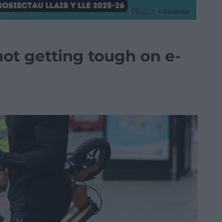
 not getting tough on e-