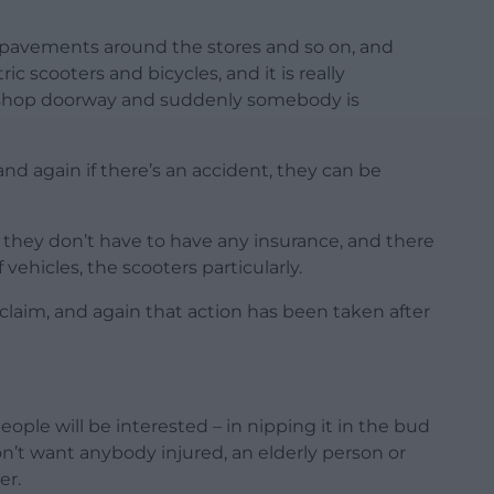
e pavements around the stores and so on, and
c scooters and bicycles, and it is really
shop doorway and suddenly somebody is
nd again if there’s an accident, they can be
 they don’t have to have any insurance, and there
 vehicles, the scooters particularly.
 claim, and again that action has been taken after
eople will be interested – in nipping it in the bud
n’t want anybody injured, an elderly person or
er.