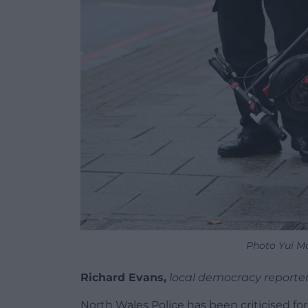
Photo Yui M
Richard Evans,
local democracy reporte
North Wales Police has been criticised fo