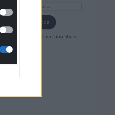
Email
Address
Subscribe
Join 1,780 other subscribers.