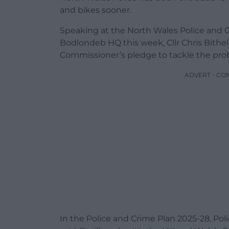
and bikes sooner.
Speaking at the North Wales Police and 
Bodlondeb HQ this week, Cllr Chris Bith
Commissioner’s pledge to tackle the prob
ADVERT - CO
In the Police and Crime Plan 2025-28, 