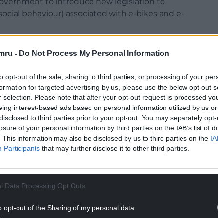
Government to introduce new legislation to
ocial behaviour) associated with e-bikes and e-
everal “priorities” to improve road safety.
mru -
Do Not Process My Personal Information
to opt-out of the sale, sharing to third parties, or processing of your per
formation for targeted advertising by us, please use the below opt-out s
r selection. Please note that after your opt-out request is processed y
Blue Takeoff” to tackle the illegal use of off-road
eing interest-based ads based on personal information utilized by us or
disclosed to third parties prior to your opt-out. You may separately opt-
losure of your personal information by third parties on the IAB’s list of
NTINUE READING BELOW
. This information may also be disclosed by us to third parties on the
IA
Participants
that may further disclose it to other third parties.
l Data Processing Opt Outs
o opt-out of the Sharing of my personal data.