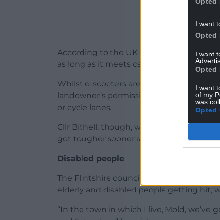
Opted 
I want t
Opted 
According to the UK Government website, y
I want 
Advertis
as long as it meets certain requirements.
Opted 
Whilst e-scooters are legal to own, they c
I want t
of my P
landowner’s permission and not ridden in
was col
or cycle lanes.
Opted 
Cllr Bithell, though, whilst welcoming th
got tougher sooner rather than wait to “r
Disabled people
The Flintshire councillor claimed e-bikes
elderly and disabled people getting hit, 
“In the town in which I live, Mold, we’v