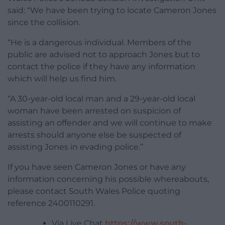
said: “We have been trying to locate Cameron Jones
since the collision.
“He is a dangerous individual. Members of the
public are advised not to approach Jones but to
contact the police if they have any information
which will help us find him.
“A 30-year-old local man and a 29-year-old local
woman have been arrested on suspicion of
assisting an offender and we will continue to make
arrests should anyone else be suspected of
assisting Jones in evading police.”
If you have seen Cameron Jones or have any
information concerning his possible whereabouts,
please contact South Wales Police quoting
reference 2400110291.
Via Live Chat
https://www.south-