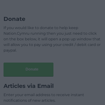
Donate
If you would like to donate to help keep
Nation.Cymru running then you just need to click
on the box below, it will open a pop up window that
will allow you to pay using your credit / debit card or
paypal.
Donate
Articles via Email
Enter your email address to receive instant
notifications of new articles.