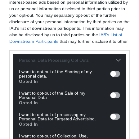
interest-based ads based on personal information utilized by
us or personal information disclosed to third parties prior to
your opt-out. You may separately opt-out of the further
disclosure of your personal information by third parties on the
IAB’s list of downstream participants. This information may
also be disclosed by us to third parties on the
IAB’s List of
Downstream Participants
that may further disclose it to other
third parties.
Personal Data Processing Opt Outs
I want to opt-out of the Sharing of my
personal data.
Opted In
I want to opt-out of the Sale of my
Personal Data.
Opted In
I want to opt-out of processing my
Personal Data for Targeted Advertising.
Opted In
I want to opt-out of Collection, Use,