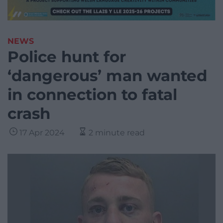
NEWS
Police hunt for
‘dangerous’ man wanted
in connection to fatal
crash
17 Apr 2024
2 minute read