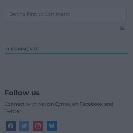
0
COMMENTS
Follow us
Connect with Nation.Cymru on Facebook and
Twitter
facebook
twitter
instagram
bluesky