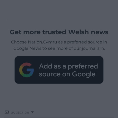
Get more trusted Welsh news
Choose Nation.Cymru as a preferred source in
Google News to see more of our journalism.
Subscribe