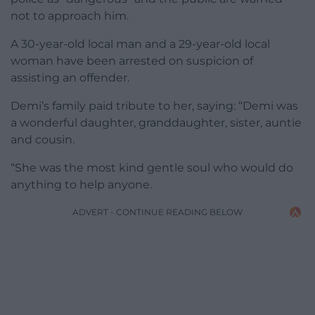
not to approach him.
A 30-year-old local man and a 29-year-old local
woman have been arrested on suspicion of
assisting an offender.
Demi’s family paid tribute to her, saying: “Demi was
a wonderful daughter, granddaughter, sister, auntie
and cousin.
“She was the most kind gentle soul who would do
anything to help anyone.
ADVERT - CONTINUE READING BELOW