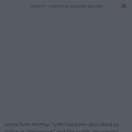
ADVERT - CONTINUE READING BELOW
Jones from Merthyr Tydfil has been described by
police as “dangerous” and the public are warned