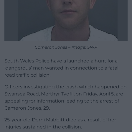
Cameron Jones – Image: SWP
South Wales Police have a launched a hunt for a
‘dangerous’ man wanted in connection to a fatal
road traffic collision.
Officers investigating the crash which happened on
Swansea Road, Merthyr Tydfil, on Friday, April 5, are
appealing for information leading to the arrest of
Cameron Jones, 29.
25-year-old Demi Mabbitt died as a result of her
injuries sustained in the collision.