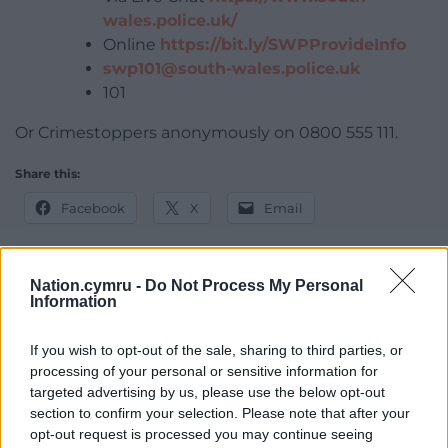
wales.police.uk/
Online
https://bit.ly/SWPProvideInfo
swp101@south-wales.police.uk
101
Or Crimestoppers anonymously on 0800 555 111.
Share this:
Facebook
X
Email
Nation.cymru -
Do Not Process My Personal
Information
Support our Nation today
If you wish to opt-out of the sale, sharing to third parties, or
For the
price of a cup of coffee
a month you
processing of your personal or sensitive information for
can help us create an independent, not-for-
targeted advertising by us, please use the below opt-out
profit, national news service for the people of
section to confirm your selection. Please note that after your
Wales,
by the people of Wales.
opt-out request is processed you may continue seeing