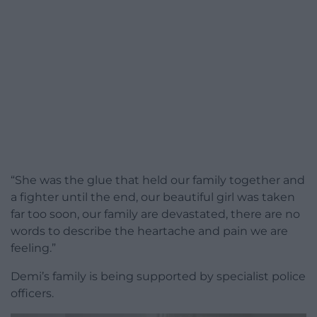
“She was the glue that held our family together and
a fighter until the end, our beautiful girl was taken
far too soon, our family are devastated, there are no
words to describe the heartache and pain we are
feeling.”
Demi’s family is being supported by specialist police
officers.