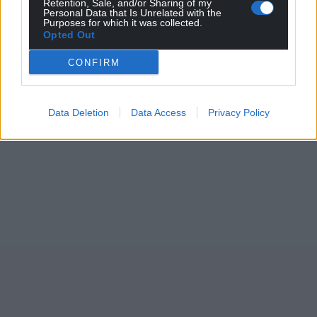
Retention, Sale, and/or Sharing of my
Personal Data that Is Unrelated with the
Purposes for which it was collected.
Opted Out
CONFIRM
Data Deletion
Data Access
Privacy Policy