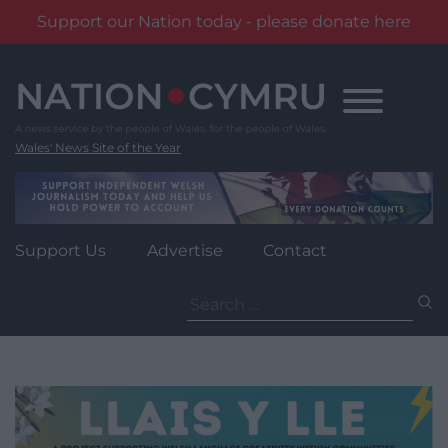
Support our Nation today - please donate here
Skip
to
content
Wales' News Site of the Year
Support Us
Advertise
Contact
Search
for: