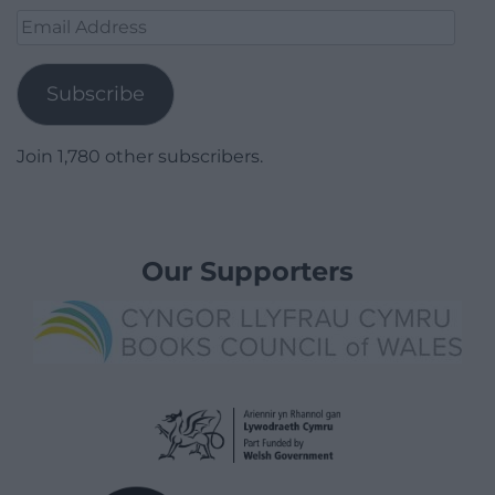
Email
Address
Subscribe
Join 1,780 other subscribers.
Our Supporters