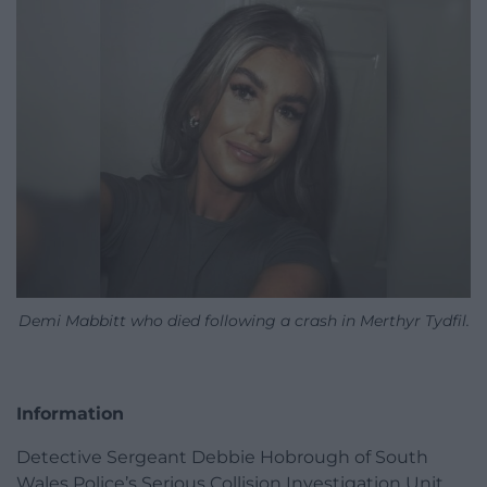
Demi Mabbitt who died following a crash in Merthyr Tydfil.
Information
Detective Sergeant Debbie Hobrough of South
Wales Police’s Serious Collision Investigation Unit