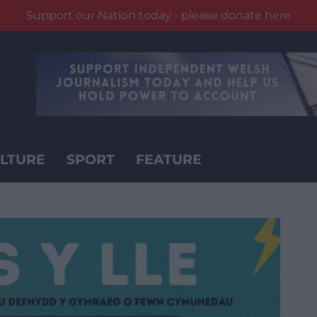
Support our Nation today - please donate here
LTURE
SPORT
FEATURE