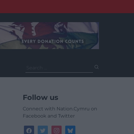
Search
for:
Follow us
Connect with Nation.Cymru on
Facebook and Twitter
facebook
twitter
instagram
bluesky