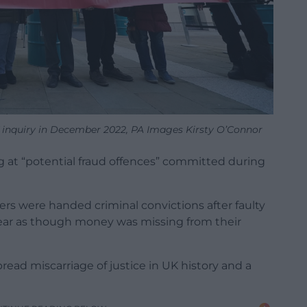
IT inquiry in December 2022, PA Images Kirsty O’Connor
g at “potential fraud offences” committed during
s were handed criminal convictions after faulty
ear as though money was missing from their
ead miscarriage of justice in UK history and a