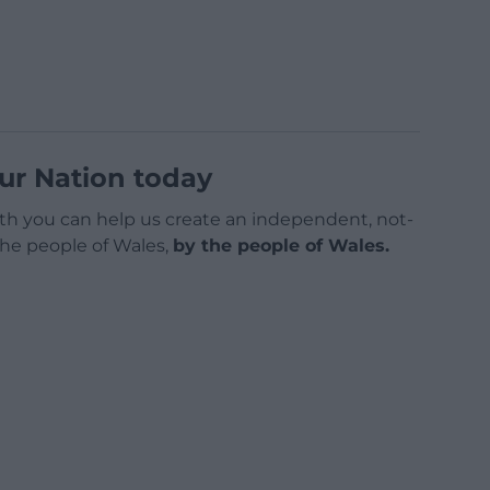
ur Nation today
h you can help us create an independent, not-
 the people of Wales,
by the people of Wales.