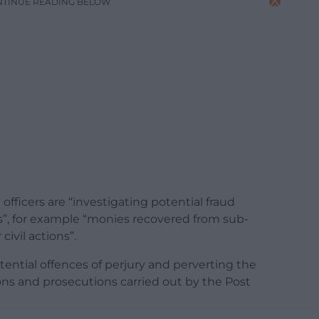
NTINUE READING BELOW
officers are “investigating potential fraud
ns”, for example “monies recovered from sub-
civil actions”.
ential offences of perjury and perverting the
tions and prosecutions carried out by the Post