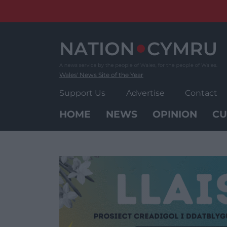
Skip
to
content
Wales' News Site of the Year
Support Us
Advertise
Contact
HOME
NEWS
OPINION
CU