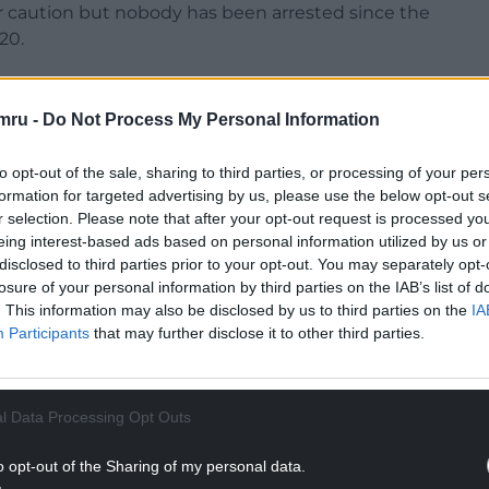
 caution but nobody has been arrested since the
20.
mru -
Do Not Process My Personal Information
NTINUE READING BELOW
to opt-out of the sale, sharing to third parties, or processing of your per
formation for targeted advertising by us, please use the below opt-out s
r selection. Please note that after your opt-out request is processed y
eing interest-based ads based on personal information utilized by us or
disclosed to third parties prior to your opt-out. You may separately opt-
losure of your personal information by third parties on the IAB’s list of
. This information may also be disclosed by us to third parties on the
IA
Participants
that may further disclose it to other third parties.
l Data Processing Opt Outs
o opt-out of the Sharing of my personal data.
Mr Bates Vs The Post Office starring actor Toby