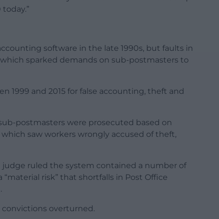
 today.”
ccounting software in the late 1990s, but faults in
ts, which sparked demands on sub-postmasters to
 1999 and 2015 for false accounting, theft and
sub-postmasters were prosecuted based on
 which saw workers wrongly accused of theft,
 judge ruled the system contained a number of
“material risk” that shortfalls in Post Office
.
convictions overturned.