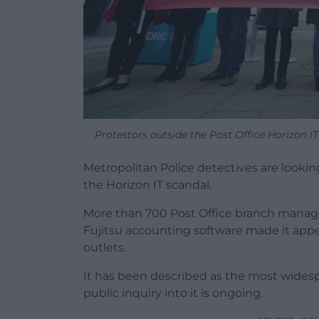
Protestors outside the Post Office Horizon 
Metropolitan Police detectives are lookin
the Horizon IT scandal.
More than 700 Post Office branch manager
Fujitsu accounting software made it app
outlets.
It has been described as the most widespr
public inquiry into it is ongoing.