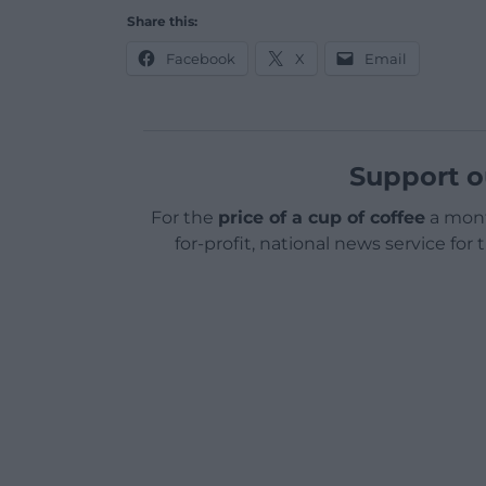
Share this:
Facebook
X
Email
Support o
For the
price of a cup of coffee
a mont
for-profit, national news service for