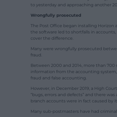
to yesterday and approaching another 20
Wrongfully prosecuted
The Post Office began installing Horizon a
the software led to shortfalls in accoun
cover the difference.
Many were wrongfully prosecuted between
fraud.
Between 2000 and 2014, more than 700 
information from the accounting system,
fraud and false accounting.
However, in December 2019, a High Court
“bugs, errors and defects” and there was a 
branch accounts were in fact caused by it
Many sub-postmasters have had criminal 