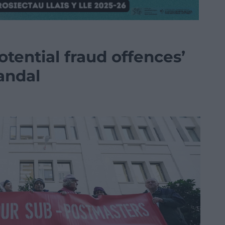
otential fraud offences’
andal