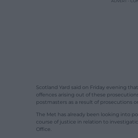
ADVERT - CO
Scotland Yard said on Friday evening that 
offences arising out of these prosecutio
postmasters as a result of prosecutions or 
The Met has already been looking into pot
course of justice in relation to investiga
Office.