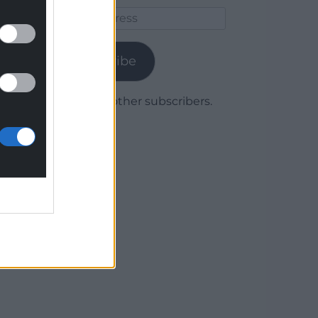
Email
Address
Subscribe
Join 1,780 other subscribers.