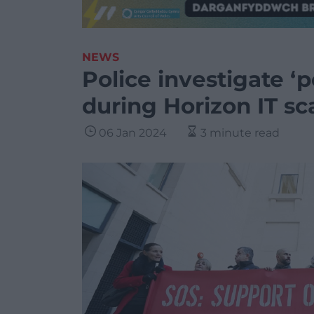
NEWS
Police investigate ‘p
during Horizon IT sc
06 Jan 2024
3 minute read