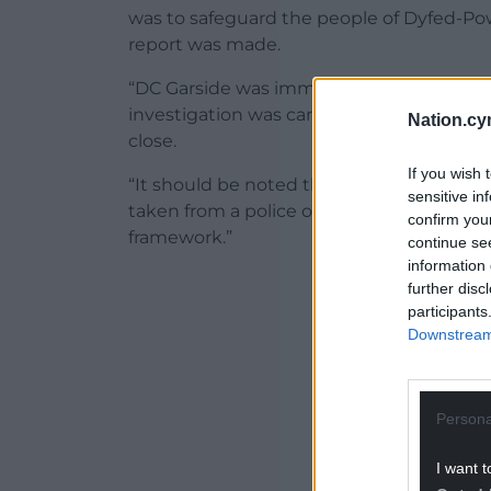
was to safeguard the people of Dyfed-Po
report was made.
“DC Garside was immediately suspended f
investigation was carried out, and today’s
Nation.cy
close.
If you wish 
“It should be noted that the force will n
sensitive in
taken from a police officer misconduct p
confirm you
framework.”
continue se
information 
ADVERT - CO
further disc
participants
Downstream 
Persona
I want t