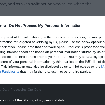
wys, and as such swift action was taken when the
rom duties while a full and thorough
 verdict brings the criminal justice process to a
mru -
Do Not Process My Personal Information
to opt-out of the sale, sharing to third parties, or processing of your per
ow consider whether any formal action needs to be
formation for targeted advertising by us, please use the below opt-out s
erspective in accordance with the statutory
r selection. Please note that after your opt-out request is processed y
eing interest-based ads based on personal information utilized by us or
disclosed to third parties prior to your opt-out. You may separately opt-
NTINUE READING BELOW
losure of your personal information by third parties on the IAB’s list of
. This information may also be disclosed by us to third parties on the
IA
Participants
that may further disclose it to other third parties.
l Data Processing Opt Outs
o opt-out of the Sharing of my personal data.