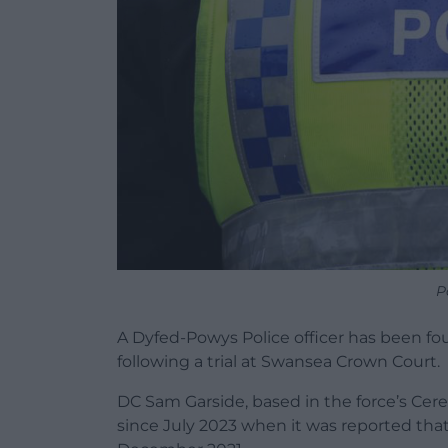
P
A Dyfed-Powys Police officer has been fou
following a trial at Swansea Crown Court.
DC Sam Garside, based in the force’s Cer
since July 2023 when it was reported tha