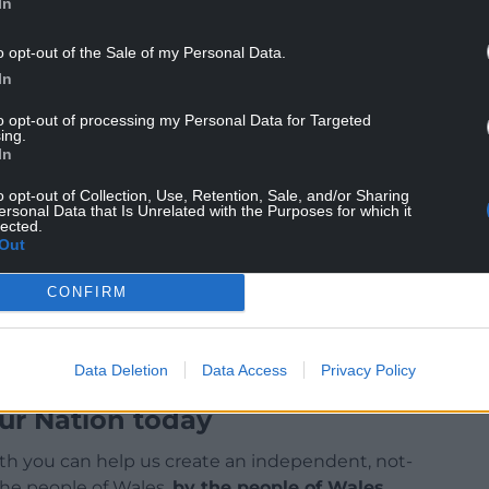
In
o opt-out of the Sale of my Personal Data.
In
al proceedings will clearly be of direct
to opt-out of processing my Personal Data for Targeted
nt to point out this is an entirely separate
ing.
In
duty whilst this assessment is undertaken and
o opt-out of Collection, Use, Retention, Sale, and/or Sharing
ersonal Data that Is Unrelated with the Purposes for which it
pendent on the outcome of that assessment”
lected.
Out
CONFIRM
Data Deletion
Data Access
Privacy Policy
ur Nation today
h you can help us create an independent, not-
 the people of Wales,
by the people of Wales.