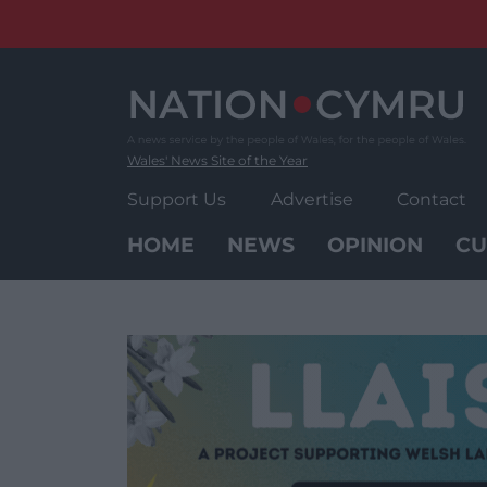
Skip
to
content
Wales' News Site of the Year
Support Us
Advertise
Contact
HOME
NEWS
OPINION
CU