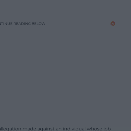
NTINUE READING BELOW
s allegation made against an individual whose job