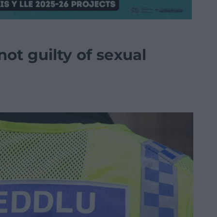
not guilty of sexual