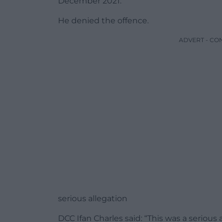
December 2021.
He denied the offence.
ADVERT - CO
serious allegation
DCC Ifan Charles said: “This was a seriou