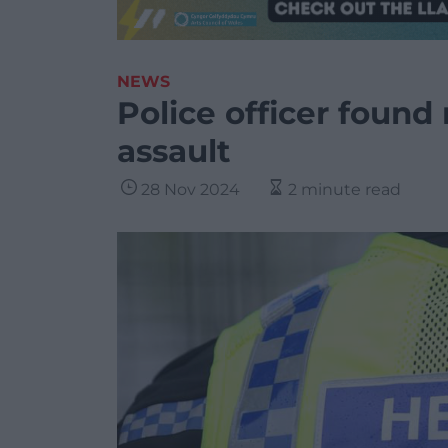
NEWS
Police officer found 
assault
28 Nov 2024
2 minute read