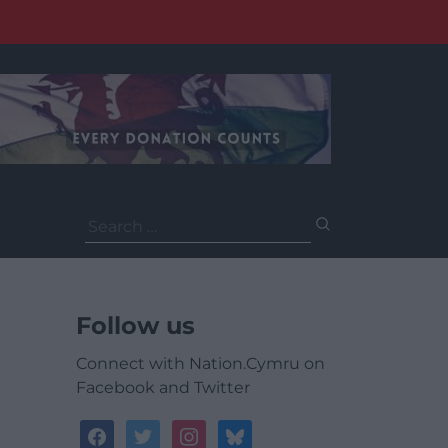
Search
for:
Follow us
Connect with Nation.Cymru on
Facebook and Twitter
facebook
twitter
instagram
bluesky