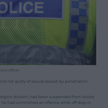
olice officer
nd not guilty of sexual assault by penetration
edigion division, had been suspended from duties
t he had committed an offence while off duty in