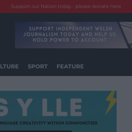
Support our Nation today - please donate here
LTURE
SPORT
FEATURE