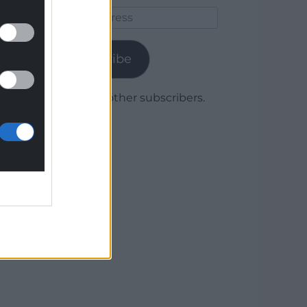
Email
Address
Subscribe
Join 1,780 other subscribers.