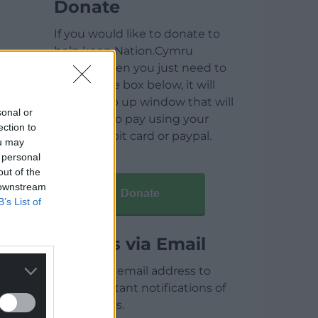
Donate
If you would like to donate to
help keep Nation.Cymru
running then you just need to
click on the box below, it will
open a pop up window that will
sonal or
allow you to pay using your
ection to
credit / debit card or paypal.
ou may
 personal
out of the
 downstream
Donate
B’s List of
Articles via Email
Enter your email address to
receive instant notifications of
new articles.