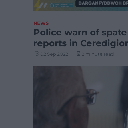
NEWS
Police warn of spat
reports in Ceredigio
02 Sep 2022
2 minute read