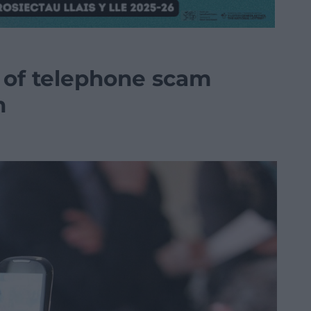
e of telephone scam
n