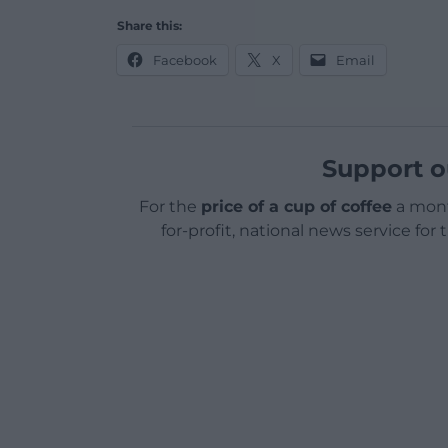
Share this:
Facebook
X
Email
Support o
For the
price of a cup of coffee
a mont
for-profit, national news service for