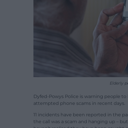
Elderly 
Dyfed-Powys Police is warning people to b
attempted phone scams in recent days.
11 incidents have been reported in the pas
the call was a scam and hanging up – but