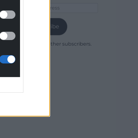
Email
Address
Subscribe
Join 1,779 other subscribers.