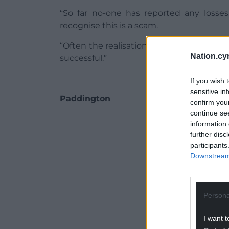
“So far no-one has reported any losse
recognise this is a scam.
“Often the realisation of these crimes 
Nation.cy
successful.”
If you wish 
sensitive in
Paddington
confirm you
continue se
ADVERT - CO
information 
further disc
participants
Downstream 
Persona
I want t