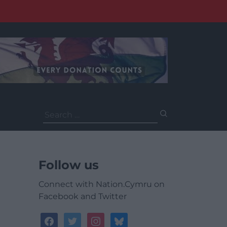
Search
for:
Follow us
Connect with Nation.Cymru on
Facebook and Twitter
facebook
twitter
instagram
bluesky