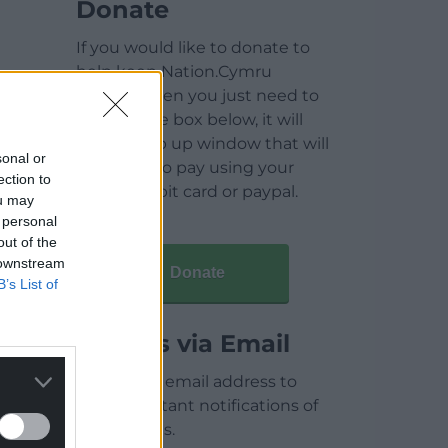
Donate
If you would like to donate to
help keep Nation.Cymru
running then you just need to
click on the box below, it will
open a pop up window that will
sonal or
allow you to pay using your
ection to
credit / debit card or paypal.
ou may
 personal
out of the
 downstream
Donate
B’s List of
Articles via Email
Enter your email address to
receive instant notifications of
new articles.