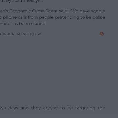
out by scammers yet.
ce’s Economic Crime Team said: “We have seen a
ed phone calls from people pretending to be police
t card has been cloned.
NTINUE READING BELOW
 two days and they appear to be targeting the