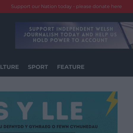
Support our Nation today - please donate here
LTURE
SPORT
FEATURE