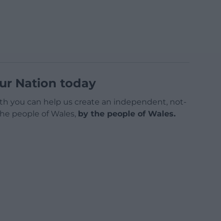
ur Nation today
h you can help us create an independent, not-
 the people of Wales,
by the people of Wales.