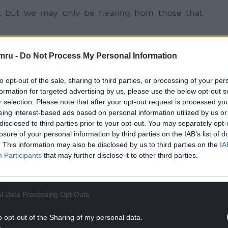
s, but we may only be hearing from those that
may come weeks later – when the criminal has been
mru -
Do Not Process My Personal Information
to opt-out of the sale, sharing to third parties, or processing of your per
formation for targeted advertising by us, please use the below opt-out s
r selection. Please note that after your opt-out request is processed y
eing interest-based ads based on personal information utilized by us or
NTINUE READING BELOW
disclosed to third parties prior to your opt-out. You may separately opt-
losure of your personal information by third parties on the IAB’s list of
. This information may also be disclosed by us to third parties on the
IA
Participants
that may further disclose it to other third parties.
l Data Processing Opt Outs
o opt-out of the Sharing of my personal data.