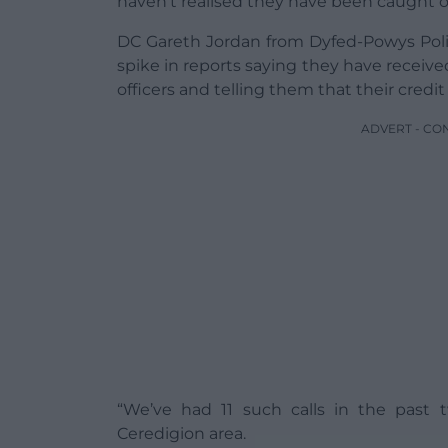
haven’t realised they have been caught 
DC Gareth Jordan from Dyfed-Powys Poli
spike in reports saying they have receiv
officers and telling them that their credi
ADVERT - CO
“We’ve had 11 such calls in the past
Ceredigion area.