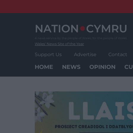
Skip
to
content
Wales' News Site of the Year
Support Us
Advertise
Contact
HOME
NEWS
OPINION
CU