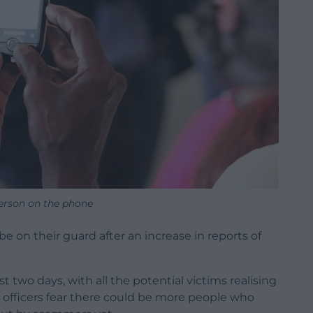
person on the phone
e on their guard after an increase in reports of
t two days, with all the potential victims realising
 officers fear there could be more people who