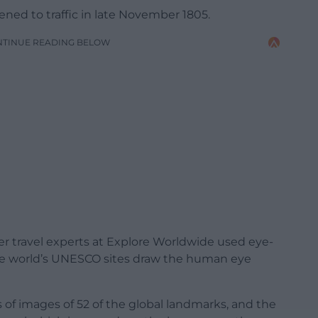
ned to traffic in late November 1805.
NTINUE READING BELOW
r travel experts at Explore Worldwide used eye-
the world’s UNESCO sites draw the human eye
s of images of 52 of the global landmarks, and the