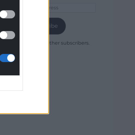
Email
Address
Subscribe
Join 1,778 other subscribers.