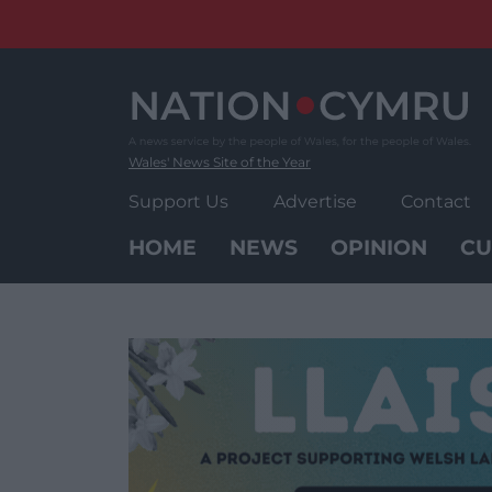
Skip
to
content
Wales' News Site of the Year
Support Us
Advertise
Contact
HOME
NEWS
OPINION
CU