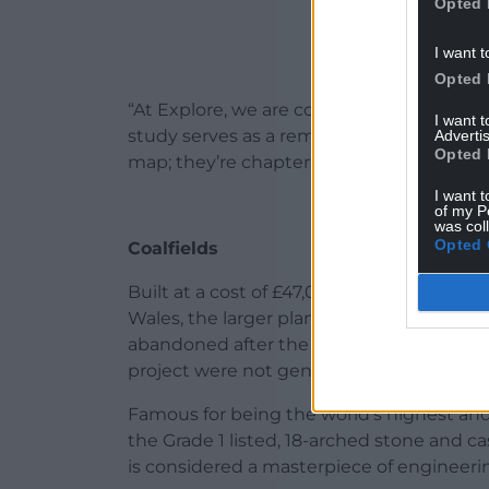
Opted 
I want t
Opted 
“At Explore, we are committed to curatin
I want 
study serves as a reminder for everyone th
Advertis
Opted 
map; they’re chapters in the story of our w
I want t
of my P
was col
Opted 
Coalfields
Built at a cost of £47,000 – over £4m in t
Wales, the larger plans to connect the w
abandoned after the aqueduct’s comple
project were not generated.
Famous for being the world’s highest a
the Grade 1 listed, 18-arched stone and c
is considered a masterpiece of engineeri