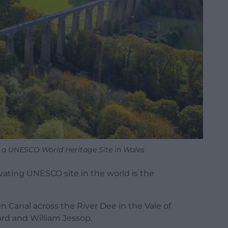
f a UNESCO World Heritage Site in Wales
vating UNESCO site in the world is the
n Canal across the River Dee in the Vale of
rd and William Jessop.