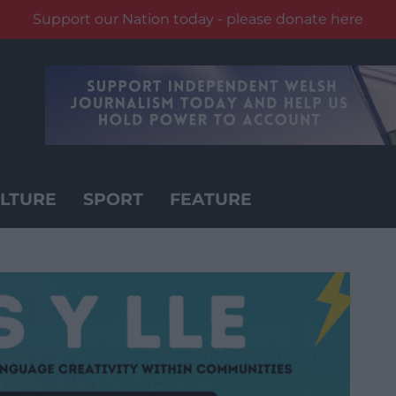
Support our Nation today - please donate here
LTURE
SPORT
FEATURE