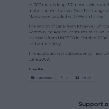
At 307 metres long, 3.7 metres wide and 1
metres above the river Dee. The trough,
Mawr, were bedded with Welsh flannel.
The length of canal from Rhoswiel, Shrops
Pontcysyllte Aqueduct structure as well a
assessors from UNESCO in October 2008,
and authenticity.
The aqueduct was subsequently inscribe
June 2009.
Share this:
Facebook
X
Email
Support o