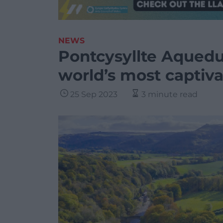
NEWS
Pontcysyllte Aqued
world’s most captiv
25 Sep 2023
3 minute read