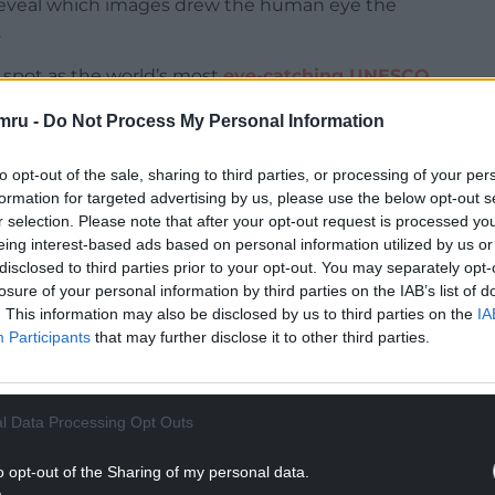
 reveal which images drew the human eye the
.
spot as the world’s most
eye-catching UNESCO
dian Rocky Mountain Parks and the Carioca
mru -
Do Not Process My Personal Information
 sea in Rio de Janeiro.
plore Worldwide, said: “Our research into the
to opt-out of the sale, sharing to third parties, or processing of your per
formation for targeted advertising by us, please use the below opt-out s
ighlights the undeniable charm these
r selection. Please note that after your opt-out request is processed y
s to breathtaking landscapes, each site is a
eing interest-based ads based on personal information utilized by us or
natural beauty.
disclosed to third parties prior to your opt-out. You may separately opt-
losure of your personal information by third parties on the IAB’s list of
NTINUE READING BELOW
. This information may also be disclosed by us to third parties on the
IA
Participants
that may further disclose it to other third parties.
l Data Processing Opt Outs
o opt-out of the Sharing of my personal data.