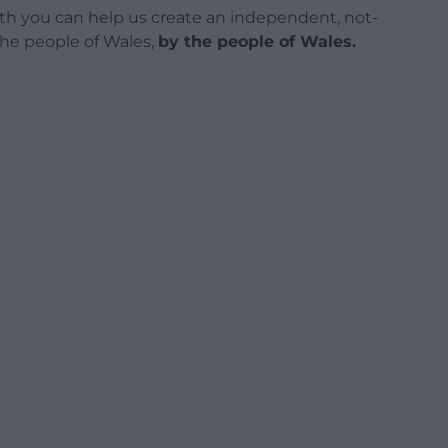
h you can help us create an independent, not-
 the people of Wales,
by the people of Wales.