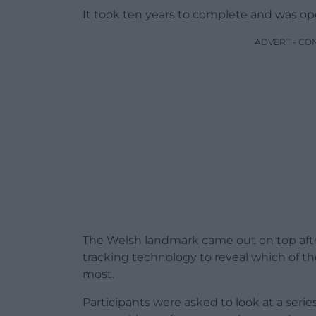
It took ten years to complete and was ope
ADVERT - CO
The Welsh landmark came out on top afte
tracking technology to reveal which of 
most.
Participants were asked to look at a serie