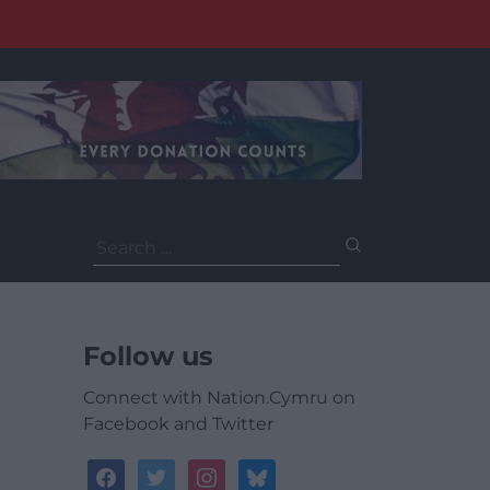
Search
for:
Follow us
Connect with Nation.Cymru on
Facebook and Twitter
facebook
twitter
instagram
bluesky