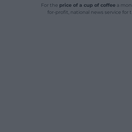
For the
price of a cup of coffee
a mont
for-profit, national news service for