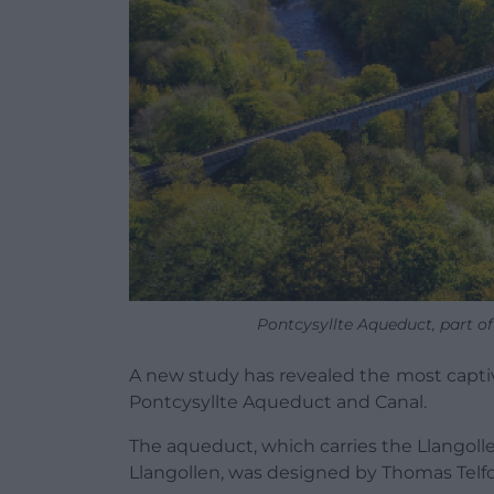
Pontcysyllte Aqueduct, part o
A new study has revealed the
most capti
Pontcysyllte Aqueduct and Canal.
The aqueduct, which carries the Llangolle
Llangollen, was designed by Thomas Telfo