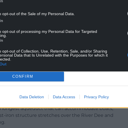
In
o opt-out of the Sale of my Personal Data.
In
g unforgettable travel experiences. We hope our
to opt-out of processing my Personal Data for Targeted
at these sites are not just points on a
ing.
In
orld’s cultural and natural heritage.”
o opt-out of Collection, Use, Retention, Sale, and/or Sharing
ersonal Data that Is Unrelated with the Purposes for which it
lected.
Out
oday’s money – to cross the coalfields of northeast
CONFIRM
aterway to a feeder reservoir in Wrexham were
tion, when the revenues needed to complete the
Data Deletion
Data Access
Privacy Policy
nd longest aqueduct that can accommodate boats,
ast-iron structure stretches over the River Dee and
ng.