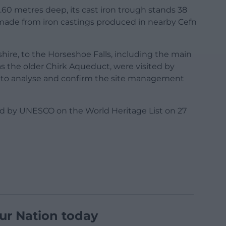
.60 metres deep, its cast iron trough stands 38
 made from iron castings produced in nearby Cefn
hire, to the Horseshoe Falls, including the main
s the older Chirk Aqueduct, were visited by
 to analyse and confirm the site management
d by UNESCO on the World Heritage List on 27
ur Nation today