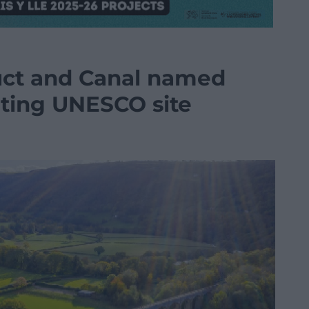
uct and Canal named
ating UNESCO site