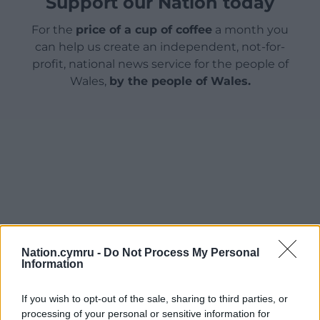
Support our Nation today
For the
price of a cup of coffee
a month you
can help us create an independent, not-for-
profit, national news service for the people of
Wales,
by the people of Wales.
Nation.cymru -
Do Not Process My Personal
Information
If you wish to opt-out of the sale, sharing to third parties, or
processing of your personal or sensitive information for