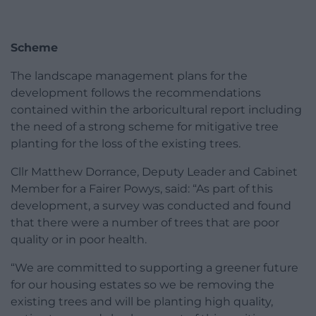
Scheme
The landscape management plans for the
development follows the recommendations
contained within the arboricultural report including
the need of a strong scheme for mitigative tree
planting for the loss of the existing trees.
Cllr Matthew Dorrance, Deputy Leader and Cabinet
Member for a Fairer Powys, said: “As part of this
development, a survey was conducted and found
that there were a number of trees that are poor
quality or in poor health.
“We are committed to supporting a greener future
for our housing estates so we be removing the
existing trees and will be planting high quality,