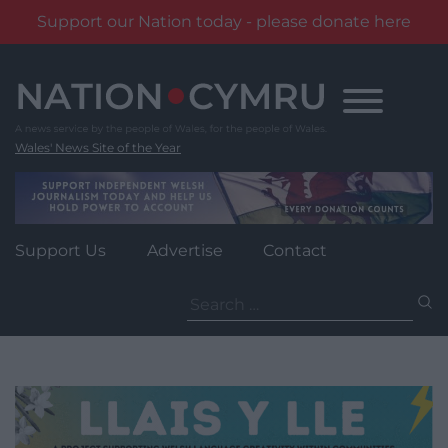
Support our Nation today - please donate here
Skip
to
content
Wales' News Site of the Year
Support Us
Advertise
Contact
Search
for: