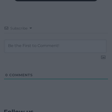
Subscribe
0
COMMENTS
Follow us