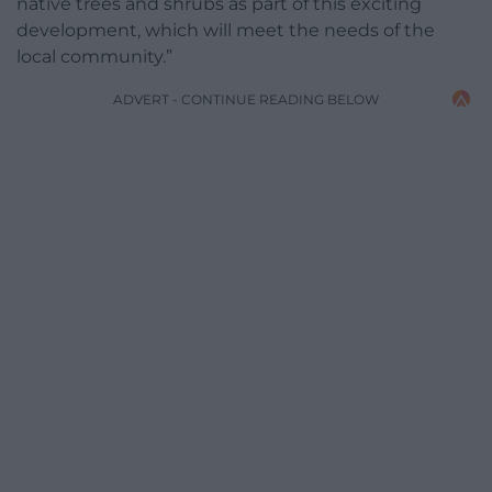
native trees and shrubs as part of this exciting
development, which will meet the needs of the
local community.”
ADVERT - CONTINUE READING BELOW