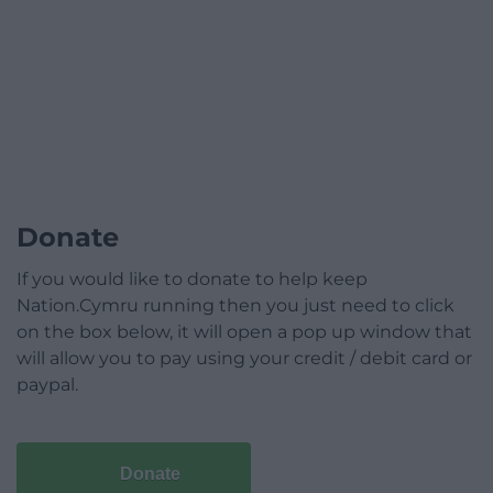
Donate
If you would like to donate to help keep
Nation.Cymru running then you just need to click
on the box below, it will open a pop up window that
will allow you to pay using your credit / debit card or
paypal.
Donate