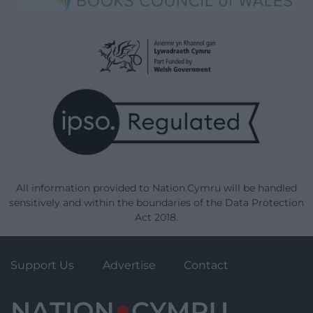
All information provided to Nation.Cymru will be handled
sensitively and within the boundaries of the Data Protection
Act 2018.
Support Us
Advertise
Contact