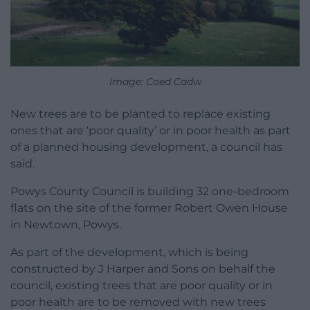
Image: Coed Cadw
New trees are to be planted to replace existing
ones that are ‘poor quality’ or in poor health as part
of a planned housing development, a council has
said.
Powys County Council is building 32 one-bedroom
flats on the site of the former Robert Owen House
in Newtown, Powys.
As part of the development, which is being
constructed by J Harper and Sons on behalf the
council, existing trees that are poor quality or in
poor health are to be removed with new trees