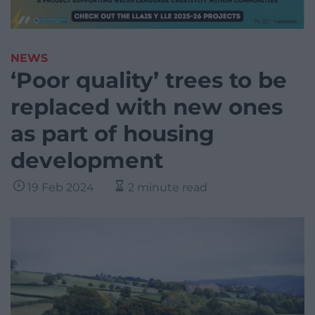
NEWS
‘Poor quality’ trees to be
replaced with new ones
as part of housing
development
19 Feb 2024
2 minute read