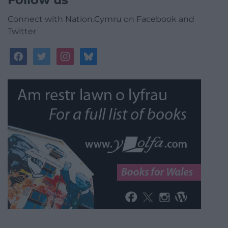
Connect with Nation.Cymru on Facebook and
Twitter
facebook
twitter
instagram
bluesky