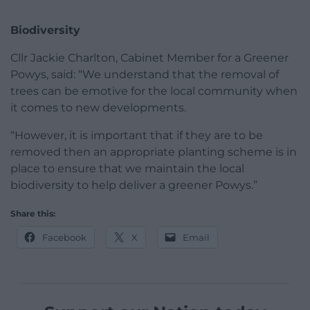
Biodiversity
Cllr Jackie Charlton, Cabinet Member for a Greener
Powys, said: “We understand that the removal of
trees can be emotive for the local community when
it comes to new developments.
“However, it is important that if they are to be
removed then an appropriate planting scheme is in
place to ensure that we maintain the local
biodiversity to help deliver a greener Powys.”
Share this:
Facebook
X
Email