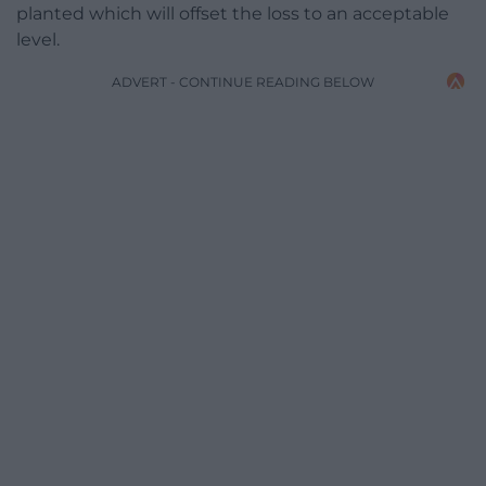
planted which will offset the loss to an acceptable
level.
ADVERT - CONTINUE READING BELOW