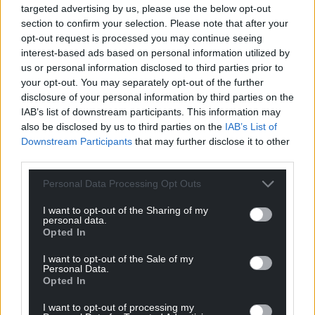
targeted advertising by us, please use the below opt-out
section to confirm your selection. Please note that after your
opt-out request is processed you may continue seeing
interest-based ads based on personal information utilized by
us or personal information disclosed to third parties prior to
your opt-out. You may separately opt-out of the further
disclosure of your personal information by third parties on the
IAB’s list of downstream participants. This information may
also be disclosed by us to third parties on the
IAB’s List of
Downstream Participants
that may further disclose it to other
third parties.
Personal Data Processing Opt Outs
I want to opt-out of the Sharing of my
personal data.
Opted In
I want to opt-out of the Sale of my
Personal Data.
Opted In
I want to opt-out of processing my