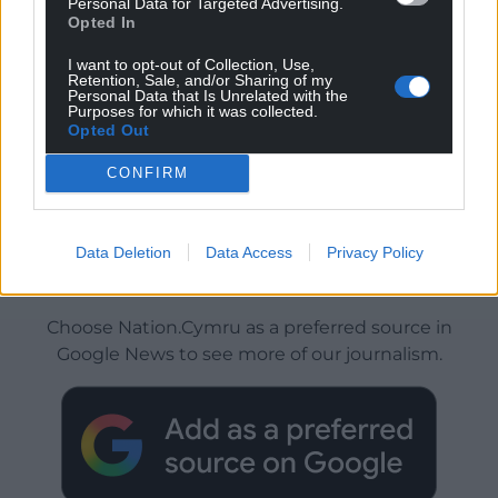
Personal Data for Targeted Advertising.
Opted In
I want to opt-out of Collection, Use,
Retention, Sale, and/or Sharing of my
Personal Data that Is Unrelated with the
Purposes for which it was collected.
Opted Out
CONFIRM
Data Deletion
Data Access
Privacy Policy
Get more trusted Welsh news
Choose Nation.Cymru as a preferred source in
Google News to see more of our journalism.