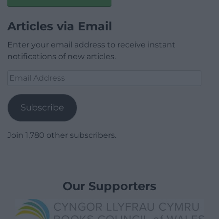
Articles via Email
Enter your email address to receive instant
notifications of new articles.
Email
Address
Subscribe
Join 1,780 other subscribers.
Our Supporters