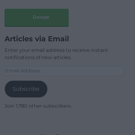
Donate
Articles via Email
Enter your email address to receive instant
notifications of new articles.
Email
Address
Subscribe
Join 1,780 other subscribers.