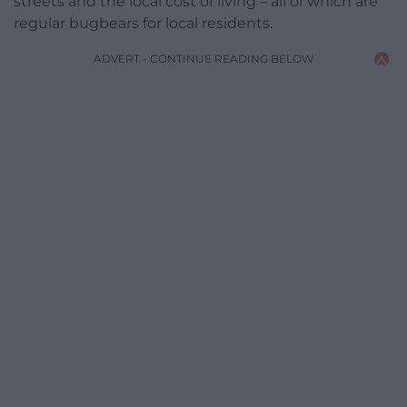
streets and the local cost of living – all of which are
regular bugbears for local residents.
ADVERT - CONTINUE READING BELOW