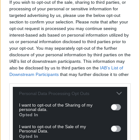
If you wish to opt-out of the sale, sharing to third parties, or
processing of your personal or sensitive information for
targeted advertising by us, please use the below opt-out
section to confirm your selection. Please note that after your
opt-out request is processed you may continue seeing
interest-based ads based on personal information utilized by
us or personal information disclosed to third parties prior to
your opt-out. You may separately opt-out of the further
disclosure of your personal information by third parties on the
IAB’s list of downstream participants. This information may
also be disclosed by us to third parties on the
IAB’s List of
Downstream Participants
that may further disclose it to other
third parties.
Personal Data Processing Opt Outs
I want to opt-out of the Sharing of my
personal data.
Opted In
I want to opt-out of the Sale of my
Personal Data.
Opted In