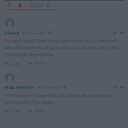
Oldest
Llinos
4 years ago
Oh god really? That is the electorate’s main concern?
Not affordable housing, health security and jobs? How
thoroughly depressing.
Reply
2
Mab Meirion
4 years ago
I think here in Gwynedd the council do a good job
looking after the roads…
Reply
0