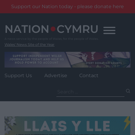
Support our Nation today - please donate here
Skip
to
content
Wales' News Site of the Year
Support Us
Advertise
Contact
Search
for: