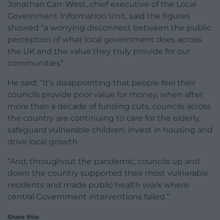
Jonathan Carr-West, chief executive of the Local
Government Information Unit, said the figures
showed “a worrying disconnect between the public
perception of what local government does across
the UK and the value they truly provide for our
communities”.
He said: “It’s disappointing that people feel their
councils provide poor value for money, when after
more than a decade of funding cuts, councils across
the country are continuing to care for the elderly,
safeguard vulnerable children, invest in housing and
drive local growth.
“And, throughout the pandemic, councils up and
down the country supported their most vulnerable
residents and made public health work where
central Government interventions failed.”
Share this: