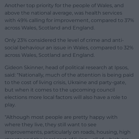
Another top priority for the people of Wales, and
above the national average, was health services
with 49% calling for improvement, compared to 37%
across Wales, Scotland and England.
Only 23% considered the level of crime and anti-
social behaviour an issue in Wales, compared to 32%
across Wales, Scotland and England.
Gideon Skinner, head of political research at Ipsos,
said: “Nationally, much of the attention is being paid
to the cost of living crisis, Ukraine and party-gate,
but when it comes to the upcoming council
elections more local factors will also have a role to
play.
“Although most people are pretty happy with
where they live, they still want to see
improvements, particularly on roads, housing, high