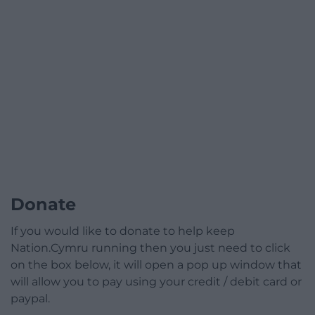
Donate
If you would like to donate to help keep
Nation.Cymru running then you just need to click
on the box below, it will open a pop up window that
will allow you to pay using your credit / debit card or
paypal.