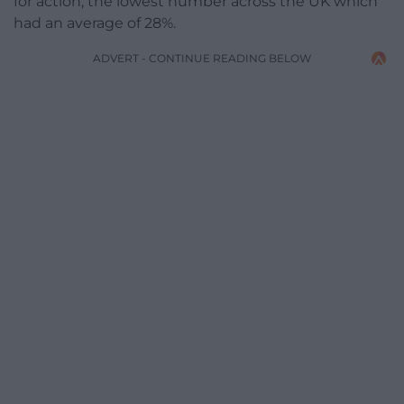
for action, the lowest number across the UK which
had an average of 28%.
ADVERT - CONTINUE READING BELOW