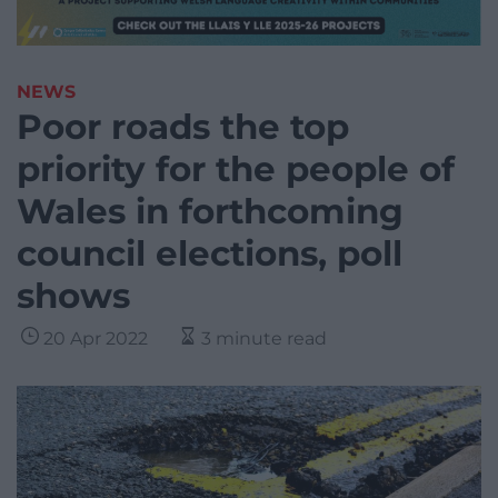
NEWS
Poor roads the top
priority for the people of
Wales in forthcoming
council elections, poll
shows
20 Apr 2022
3 minute read