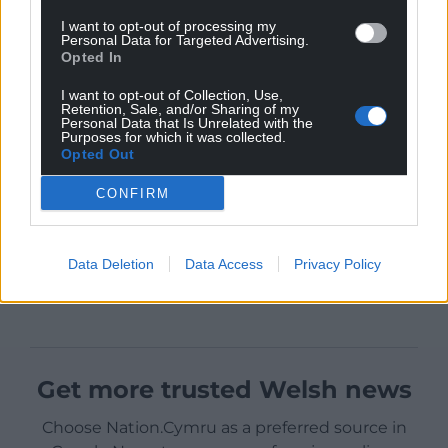
I want to opt-out of processing my
Personal Data for Targeted Advertising.
Opted In
I want to opt-out of Collection, Use,
Retention, Sale, and/or Sharing of my
Personal Data that Is Unrelated with the
Purposes for which it was collected.
Opted Out
CONFIRM
Data Deletion
Data Access
Privacy Policy
Get more trusted Welsh news
Choose Nation.Cymru as a preferred source in