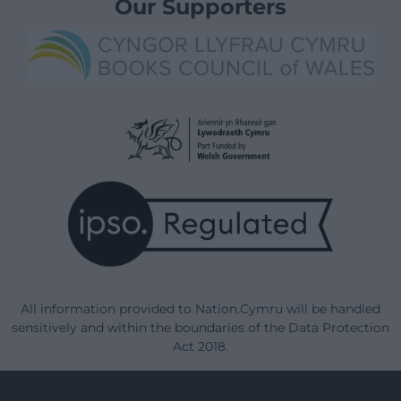
Our Supporters
All information provided to Nation.Cymru will be handled
sensitively and within the boundaries of the Data Protection
Act 2018.