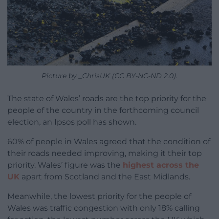
Picture by _ChrisUK (CC BY-NC-ND 2.0).
The state of Wales’ roads are the top priority for the
people of the country in the forthcoming council
election, an Ipsos poll has shown.
60% of people in Wales agreed that the condition of
their roads needed improving, making it their top
priority. Wales’ figure was the
highest across the
UK
apart from Scotland and the East Midlands.
Meanwhile, the lowest priority for the people of
Wales was traffic congestion with only 18% calling