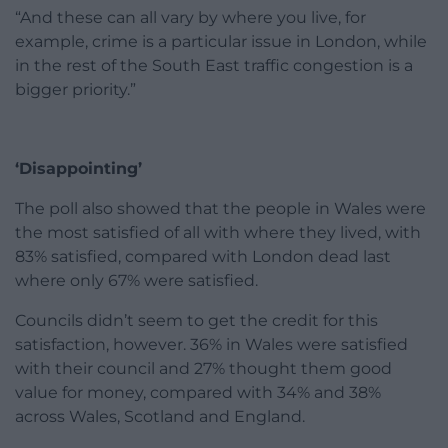
“And these can all vary by where you live, for
example, crime is a particular issue in London, while
in the rest of the South East traffic congestion is a
bigger priority.”
‘Disappointing’
The poll also showed that the people in Wales were
the most satisfied of all with where they lived, with
83% satisfied, compared with London dead last
where only 67% were satisfied.
Councils didn’t seem to get the credit for this
satisfaction, however. 36% in Wales were satisfied
with their council and 27% thought them good
value for money, compared with 34% and 38%
across Wales, Scotland and England.