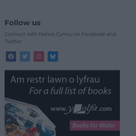
Follow us
Connect with Nation.Cymru on Facebook and
Twitter
facebook
twitter
instagram
bluesky