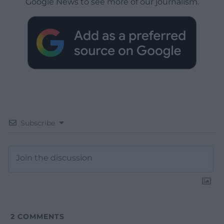
Google News to see more of our journalism.
Subscribe
2
COMMENTS