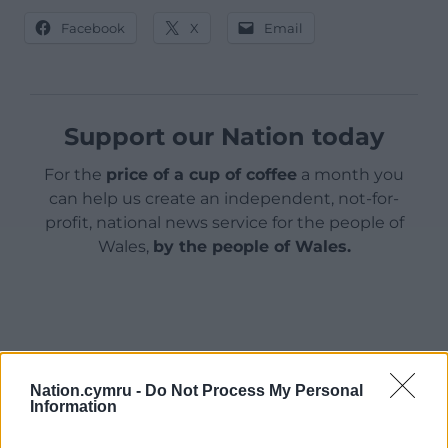
Facebook
X
Email
Support our Nation today
For the
price of a cup of coffee
a month you
can help us create an independent, not-for-
profit, national news service for the people of
Wales,
by the people of Wales.
Nation.cymru -
Do Not Process My Personal
Information