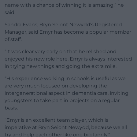
name with a chance of winning it is amazing,” he
said.
Sandra Evans, Bryn Seiont Newydd’s Registered
Manager, said Emyr has become a popular member
of staff.
“It was clear very early on that he relished and
enjoyed his new role here. Emyr is always interested
in trying new things and going the extra mile.
“His experience working in schools is useful as we
are very much focused on developing the
intergenerational aspect in dementia care, inviting
youngsters to take part in projects on a regular
basis.
“Emyr is an excellent team player, which is
imperative at Bryn Seiont Newydd, because we all
try and help each other like one big family.”