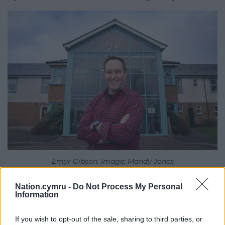
Emyr Gibson. Image: Mandy Jones
Nia Davies Williams, Bryn Seiont Newydd’s Resident
Nation.cymru -
Do Not Process My Personal
Information
Musician, added: “Emyr often takes the time to
reassure distressed or confused residents with
If you wish to opt-out of the sale, sharing to third parties, or
patience and empathy.