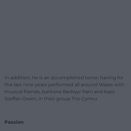
In addition, he is an accomplished tenor, having for
the last nine years performed all around Wales with
musical friends, baritone Bedwyr Parri and bass
Steffan Owen, in their group Trio Cymru.
Passion