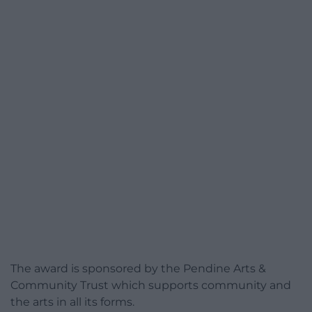
The award is sponsored by the Pendine Arts &
Community Trust which supports community and
the arts in all its forms.