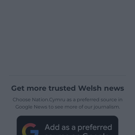
Get more trusted Welsh news
Choose Nation.Cymru as a preferred source in
Google News to see more of our journalism.