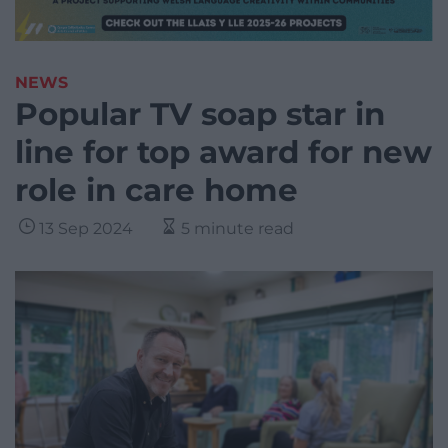
NEWS
Popular TV soap star in
line for top award for new
role in care home
13 Sep 2024
5 minute read