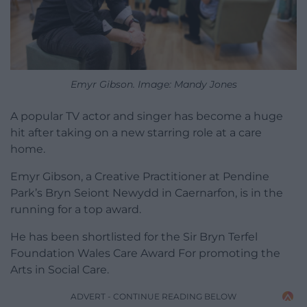
Emyr Gibson. Image: Mandy Jones
A popular TV actor and singer has become a huge
hit after taking on a new starring role at a care
home.
Emyr Gibson, a Creative Practitioner at Pendine
Park’s Bryn Seiont Newydd in Caernarfon, is in the
running for a top award.
He has been shortlisted for the Sir Bryn Terfel
Foundation Wales Care Award For promoting the
Arts in Social Care.
ADVERT - CONTINUE READING BELOW