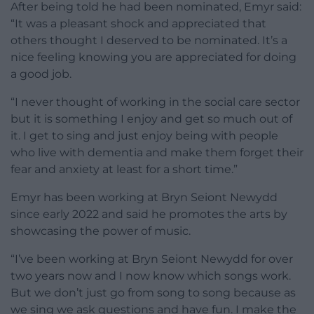
After being told he had been nominated, Emyr said:
“It was a pleasant shock and appreciated that
others thought I deserved to be nominated. It’s a
nice feeling knowing you are appreciated for doing
a good job.
“I never thought of working in the social care sector
but it is something I enjoy and get so much out of
it. I get to sing and just enjoy being with people
who live with dementia and make them forget their
fear and anxiety at least for a short time.”
Emyr has been working at Bryn Seiont Newydd
since early 2022 and said he promotes the arts by
showcasing the power of music.
“I’ve been working at Bryn Seiont Newydd for over
two years now and I now know which songs work.
But we don’t just go from song to song because as
we sing we ask questions and have fun. I make the