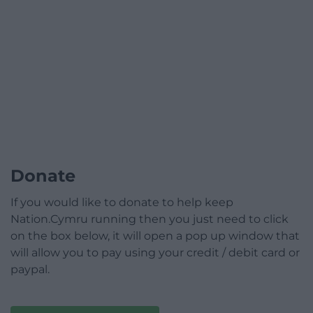
Donate
If you would like to donate to help keep
Nation.Cymru running then you just need to click
on the box below, it will open a pop up window that
will allow you to pay using your credit / debit card or
paypal.