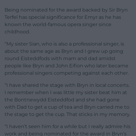
Being nominated for the award backed by Sir Bryn
Terfel has special significance for Emyr as he has
known the world-famous opera singer since
childhood.
“My sister Sian, who is also a professional singer, is
about the same age as Bryn and I grew up going
round Eisteddfods with mam and dad amidst
people like Bryn and John Eifion who later became
professional singers competing against each other.
“I have shared the stage with Bryn in local concerts.
I remember when I was little my sister beat him at
the Bontnewydd Eisteddfod and she had gone
with Dad to get a cup of tea and Bryn carried me to
the stage to get the cup. That sticks in my memory.
“I haven’t seen him for a while but I really admire his
work and being nominated for the award in Bryn’s