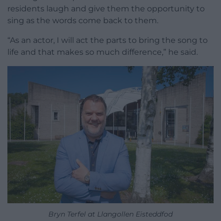
residents laugh and give them the opportunity to
sing as the words come back to them.
“As an actor, I will act the parts to bring the song to
life and that makes so much difference,” he said.
Bryn Terfel at Llangollen Eisteddfod