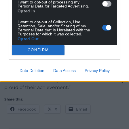
I want to opt-out of processing my
people who really do have the X Factor.
Personal Data for Targeted Advertising.
Opted In
“If you don’t recognise the people who do the
I want to opt-out of Collection, Use,
caring you will never provide the standards that
Retention, Sale, and/or Sharing of my
people need and never recognise the value of the
Personal Data that Is Unrelated with the
Purposes for which it was collected.
people who need the care in society.
Opted Out
“We need to do all we can to raise the profile of the
CONFIRM
care sector workforce – they deserve to be lauded
and applauded.
Data Deletion
Data Access
Privacy Policy
“It is a pleasure to honour the contribution of all the
finalists. Each and every one of them should be very
proud of their achievement.”
Share this:
Facebook
X
Email