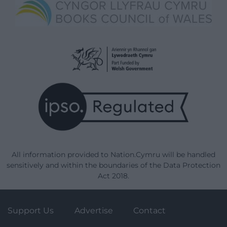
All information provided to Nation.Cymru will be handled
sensitively and within the boundaries of the Data Protection
Act 2018.
Support Us
Advertise
Contact