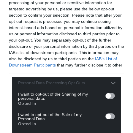
processing of your personal or sensitive information for
targeted advertising by us, please use the below opt-out
“I feel that one way of measuring someone’s
section to confirm your selection. Please note that after your
success at a role is how people react around him,
opt-out request is processed you may continue seeing
and both staff and residents adore Emyr.
interest-based ads based on personal information utilized by
us or personal information disclosed to third parties prior to
“He brings light to the resident’s faces, even though
your opt-out. You may separately opt-out of the further
they often don’t remember why they’re glad to see
disclosure of your personal information by third parties on the
Emyr, they are soon reminded as he spends time
IAB’s list of downstream participants. This information may
talking, singing or even taking residents that just
also be disclosed by us to third parties on the
IAB’s List of
need a change of scene out for a coffee or
Downstream Participants
that may further disclose it to other
shopping.”
third parties.
Mario Kreft MBE, the Chair of Care Forum Wales, said
Personal Data Processing Opt Outs
the Wales Care Awards, said: “Our aim is to
I want to opt-out of the Sharing of my
recognise the unstinting and often remarkable
personal data.
Opted In
dedication of our unsung heroes and heroines on
the front line of social across Wales.
I want to opt-out of the Sale of my
Personal Data.
“The care sector is full of wonderful people because
Opted In
it’s not just a job it’s a vocation – these are the