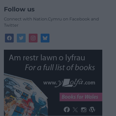
Follow us
Connect with Nation.Cymru on Facebook and
Twitter
facebook
twitter
instagram
bluesky