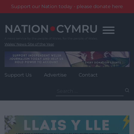
Support our Nation today - please donate here
Skip
to
content
Wales' News Site of the Year
Support Us
Advertise
Contact
Search
for: