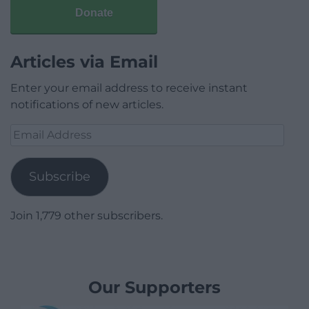
Donate
Articles via Email
Enter your email address to receive instant
notifications of new articles.
Email
Address
Subscribe
Join 1,779 other subscribers.
Our Supporters