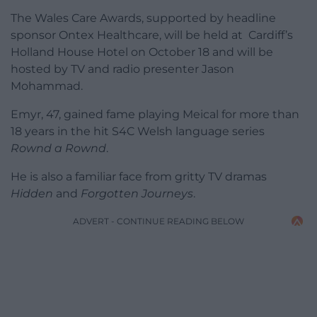
The Wales Care Awards, supported by headline
sponsor Ontex Healthcare, will be held at Cardiff’s
Holland House Hotel on October 18 and will be
hosted by TV and radio presenter Jason
Mohammad.
Emyr, 47, gained fame playing Meical for more than
18 years in the hit S4C Welsh language series
Rownd a Rownd
.
He is also a familiar face from gritty TV dramas
Hidden
and
Forgotten Journeys
.
ADVERT - CONTINUE READING BELOW