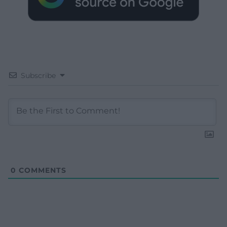
Subscribe
0
COMMENTS