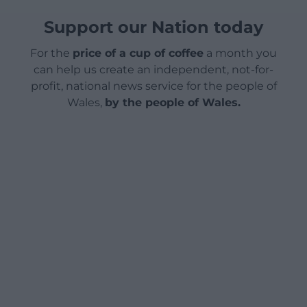
Support our Nation today
For the
price of a cup of coffee
a month you
can help us create an independent, not-for-
profit, national news service for the people of
Wales,
by the people of Wales.