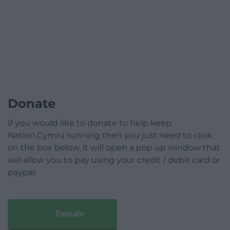
Donate
If you would like to donate to help keep
Nation.Cymru running then you just need to click
on the box below, it will open a pop up window that
will allow you to pay using your credit / debit card or
paypal.
Donate