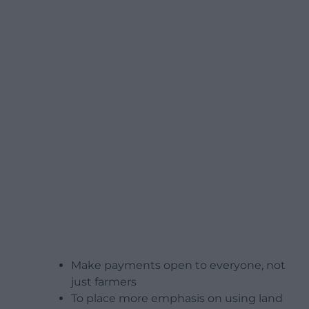
Make payments open to everyone, not
just farmers
To place more emphasis on using land