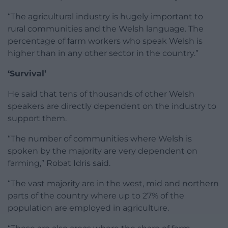
“The agricultural industry is hugely important to
rural communities and the Welsh language. The
percentage of farm workers who speak Welsh is
higher than in any other sector in the country.”
‘Survival’
He said that tens of thousands of other Welsh
speakers are directly dependent on the industry to
support them.
“The number of communities where Welsh is
spoken by the majority are very dependent on
farming,” Robat Idris said.
“The vast majority are in the west, mid and northern
parts of the country where up to 27% of the
population are employed in agriculture.