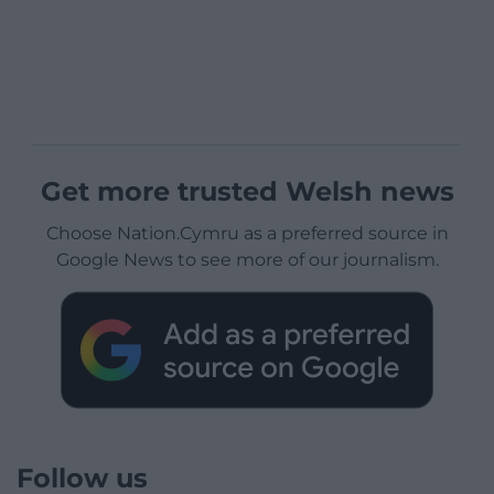
Get more trusted Welsh news
Choose Nation.Cymru as a preferred source in
Google News to see more of our journalism.
Follow us