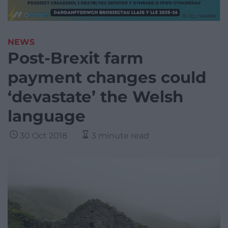
NEWS
Post-Brexit farm
payment changes could
‘devastate’ the Welsh
language
30 Oct 2018
3 minute read