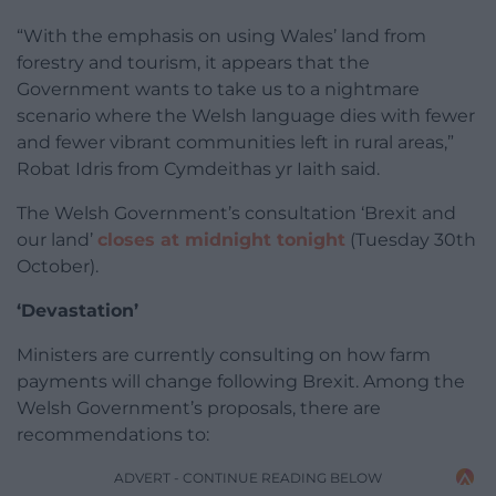
“With the emphasis on using Wales’ land from
forestry and tourism, it appears that the
Government wants to take us to a nightmare
scenario where the Welsh language dies with fewer
and fewer vibrant communities left in rural areas,”
Robat Idris from Cymdeithas yr Iaith said.
The Welsh Government’s consultation ‘Brexit and
our land’
closes at midnight tonight
(Tuesday 30th
October).
‘Devastation’
Ministers are currently consulting on how farm
payments will change following Brexit. Among the
Welsh Government’s proposals, there are
recommendations to:
ADVERT - CONTINUE READING BELOW