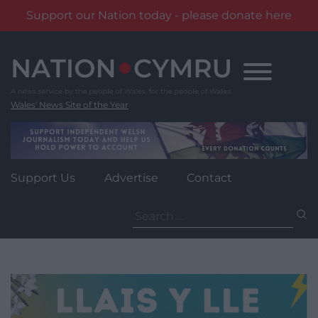
Support our Nation today - please donate here
Skip
to
content
Wales' News Site of the Year
Support Us
Advertise
Contact
Search
for: