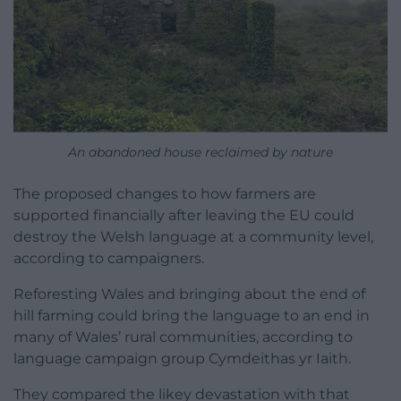
An abandoned house reclaimed by nature
The proposed changes to how farmers are
supported financially after leaving the EU could
destroy the Welsh language at a community level,
according to campaigners.
Reforesting Wales and bringing about the end of
hill farming could bring the language to an end in
many of Wales’ rural communities, according to
language campaign group Cymdeithas yr Iaith.
They compared the likey devastation with that