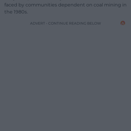
faced by communities dependent on coal mining in
the 1980s.
ADVERT - CONTINUE READING BELOW