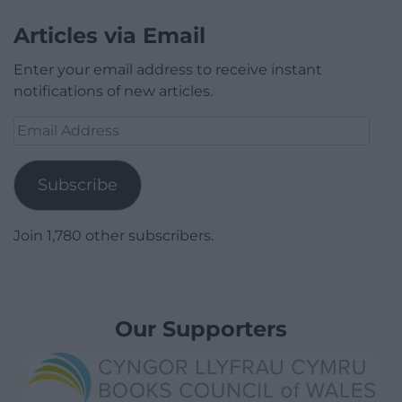
Articles via Email
Enter your email address to receive instant
notifications of new articles.
Email
Address
Subscribe
Join 1,780 other subscribers.
Our Supporters