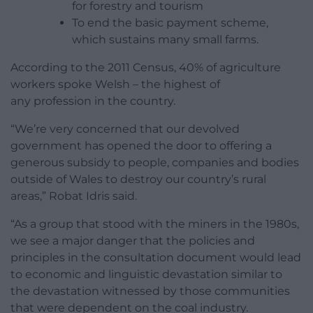
for forestry and tourism
To end the basic payment scheme,
which sustains many small farms.
According to the 2011 Census, 40% of agriculture
workers spoke Welsh – the highest of
any profession in the country.
“We’re very concerned that our devolved
government has opened the door to offering a
generous subsidy to people, companies and bodies
outside of Wales to destroy our country’s rural
areas,” Robat Idris said.
“As a group that stood with the miners in the 1980s,
we see a major danger that the policies and
principles in the consultation document would lead
to economic and linguistic devastation similar to
the devastation witnessed by those communities
that were dependent on the coal industry.