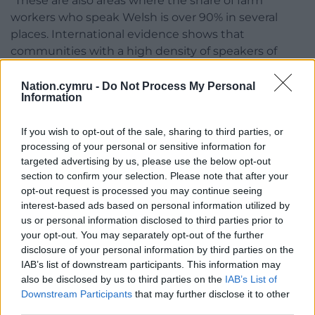
“These are also areas where the share of farm
workers who speak Welsh is over 90% in several
places. International evidence shows that
communities with a high density of speakers of
a minoritised language are essential
to that language’s survival.
Nation.cymru -
Do Not Process My Personal
Information
“That is why we have significant concerns about the
changes the Government are proposing.”
If you wish to opt-out of the sale, sharing to third parties, or
processing of your personal or sensitive information for
Share this:
targeted advertising by us, please use the below opt-out
section to confirm your selection. Please note that after your
Facebook
X
Email
opt-out request is processed you may continue seeing
interest-based ads based on personal information utilized by
us or personal information disclosed to third parties prior to
your opt-out. You may separately opt-out of the further
disclosure of your personal information by third parties on the
Support our Nation today
IAB’s list of downstream participants. This information may
also be disclosed by us to third parties on the
IAB’s List of
For the
price of a cup of coffee
a month you
Downstream Participants
that may further disclose it to other
can help us create an independent, not-for-
third parties.