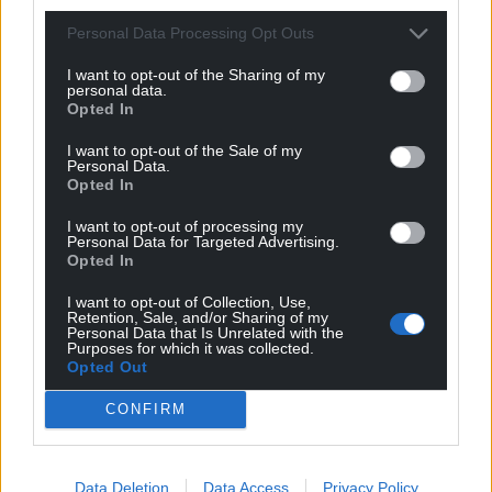
profit, national news service for the people of
Wales,
by the people of Wales.
Personal Data Processing Opt Outs
I want to opt-out of the Sharing of my
personal data.
Opted In
I want to opt-out of the Sale of my
Personal Data.
Opted In
I want to opt-out of processing my
Personal Data for Targeted Advertising.
Opted In
I want to opt-out of Collection, Use,
Retention, Sale, and/or Sharing of my
Personal Data that Is Unrelated with the
Purposes for which it was collected.
Opted Out
CONFIRM
Data Deletion
Data Access
Privacy Policy