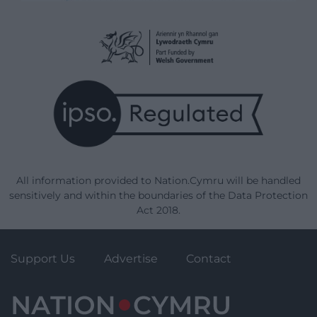
All information provided to Nation.Cymru will be handled
sensitively and within the boundaries of the Data Protection
Act 2018.
Support Us
Advertise
Contact