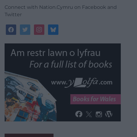
Connect with Nation.Cymru on Facebook and
Twitter
facebook
twitter
instagram
bluesky