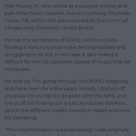
Rob Young, 41, who works as a support worker and
part-time music teacher, lives in Llanharry, Rhondda
Cynon Taf, within the area covered by the Cwm Taf
Morgannwg University Health Board.
He has the symptoms of ADHD, which include
finding it hard to concentrate, feeling restless and
struggling to sit still. In his case, it also makes it
difficult for him to complete pieces of music that he
composes.
He told us: “I’m going through the ADHD diagnosis,
and have been for a few years. Initially I started off
privately. I’m trying to integrate with the NHS, and
the stuff I’m finding out is just absolutely bonkers
about the different health boards in Wales and how
it’s operating.
“The misinformation is extraordinary. I was originally