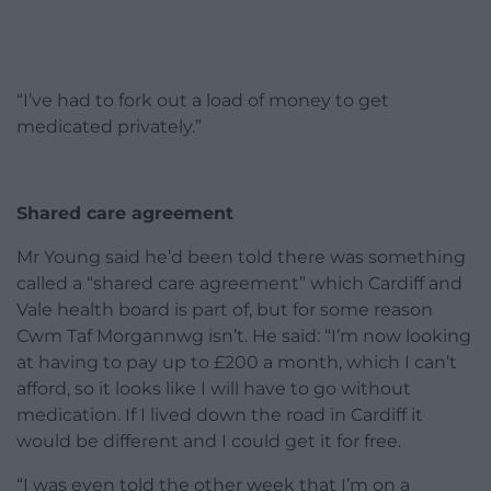
“I’ve had to fork out a load of money to get
medicated privately.”
Shared care agreement
Mr Young said he’d been told there was something
called a “shared care agreement” which Cardiff and
Vale health board is part of, but for some reason
Cwm Taf Morgannwg isn’t. He said: “I’m now looking
at having to pay up to £200 a month, which I can’t
afford, so it looks like I will have to go without
medication. If I lived down the road in Cardiff it
would be different and I could get it for free.
“I was even told the other week that I’m on a