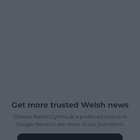
Get more trusted Welsh news
Choose Nation.Cymru as a preferred source in
Google News to see more of our journalism.