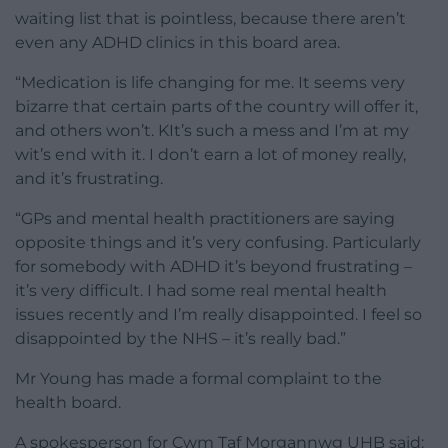
waiting list that is pointless, because there aren’t
even any ADHD clinics in this board area.
“Medication is life changing for me. It seems very
bizarre that certain parts of the country will offer it,
and others won’t. KIt’s such a mess and I’m at my
wit’s end with it. I don’t earn a lot of money really,
and it’s frustrating.
“GPs and mental health practitioners are saying
opposite things and it’s very confusing. Particularly
for somebody with ADHD it’s beyond frustrating –
it’s very difficult. I had some real mental health
issues recently and I’m really disappointed. I feel so
disappointed by the NHS – it’s really bad.”
Mr Young has made a formal complaint to the
health board.
A spokesperson for Cwm Taf Morgannwg UHB said: