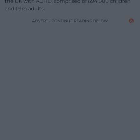
the UK with ADHD, comprised of 694,000 children
and 1.9m adults.
ADVERT - CONTINUE READING BELOW