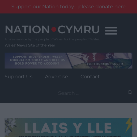
Support our Nation today - please donate here
Skip
to
content
Wales' News Site of the Year
Support Us
Advertise
Contact
Search
for: