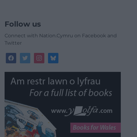
Follow us
Connect with Nation.Cymru on Facebook and
Twitter
facebook
twitter
instagram
bluesky