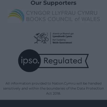
Our Supporters
All information provided to Nation.Cymru will be handled
sensitively and within the boundaries of the Data Protection
Act 2018.