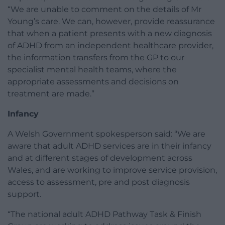
“We are unable to comment on the details of Mr
Young’s care. We can, however, provide reassurance
that when a patient presents with a new diagnosis
of ADHD from an independent healthcare provider,
the information transfers from the GP to our
specialist mental health teams, where the
appropriate assessments and decisions on
treatment are made.”
Infancy
A Welsh Government spokesperson said: “We are
aware that adult ADHD services are in their infancy
and at different stages of development across
Wales, and are working to improve service provision,
access to assessment, pre and post diagnosis
support.
“The national adult ADHD Pathway Task & Finish