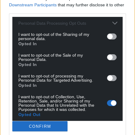
Downstream Participants
that may further disclose it to other
third parties.
Support our Nation today
Personal Data Processing Opt Outs
I want to opt-out of the Sharing of my
For the
price of a cup of coffee
a month you
personal data.
can help us create an independent, not-for-
Opted In
profit, national news service for the people of
I want to opt-out of the Sale of my
Wales,
by the people of Wales.
Personal Data.
Opted In
I want to opt-out of processing my
Personal Data for Targeted Advertising.
Opted In
I want to opt-out of Collection, Use,
Retention, Sale, and/or Sharing of my
Personal Data that Is Unrelated with the
Purposes for which it was collected.
Opted Out
CONFIRM