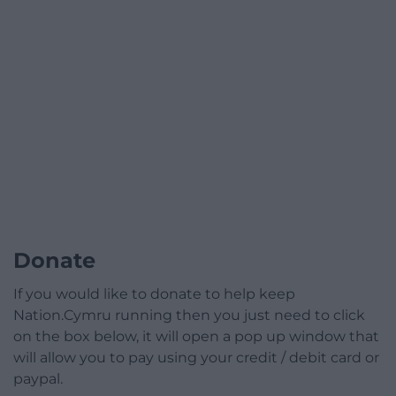
Donate
If you would like to donate to help keep
Nation.Cymru running then you just need to click
on the box below, it will open a pop up window that
will allow you to pay using your credit / debit card or
paypal.