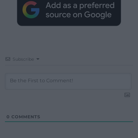
Subscribe
0
COMMENTS