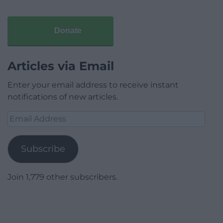
Donate
Articles via Email
Enter your email address to receive instant
notifications of new articles.
Email
Address
Subscribe
Join 1,779 other subscribers.