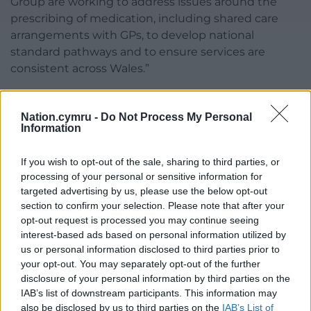
Group are working to address issues around the
prescribing of medication, including shared care
arrangements with GPs, to develop national
standard pathways and to ensure services are
consistent across Wales.”
The spokesperson added: “We are working with The
National Neurodivergence Team, formerly The
Nation.cymru -
Do Not Process My Personal
Information
National Autism Team, to produce a range of
resources for adults with ADHD.
If you wish to opt-out of the sale, sharing to third parties, or
“We are currently piloting an expansion of the 24-
processing of your personal or sensitive information for
hour C.A.L.L helpline to offer support to
targeted advertising by us, please use the below opt-out
section to confirm your selection. Please note that after your
neurodivergent individuals and their families. This
opt-out request is processed you may continue seeing
listening line can also help people find more
interest-based ads based on personal information utilized by
information.”
us or personal information disclosed to third parties prior to
your opt-out. You may separately opt-out of the further
Share this:
disclosure of your personal information by third parties on the
Facebook
X
Email
IAB’s list of downstream participants. This information may
also be disclosed by us to third parties on the
IAB’s List of