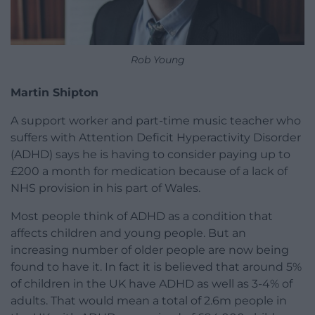
Rob Young
Martin Shipton
A support worker and part-time music teacher who
suffers with Attention Deficit Hyperactivity Disorder
(ADHD) says he is having to consider paying up to
£200 a month for medication because of a lack of
NHS provision in his part of Wales.
Most people think of ADHD as a condition that
affects children and young people. But an
increasing number of older people are now being
found to have it. In fact it is believed that around 5%
of children in the UK have ADHD as well as 3-4% of
adults. That would mean a total of 2.6m people in