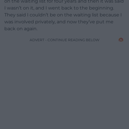
on the waiting list for four years and then it was said
I wasn’t on it, and I went back to the beginning.
They said I couldn’t be on the waiting list because I
was involved privately, and now they’ve put me
back on again.
ADVERT - CONTINUE READING BELOW