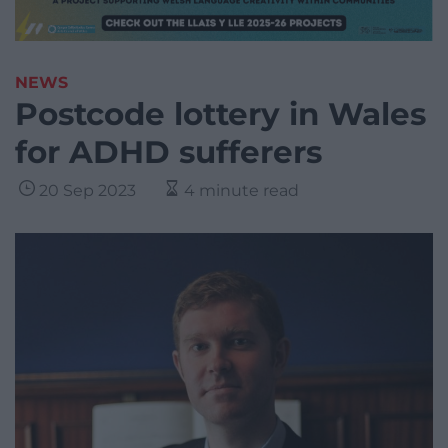
NEWS
Postcode lottery in Wales
for ADHD sufferers
20 Sep 2023
4 minute read