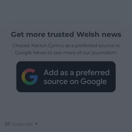
Get more trusted Welsh news
Choose Nation.Cymru as a preferred source in
Google News to see more of our journalism.
Subscribe