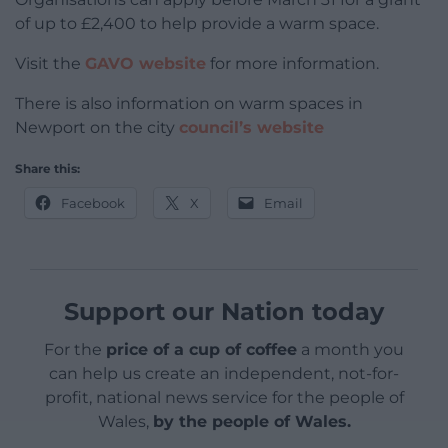
of up to £2,400 to help provide a warm space.
Visit the
GAVO website
for more information.
There is also information on warm spaces in
Newport on the city
council’s website
Share this:
Facebook
X
Email
Support our Nation today
For the
price of a cup of coffee
a month you
can help us create an independent, not-for-
profit, national news service for the people of
Wales,
by the people of Wales.