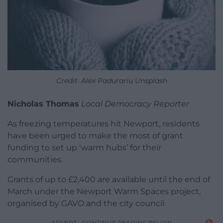
Credit: Alex Padurariu Unsplash
Nicholas Thomas
Local Democracy Reporter
As freezing temperatures hit Newport, residents
have been urged to make the most of grant
funding to set up ‘warm hubs’ for their
communities.
Grants of up to £2,400 are available until the end of
March under the Newport Warm Spaces project,
organised by GAVO and the city council.
ADVERT - CONTINUE READING BELOW