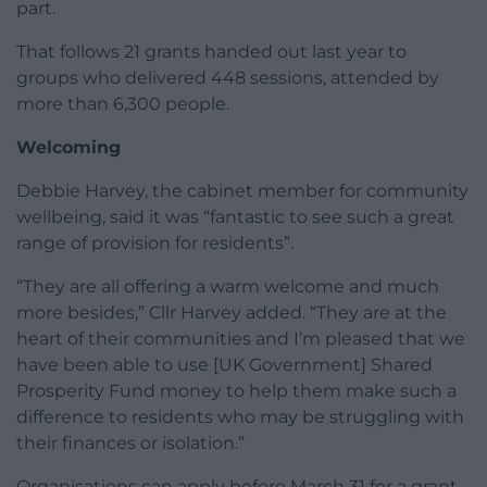
part.
That follows 21 grants handed out last year to
groups who delivered 448 sessions, attended by
more than 6,300 people.
Welcoming
Debbie Harvey, the cabinet member for community
wellbeing, said it was “fantastic to see such a great
range of provision for residents”.
“They are all offering a warm welcome and much
more besides,” Cllr Harvey added. “They are at the
heart of their communities and I’m pleased that we
have been able to use [UK Government] Shared
Prosperity Fund money to help them make such a
difference to residents who may be struggling with
their finances or isolation.”
Organisations can apply before March 31 for a grant