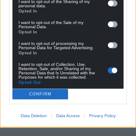
I want to opt-out of the Sharing of my
personal data.
Opted In
I want to opt-out of the Sale of my
Personal Data.
Opted In
I want to opt-out of processing my
Personal Data for Targeted Advertising.
Opted In
I want to opt-out of Collection, Use,
Retention, Sale, and/or Sharing of my
Personal Data that Is Unrelated with the
Purposes for which it was collected.
Opted Out
CONFIRM
Data Deletion
Data Access
Privacy Policy