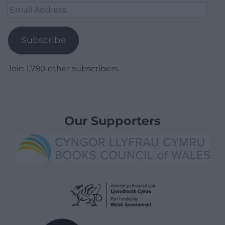
Email
Address
Subscribe
Join 1,780 other subscribers.
Our Supporters