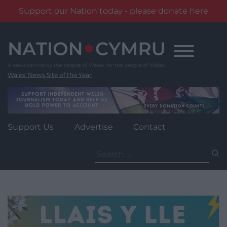
Support our Nation today - please donate here
Skip
to
content
Wales' News Site of the Year
Support Us
Advertise
Contact
Search
for: