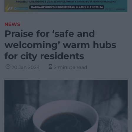
NEWS
Praise for ‘safe and
welcoming’ warm hubs
for city residents
20 Jan 2024
2 minute read