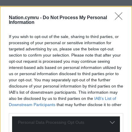
Nation.cymru -
Do Not Process My Personal
Information
If you wish to opt-out of the sale, sharing to third parties, or
processing of your personal or sensitive information for
targeted advertising by us, please use the below opt-out
section to confirm your selection. Please note that after your
opt-out request is processed you may continue seeing
interest-based ads based on personal information utilized by
us or personal information disclosed to third parties prior to
your opt-out. You may separately opt-out of the further
disclosure of your personal information by third parties on the
IAB’s list of downstream participants. This information may
also be disclosed by us to third parties on the
IAB’s List of
Downstream Participants
that may further disclose it to other
third parties.
Personal Data Processing Opt Outs