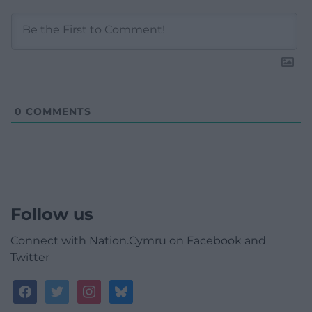
0
COMMENTS
Follow us
Connect with Nation.Cymru on Facebook and
Twitter
facebook
twitter
instagram
bluesky