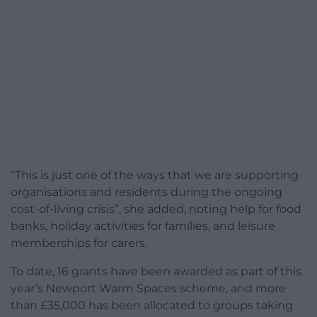
“This is just one of the ways that we are supporting
organisations and residents during the ongoing
cost-of-living crisis”, she added, noting help for food
banks, holiday activities for families, and leisure
memberships for carers.
To date, 16 grants have been awarded as part of this
year’s Newport Warm Spaces scheme, and more
than £35,000 has been allocated to groups taking