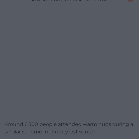
Around 6,300 people attended warm hubs during a
similar scheme in the city last winter.