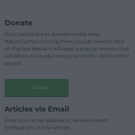
Donate
If you would like to donate to help keep
Nation.Cymru running then you just need to click
on the box below, it will open a pop up window that
will allow you to pay using your credit / debit card or
paypal.
Donate
Articles via Email
Enter your email address to receive instant
notifications of new articles.