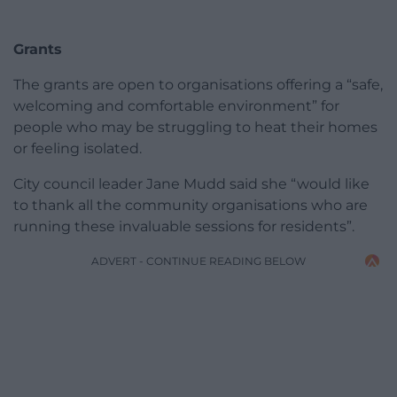
Grants
The grants are open to organisations offering a “safe,
welcoming and comfortable environment” for
people who may be struggling to heat their homes
or feeling isolated.
City council leader Jane Mudd said she “would like
to thank all the community organisations who are
running these invaluable sessions for residents”.
ADVERT - CONTINUE READING BELOW