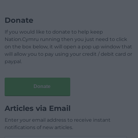
Donate
If you would like to donate to help keep
Nation.Cymru running then you just need to click
on the box below, it will open a pop up window that
will allow you to pay using your credit / debit card or
paypal.
Donate
Articles via Email
Enter your email address to receive instant
notifications of new articles.