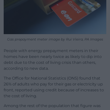
Gas prepayment meter image by Rui Vieira, PA Images
People with energy prepayment meters in their
homes have been nearly twice as likely to dip into
debt due to the cost of living crisis than others,
according to new data.
The Office for National Statistics (ONS) found that
26% of adults who pay for their gas or electricity up
front, reported using credit because of increases to
the cost of living.
Among the rest of the population that figure was