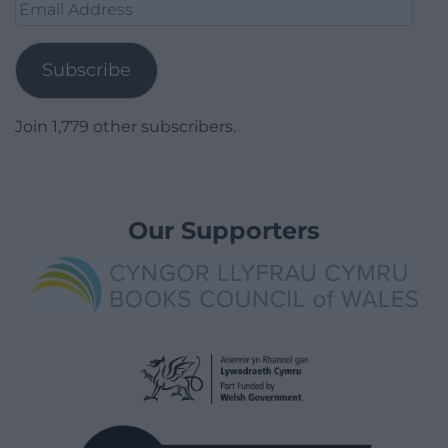
Email
Address
Subscribe
Join 1,779 other subscribers.
Our Supporters