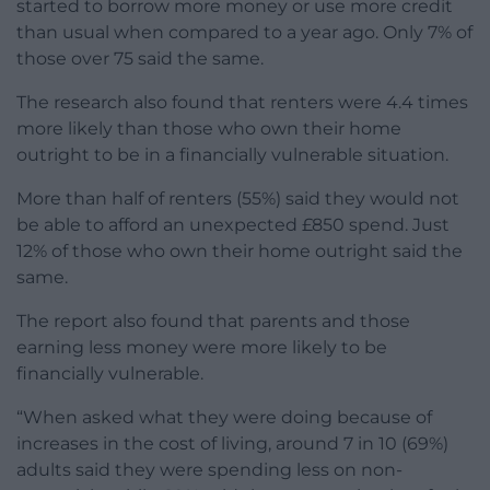
started to borrow more money or use more credit
than usual when compared to a year ago. Only 7% of
those over 75 said the same.
The research also found that renters were 4.4 times
more likely than those who own their home
outright to be in a financially vulnerable situation.
More than half of renters (55%) said they would not
be able to afford an unexpected £850 spend. Just
12% of those who own their home outright said the
same.
The report also found that parents and those
earning less money were more likely to be
financially vulnerable.
“When asked what they were doing because of
increases in the cost of living, around 7 in 10 (69%)
adults said they were spending less on non-