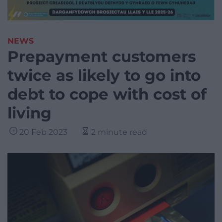
NEWS
Prepayment customers
twice as likely to go into
debt to cope with cost of
living
20 Feb 2023
2 minute read