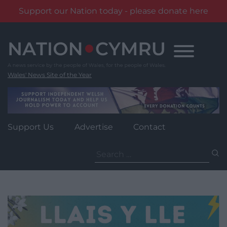
Support our Nation today - please donate here
Skip
to
content
Wales' News Site of the Year
Support Us
Advertise
Contact
Search
for: