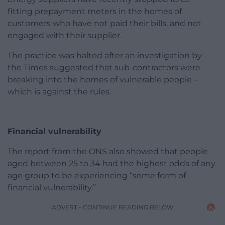
fitting prepayment meters in the homes of
customers who have not paid their bills, and not
engaged with their supplier.
The practice was halted after an investigation by
the Times suggested that sub-contractors were
breaking into the homes of vulnerable people –
which is against the rules.
Financial vulnerability
The report from the ONS also showed that people
aged between 25 to 34 had the highest odds of any
age group to be experiencing “some form of
financial vulnerability.”
ADVERT - CONTINUE READING BELOW