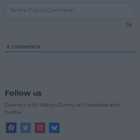
0
COMMENTS
Follow us
Connect with Nation.Cymru on Facebook and
Twitter
facebook
twitter
instagram
bluesky