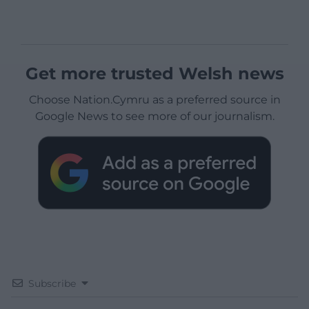
Get more trusted Welsh news
Choose Nation.Cymru as a preferred source in
Google News to see more of our journalism.
Subscribe