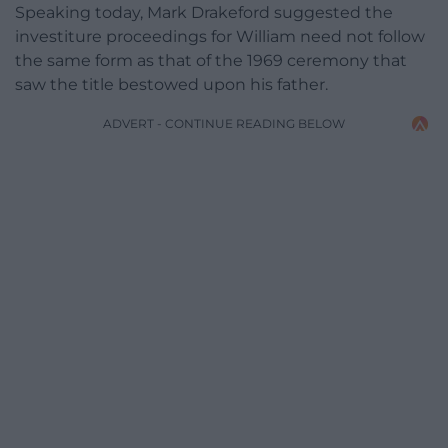
Speaking today, Mark Drakeford suggested the
investiture proceedings for William need not follow
the same form as that of the 1969 ceremony that
saw the title bestowed upon his father.
ADVERT - CONTINUE READING BELOW