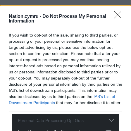
Support our Nation today
Nation.cymru -
Do Not Process My Personal
Information
For the
price of a cup of coffee
a month you
If you wish to opt-out of the sale, sharing to third parties, or
can help us create an independent, not-for-
processing of your personal or sensitive information for
profit, national news service for the people of
targeted advertising by us, please use the below opt-out
Wales,
by the people of Wales.
section to confirm your selection. Please note that after your
opt-out request is processed you may continue seeing
interest-based ads based on personal information utilized by
us or personal information disclosed to third parties prior to
your opt-out. You may separately opt-out of the further
disclosure of your personal information by third parties on the
IAB’s list of downstream participants. This information may
also be disclosed by us to third parties on the
IAB’s List of
Downstream Participants
that may further disclose it to other
third parties.
Personal Data Processing Opt Outs