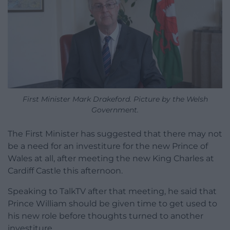
First Minister Mark Drakeford. Picture by the Welsh
Government.
The First Minister has suggested that there may not
be a need for an investiture for the new Prince of
Wales at all, after meeting the new King Charles at
Cardiff Castle this afternoon.
Speaking to TalkTV after that meeting, he said that
Prince William should be given time to get used to
his new role before thoughts turned to another
investiture.