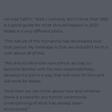
He told TalkTV: “Well, I certainly don’t think that 1969
is a good guide for what should happen in 2022.
Wales is a very different place.
“The nature of the monarchy has developed over
that period. My message is that we shouldn’t be in a
rush about all of this.
“We should allow the new prince, as I say, to
become familiar with his new responsibilities,
develop the job in a way that will work for him and
will work for Wales.
“And then we can think about how and whether
there is a need for any further ceremonial
underpinning of what has already been
announced.”