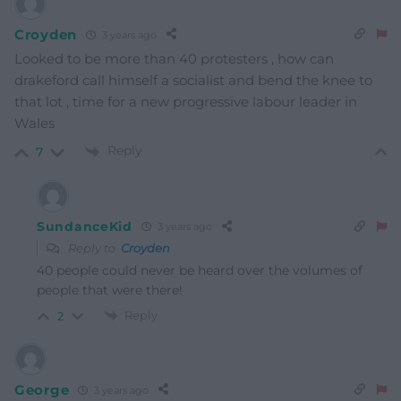
Croyden
3 years ago
Looked to be more than 40 protesters , how can
drakeford call himself a socialist and bend the knee to
that lot , time for a new progressive labour leader in
Wales
Reply
7
SundanceKid
3 years ago
Reply to
Croyden
40 people could never be heard over the volumes of
people that were there!
Reply
2
George
3 years ago