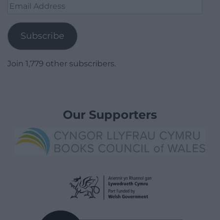
Email
Address
Subscribe
Join 1,779 other subscribers.
Our Supporters