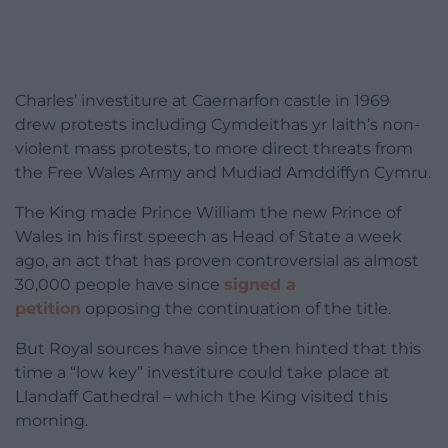
Charles’ investiture at Caernarfon castle in 1969
drew protests including Cymdeithas yr Iaith’s non-
violent mass protests, to more direct threats from
the Free Wales Army and Mudiad Amddiffyn Cymru.
The King made Prince William the new Prince of
Wales in his first speech as Head of State a week
ago, an act that has proven controversial as almost
30,000 people have since
signed a
petition
opposing the continuation of the title.
But Royal sources have since then hinted that this
time a “low key” investiture could take place at
Llandaff Cathedral – which the King visited this
morning.