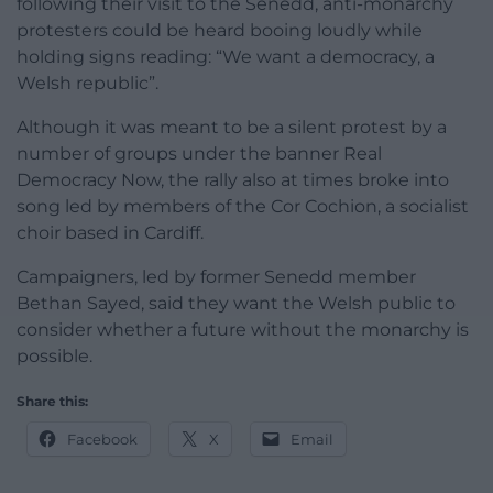
following their visit to the Senedd, anti-monarchy
protesters could be heard booing loudly while
holding signs reading: “We want a democracy, a
Welsh republic”.
Although it was meant to be a silent protest by a
number of groups under the banner Real
Democracy Now, the rally also at times broke into
song led by members of the Cor Cochion, a socialist
choir based in Cardiff.
Campaigners, led by former Senedd member
Bethan Sayed, said they want the Welsh public to
consider whether a future without the monarchy is
possible.
Share this:
Facebook
X
Email