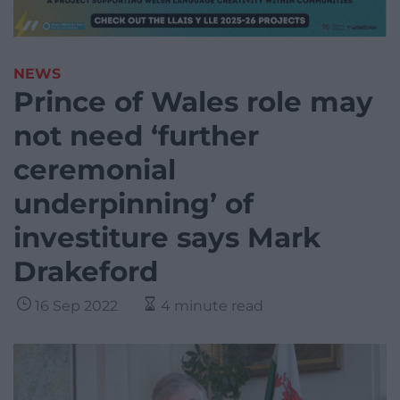
NEWS
Prince of Wales role may
not need ‘further
ceremonial
underpinning’ of
investiture says Mark
Drakeford
16 Sep 2022
4 minute read