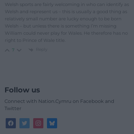
Welsh sports are fairly welcoming in who can identify as
Welsh and represent us – this is usually a good thing as
relatively small number are lucky enough to be born
Welsh – but unless there is something I’m missing
William could never play for Wales. He therefore has no
right to Prince of Wale title.
Reply
7
Follow us
Connect with Nation.Cymru on Facebook and
Twitter
facebook
twitter
instagram
bluesky