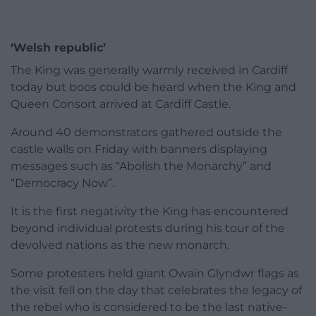
‘Welsh republic’
The King was generally warmly received in Cardiff
today but boos could be heard when the King and
Queen Consort arrived at Cardiff Castle.
Around 40 demonstrators gathered outside the
castle walls on Friday with banners displaying
messages such as “Abolish the Monarchy” and
“Democracy Now”.
It is the first negativity the King has encountered
beyond individual protests during his tour of the
devolved nations as the new monarch.
Some protesters held giant Owain Glyndwr flags as
the visit fell on the day that celebrates the legacy of
the rebel who is considered to be the last native-