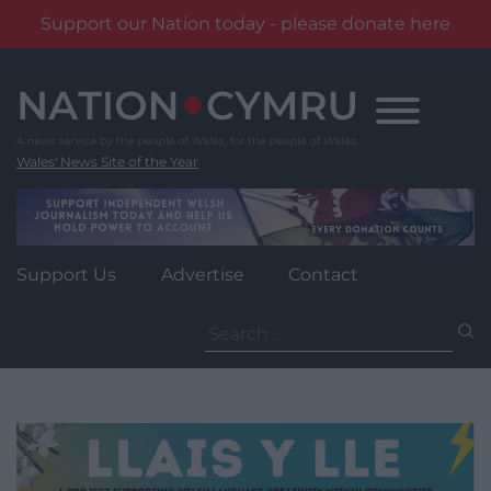
Support our Nation today - please donate here
Skip
to
content
Wales' News Site of the Year
Support Us
Advertise
Contact
Search
for: