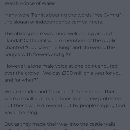
Welsh Prince of Wales.
Many wore T-shirts bearing the words “Yes Cymru” –
the slogan of independence campaigners.
The atmosphere was more welcoming around
Llandaff Cathedral where members of the public
chanted “God save the King” and showered the
couple with flowers and gifts.
However, a lone male voice at one point shouted
over the crowd: “We pay £100 million a year for you,
and for what?”
When Charles and Camilla left the Senedd, there
were a small number of boos from a few protesters
but these were drowned out by people singing God
Save The King.
But as they made their way into the castle walls,