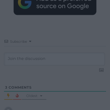
Subscribe
3
COMMENTS
Oldest