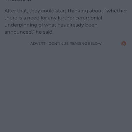
After that, they could start thinking about “whether
there is a need for any further ceremonial
underpinning of what has already been
announced,” he said.
ADVERT - CONTINUE READING BELOW