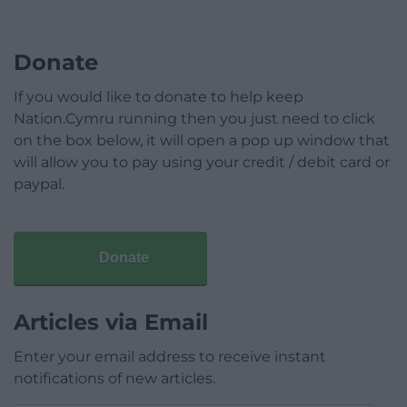
Donate
If you would like to donate to help keep
Nation.Cymru running then you just need to click
on the box below, it will open a pop up window that
will allow you to pay using your credit / debit card or
paypal.
Donate
Articles via Email
Enter your email address to receive instant
notifications of new articles.