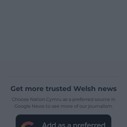
Get more trusted Welsh news
Choose Nation.Cymru as a preferred source in
Google News to see more of our journalism.