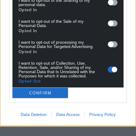
I want to opt-out of the Sharing of my
personal data.
Opted In
I want to opt-out of the Sale of my
Personal Data.
Opted In
I want to opt-out of processing my
Personal Data for Targeted Advertising.
Opted In
I want to opt-out of Collection, Use,
Retention, Sale, and/or Sharing of my
Personal Data that Is Unrelated with the
Purposes for which it was collected.
Opted Out
CONFIRM
Data Deletion
Data Access
Privacy Policy