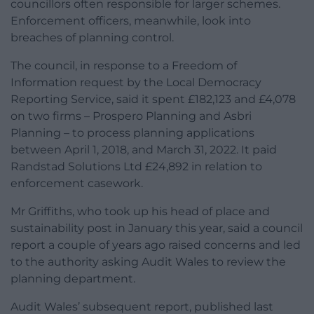
councillors often responsible for larger schemes.
Enforcement officers, meanwhile, look into
breaches of planning control.
The council, in response to a Freedom of
Information request by the Local Democracy
Reporting Service, said it spent £182,123 and £4,078
on two firms – Prospero Planning and Asbri
Planning – to process planning applications
between April 1, 2018, and March 31, 2022. It paid
Randstad Solutions Ltd £24,892 in relation to
enforcement casework.
Mr Griffiths, who took up his head of place and
sustainability post in January this year, said a council
report a couple of years ago raised concerns and led
to the authority asking Audit Wales to review the
planning department.
Audit Wales’ subsequent report, published last