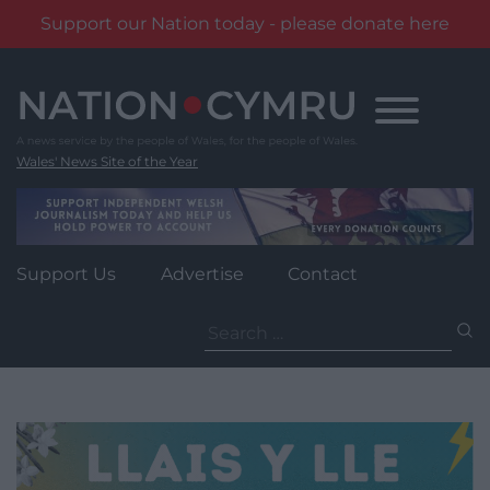
Support our Nation today - please donate here
Skip
to
content
Wales' News Site of the Year
Support Us
Advertise
Contact
Search
for: