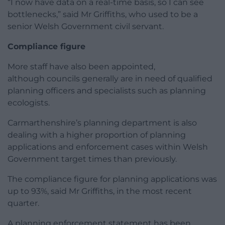
“I now have data on a real-time basis, so I can see
bottlenecks,” said Mr Griffiths, who used to be a
senior Welsh Government civil servant.
Compliance figure
More staff have also been appointed,
although councils generally are in need of qualified
planning officers and specialists such as planning
ecologists.
Carmarthenshire’s planning department is also
dealing with a higher proportion of planning
applications and enforcement cases within Welsh
Government target times than previously.
The compliance figure for planning applications was
up to 93%, said Mr Griffiths, in the most recent
quarter.
A planning enforcement statement has been