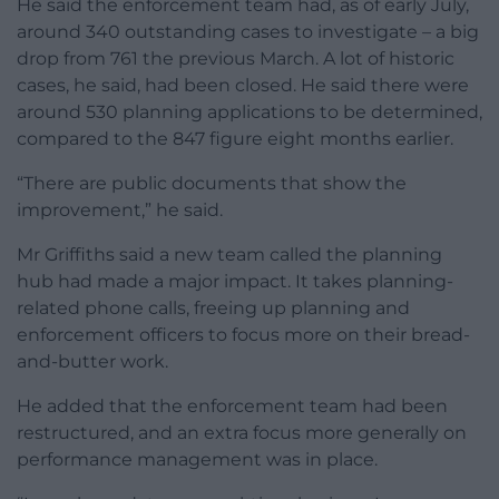
He said the enforcement team had, as of early July,
around 340 outstanding cases to investigate – a big
drop from 761 the previous March. A lot of historic
cases, he said, had been closed. He said there were
around 530 planning applications to be determined,
compared to the 847 figure eight months earlier.
“There are public documents that show the
improvement,” he said.
Mr Griffiths said a new team called the planning
hub had made a major impact. It takes planning-
related phone calls, freeing up planning and
enforcement officers to focus more on their bread-
and-butter work.
He added that the enforcement team had been
restructured, and an extra focus more generally on
performance management was in place.