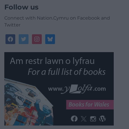
Follow us
Connect with Nation.Cymru on Facebook and
Twitter
facebook
twitter
instagram
bluesky