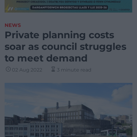
NEWS
Private planning costs
soar as council struggles
to meet demand
02 Aug 2022
3 minute read