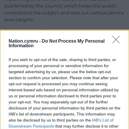
published by the council, which helps the public
understand the subject and sets out various service
level targets.
Swansea Council, in response to the same Freedom
of Information questions as those sent to
Nation.cymru -
Do Not Process My Personal
Carmarthenshire, said it hadn’t spent any money on
Information
private companies to process planning applications
and enforcement cases.
If you wish to opt-out of the sale, sharing to third parties, or
processing of your personal or sensitive information for
Swansea’s most recent planning application
targeted advertising by us, please use the below opt-out
backlog stood at 715, while it had 662 new and
section to confirm your selection. Please note that after your
opt-out request is processed you may continue seeing
ongoing enforcement cases.
interest-based ads based on personal information utilized by
us or personal information disclosed to third parties prior to
Share this:
your opt-out. You may separately opt-out of the further
Facebook
X
Email
disclosure of your personal information by third parties on the
IAB’s list of downstream participants. This information may
also be disclosed by us to third parties on the
IAB’s List of
Downstream Participants
that may further disclose it to other