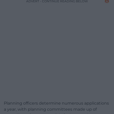
ADVERT - CONTINUE READING BELOW
Planning officers determine numerous applications
a year, with planning committees made up of