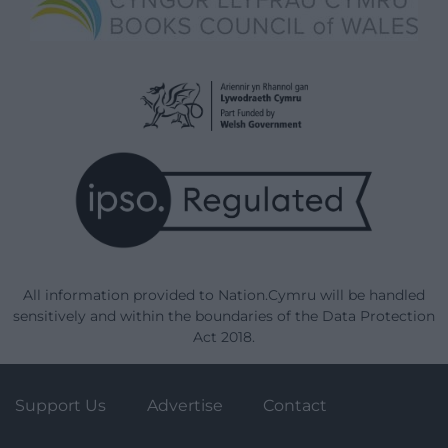
All information provided to Nation.Cymru will be handled
sensitively and within the boundaries of the Data Protection
Act 2018.
Support Us
Advertise
Contact