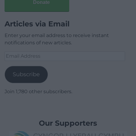
Donate
Articles via Email
Enter your email address to receive instant
notifications of new articles.
Email
Address
Subscribe
Join 1,780 other subscribers.
Our Supporters