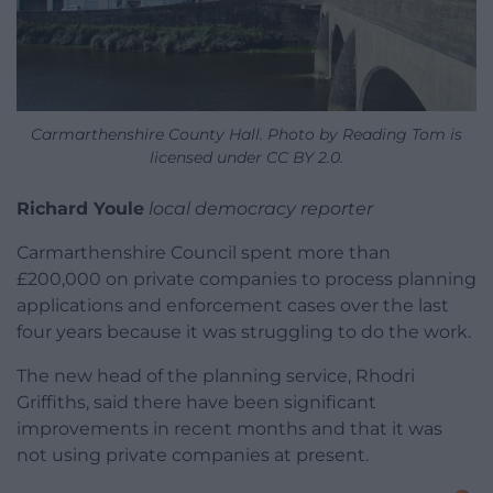
Carmarthenshire County Hall. Photo by Reading Tom is
licensed under CC BY 2.0.
Richard Youle
local democracy reporter
Carmarthenshire Council spent more than
£200,000 on private companies to process planning
applications and enforcement cases over the last
four years because it was struggling to do the work.
The new head of the planning service, Rhodri
Griffiths, said there have been significant
improvements in recent months and that it was
not using private companies at present.