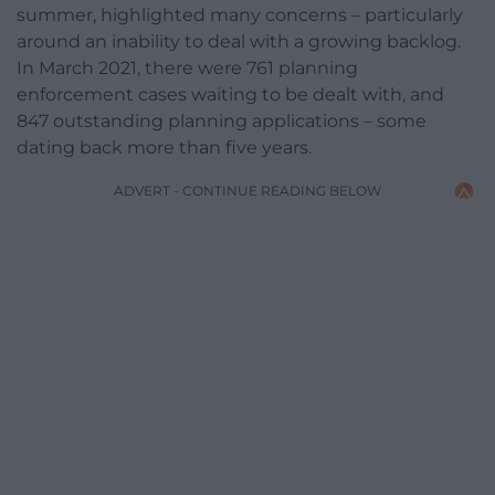
summer, highlighted many concerns – particularly
around an inability to deal with a growing backlog.
In March 2021, there were 761 planning
enforcement cases waiting to be dealt with, and
847 outstanding planning applications – some
dating back more than five years.
ADVERT - CONTINUE READING BELOW