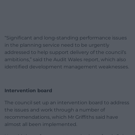
“Significant and long-standing performance issues
in the planning service need to be urgently
addressed to help support delivery of the council’s
ambitions,” said the Audit Wales report, which also
identified development management weaknesses.
Intervention board
The council set up an intervention board to address
the issues and work through a number of
recommendations, which Mr Griffiths said have
almost all been implemented.