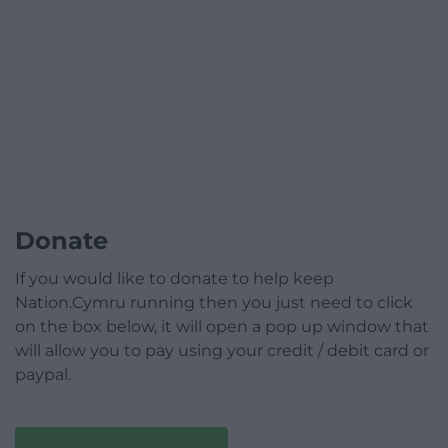
Donate
If you would like to donate to help keep
Nation.Cymru running then you just need to click
on the box below, it will open a pop up window that
will allow you to pay using your credit / debit card or
paypal.