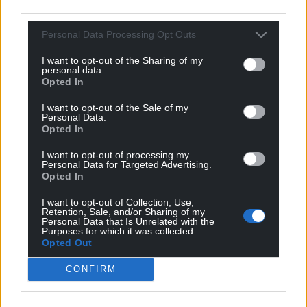
third parties.
Support our Nation today
Personal Data Processing Opt Outs
For the
price of a cup of coffee
a month you
I want to opt-out of the Sharing of my
can help us create an independent, not-for-
personal data.
profit, national news service for the people of
Opted In
Wales,
by the people of Wales.
I want to opt-out of the Sale of my
Personal Data.
Opted In
I want to opt-out of processing my
Personal Data for Targeted Advertising.
Opted In
I want to opt-out of Collection, Use,
Retention, Sale, and/or Sharing of my
Personal Data that Is Unrelated with the
Purposes for which it was collected.
Opted Out
CONFIRM