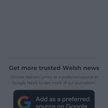
Get more trusted Welsh news
Choose Nation.Cymru as a preferred source in
Google News to see more of our journalism.