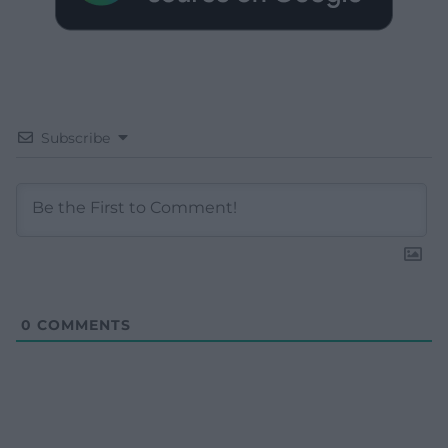
Subscribe
0
COMMENTS