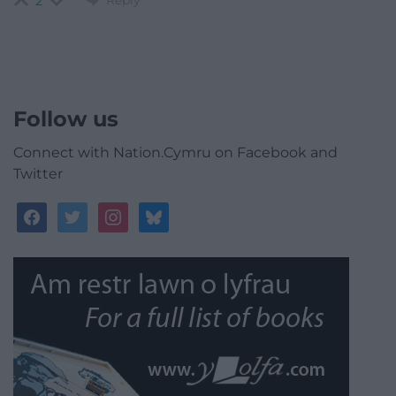
Reply
2
Follow us
Connect with Nation.Cymru on Facebook and
Twitter
facebook
twitter
instagram
bluesky