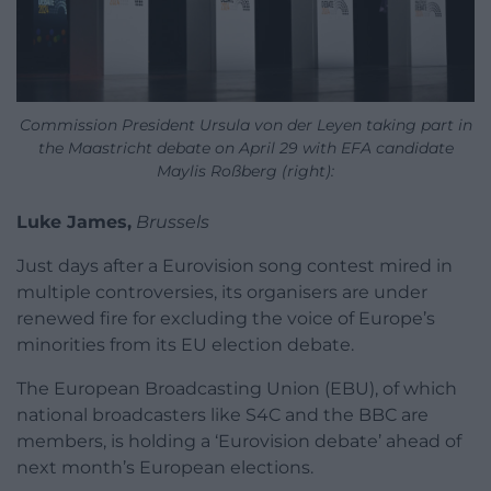
Commission President Ursula von der Leyen taking part in
the Maastricht debate on April 29 with EFA candidate
Maylis Roßberg (right):
Luke James,
Brussels
Just days after a Eurovision song contest mired in
multiple controversies, its organisers are under
renewed fire for excluding the voice of Europe’s
minorities from its EU election debate.
The European Broadcasting Union (EBU), of which
national broadcasters like S4C and the BBC are
members, is holding a ‘Eurovision debate’ ahead of
next month’s European elections.