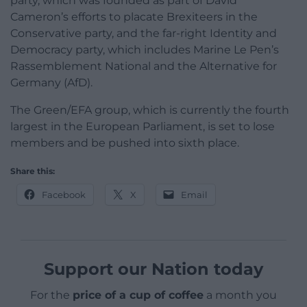
party, which was founded as part of David
Cameron’s efforts to placate Brexiteers in the
Conservative party, and the far-right Identity and
Democracy party, which includes Marine Le Pen’s
Rassemblement National and the Alternative for
Germany (AfD).
The Green/EFA group, which is currently the fourth
largest in the European Parliament, is set to lose
members and be pushed into sixth place.
Share this:
Facebook
X
Email
Support our Nation today
For the
price of a cup of coffee
a month you