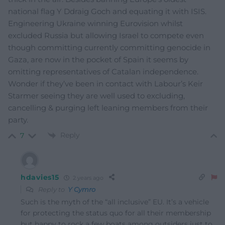
national flag Y Ddraig Goch and equating it with ISIS.
Engineering Ukraine winning Eurovision whilst
excluded Russia but allowing Israel to compete even
though committing currently committing genocide in
Gaza, are now in the pocket of Spain it seems by
omitting representatives of Catalan independence.
Wonder if they’ve been in contact with Labour’s Keir
Starmer seeing they are well used to excluding,
cancelling & purging left leaning members from their
party.
Reply
7
hdavies15
2 years ago
Reply to
Y Cymro
Such is the myth of the “all inclusive” EU. It’s a vehicle
for protecting the status quo for all their membership
but happy to rock a few boats among outsiders just to