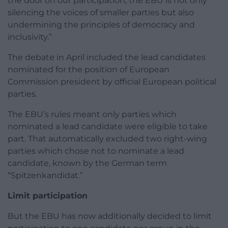
the door on our participation, the EBU is not only
silencing the voices of smaller parties but also
undermining the principles of democracy and
inclusivity.”
The debate in April included the lead candidates
nominated for the position of European
Commission president by official European political
parties.
The EBU’s rules meant only parties which
nominated a lead candidate were eligible to take
part. That automatically excluded two right-wing
parties which chose not to nominate a lead
candidate, known by the German term
“Spitzenkandidat.”
Limit participation
But the EBU has now additionally decided to limit