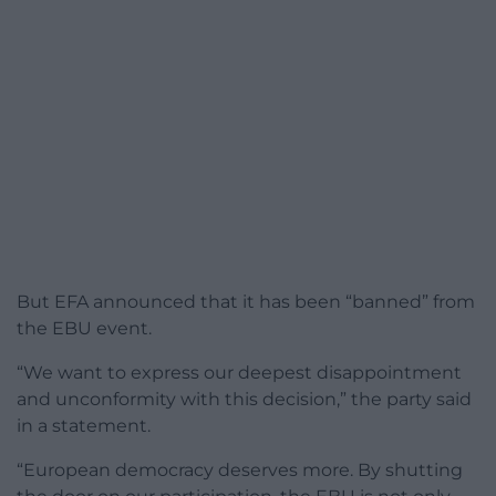
But EFA announced that it has been “banned” from
the EBU event.
“We want to express our deepest disappointment
and unconformity with this decision,” the party said
in a statement.
“European democracy deserves more. By shutting