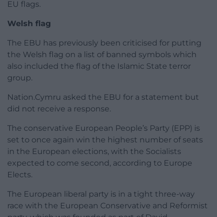
EU flags.
Welsh flag
The EBU has previously been criticised for putting
the Welsh flag on a list of banned symbols which
also included the flag of the Islamic State terror
group.
Nation.Cymru asked the EBU for a statement but
did not receive a response.
The conservative European People’s Party (EPP) is
set to once again win the highest number of seats
in the European elections, with the Socialists
expected to come second, according to Europe
Elects.
The European liberal party is in a tight three-way
race with the European Conservative and Reformist