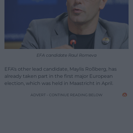
EFA candidate Raul Romeva
EFA’s other lead candidate, Maylis Roßberg, has
already taken part in the first major European
election, which was held in Maastricht in April.
ADVERT - CONTINUE READING BELOW