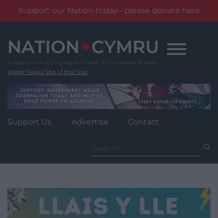
Support our Nation today - please donate here
Skip
to
content
Wales' News Site of the Year
Support Us
Advertise
Contact
Search
for: