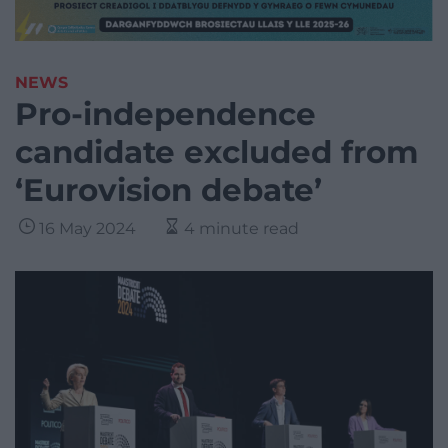
NEWS
Pro-independence
candidate excluded from
‘Eurovision debate’
16 May 2024
4 minute read