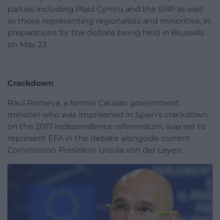
parties including Plaid Cymru and the SNP as well
as those representing regionalists and minorities, in
preparations for the debate being held in Brussels
on May 23.
Crackdown
Raul Romeva, a former Catalan government
minister who was imprisoned in Spain’s crackdown
on the 2017 independence referendum, was set to
represent EFA in the debate alongside current
Commission President Ursula von der Leyen.