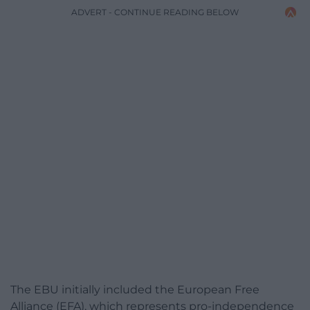
ADVERT - CONTINUE READING BELOW
The EBU initially included the European Free
Alliance (EFA), which represents pro-independence