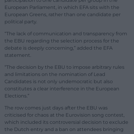
participation to one candidate per group in the
European Parliament, in which EFA sits with the
European Greens, rather than one candidate per
political party.
“The lack of communication and transparency from
the EBU regarding the selection process for the
debate is deeply concerning,” added the EFA
statement.
“The decision by the EBU to impose arbitrary rules
and limitations on the nomination of Lead
Candidates is not only undemocratic but also
constitutes a clear interference in the European
Elections.”
The row comes just days after the EBU was
criticised for chaos at the Eurovision song contest,
which included its controversial decision to exclude
the Dutch entry and a ban on attendees bringing