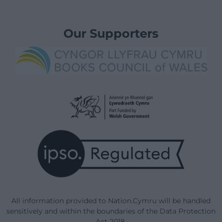
Our Supporters
All information provided to Nation.Cymru will be handled
sensitively and within the boundaries of the Data Protection
Act 2018.