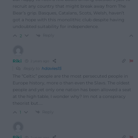
recruit any country that might break away from The
Bear’s grip. Basques, Catalans, Scots, Welsh, haven’t
got a hope with this monolithic club despite having
undoubted suitability for independence.
Reply
2
Riki
2 years ago
Reply to
hdavies15
The “Celtic” people are the most persecuted people in
Europe history, more o than even the Slavs. The oldest
people and yet only one nation has been allowed a seat
at the high table, I wonder why? Im not a conspiracy
theorist but…..
Reply
1
Riki
2 years ago