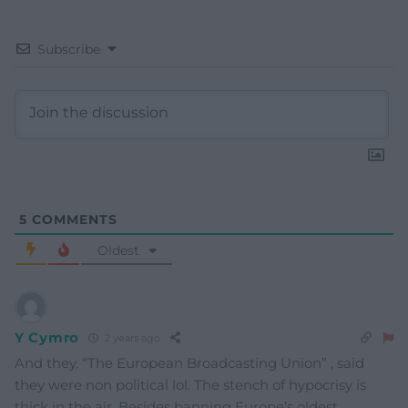
Subscribe
5
COMMENTS
Oldest
Y Cymro
2 years ago
And they, “The European Broadcasting Union” , said
they were non political lol. The stench of hypocrisy is
thick in the air. Besides banning Europe’s oldest