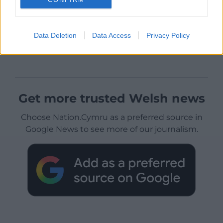
Data Deletion
Data Access
Privacy Policy
Get more trusted Welsh news
Choose Nation.Cymru as a preferred source in
Google News to see more of our journalism.