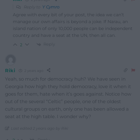
Reply to
Y Cymro
Agree with every bit of your post, the idea we can’t
manage our own affairs is beyond a joke. If Narau, an
island nation of only 10,000 people can be independent
country and have a seat at the UN, then all can.
Reply
2
Riki
2 years ago
Yeah, so much for democracy huh? We have seen in
Georgia how high they hold democracy, love it when it
goes for them, hate when it’s goes against. Notice how
out of the several “Celtic” people, one of the oldest
cultural groups on earth, only one has been allowed a
seat at the high table. I wonder why?
Last edited 2 years ago by Riki