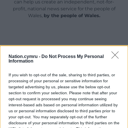
can help us create an independent, not-for-
profit, national news service for the people of
Wales,
by the people of Wales.
Nation.cymru -
Do Not Process My Personal
Information
If you wish to opt-out of the sale, sharing to third parties, or
processing of your personal or sensitive information for
targeted advertising by us, please use the below opt-out
section to confirm your selection. Please note that after your
opt-out request is processed you may continue seeing
interest-based ads based on personal information utilized by
us or personal information disclosed to third parties prior to
your opt-out. You may separately opt-out of the further
disclosure of your personal information by third parties on the