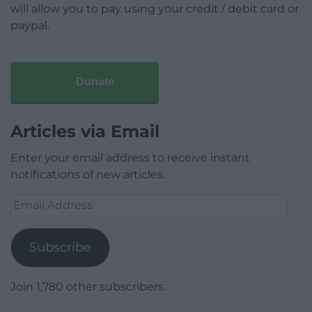
will allow you to pay using your credit / debit card or
paypal.
Donate
Articles via Email
Enter your email address to receive instant
notifications of new articles.
Email
Address
Subscribe
Join 1,780 other subscribers.