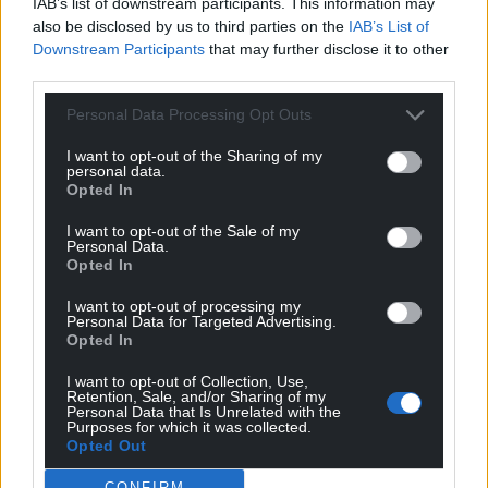
IAB’s list of downstream participants. This information may
also be disclosed by us to third parties on the
IAB’s List of
Downstream Participants
that may further disclose it to other
third parties.
Personal Data Processing Opt Outs
I want to opt-out of the Sharing of my
personal data.
Opted In
I want to opt-out of the Sale of my
Personal Data.
Opted In
I want to opt-out of processing my
Personal Data for Targeted Advertising.
Opted In
I want to opt-out of Collection, Use,
Retention, Sale, and/or Sharing of my
Personal Data that Is Unrelated with the
Purposes for which it was collected.
Opted Out
CONFIRM