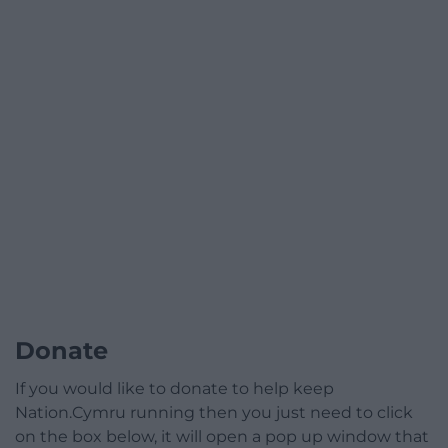
Donate
If you would like to donate to help keep
Nation.Cymru running then you just need to click
on the box below, it will open a pop up window that