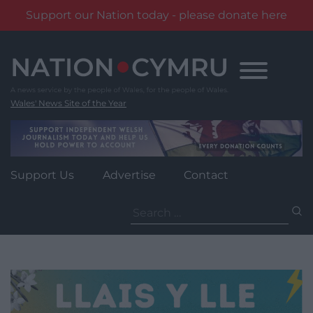
Support our Nation today - please donate here
Skip
to
content
Wales' News Site of the Year
Support Us
Advertise
Contact
Search
for: