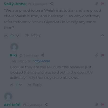
Sally-Anne
2 years ago
“We are proud to be a Welsh institution and are proud
of our Welsh history and heritage” ….so why don’t they
refer to themselves as Glyndwr University any more
then?
Reply
26
Riki
2 years ago
Reply to
Sally-Anne
Because they are still sell outs, this however just
crossed the line and was said out in the open. It’s
definitely likely that they share his views.
Reply
1
Attila96
2 years ago