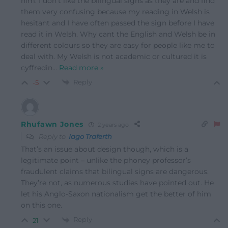
him. I don’t like the bilingual signs as they are and find
them very confusing because my reading in Welsh is
hesitant and I have often passed the sign before I have
read it in Welsh. Why cant the English and Welsh be in
different colours so they are easy for people like me to
deal with. My Welsh is not academic or cultured it is
cyffredin
…
Read more »
Reply
-5
Rhufawn Jones
2 years ago
Reply to
Iago Traferth
That’s an issue about design though, which is a
legitimate point – unlike the phoney professor’s
fraudulent claims that bilingual signs are dangerous.
They’re not, as numerous studies have pointed out. He
let his Anglo-Saxon nationalism get the better of him
on this one.
Reply
21