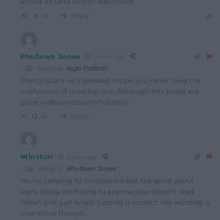
across an ultra British Nationalist.
Reply
-8
Rhufawn Jones
2 years ago
Reply to
Iago Traferth
Then you are very blessed. I hope you never have the
misfortune of meeting one. Although this breed are
quite widespread unfortunately.
Reply
12
Winston
2 years ago
Reply to
Rhufawn Jones
You’re jumping to conclusions but the point about
signs being confusing to anyone who doesn’t read
Welsh (not just Anglo Saxons) is correct. His wording is
insensitive though.