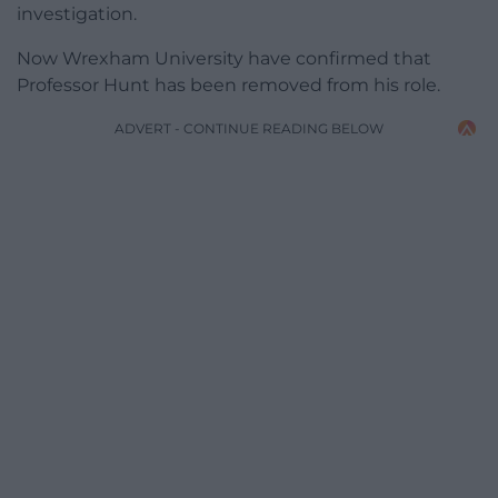
investigation.
Now Wrexham University have confirmed that
Professor Hunt has been removed from his role.
ADVERT - CONTINUE READING BELOW