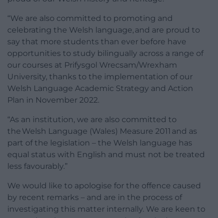
“We are also committed to promoting and
celebrating the Welsh language, and are proud to
say that more students than ever before have
opportunities to study bilingually across a range of
our courses at Prifysgol Wrecsam/Wrexham
University, thanks to the implementation of our
Welsh Language Academic Strategy and Action
Plan in November 2022.
“As an institution, we are also committed to
the Welsh Language (Wales) Measure 2011 and as
part of the legislation – the Welsh language has
equal status with English and must not be treated
less favourably.”
We would like to apologise for the offence caused
by recent remarks – and are in the process of
investigating this matter internally. We are keen to