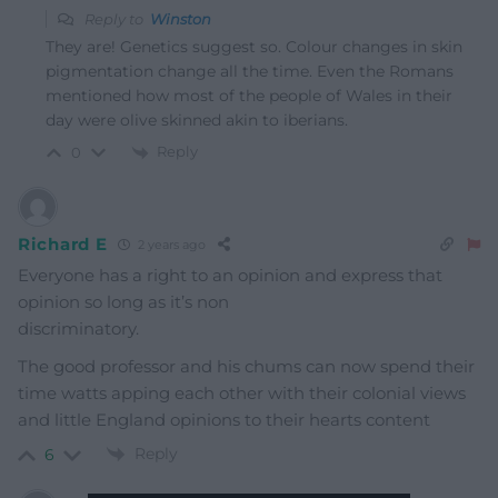
Reply to
Winston
They are! Genetics suggest so. Colour changes in skin
pigmentation change all the time. Even the Romans
mentioned how most of the people of Wales in their
day were olive skinned akin to iberians.
Reply
0
Richard E
2 years ago
Everyone has a right to an opinion and express that
opinion so long as it’s non
discriminatory.
The good professor and his chums can now spend their
time watts apping each other with their colonial views
and little England opinions to their hearts content
Reply
6