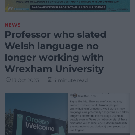
NEWS
Professor who slated
Welsh language no
longer working with
Wrexham University
13 Oct 2023
4 minute read