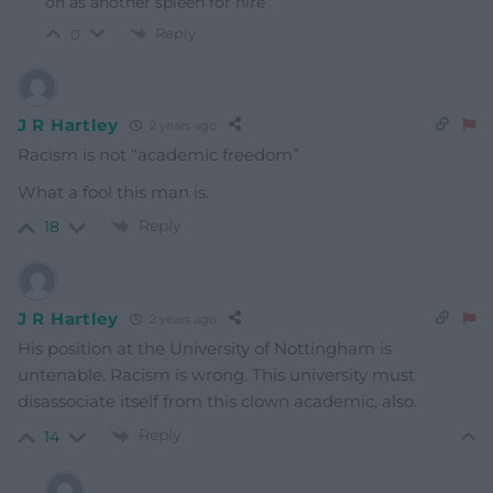
on as another spleen for hire
Reply
0
J R Hartley
2 years ago
Racism is not “academic freedom”
What a fool this man is.
Reply
18
J R Hartley
2 years ago
His position at the University of Nottingham is
untenable. Racism is wrong. This university must
disassociate itself from this clown academic, also.
Reply
14