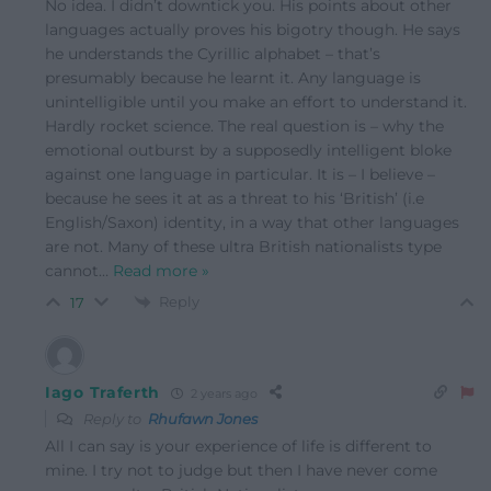
No idea. I didn’t downtick you. His points about other
languages actually proves his bigotry though. He says
he understands the Cyrillic alphabet – that’s
presumably because he learnt it. Any language is
unintelligible until you make an effort to understand it.
Hardly rocket science. The real question is – why the
emotional outburst by a supposedly intelligent bloke
against one language in particular. It is – I believe –
because he sees it at as a threat to his ‘British’ (i.e
English/Saxon) identity, in a way that other languages
are not. Many of these ultra British nationalists type
cannot
…
Read more »
Reply
17
Iago Traferth
2 years ago
Reply to
Rhufawn Jones
All I can say is your experience of life is different to
mine. I try not to judge but then I have never come