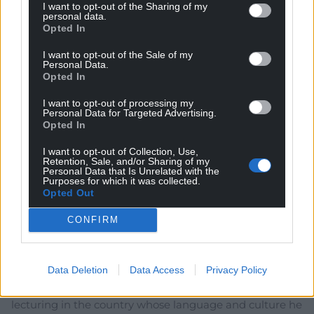
I want to opt-out of the Sharing of my
personal data.
Opted In
Subscribe
I want to opt-out of the Sale of my
Personal Data.
Opted In
I want to opt-out of processing my
Personal Data for Targeted Advertising.
Opted In
I want to opt-out of Collection, Use,
42
COMMENTS
Retention, Sale, and/or Sharing of my
Personal Data that Is Unrelated with the
Purposes for which it was collected.
Oldest
Opted Out
CONFIRM
Sarah Good
2 years ago
Data Deletion
Data Access
Privacy Policy
Good. I don’t wish him jobless, and I am not some
constantly aggrieved “patriot”. But he has no place
lecturing in the country whose language and culture he