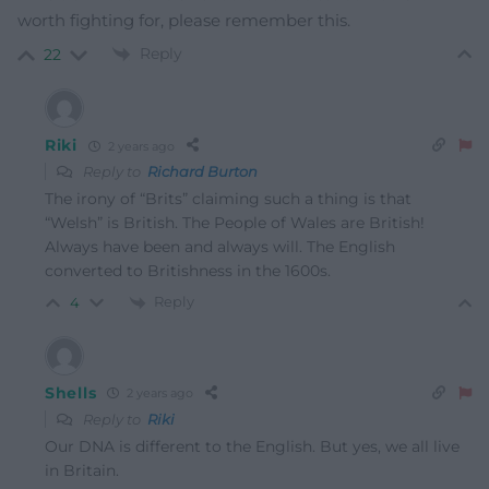
worth fighting for, please remember this.
Reply
22
Riki
2 years ago
Reply to
Richard Burton
The irony of “Brits” claiming such a thing is that
“Welsh” is British. The People of Wales are British!
Always have been and always will. The English
converted to Britishness in the 1600s.
Reply
4
Shells
2 years ago
Reply to
Riki
Our DNA is different to the English. But yes, we all live
in Britain.