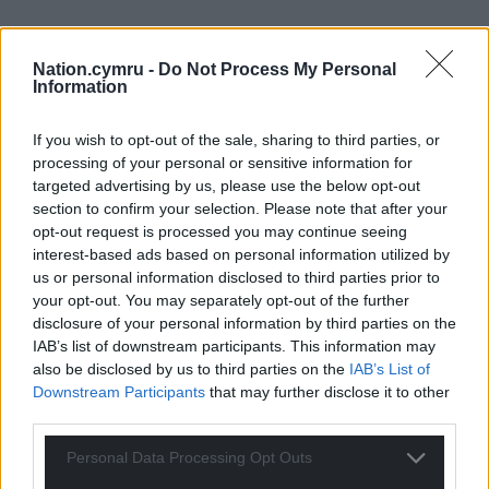
Nation.cymru -
Do Not Process My Personal
Information
If you wish to opt-out of the sale, sharing to third parties, or
processing of your personal or sensitive information for
targeted advertising by us, please use the below opt-out
Get more trusted Welsh news
section to confirm your selection. Please note that after your
opt-out request is processed you may continue seeing
Choose Nation.Cymru as a preferred source in
interest-based ads based on personal information utilized by
Google News to see more of our journalism.
us or personal information disclosed to third parties prior to
your opt-out. You may separately opt-out of the further
disclosure of your personal information by third parties on the
IAB’s list of downstream participants. This information may
also be disclosed by us to third parties on the
IAB’s List of
Downstream Participants
that may further disclose it to other
third parties.
Personal Data Processing Opt Outs