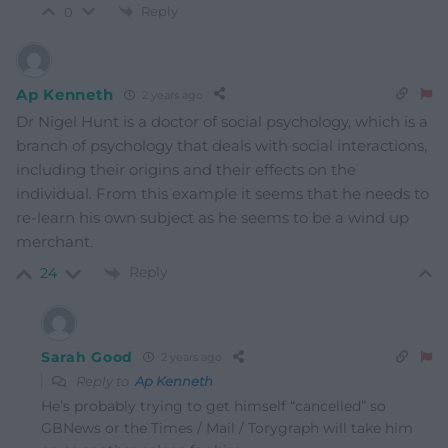
Reply
0
Ap Kenneth
2 years ago
Dr Nigel Hunt is a doctor of social psychology, which is a
branch of psychology that deals with social interactions,
including their origins and their effects on the
individual. From this example it seems that he needs to
re-learn his own subject as he seems to be a wind up
merchant.
Reply
24
Sarah Good
2 years ago
Reply to
Ap Kenneth
He’s probably trying to get himself “cancelled” so
GBNews or the Times / Mail / Torygraph will take him