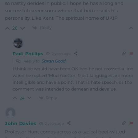
so nastily derides in public. I hope he has a long and
successful career somewhere that better suits his
personality. Like Kent. The spiritual home of UKIP
Reply
26
Padi Phillips
2 years ago
Reply to
Sarah Good
I think he would have been OK had he not crossed a line
when he replied ‘Much better. Most languages are more
intelligible and have a point’. That is hate speech, as the
comment was intended to demean and devalue.
Reply
24
John Davies
2 years ago
Professor Hunt comes across as a typical beef-witted