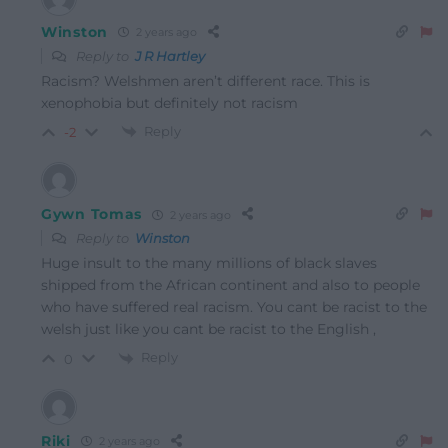
Winston
2 years ago
Reply to
J R Hartley
Racism? Welshmen aren’t different race. This is
xenophobia but definitely not racism
Reply
-2
Gywn Tomas
2 years ago
Reply to
Winston
Huge insult to the many millions of black slaves
shipped from the African continent and also to people
who have suffered real racism. You cant be racist to the
welsh just like you cant be racist to the English ,
Reply
0
Riki
2 years ago