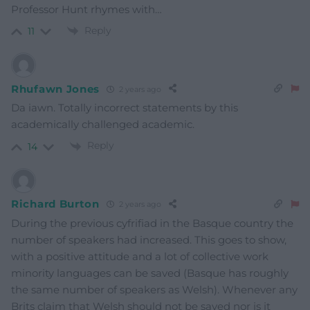
Professor Hunt rhymes with…
Reply
11
Rhufawn Jones
2 years ago
Da iawn. Totally incorrect statements by this
academically challenged academic.
Reply
14
Richard Burton
2 years ago
During the previous cyfrifiad in the Basque country the
number of speakers had increased. This goes to show,
with a positive attitude and a lot of collective work
minority languages can be saved (Basque has roughly
the same number of speakers as Welsh). Whenever any
Brits claim that Welsh should not be saved nor is it