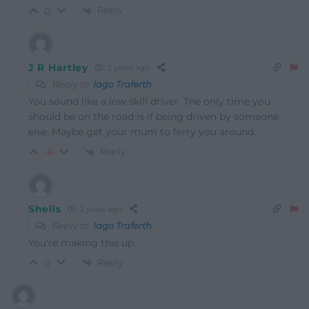
Reply
0
J R Hartley
2 years ago
Reply to
Iago Traferth
You sound like a low skill driver. The only time you
should be on the road is if being driven by someone
else. Maybe get your mum to ferry you around.
Reply
-6
Shells
2 years ago
Reply to
Iago Traferth
You’re making this up.
Reply
0