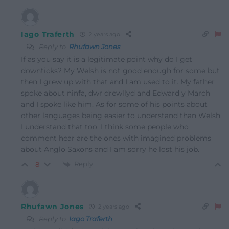
Iago Traferth
2 years ago
Reply to
Rhufawn Jones
If as you say it is a legitimate point why do I get
downticks? My Welsh is not good enough for some but
then I grew up with that and I am used to it. My father
spoke about ninfa, dwr drewllyd and Edward y March
and I spoke like him. As for some of his points about
other languages being easier to understand than Welsh
I understand that too. I think some people who
comment hear are the ones with imagined problems
about Anglo Saxons and I am sorry he lost his job.
Reply
-8
Rhufawn Jones
2 years ago
Reply to
Iago Traferth