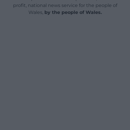
profit, national news service for the people of
Wales,
by the people of Wales.