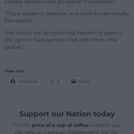
express opinions that go against that position.
“This is academic freedom, and more fundamentally,
free speech.
“We should not be restricting freedom of speech,
the right to have opinions that differ from other
people.”
Share this:
Facebook
X
Email
Support our Nation today
For the
price of a cup of coffee
a month you
can help us create an independent, not-for-