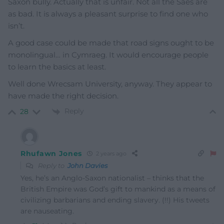
Saxon bully. Actually that is unfair. Not all the Saes are
as bad. It is always a pleasant surprise to find one who
isn’t.
A good case could be made that road signs ought to be
monolingual… in Cymraeg. It would encourage people
to learn the basics at least.
Well done Wrecsam University, anyway. They appear to
have made the right decision.
Reply
28
Rhufawn Jones
2 years ago
Reply to
John Davies
Yes, he’s an Anglo-Saxon nationalist – thinks that the
British Empire was God’s gift to mankind as a means of
civilizing barbarians and ending slavery. (!!) His tweets
are nauseating.