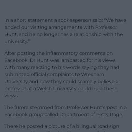
In a short statement a spokesperson said: “We have
ended our visiting arrangements with Professor
Hunt, and he no longer has a relationship with the
university.”
After posting the inflammatory comments on
Facebook, Dr Hunt was lambasted for his views,
with many reacting to his words saying they had
submitted official complaints to Wrexham
University and how they could scarcely believe a
professor at a Welsh University could hold these
views.
The furore stemmed from Professor Hunt’s post in a
Facebook group called Department of Petty Rage.
There he posted a picture of a bilingual road sign