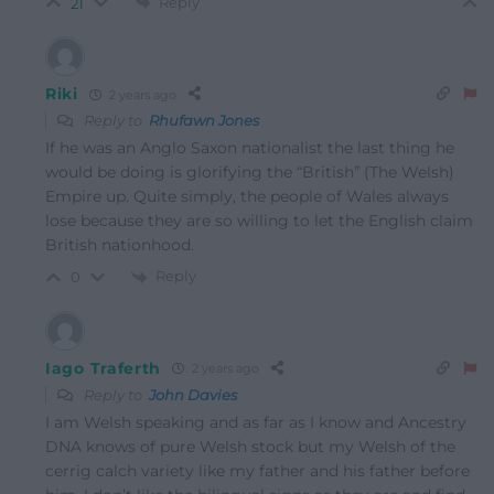
Reply
21
Riki
2 years ago
Reply to
Rhufawn Jones
If he was an Anglo Saxon nationalist the last thing he
would be doing is glorifying the “British” (The Welsh)
Empire up. Quite simply, the people of Wales always
lose because they are so willing to let the English claim
British nationhood.
Reply
0
Iago Traferth
2 years ago
Reply to
John Davies
I am Welsh speaking and as far as I know and Ancestry
DNA knows of pure Welsh stock but my Welsh of the
cerrig calch variety like my father and his father before