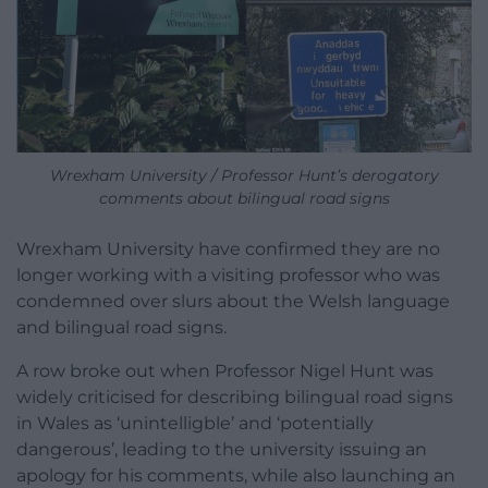
Wrexham University / Professor Hunt’s derogatory
comments about bilingual road signs
Wrexham University have confirmed they are no
longer working with a visiting professor who was
condemned over slurs about the Welsh language
and bilingual road signs.
A row broke out when Professor Nigel Hunt was
widely criticised for describing bilingual road signs
in Wales as ‘unintelligble’ and ‘potentially
dangerous’, leading to the university issuing an
apology for his comments, while also launching an