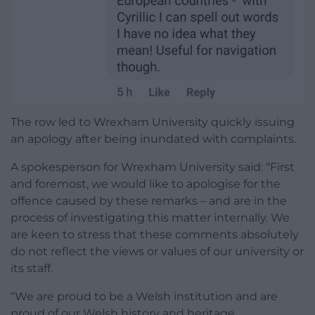
The row led to Wrexham University quickly issuing
an apology after being inundated with complaints.
A spokesperson for Wrexham University said: “First
and foremost, we would like to apologise for the
offence caused by these remarks – and are in the
process of investigating this matter internally. We
are keen to stress that these comments absolutely
do not reflect the views or values of our university or
its staff.
“We are proud to be a Welsh institution and are
proud of our Welsh history and heritage.