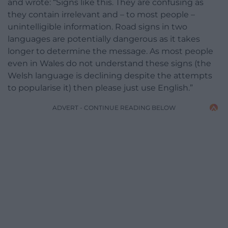
and wrote: “Signs like this. They are confusing as
they contain irrelevant and – to most people –
unintelligible information. Road signs in two
languages are potentially dangerous as it takes
longer to determine the message. As most people
even in Wales do not understand these signs (the
Welsh language is declining despite the attempts
to popularise it) then please just use English.”
ADVERT - CONTINUE READING BELOW