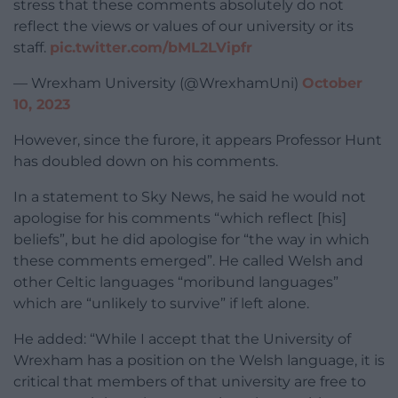
stress that these comments absolutely do not
reflect the views or values of our university or its
staff.
pic.twitter.com/bML2LVipfr
— Wrexham University (@WrexhamUni)
October
10, 2023
However, since the furore, it appears Professor Hunt
has doubled down on his comments.
In a statement to Sky News, he said he would not
apologise for his comments “which reflect [his]
beliefs”, but he did apologise for “the way in which
these comments emerged”. He called Welsh and
other Celtic languages “moribund languages”
which are “unlikely to survive” if left alone.
He added: “While I accept that the University of
Wrexham has a position on the Welsh language, it is
critical that members of that university are free to