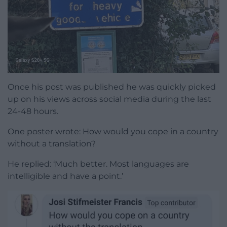
Once his post was published he was quickly picked
up on his views across social media during the last
24-48 hours.
One poster wrote: How would you cope in a country
without a translation?
He replied: ‘Much better. Most languages are
intelligible and have a point.’