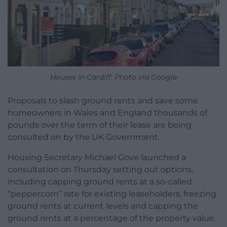
Houses in Cardiff. Photo via Google
Proposals to slash ground rents and save some
homeowners in Wales and England thousands of
pounds over the term of their lease are being
consulted on by the UK Government.
Housing Secretary Michael Gove launched a
consultation on Thursday setting out options,
including capping ground rents at a so-called
“peppercorn” rate for existing leaseholders, freezing
ground rents at current levels and capping the
ground rents at a percentage of the property value.