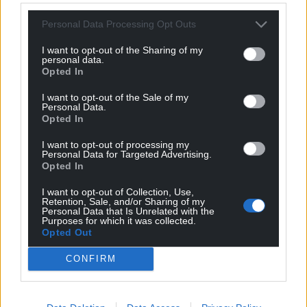
greater transparency over service charges and
Personal Data Processing Opt Outs
insurance commissions; and make it easier for
people to manage their building themselves.
I want to opt-out of the Sharing of my
personal data.
The public consultation, which applies to England
Opted In
and Wales, will be open for six weeks and the UK
I want to opt-out of the Sale of my
Government said it will consider all responses to
Personal Data.
Opted In
inform the final decision. It aims to introduce the
reforms through the Leasehold and Freehold Bill.
I want to opt-out of processing my
Personal Data for Targeted Advertising.
People can respond online, in writing, or by emailing
Opted In
Groundrents.Consultation@levellingup.gov.uk
.
I want to opt-out of Collection, Use,
Retention, Sale, and/or Sharing of my
Share this:
Personal Data that Is Unrelated with the
Purposes for which it was collected.
Facebook
X
Email
Opted Out
CONFIRM
Support our Nation today