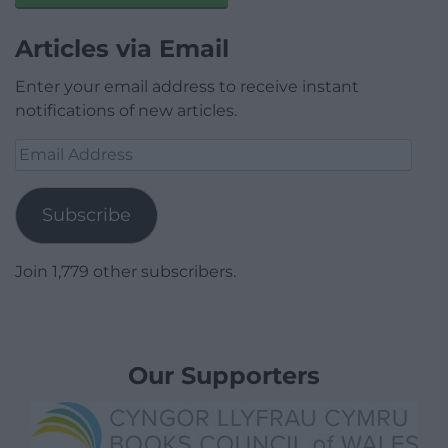
Articles via Email
Enter your email address to receive instant
notifications of new articles.
Email
Address
Subscribe
Join 1,779 other subscribers.
Our Supporters