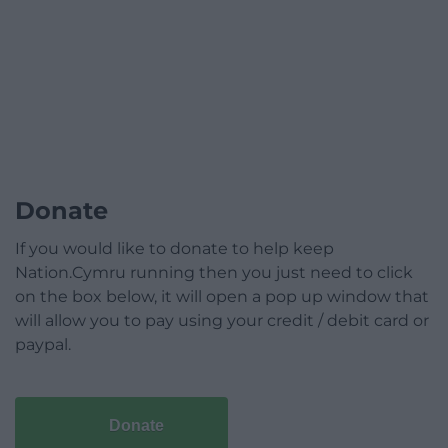
Donate
If you would like to donate to help keep
Nation.Cymru running then you just need to click
on the box below, it will open a pop up window that
will allow you to pay using your credit / debit card or
paypal.
Donate