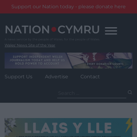
Support our Nation today - please donate here
Skip
to
content
Wales' News Site of the Year
Support Us
Advertise
Contact
Search
for: