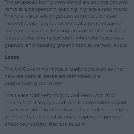
The proposals being considered are setting ground
rents at a peppercorn; putting in place a maximum
financial value which ground rents could never
exceed; capping ground rents at a percentage of
the property value; limiting ground rent in existing
leases to the original amount when the lease was
granted; and freezing ground rent at current levels.
Lease
The UK Government has already legislated so that
new residential leases are restricted to a
peppercorn ground rent.
The Leasehold Reform (Ground Rent) Act 2022
means that if any ground rent is demanded as part
of a new residential long lease, it cannot be charged
at more than the cost of one peppercorn per year –
effectively setting the rate to zero.