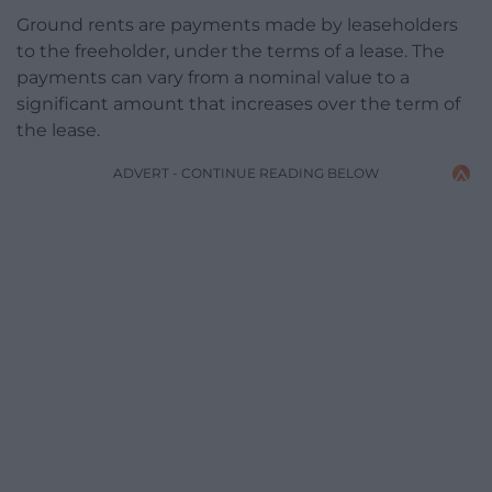
Ground rents are payments made by leaseholders
to the freeholder, under the terms of a lease. The
payments can vary from a nominal value to a
significant amount that increases over the term of
the lease.
ADVERT - CONTINUE READING BELOW