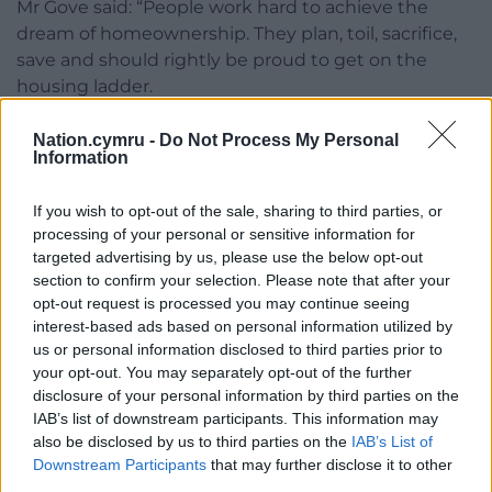
Mr Gove said: “People work hard to achieve the
dream of homeownership. They plan, toil, sacrifice,
save and should rightly be proud to get on the
housing ladder.
“However, far too many are burdened with onerous
Nation.cymru -
Do Not Process My Personal
ground rents – these punitive charges can leave
Information
some paying thousands of pounds a year for
nothing in return.
If you wish to opt-out of the sale, sharing to third parties, or
processing of your personal or sensitive information for
“Ground rent can feel like an annual reminder that
targeted advertising by us, please use the below opt-out
you do not own the land your home stands on, that
section to confirm your selection. Please note that after your
opt-out request is processed you may continue seeing
your lease on it is finite, and that there is a payment
interest-based ads based on personal information utilized by
for the privilege of staying there.”
us or personal information disclosed to third parties prior to
your opt-out. You may separately opt-out of the further
The Leasehold and Freehold Bill, to be introduced
disclosure of your personal information by third parties on the
to Parliament shortly, aims to make it cheaper and
IAB’s list of downstream participants. This information may
easier for people to extend their lease or buy their
also be disclosed by us to third parties on the
IAB’s List of
freehold; increase lease extension terms to give
Downstream Participants
that may further disclose it to other
people more security and peace of mind; give
third parties.