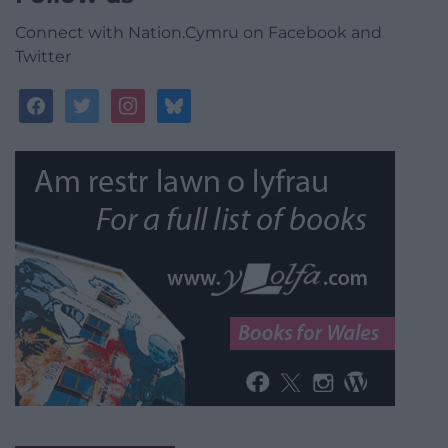
Connect with Nation.Cymru on Facebook and
Twitter
facebook
twitter
instagram
bluesky