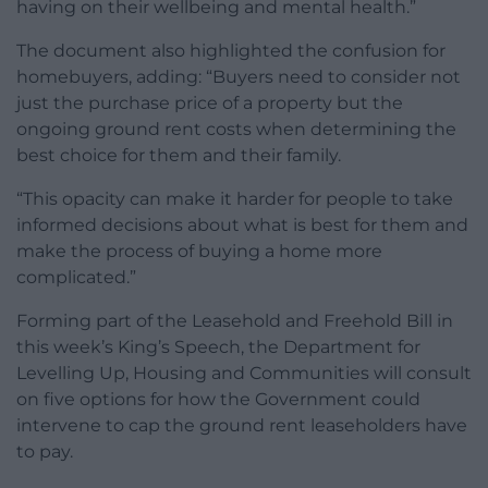
having on their wellbeing and mental health.”
The document also highlighted the confusion for
homebuyers, adding: “Buyers need to consider not
just the purchase price of a property but the
ongoing ground rent costs when determining the
best choice for them and their family.
“This opacity can make it harder for people to take
informed decisions about what is best for them and
make the process of buying a home more
complicated.”
Forming part of the Leasehold and Freehold Bill in
this week’s King’s Speech, the Department for
Levelling Up, Housing and Communities will consult
on five options for how the Government could
intervene to cap the ground rent leaseholders have
to pay.