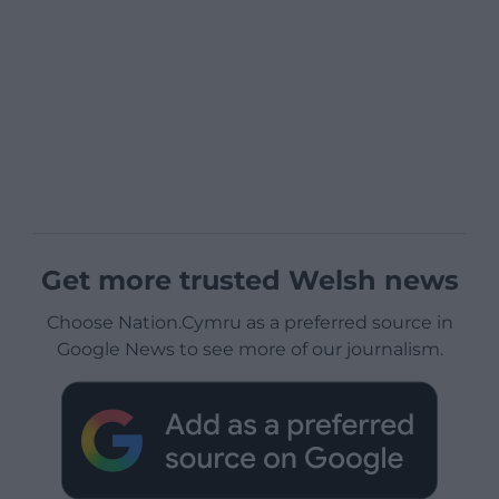
Get more trusted Welsh news
Choose Nation.Cymru as a preferred source in
Google News to see more of our journalism.