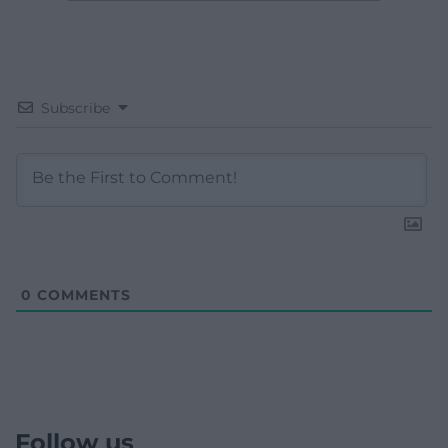
Subscribe
0
COMMENTS
Follow us