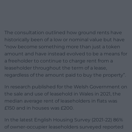
The consultation outlined how ground rents have
historically been of a low or nominal value but have
“now become something more than just a token
amount and have instead evolved to be a means for
a freeholder to continue to charge rent from a
leaseholder throughout the term of a lease,
regardless of the amount paid to buy the property”.
In research published for the Welsh Government on
the sale and use of leasehold in Wales in 2021, the
median average rent of leaseholders in flats was
£150 and in houses was £200.
In the latest English Housing Survey (2021-22) 86%
of owner-occupier leaseholders surveyed reported