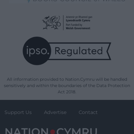
All information provided to Nation.Cymru will be handled
sensitively and within the boundaries of the Data Protection
Act 2018.
Support Us
Advertise
Contact