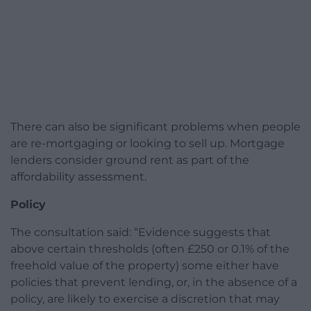
There can also be significant problems when people
are re-mortgaging or looking to sell up. Mortgage
lenders consider ground rent as part of the
affordability assessment.
Policy
The consultation said: “Evidence suggests that
above certain thresholds (often £250 or 0.1% of the
freehold value of the property) some either have
policies that prevent lending, or, in the absence of a
policy, are likely to exercise a discretion that may