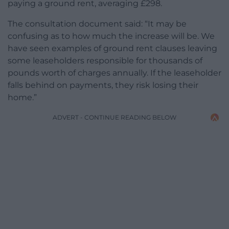
paying a ground rent, averaging £298.
The consultation document said: “It may be
confusing as to how much the increase will be. We
have seen examples of ground rent clauses leaving
some leaseholders responsible for thousands of
pounds worth of charges annually. If the leaseholder
falls behind on payments, they risk losing their
home.”
ADVERT - CONTINUE READING BELOW