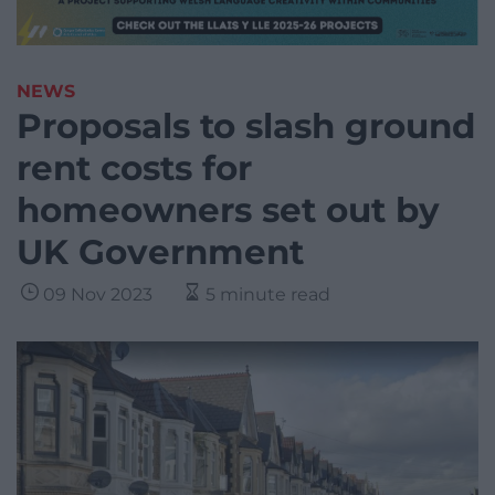
NEWS
Proposals to slash ground
rent costs for
homeowners set out by
UK Government
09 Nov 2023
5 minute read