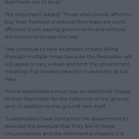
lead them not to lend.”
The document added: “Those who cannot afford to
buy their freehold or extend their lease are worst
affected, stuck paying ground rents and without
the means to escape the trap.
“We continue to hear examples of sales falling
through multiple times because the freeholder will
not agree to vary a lease and limit the ground rent,
meaning that lenders view the investment as too
risky.
“Some leaseholders must pay an additional charge
to their freeholder for the collection of the ground
rent, in addition to the ground rent itself.
“Leaseholders have contacted the department to
describe the pressure that they feel in these
circumstances and the detrimental impacts it is