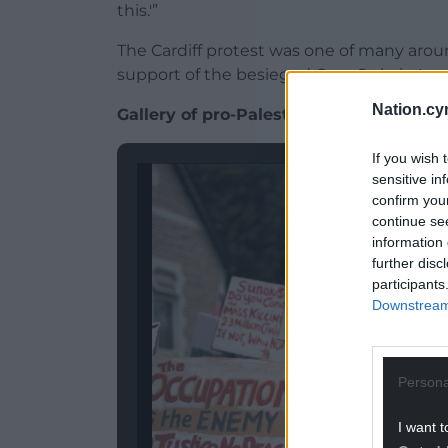
this.'”
The Cardiff protest was one of many aro
support of the besieged Gaza Strip in Lon
Nation.cy
Gallery of pro-Palestine march in Cardi
If you wish 
sensitive in
confirm you
continue se
information 
further disc
participants
Downstream 
Persona
I want t