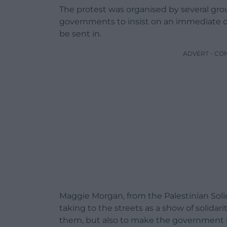
The protest was organised by several gro
governments to insist on an immediate cea
be sent in.
ADVERT - CO
Maggie Morgan, from the Palestinian Solid
taking to the streets as a show of solidar
them, but also to make the government li