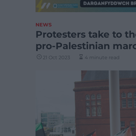
NEWS
Protesters take to th
pro-Palestinian mar
21 Oct 2023
4 minute read