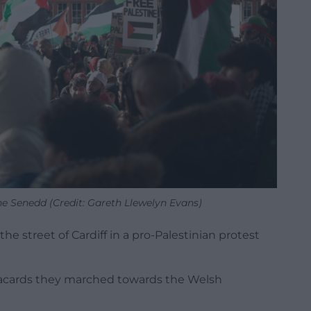
he Senedd (Credit: Gareth Llewelyn Evans)
e street of Cardiff in a pro-Palestinian protest
lacards they marched towards the Welsh