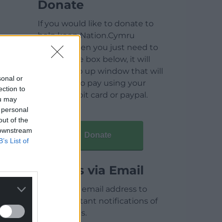
Donate
If you would like to donate to
help keep Nation.Cymru
running then you just need to
click on the box below, it will
open a pop up window that will
sonal or
allow you to pay using your
ection to
credit / debit card or paypal.
ou may
 personal
out of the
 downstream
Donate
B’s List of
Articles via Email
Enter your email address to
receive instant notifications of
new articles.