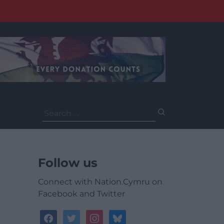
Search
for:
Follow us
Connect with Nation.Cymru on
Facebook and Twitter
facebook
twitter
instagram
bluesky