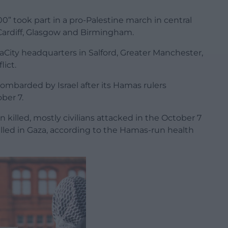
0” took part in a pro-Palestine march in central
 Cardiff, Glasgow and Birmingham.
City headquarters in Salford, Greater Manchester,
lict.
mbarded by Israel after its Hamas rulers
ober 7.
 killed, mostly civilians attacked in the October 7
illed in Gaza, according to the Hamas-run health