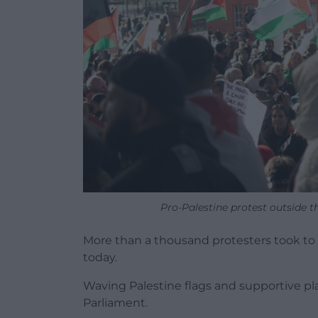
Pro-Palestine protest outside t
More than a thousand protesters took to th
today.
Waving Palestine flags and supportive p
Parliament.