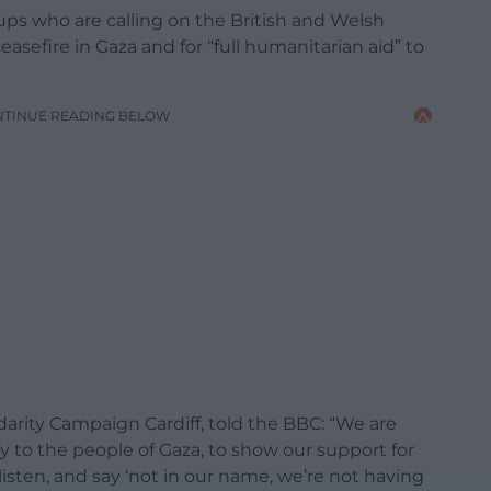
ups who are calling on the British and Welsh
sefire in Gaza and for “full humanitarian aid” to
NTINUE READING BELOW
arity Campaign Cardiff, told the BBC: “We are
ity to the people of Gaza, to show our support for
sten, and say ‘not in our name, we’re not having