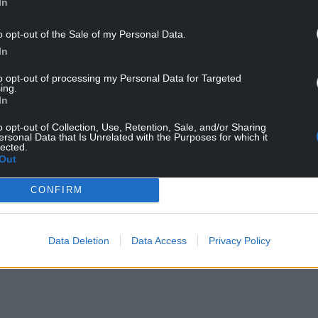
In
o opt-out of the Sale of my Personal Data.
In
to opt-out of processing my Personal Data for Targeted
ing.
Gareth Llewelyn Evans
In
o opt-out of Collection, Use, Retention, Sale, and/or Sharing
ersonal Data that Is Unrelated with the Purposes for which it
lected.
NTINUE READING BELOW
Out
CONFIRM
Data Deletion
Data Access
Privacy Policy