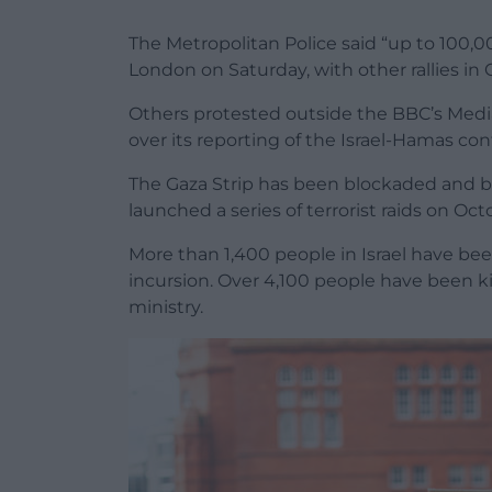
The Metropolitan Police said “up to 100,00
London on Saturday, with other rallies in
Others protested outside the BBC’s Media
over its reporting of the Israel-Hamas conf
The Gaza Strip has been blockaded and bo
launched a series of terrorist raids on Oct
More than 1,400 people in Israel have been
incursion. Over 4,100 people have been k
ministry.