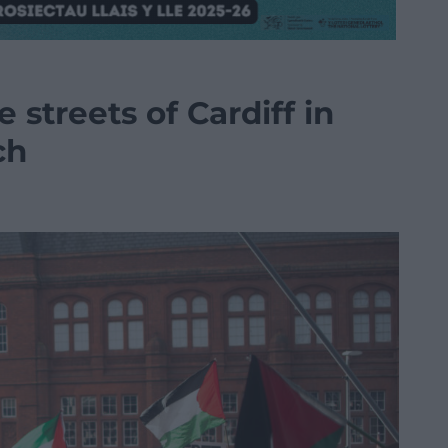
e streets of Cardiff in
ch