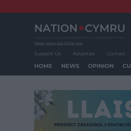
Skip
to
content
Wales' News Site of the Year
Support Us
Advertise
Contact
HOME
NEWS
OPINION
CU