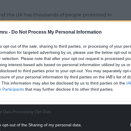
und the UK has thousands of people protested in
don and other UK cities.
mru -
Do Not Process My Personal Information
ff
to opt-out of the sale, sharing to third parties, or processing of your per
formation for targeted advertising by us, please use the below opt-out s
r selection. Please note that after your opt-out request is processed y
eing interest-based ads based on personal information utilized by us or
disclosed to third parties prior to your opt-out. You may separately opt-
losure of your personal information by third parties on the IAB’s list of
. This information may also be disclosed by us to third parties on the
IA
Participants
that may further disclose it to other third parties.
l Data Processing Opt Outs
o opt-out of the Sharing of my personal data.