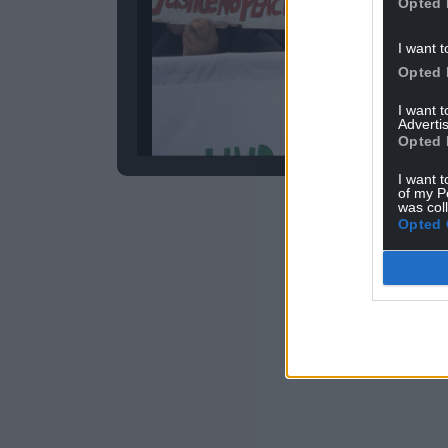
Opted 
I want t
Opted 
I want 
Advertis
Image by 
Opted 
I want t
of my P
was col
ADVERT - CO
Opted 