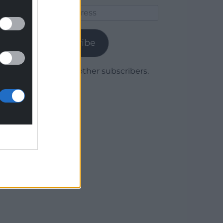
Email
Address
Subscribe
Join 1,780 other subscribers.