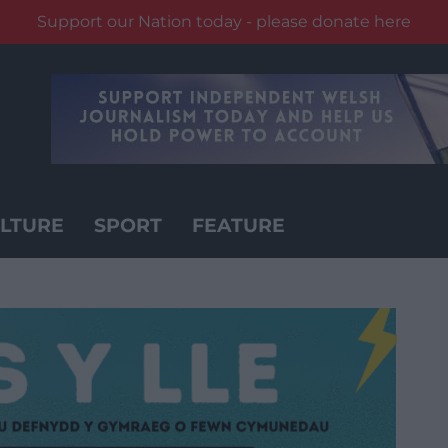
Support our Nation today - please donate here
LTURE
SPORT
FEATURE