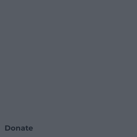
Donate