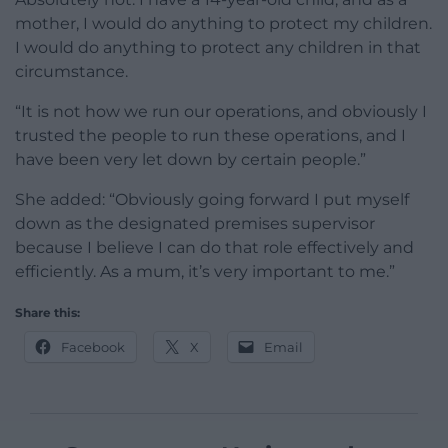
mother, I would do anything to protect my children.
I would do anything to protect any children in that
circumstance.
“It is not how we run our operations, and obviously I
trusted the people to run these operations, and I
have been very let down by certain people.”
She added: “Obviously going forward I put myself
down as the designated premises supervisor
because I believe I can do that role effectively and
efficiently. As a mum, it’s very important to me.”
Share this:
Facebook
X
Email