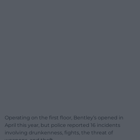
Operating on the first floor, Bentley’s opened in
April this year, but police reported 16 incidents
involving drunkenness, fights, the threat of