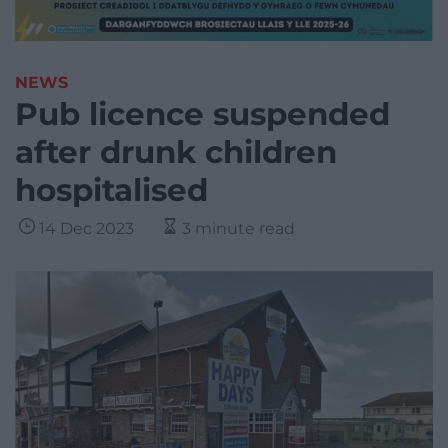
NEWS
Pub licence suspended
after drunk children
hospitalised
14 Dec 2023
3 minute read