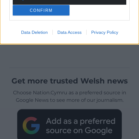
CONFIRM
Data Deletion
Data Access
Privacy Policy
Get more trusted Welsh news
Choose Nation.Cymru as a preferred source in
Google News to see more of our journalism.