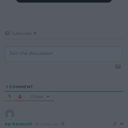
Subscribe
1
COMMENT
Oldest
Ap Kenneth
2 years ago