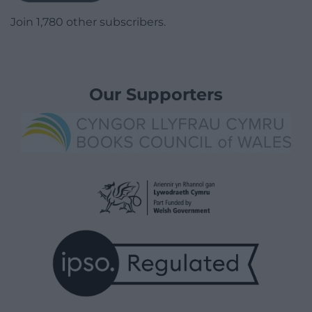
Join 1,780 other subscribers.
Our Supporters