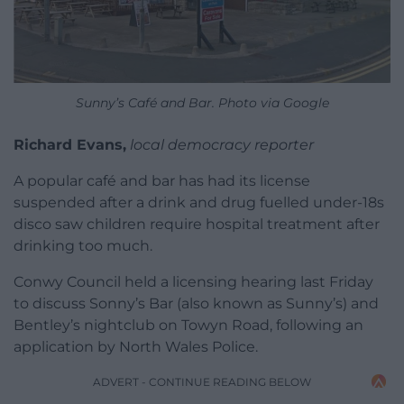
Sunny’s Café and Bar. Photo via Google
Richard Evans,
local democracy reporter
A popular café and bar has had its license
suspended after a drink and drug fuelled under-18s
disco saw children require hospital treatment after
drinking too much.
Conwy Council held a licensing hearing last Friday
to discuss Sonny’s Bar (also known as Sunny’s) and
Bentley’s nightclub on Towyn Road, following an
application by North Wales Police.
ADVERT - CONTINUE READING BELOW