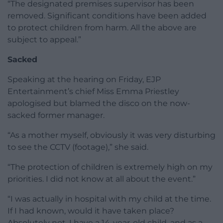
“The designated premises supervisor has been
removed. Significant conditions have been added
to protect children from harm. All the above are
subject to appeal.”
Sacked
Speaking at the hearing on Friday, EJP
Entertainment’s chief Miss Emma Priestley
apologised but blamed the disco on the now-
sacked former manager.
“As a mother myself, obviously it was very disturbing
to see the CCTV (footage),” she said.
“The protection of children is extremely high on my
priorities. I did not know at all about the event.”
“I was actually in hospital with my child at the time.
If I had known, would it have taken place?
Absolutely not. I have a 14-year-old child, and as a