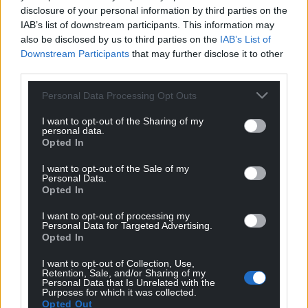
disclosure of your personal information by third parties on the
IAB’s list of downstream participants. This information may
also be disclosed by us to third parties on the
IAB’s List of
Downstream Participants
that may further disclose it to other
third parties.
Personal Data Processing Opt Outs
I want to opt-out of the Sharing of my
personal data.
Opted In
I want to opt-out of the Sale of my
Personal Data.
Opted In
I want to opt-out of processing my
Personal Data for Targeted Advertising.
Opted In
I want to opt-out of Collection, Use,
Retention, Sale, and/or Sharing of my
Personal Data that Is Unrelated with the
Purposes for which it was collected.
Opted Out