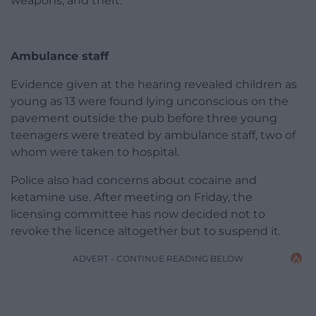
weapons, and theft.
Ambulance staff
Evidence given at the hearing revealed children as
young as 13 were found lying unconscious on the
pavement outside the pub before three young
teenagers were treated by ambulance staff, two of
whom were taken to hospital.
Police also had concerns about cocaine and
ketamine use. After meeting on Friday, the
licensing committee has now decided not to
revoke the licence altogether but to suspend it.
ADVERT - CONTINUE READING BELOW