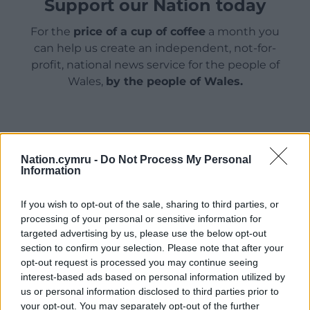
Support our Nation today
For the
price of a cup of coffee
a month you
can help us create an independent, not-for-
profit, national news service for the people of
Wales,
by the people of Wales.
Nation.cymru -
Do Not Process My Personal
Information
If you wish to opt-out of the sale, sharing to third parties, or
processing of your personal or sensitive information for
targeted advertising by us, please use the below opt-out
section to confirm your selection. Please note that after your
opt-out request is processed you may continue seeing
interest-based ads based on personal information utilized by
us or personal information disclosed to third parties prior to
your opt-out. You may separately opt-out of the further