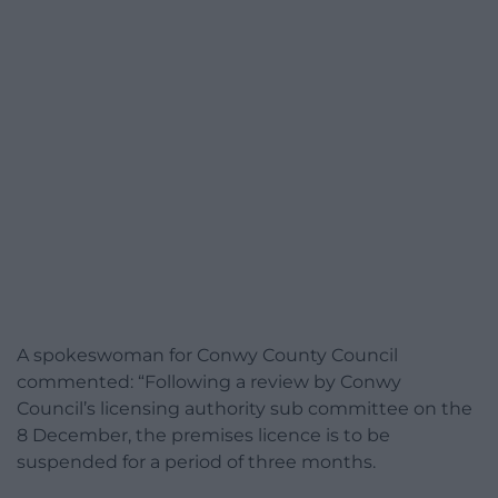
A spokeswoman for Conwy County Council
commented: “Following a review by Conwy
Council’s licensing authority sub committee on the
8 December, the premises licence is to be
suspended for a period of three months.