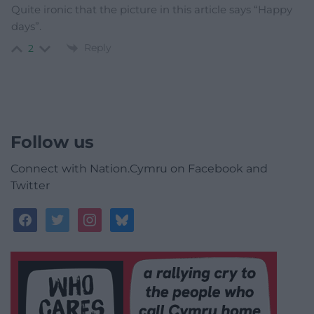
Quite ironic that the picture in this article says “Happy
days”.
Reply
2
Follow us
Connect with Nation.Cymru on Facebook and
Twitter
facebook
twitter
instagram
bluesky