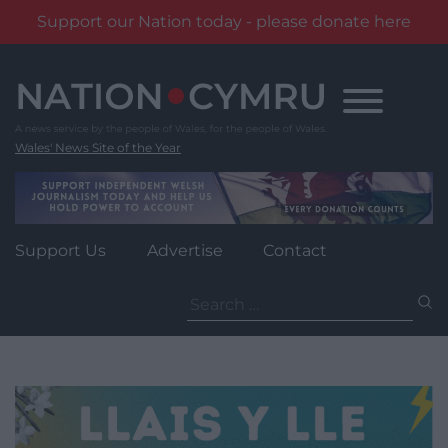
Support our Nation today - please donate here
Skip
to
content
Wales' News Site of the Year
Support Us
Advertise
Contact
Search
for: