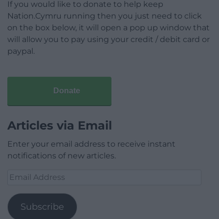
If you would like to donate to help keep
Nation.Cymru running then you just need to click
on the box below, it will open a pop up window that
will allow you to pay using your credit / debit card or
paypal.
Donate
Articles via Email
Enter your email address to receive instant
notifications of new articles.
Email
Address
Subscribe