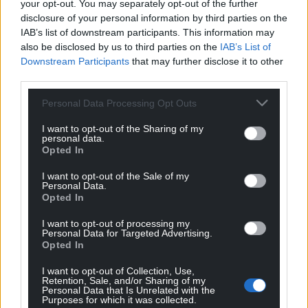
Choose Nation.Cymru as a preferred source in
your opt-out. You may separately opt-out of the further
disclosure of your personal information by third parties on the
Google News to see more of our journalism.
IAB’s list of downstream participants. This information may
also be disclosed by us to third parties on the
IAB’s List of
Downstream Participants
that may further disclose it to other
third parties.
Personal Data Processing Opt Outs
I want to opt-out of the Sharing of my
personal data.
Opted In
I want to opt-out of the Sale of my
Personal Data.
Subscribe
Opted In
I want to opt-out of processing my
Personal Data for Targeted Advertising.
Opted In
I want to opt-out of Collection, Use,
Retention, Sale, and/or Sharing of my
Personal Data that Is Unrelated with the
Purposes for which it was collected.