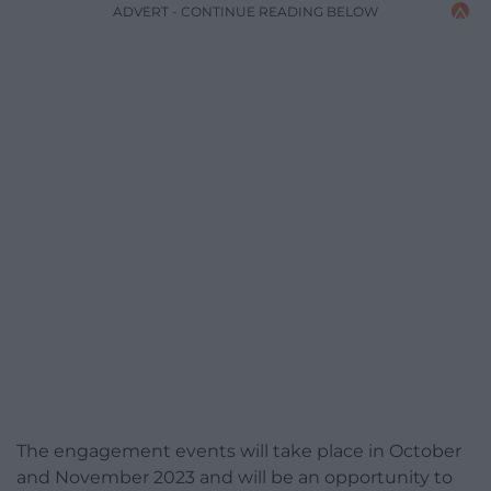
ADVERT - CONTINUE READING BELOW
The engagement events will take place in October
and November 2023 and will be an opportunity to