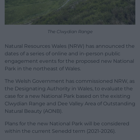
The Clwydian Range
Natural Resources Wales (NRW) has announced the
dates of a series of online and in-person public
engagement events for the proposed new National
Park in the northeast of Wales.
The Welsh Government has commissioned NRW, as
the Designating Authority in Wales, to evaluate the
case for a new National Park based on the existing
Clwydian Range and Dee Valley Area of Outstanding
Natural Beauty (AONB).
Plans for the new National Park will be considered
within the current Senedd term (2021-2026).