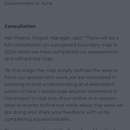
Government in June.
Consultation
Ash Pearce, Project Manager, said: ”There will be a
full consultation on a proposed boundary map in
2024 when we have completed our assessments
and refined the map.
“At this stage the map simply defines the area to
focus our assessment work, we are interested in
listening to and understanding all stakeholders’
points of view. I would urge anyone interested in
the project to visit one of our online or in-person
drop-in events to find out more about the work we
are doing and share your feedback with us by
completing a questionnaire.