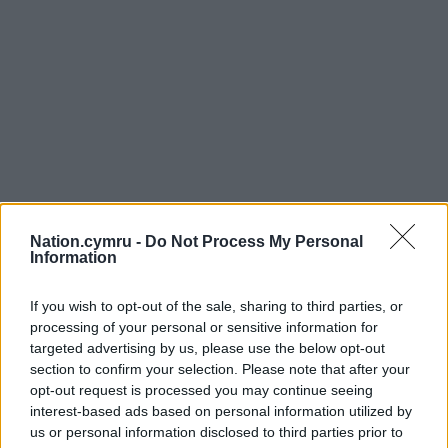
Nation.cymru -
Do Not Process My Personal
Information
If you wish to opt-out of the sale, sharing to third parties, or
processing of your personal or sensitive information for
targeted advertising by us, please use the below opt-out
section to confirm your selection. Please note that after your
opt-out request is processed you may continue seeing
Get more trusted Welsh news
interest-based ads based on personal information utilized by
us or personal information disclosed to third parties prior to