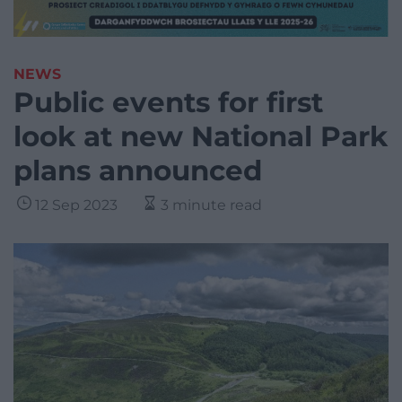
NEWS
Public events for first
look at new National Park
plans announced
12 Sep 2023
3 minute read