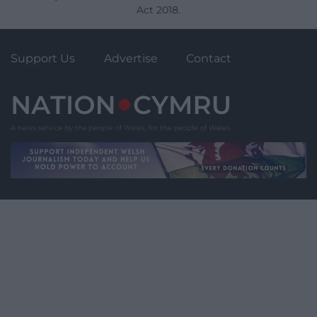
Act 2018.
Support Us
Advertise
Contact