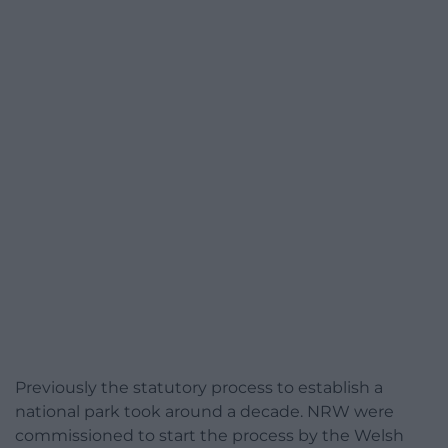
Previously the statutory process to establish a
national park took around a decade. NRW were
commissioned to start the process by the Welsh