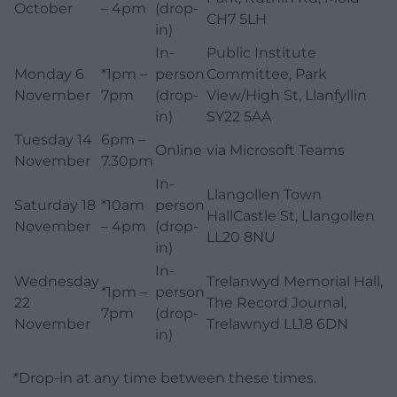
October
– 4pm
(drop-
CH7 5LH
in)
In-
Public Institute
Monday 6
*1pm –
person
Committee, Park
November
7pm
(drop-
View/High St, Llanfyllin
in)
SY22 5AA
Tuesday 14
6pm –
Online
via Microsoft Teams
November
7.30pm
In-
Llangollen Town
Saturday 18
*10am
person
HallCastle St, Llangollen
November
– 4pm
(drop-
LL20 8NU
in)
In-
Wednesday
Trelanwyd Memorial Hall,
*1pm –
person
22
The Record Journal,
7pm
(drop-
November
Trelawnyd LL18 6DN
in)
*Drop-in at any time between these times.