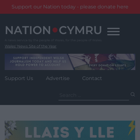
Support our Nation today - please donate here
Skip
to
content
Wales' News Site of the Year
Support Us
Advertise
Contact
Search
for: