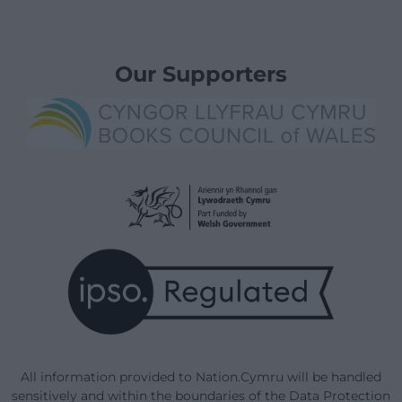
Our Supporters
All information provided to Nation.Cymru will be handled
sensitively and within the boundaries of the Data Protection