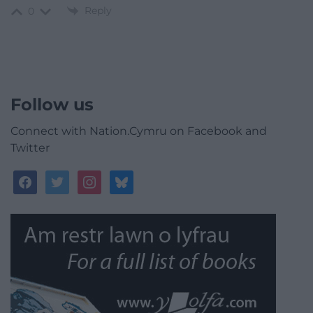
Reply
0
Follow us
Connect with Nation.Cymru on Facebook and
Twitter
facebook
twitter
instagram
bluesky