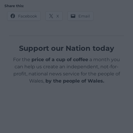
Share this:
Facebook
X
Email
Support our Nation today
For the
price of a cup of coffee
a month you
can help us create an independent, not-for-
profit, national news service for the people of
Wales,
by the people of Wales.