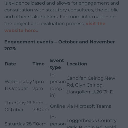
is evidence based and allows for engagement and
consultation with statutory consultees, the public
and other stakeholders. For more information on
the project and evaluation process,
visit the
website here..
Engagement events – October and November
2023:
Event
Date
Time
Location
type
In-
Canolfan Ceiriog,New
Wednesday
*1pm –
person
Rd, Glyn Ceiriog,
11 October
7pm
(drop-
Llangollen LL20 7HE
in)
Thursday 19
6pm –
Online
via Microsoft Teams
October
7.30pm
In-
Loggerheads Country
Saturday 28
*10am
person
Park, Ruthin Rd, Mold