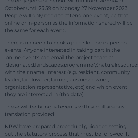
The engagement period will run from Monday 9
October until 23:59 on Monday 27 November 2023.
People will only need to attend one event, be that
online or in-person as the information shared will be
the same for each event.
There is no need to book a place for the in-person
events. Anyone interested in taking part in the
online events can email the project team at
designated.landscapes.programme@naturalresources
with their name, interest (e.g. resident, community
leader, landowner, farmer, business owner,
organisation representative, etc) and which event
they are interested in (the date).
These will be bilingual events with simultaneous
translation provided.
NRW have prepared procedural guidance setting
out the statutory process that must be followed. It