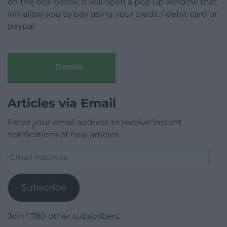
on the box below, it will open a pop up window that
will allow you to pay using your credit / debit card or
paypal.
Donate
Articles via Email
Enter your email address to receive instant
notifications of new articles.
Email
Address
Subscribe
Join 1,780 other subscribers.