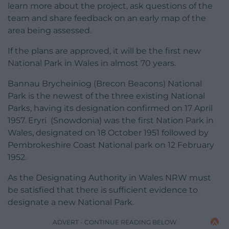
learn more about the project, ask questions of the
team and share feedback on an early map of the
area being assessed.
If the plans are approved, it will be the first new
National Park in Wales in almost 70 years.
Bannau Brycheiniog (Brecon Beacons) National
Park is the newest of the three existing National
Parks, having its designation confirmed on 17 April
1957. Eryri (Snowdonia) was the first Nation Park in
Wales, designated on 18 October 1951 followed by
Pembrokeshire Coast National park on 12 February
1952.
As the Designating Authority in Wales NRW must
be satisfied that there is sufficient evidence to
designate a new National Park.
ADVERT - CONTINUE READING BELOW