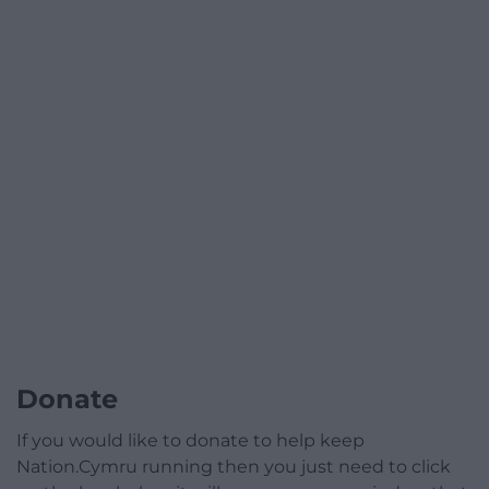
Donate
If you would like to donate to help keep
Nation.Cymru running then you just need to click