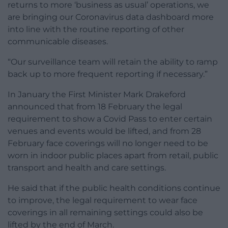
returns to more ‘business as usual’ operations, we
are bringing our Coronavirus data dashboard more
into line with the routine reporting of other
communicable diseases.
“Our surveillance team will retain the ability to ramp
back up to more frequent reporting if necessary.”
In January the First Minister Mark Drakeford
announced that from 18 February the legal
requirement to show a Covid Pass to enter certain
venues and events would be lifted, and from 28
February face coverings will no longer need to be
worn in indoor public places apart from retail, public
transport and health and care settings.
He said that if the public health conditions continue
to improve, the legal requirement to wear face
coverings in all remaining settings could also be
lifted by the end of March.