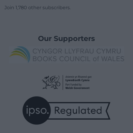
Join 1,780 other subscribers.
Our Supporters