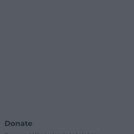
Donate