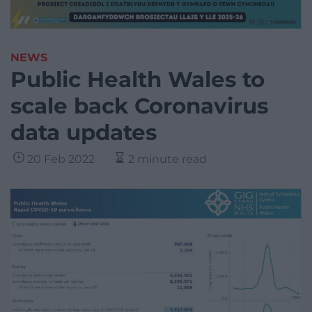
NEWS
Public Health Wales to
scale back Coronavirus
data updates
20 Feb 2022
2 minute read