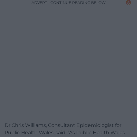
ADVERT - CONTINUE READING BELOW
Dr Chris Williams, Consultant Epidemiologist for
Public Health Wales, said: “As Public Health Wales