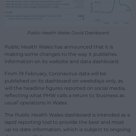
Public Health Wales Covid Dashboard
Public Health Wales has announced that it is
making some changes to the way it publishes
information on its website and data dashboard.
From 19 February, Coronavirus data will be
published on its dashboard on weekdays only, as
will the headline figures reported on social media,
reflecting what PHW calls a return to ‘business as
usual’ operations in Wales.
The Public Health Wales dashboard is intended as a
rapid reporting tool to provide the best and most
up-to-date information, which is subject to ongoing