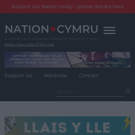
Support our Nation today - please donate here
Skip
to
content
Wales' News Site of the Year
Support Us
Advertise
Contact
Search
for: