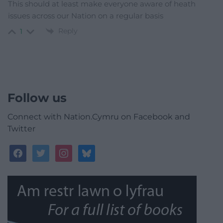
This should at least make everyone aware of heath
issues across our Nation on a regular basis
Reply
1
Follow us
Connect with Nation.Cymru on Facebook and
Twitter
facebook
twitter
instagram
bluesky