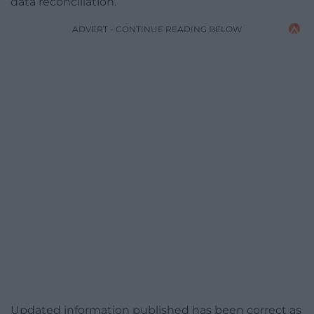
data reconciliation.
ADVERT - CONTINUE READING BELOW
Updated information published has been correct as