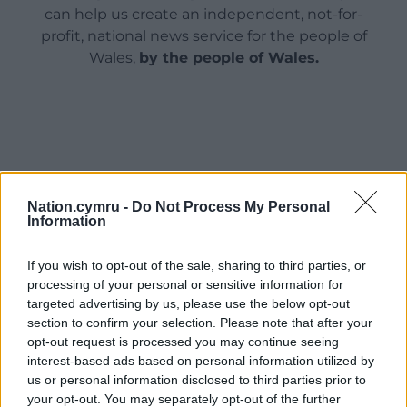
can help us create an independent, not-for-
profit, national news service for the people of
Wales,
by the people of Wales.
Nation.cymru -
Do Not Process My Personal
Information
If you wish to opt-out of the sale, sharing to third parties, or
processing of your personal or sensitive information for
targeted advertising by us, please use the below opt-out
section to confirm your selection. Please note that after your
opt-out request is processed you may continue seeing
interest-based ads based on personal information utilized by
us or personal information disclosed to third parties prior to
your opt-out. You may separately opt-out of the further