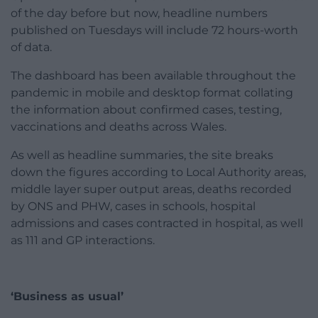
of the day before but now, headline numbers
published on Tuesdays will include 72 hours-worth
of data.
The dashboard has been available throughout the
pandemic in mobile and desktop format collating
the information about confirmed cases, testing,
vaccinations and deaths across Wales.
As well as headline summaries, the site breaks
down the figures according to Local Authority areas,
middle layer super output areas, deaths recorded
by ONS and PHW, cases in schools, hospital
admissions and cases contracted in hospital, as well
as 111 and GP interactions.
‘Business as usual’