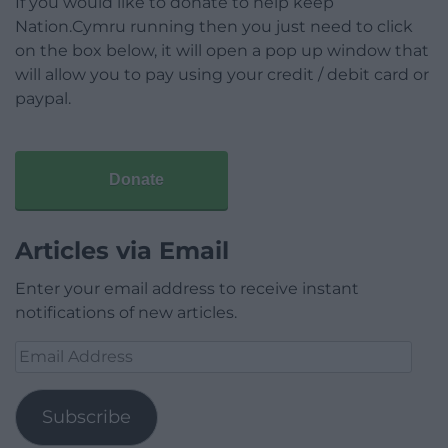
If you would like to donate to help keep
Nation.Cymru running then you just need to click
on the box below, it will open a pop up window that
will allow you to pay using your credit / debit card or
paypal.
Donate
Articles via Email
Enter your email address to receive instant
notifications of new articles.
Email
Address
Subscribe