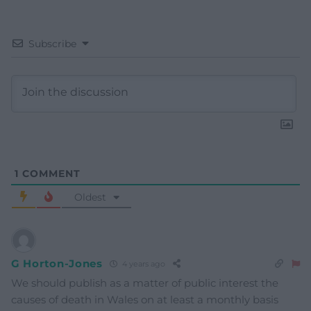
Subscribe
1
COMMENT
Oldest
G Horton-Jones
4 years ago
We should publish as a matter of public interest the
causes of death in Wales on at least a monthly basis