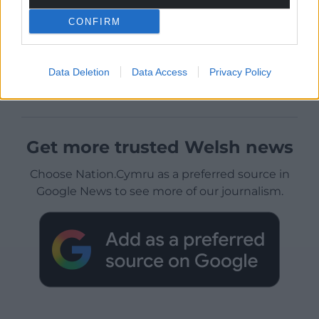
CONFIRM
Data Deletion
Data Access
Privacy Policy
Get more trusted Welsh news
Choose Nation.Cymru as a preferred source in
Google News to see more of our journalism.