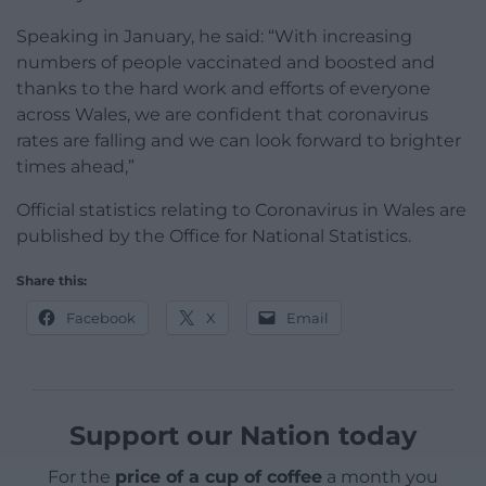
Speaking in January, he said: “With increasing
numbers of people vaccinated and boosted and
thanks to the hard work and efforts of everyone
across Wales, we are confident that coronavirus
rates are falling and we can look forward to brighter
times ahead,”
Official statistics relating to Coronavirus in Wales are
published by the Office for National Statistics.
Share this:
Facebook
X
Email
Support our Nation today
For the
price of a cup of coffee
a month you