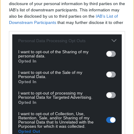
disclosure of your personal information by third parties on the
IAB’s list of downstream participants. This information may
also be disclosed by us to third parties on the
IAB’s List of
Downstream Participants
that may further disclose it to other
third parties.
Personal Data Processing Opt Outs
I want to opt-out of the Sharing of my
personal data.
Opted In
I want to opt-out of the Sale of my
Personal Data.
Opted In
I want to opt-out of processing my
Personal Data for Targeted Advertising.
Opted In
I want to opt-out of Collection, Use,
Retention, Sale, and/or Sharing of my
Personal Data that Is Unrelated with the
Purposes for which it was collected.
Opted Out