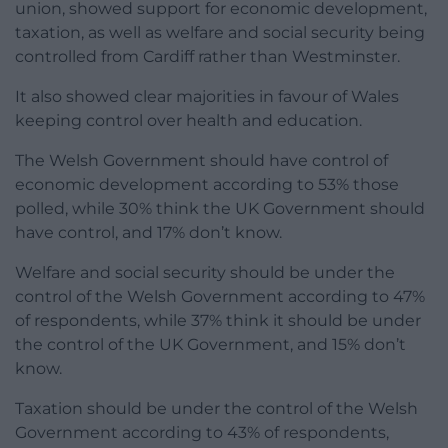
union, showed support for economic development,
taxation, as well as welfare and social security being
controlled from Cardiff rather than Westminster.
It also showed clear majorities in favour of Wales
keeping control over health and education.
The Welsh Government should have control of
economic development according to 53% those
polled, while 30% think the UK Government should
have control, and 17% don’t know.
Welfare and social security should be under the
control of the Welsh Government according to 47%
of respondents, while 37% think it should be under
the control of the UK Government, and 15% don’t
know.
Taxation should be under the control of the Welsh
Government according to 43% of respondents,