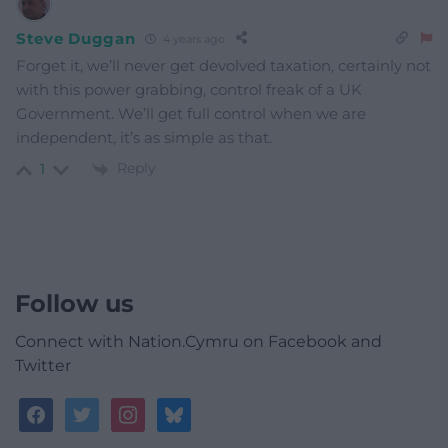
Steve Duggan
4 years ago
Forget it, we’ll never get devolved taxation, certainly not
with this power grabbing, control freak of a UK
Government. We’ll get full control when we are
independent, it’s as simple as that.
Reply
1
Follow us
Connect with Nation.Cymru on Facebook and
Twitter
facebook
twitter
instagram
bluesky