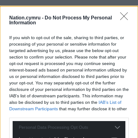
Nation.cymru -
Do Not Process My Personal
Information
If you wish to opt-out of the sale, sharing to third parties, or
processing of your personal or sensitive information for
targeted advertising by us, please use the below opt-out
section to confirm your selection. Please note that after your
opt-out request is processed you may continue seeing
interest-based ads based on personal information utilized by
us or personal information disclosed to third parties prior to
your opt-out. You may separately opt-out of the further
disclosure of your personal information by third parties on the
IAB’s list of downstream participants. This information may
also be disclosed by us to third parties on the
IAB’s List of
Downstream Participants
that may further disclose it to other
third parties.
Personal Data Processing Opt Outs