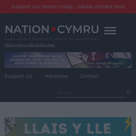
Support our Nation today - please donate here
Skip
to
content
Wales' News Site of the Year
Support Us
Advertise
Contact
Search
for: