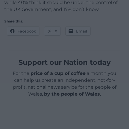
while 40% think it should be under the control of
the UK Government, and 17% don’t know.
Share this:
Facebook
X
Email
Support our Nation today
For the
price of a cup of coffee
a month you
can help us create an independent, not-for-
profit, national news service for the people of
Wales,
by the people of Wales.