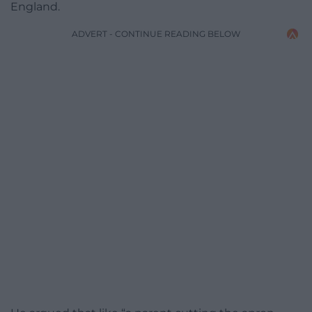
England.
ADVERT - CONTINUE READING BELOW