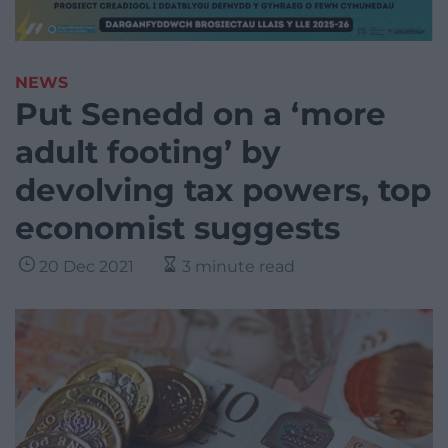
NEWS
Put Senedd on a ‘more
adult footing’ by
devolving tax powers, top
economist suggests
20 Dec 2021
3 minute read