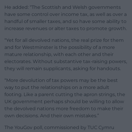
He added: “The Scottish and Welsh governments
have some control over income tax, as well as over a
handful of smaller taxes, and so have some ability to
increase revenues or alter taxes to promote growth.
“Yet for all devolved nations, the real prize for them
and for Westminster is the possibility of a more
mature relationship, with each other and their
electorates. Without substantive tax-raising powers,
they will remain supplicants, asking for handouts.
“More devolution of tax powers may be the best
way to put the relationships on a more adult
footing. Like a parent cutting the apron strings, the
UK government perhaps should be willing to allow
the devolved nations more freedom to make their
own decisions. And their own mistakes.”
The YouGov poll, commissioned by TUC Cymru