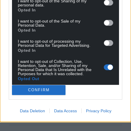
I want to opt-out of the Sharing of my
personal data.
Opted In
I want to opt-out of the Sale of my
Personal Data.
Opted In
I want to opt-out of processing my
Personal Data for Targeted Advertising.
Opted In
I want to opt-out of Collection, Use,
Retention, Sale, and/or Sharing of my
Personal Data that Is Unrelated with the
Purposes for which it was collected.
Opted Out
CONFIRM
Data Deletion
Data Access
Privacy Policy