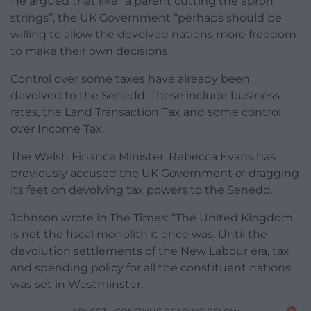
He argued that like “a parent cutting the apron
strings”, the UK Government “perhaps should be
willing to allow the devolved nations more freedom
to make their own decisions.
Control over some taxes have already been
devolved to the Senedd. These include business
rates, the Land Transaction Tax and some control
over Income Tax.
The Welsh Finance Minister, Rebecca Evans has
previously accused the UK Government of dragging
its feet on devolving tax powers to the Senedd.
Johnson wrote in The Times: “The United Kingdom
is not the fiscal monolith it once was. Until the
devolution settlements of the New Labour era, tax
and spending policy for all the constituent nations
was set in Westminster.