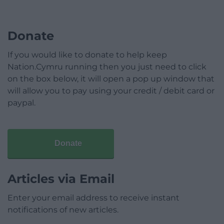
Donate
If you would like to donate to help keep
Nation.Cymru running then you just need to click
on the box below, it will open a pop up window that
will allow you to pay using your credit / debit card or
paypal.
Donate
Articles via Email
Enter your email address to receive instant
notifications of new articles.