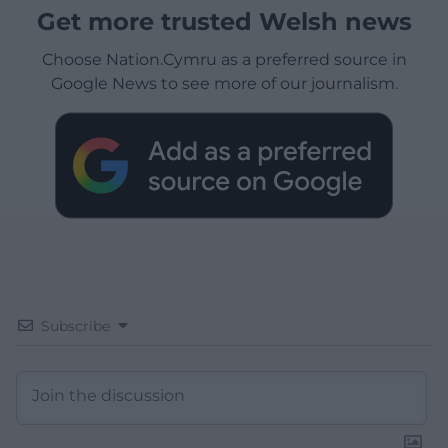
Get more trusted Welsh news
Choose Nation.Cymru as a preferred source in
Google News to see more of our journalism.
Subscribe