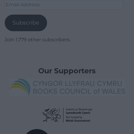
Email
Address
Subscribe
Join 1,779 other subscribers.
Our Supporters