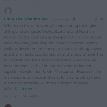
Ernie The Smallholder
4 years ago
Where the UK went wrong is not creating the regions
of England alongside Wales, Scotland and Northern
Ireland. All the countries and regions of England should
have dev-max, including their own economic, health,
welfare, development, transport, total tax raising powers
and the rights to veto legislation at the federal level. The
prime/first ministers of all those states & regions will
have the seats in the 2nh house to enable federal
legislation evaluation & veto. The current House of Lords
is an expensive waste and don’t fully do its job as there
is not accountability. With the number of Welsh
MPs
…
Read more »
Reply
3