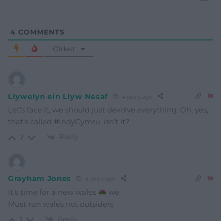
4
COMMENTS
Oldest
Llywelyn ein Llyw Nesaf
4 years ago
Let’s face it, we should just devolve everything. Oh, yes,
that’s called #IndyCymru, isn’t it?
Reply
7
Grayham Jones
4 years ago
It’s time for a new wales
we
Must run wales not outsiders
Reply
1