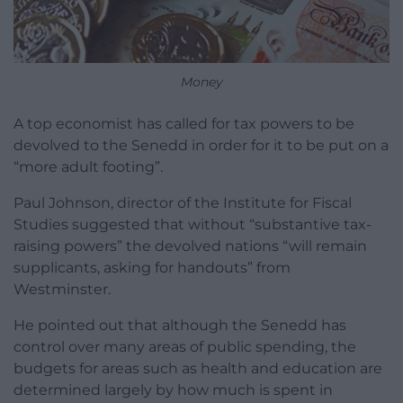
Money
A top economist has called for tax powers to be
devolved to the Senedd in order for it to be put on a
“more adult footing”.
Paul Johnson, director of the Institute for Fiscal
Studies suggested that without “substantive tax-
raising powers” the devolved nations “will remain
supplicants, asking for handouts” from
Westminster.
He pointed out that although the Senedd has
control over many areas of public spending, the
budgets for areas such as health and education are
determined largely by how much is spent in