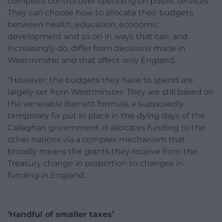
complete control over spending on public services.
They can choose how to allocate their budgets
between health, education, economic
development and so on in ways that can, and
increasingly do, differ from decisions made in
Westminster and that affect only England.
“However, the budgets they have to spend are
largely set from Westminster. They are still based on
the venerable Barnett formula, a supposedly
temporary fix put in place in the dying days of the
Callaghan government. It allocates funding to the
other nations via a complex mechanism that
broadly means the grants they receive from the
Treasury change in proportion to changes in
funding in England.
‘Handful of smaller taxes’