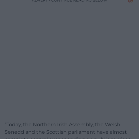
ADVERT - CONTINUE READING BELOW
“Today, the Northern Irish Assembly, the Welsh
Senedd and the Scottish parliament have almost