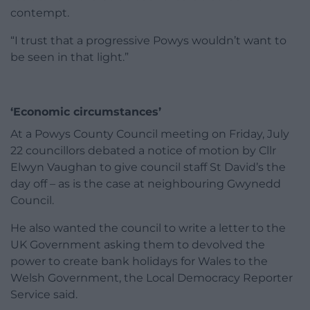
contempt.
“I trust that a progressive Powys wouldn’t want to
be seen in that light.”
‘Economic circumstances’
At a Powys County Council meeting on Friday, July
22 councillors debated a notice of motion by Cllr
Elwyn Vaughan to give council staff St David’s the
day off – as is the case at neighbouring Gwynedd
Council.
He also wanted the council to write a letter to the
UK Government asking them to devolved the
power to create bank holidays for Wales to the
Welsh Government, the Local Democracy Reporter
Service said.