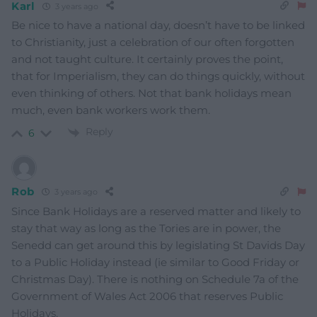
Karl
3 years ago
Be nice to have a national day, doesn’t have to be linked
to Christianity, just a celebration of our often forgotten
and not taught culture. It certainly proves the point,
that for Imperialism, they can do things quickly, without
even thinking of others. Not that bank holidays mean
much, even bank workers work them.
Reply
6
Rob
3 years ago
Since Bank Holidays are a reserved matter and likely to
stay that way as long as the Tories are in power, the
Senedd can get around this by legislating St Davids Day
to a Public Holiday instead (ie similar to Good Friday or
Christmas Day). There is nothing on Schedule 7a of the
Government of Wales Act 2006 that reserves Public
Holidays.