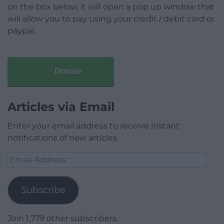
on the box below, it will open a pop up window that
will allow you to pay using your credit / debit card or
paypal.
Donate
Articles via Email
Enter your email address to receive instant
notifications of new articles.
Email
Address
Subscribe
Join 1,779 other subscribers.