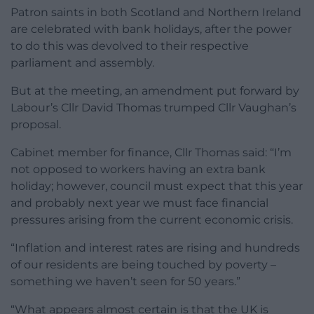
Patron saints in both Scotland and Northern Ireland
are celebrated with bank holidays, after the power
to do this was devolved to their respective
parliament and assembly.
But at the meeting, an amendment put forward by
Labour’s Cllr David Thomas trumped Cllr Vaughan’s
proposal.
Cabinet member for finance, Cllr Thomas said: “I’m
not opposed to workers having an extra bank
holiday; however, council must expect that this year
and probably next year we must face financial
pressures arising from the current economic crisis.
“Inflation and interest rates are rising and hundreds
of our residents are being touched by poverty –
something we haven’t seen for 50 years.”
“What appears almost certain is that the UK is