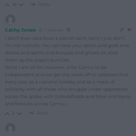
Reply
10
Cathy Jones
3 years ago
I don’t even care bout a patron saint, sorry I just don’t,
I’m not catholic. You can take your saints and gods and
deities and spirits and bunyips and ghosts an stick
them up the pope’s bum’ole.
What I am all for, however, is for Cymru to be
independent and we get the week off to celebrate that
every year as a national holiday and as a mark of
solidarity with all those who struggle under oppression
across the globe, with Eisteddfodds and fetes and fayres
and festivals across Cymru…
Reply
3