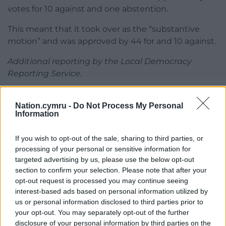
votes for 10 against and one abstention.
This meant that it took over as the “substantive
motion” and was approved by 44 for and 10 against.
Additional reporting by the Local Democracy
Reporting Service.
Share this:
Nation.cymru -
Do Not Process My Personal
Facebook
X
Email
Information
If you wish to opt-out of the sale, sharing to third parties, or
processing of your personal or sensitive information for
targeted advertising by us, please use the below opt-out
Support our Nation today
section to confirm your selection. Please note that after your
opt-out request is processed you may continue seeing
For the
price of a cup of coffee
a month you
interest-based ads based on personal information utilized by
can help us create an independent, not-for-
us or personal information disclosed to third parties prior to
profit, national news service for the people of
your opt-out. You may separately opt-out of the further
Wales,
by the people of Wales.
disclosure of your personal information by third parties on the