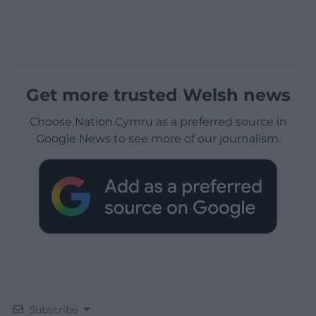
Get more trusted Welsh news
Choose Nation.Cymru as a preferred source in
Google News to see more of our journalism.
Subscribe