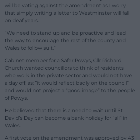
will be voting against the amendment as I worry
that simply writing a letter to Westminster will fall
on deaf years.
“We need to stand up and be proactive and lead
the way to encourage the rest of the county and
Wales to follow suit.”
Cabinet member for a Safer Powys, Cllr Richard
Church wanted councillors to think of residents
who work in the private sector and would not have
a day off, as: “it would reflect badly on the council”
and would not project a “good image” to the people
of Powys.
He believed that there is a need to wait until St
David’s Day can become a bank holiday for “all” in
Wales.
A first vote on the amendment was approved by 43