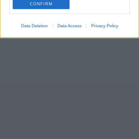
CONFIRM
Data Deletion
Data Access
Privacy Policy