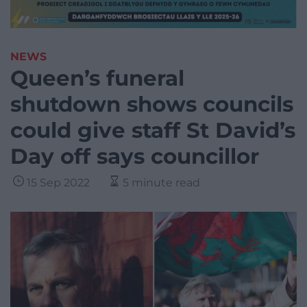
NEWS
Queen’s funeral
shutdown shows councils
could give staff St David’s
Day off says councillor
15 Sep 2022
5 minute read