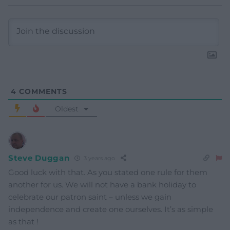
4
COMMENTS
Oldest
Steve Duggan
3 years ago
Good luck with that. As you stated one rule for them
another for us. We will not have a bank holiday to
celebrate our patron saint – unless we gain
independence and create one ourselves. It’s as simple
as that !