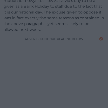
motion for Powys to allow St David’s day to be a
given as a Bank Holiday to staff due to the fact that
it is our national day. The excuse given to oppose it
was in fact exactly the same reasons as contained in
the above paragraph – yet seems likely to be
allowed next week.
ADVERT - CONTINUE READING BELOW