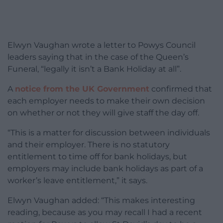
Elwyn Vaughan wrote a letter to Powys Council
leaders saying that in the case of the Queen’s
Funeral, “legally it isn’t a Bank Holiday at all”.
A
notice from the UK Government
confirmed that
each employer needs to make their own decision
on whether or not they will give staff the day off.
“This is a matter for discussion between individuals
and their employer. There is no statutory
entitlement to time off for bank holidays, but
employers may include bank holidays as part of a
worker’s leave entitlement,” it says.
Elwyn Vaughan added: “This makes interesting
reading, because as you may recall I had a recent