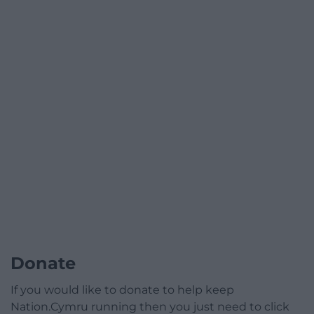
Donate
If you would like to donate to help keep
Nation.Cymru running then you just need to click