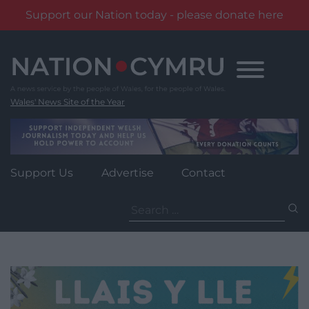
Support our Nation today - please donate here
Skip
to
content
Wales' News Site of the Year
Support Us
Advertise
Contact
Search
for: