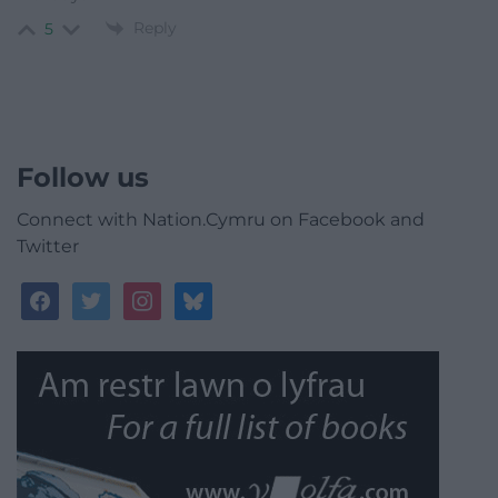
Reply
5
Follow us
Connect with Nation.Cymru on Facebook and
Twitter
facebook
twitter
instagram
bluesky