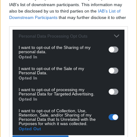
IAB’s list of downstream participants. This information may
also be disclosed by us to third parties on the
IAB’s List of
Downstream Participants
that may further disclose it to other
third parties.
Personal Data Processing Opt Outs
I want to opt-out of the Sharing of my
personal data.
Opted In
I want to opt-out of the Sale of my
Personal Data.
Opted In
I want to opt-out of processing my
Personal Data for Targeted Advertising.
Opted In
I want to opt-out of Collection, Use,
Retention, Sale, and/or Sharing of my
Personal Data that Is Unrelated with the
Purposes for which it was collected.
Opted Out