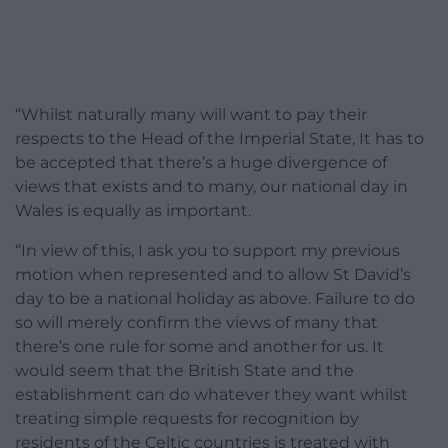
“Whilst naturally many will want to pay their
respects to the Head of the Imperial State, It has to
be accepted that there’s a huge divergence of
views that exists and to many, our national day in
Wales is equally as important.
“In view of this, I ask you to support my previous
motion when represented and to allow St David’s
day to be a national holiday as above. Failure to do
so will merely confirm the views of many that
there’s one rule for some and another for us. It
would seem that the British State and the
establishment can do whatever they want whilst
treating simple requests for recognition by
residents of the Celtic countries is treated with