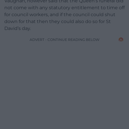
Vaughan, however said that the Queen’s funeral did
not come with any statutory entitlement to time off
for council workers, and if the council could shut
down for that then they could also do so for St
David’s day.
ADVERT - CONTINUE READING BELOW