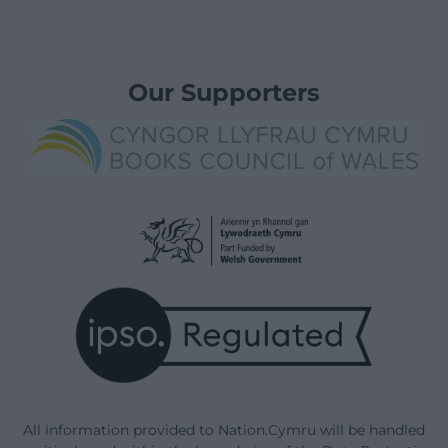
Our Supporters
All information provided to Nation.Cymru will be handled