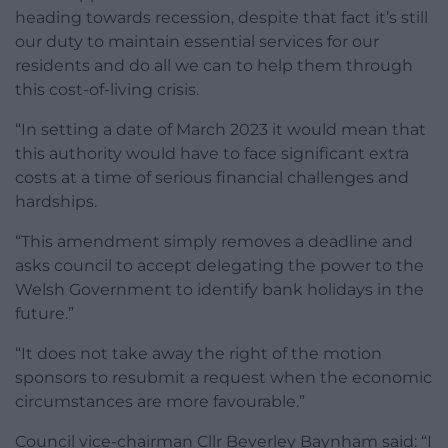
heading towards recession, despite that fact it’s still
our duty to maintain essential services for our
residents and do all we can to help them through
this cost-of-living crisis.
“In setting a date of March 2023 it would mean that
this authority would have to face significant extra
costs at a time of serious financial challenges and
hardships.
“This amendment simply removes a deadline and
asks council to accept delegating the power to the
Welsh Government to identify bank holidays in the
future.”
“It does not take away the right of the motion
sponsors to resubmit a request when the economic
circumstances are more favourable.”
Council vice-chairman Cllr Beverley Baynham said: “I