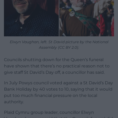
Elwyn Vaughan, left. St David picture by the National
Assembly (CC BY 2.0).
Councils shutting down for the Queen’s funeral
have shown that there’s no practical reason not to
give staff St David’s Day off, a councillor has said.
In July Powys council voted against a St David’s Day
Bank Holiday by 40 votes to 10, saying that it would
put too much financial pressure on the local
authority.
Plaid Cymru group leader, councillor Elwyn