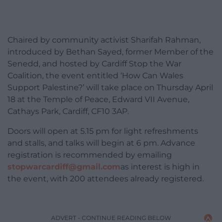
Chaired by community activist Sharifah Rahman,
introduced by Bethan Sayed, former Member of the
Senedd, and hosted by Cardiff Stop the War
Coalition, the event entitled ‘How Can Wales
Support Palestine?’ will take place on Thursday April
18 at the Temple of Peace, Edward VII Avenue,
Cathays Park, Cardiff, CF10 3AP.
Doors will open at 5.15 pm for light refreshments
and stalls, and talks will begin at 6 pm. Advance
registration is recommended by emailing
stopwarcardiff@gmail.com
as interest is high in
the event, with 200 attendees already registered.
ADVERT - CONTINUE READING BELOW