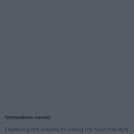
‘Immediate needs’
Explaining the reasons for calling the town hall style