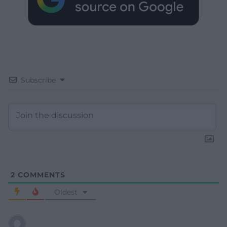
Subscribe
2
COMMENTS
Oldest