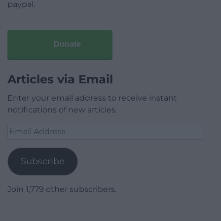
paypal.
Donate
Articles via Email
Enter your email address to receive instant
notifications of new articles.
Email
Address
Subscribe
Join 1,779 other subscribers.