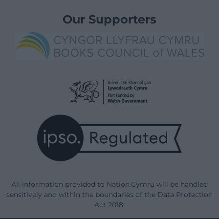
Our Supporters
All information provided to Nation.Cymru will be handled
sensitively and within the boundaries of the Data Protection
Act 2018.