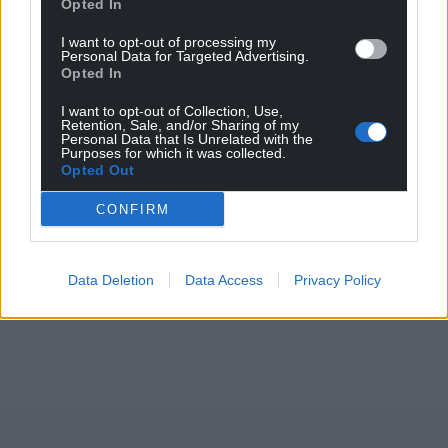
Opted In
I want to opt-out of processing my
Personal Data for Targeted Advertising.
Opted In
I want to opt-out of Collection, Use,
Retention, Sale, and/or Sharing of my
Personal Data that Is Unrelated with the
Purposes for which it was collected.
Opted Out
CONFIRM
Data Deletion
Data Access
Privacy Policy