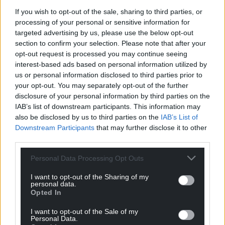
If you wish to opt-out of the sale, sharing to third parties, or
Support our Nation today
processing of your personal or sensitive information for
targeted advertising by us, please use the below opt-out
For the
price of a cup of coffee
a month you
section to confirm your selection. Please note that after your
opt-out request is processed you may continue seeing
can help us create an independent, not-for-
interest-based ads based on personal information utilized by
profit, national news service for the people of
us or personal information disclosed to third parties prior to
Wales,
by the people of Wales.
your opt-out. You may separately opt-out of the further
disclosure of your personal information by third parties on the
IAB’s list of downstream participants. This information may
also be disclosed by us to third parties on the
IAB’s List of
Downstream Participants
that may further disclose it to other
third parties.
Personal Data Processing Opt Outs
I want to opt-out of the Sharing of my
personal data.
Opted In
I want to opt-out of the Sale of my
Personal Data.