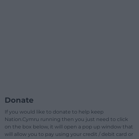
Donate
If you would like to donate to help keep
Nation.Cymru running then you just need to click
on the box below, it will open a pop up window that
will allow you to pay using your credit / debit card or