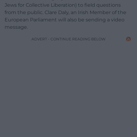
Jews for Collective Liberation) to field questions
from the public. Clare Daly, an Irish Member of the
European Parliament will also be sending a video
message.
ADVERT - CONTINUE READING BELOW