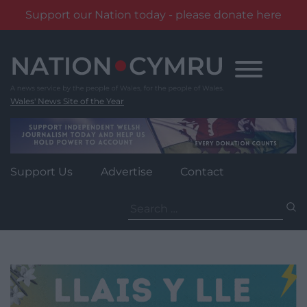
Support our Nation today - please donate here
Skip
to
content
Wales' News Site of the Year
Support Us
Advertise
Contact
Search
for: