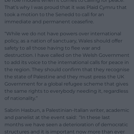
be role models when it comes to calling for peace.
That’s why I was proud that it was Plaid Cymru that
took a motion to the Senedd to call for an
immediate and permanent ceasefire.
“While we do not have powers over international
policy, as a nation of sanctuary, Wales should offer
safety to all those having to flee war and
destruction. I have called on the Welsh Government
to add its voice to the international calls for peace in
the region. They should confirm that they recognise
the state of Palestine and they must press the UK
Government for a global refugee scheme that gives
the same rights to everybody needing it, regardless
of nationality.”
Sabrin Hasbun, a Palestinian-Italian writer, academic
and panelist at the event said: “In these last
months we have seen a deterioration of democratic
structures and it is important now more than ever