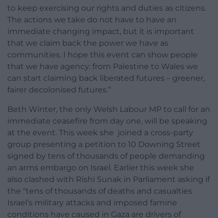
to keep exercising our rights and duties as citizens.
The actions we take do not have to have an
immediate changing impact, but it is important
that we claim back the power we have as
communities. I hope this event can show people
that we have agency: from Palestine to Wales we
can start claiming back liberated futures – greener,
fairer decolonised futures.”
Beth Winter, the only Welsh Labour MP to call for an
immediate ceasefire from day one, will be speaking
at the event. This week she joined a cross-party
group presenting a petition to 10 Downing Street
signed by tens of thousands of people demanding
an arms embargo on Israel. Earlier this week she
also clashed with Rishi Sunak in Parliament asking if
the “tens of thousands of deaths and casualties
Israel’s military attacks and imposed famine
conditions have caused in Gaza are drivers of