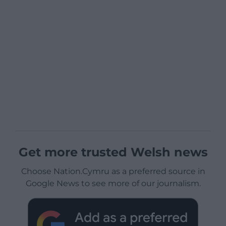
Get more trusted Welsh news
Choose Nation.Cymru as a preferred source in
Google News to see more of our journalism.