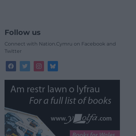
Follow us
Connect with Nation.Cymru on Facebook and
Twitter
facebook
twitter
instagram
bluesky