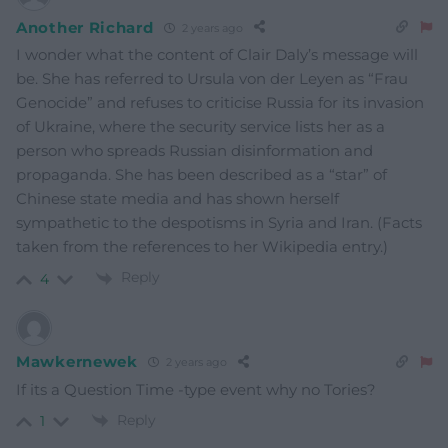
Another Richard
2 years ago
I wonder what the content of Clair Daly’s message will
be. She has referred to Ursula von der Leyen as “Frau
Genocide” and refuses to criticise Russia for its invasion
of Ukraine, where the security service lists her as a
person who spreads Russian disinformation and
propaganda. She has been described as a “star” of
Chinese state media and has shown herself
sympathetic to the despotisms in Syria and Iran. (Facts
taken from the references to her Wikipedia entry.)
Reply
4
Mawkernewek
2 years ago
If its a Question Time -type event why no Tories?
Reply
1