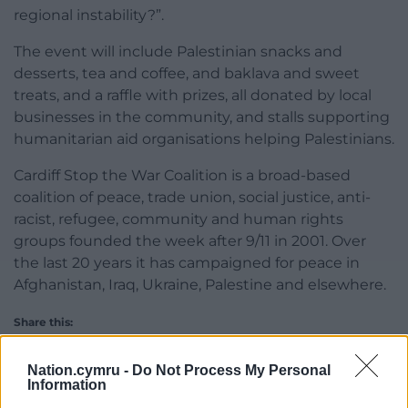
regional instability?”.
The event will include Palestinian snacks and
desserts, tea and coffee, and baklava and sweet
treats, and a raffle with prizes, all donated by local
businesses in the community, and stalls supporting
humanitarian aid organisations helping Palestinians.
Cardiff Stop the War Coalition is a broad-based
coalition of peace, trade union, social justice, anti-
racist, refugee, community and human rights
groups founded the week after 9/11 in 2001. Over
the last 20 years it has campaigned for peace in
Afghanistan, Iraq, Ukraine, Palestine and elsewhere.
Share this:
Facebook
X
Email
Nation.cymru -
Do Not Process My Personal
Information