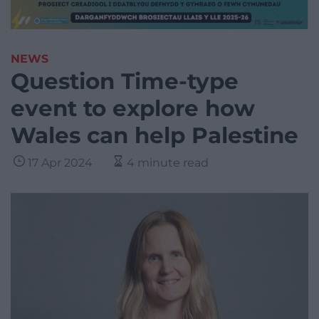
NEWS
Question Time-type
event to explore how
Wales can help Palestine
17 Apr 2024
4 minute read