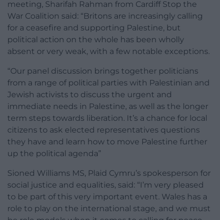
meeting, Sharifah Rahman from Cardiff Stop the
War Coalition said: “Britons are increasingly calling
for a ceasefire and supporting Palestine, but
political action on the whole has been wholly
absent or very weak, with a few notable exceptions.
“Our panel discussion brings together politicians
from a range of political parties with Palestinian and
Jewish activists to discuss the urgent and
immediate needs in Palestine, as well as the longer
term steps towards liberation. It’s a chance for local
citizens to ask elected representatives questions
they have and learn how to move Palestine further
up the political agenda”
Sioned Williams MS, Plaid Cymru’s spokesperson for
social justice and equalities, said: “I’m very pleased
to be part of this very important event. Wales has a
role to play on the international stage, and we must