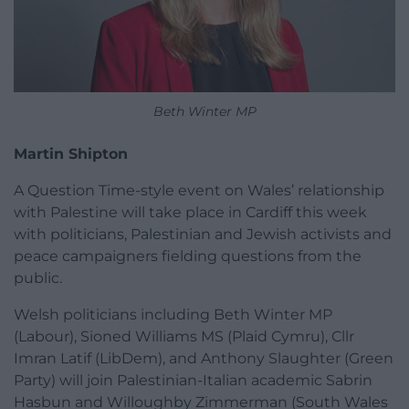
Beth Winter MP
Martin Shipton
A Question Time-style event on Wales’ relationship
with Palestine will take place in Cardiff this week
with politicians, Palestinian and Jewish activists and
peace campaigners fielding questions from the
public.
Welsh politicians including Beth Winter MP
(Labour), Sioned Williams MS (Plaid Cymru), Cllr
Imran Latif (LibDem), and Anthony Slaughter (Green
Party) will join Palestinian-Italian academic Sabrin
Hasbun and Willoughby Zimmerman (South Wales