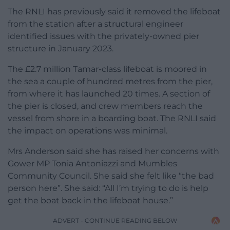
The RNLI has previously said it removed the lifeboat
from the station after a structural engineer
identified issues with the privately-owned pier
structure in January 2023.
The £2.7 million Tamar-class lifeboat is moored in
the sea a couple of hundred metres from the pier,
from where it has launched 20 times. A section of
the pier is closed, and crew members reach the
vessel from shore in a boarding boat. The RNLI said
the impact on operations was minimal.
Mrs Anderson said she has raised her concerns with
Gower MP Tonia Antoniazzi and Mumbles
Community Council. She said she felt like “the bad
person here”. She said: “All I’m trying to do is help
get the boat back in the lifeboat house.”
ADVERT - CONTINUE READING BELOW