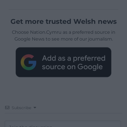
Get more trusted Welsh news
Choose Nation.Cymru as a preferred source in
Google News to see more of our journalism.
Subscribe