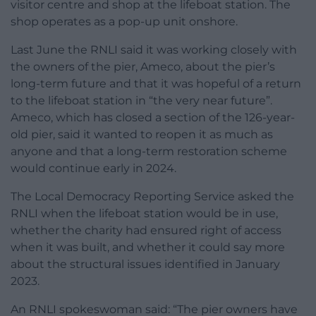
visitor centre and shop at the lifeboat station. The
shop operates as a pop-up unit onshore.
Last June the RNLI said it was working closely with
the owners of the pier, Ameco, about the pier’s
long-term future and that it was hopeful of a return
to the lifeboat station in “the very near future”.
Ameco, which has closed a section of the 126-year-
old pier, said it wanted to reopen it as much as
anyone and that a long-term restoration scheme
would continue early in 2024.
The Local Democracy Reporting Service asked the
RNLI when the lifeboat station would be in use,
whether the charity had ensured right of access
when it was built, and whether it could say more
about the structural issues identified in January
2023.
An RNLI spokeswoman said: “The pier owners have