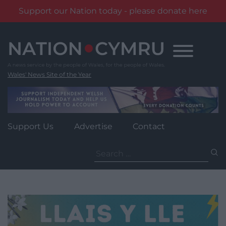
Support our Nation today - please donate here
Skip
to
content
Wales' News Site of the Year
Support Us
Advertise
Contact
Search
for: