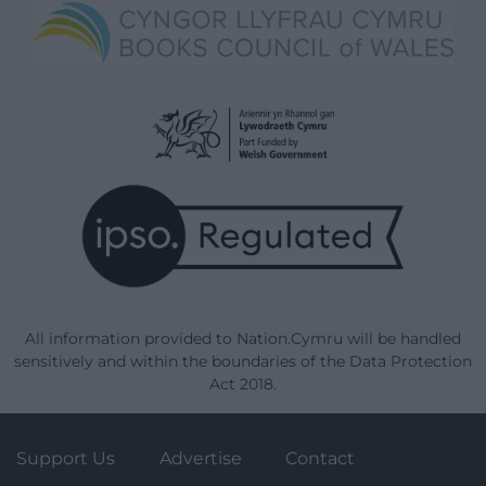
All information provided to Nation.Cymru will be handled
sensitively and within the boundaries of the Data Protection
Act 2018.
Support Us
Advertise
Contact