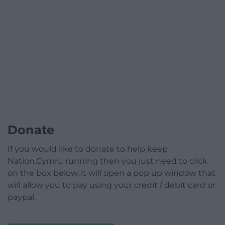
Donate
If you would like to donate to help keep
Nation.Cymru running then you just need to click
on the box below, it will open a pop up window that
will allow you to pay using your credit / debit card or
paypal.