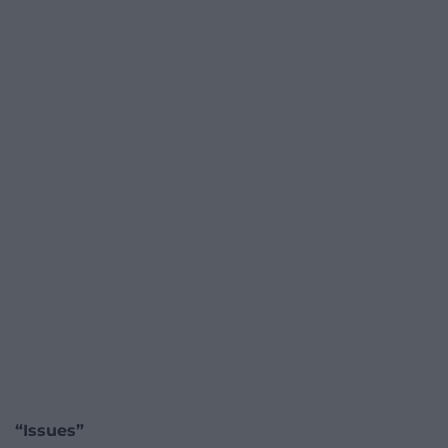
“Issues”