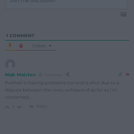
1
COMMENT
Oldest
Mab Meirion
2 years ago
Pwllheli is having problems too and is shut due to a
dispute between the crew, unheard of as far as I’m
concerned…
Reply
0