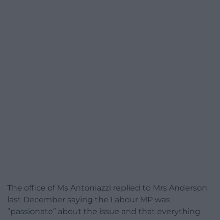
The office of Ms Antoniazzi replied to Mrs Anderson
last December saying the Labour MP was
“passionate” about the issue and that everything