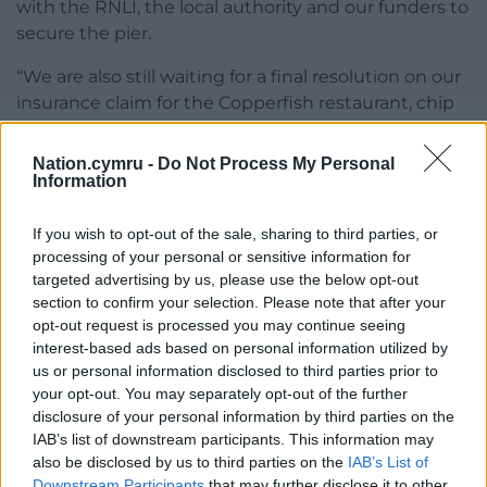
with the RNLI, the local authority and our funders to
secure the pier.
“We are also still waiting for a final resolution on our
insurance claim for the Copperfish restaurant, chip
shop and night club which burnt down. This will
allow us to begin works on the pier whilst we
Nation.cymru -
Do Not Process My Personal
finalise funding with all the stakeholders to ensure
Information
we finish what will be a £12 million so far privately-
funded renovation project.”
If you wish to opt-out of the sale, sharing to third parties, or
processing of your personal or sensitive information for
Mumbles councillor Angela O’Connor said it was in
targeted advertising by us, please use the below opt-out
the public interest to see the pier reopen and for
section to confirm your selection. Please note that after your
opt-out request is processed you may continue seeing
the lifeboat station on the pier to be fully
interest-based ads based on personal information utilized by
operational. But she added it was a private matter.
us or personal information disclosed to third parties prior to
She said: “We appreciate the money privately
your opt-out. You may separately opt-out of the further
funded to date by the owners, and understand
disclosure of your personal information by third parties on the
significant investment is needed still.”
IAB’s list of downstream participants. This information may
also be disclosed by us to third parties on the
IAB’s List of
She said she and fellow ward councillors Francesca
Downstream Participants
that may further disclose it to other