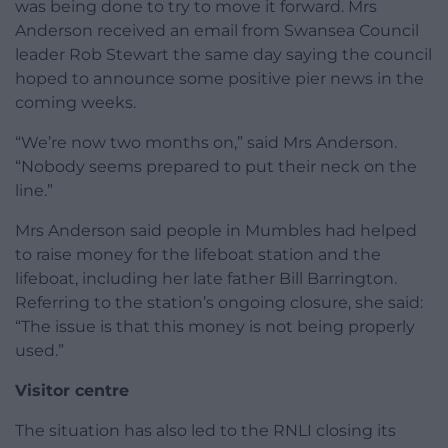
was being done to try to move it forward. Mrs
Anderson received an email from Swansea Council
leader Rob Stewart the same day saying the council
hoped to announce some positive pier news in the
coming weeks.
“We’re now two months on,” said Mrs Anderson.
“Nobody seems prepared to put their neck on the
line.”
Mrs Anderson said people in Mumbles had helped
to raise money for the lifeboat station and the
lifeboat, including her late father Bill Barrington.
Referring to the station’s ongoing closure, she said:
“The issue is that this money is not being properly
used.”
Visitor centre
The situation has also led to the RNLI closing its