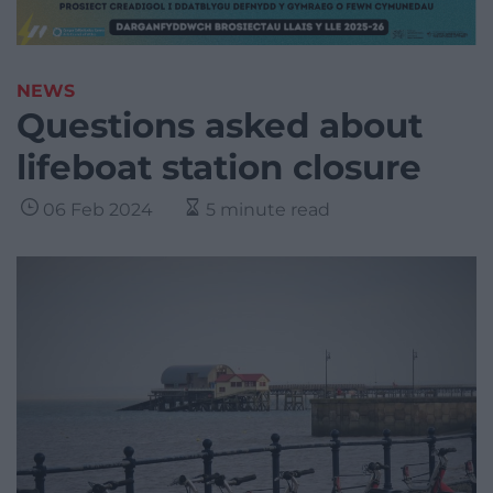
NEWS
Questions asked about
lifeboat station closure
06 Feb 2024
5 minute read