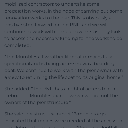
mobilised contractors to undertake some
preparation works, in the hope of carrying out some
renovation works to the pier. This is obviously a
positive step forward for the RNLI and we will
continue to work with the pier owners as they look
to access the necessary funding for the works to be
completed.
“The Mumbles all-weather lifeboat remains fully
operational and is being accessed via a boarding
boat. We continue to work with the pier owner with
a view to returning the lifeboat to its original home.”
She added: “The RNLI has a right of access to our
lifeboat on Mumbles pier, however we are not the
owners of the pier structure.”
She said the structural report 13 months ago
indicated that repairs were needed at the access to
the lifeboat station via the pier. “Reducing footfall to