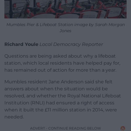
Mumbles Pier & Lifeboat Station image by Sarah Morgan
Jones
Richard Youle
Local Democracy Reporter
Questions are being asked about why a lifeboat
station, which local residents have helped pay for,
has remained out of action for more than a year.
Mumbles resident Jane Anderson said she felt
answers about when the situation would be
resolved, and whether the Royal National Lifeboat
Institution (RNLI) had ensured a right of access
when it built the £11 million station in 2014, were
needed.
ADVERT - CONTINUE READING BELOW