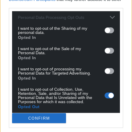
O’Brien and Will Thomas have submitted a formal
third parties.
question to the council to seek further updates as
Personal Data Processing Opt Outs
to its input. The council said it had nothing to add at
this stage.
I want to opt-out of the Sharing of my
personal data.
Opted In
Share this:
Facebook
X
Email
I want to opt-out of the Sale of my
Personal Data.
Opted In
I want to opt-out of processing my
Personal Data for Targeted Advertising.
Support our Nation today
Opted In
I want to opt-out of Collection, Use,
For the
price of a cup of coffee
a month you
Retention, Sale, and/or Sharing of my
Personal Data that Is Unrelated with the
can help us create an independent, not-for-
Purposes for which it was collected.
profit, national news service for the people of
Opted Out
Wales,
by the people of Wales.
CONFIRM