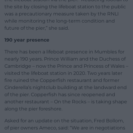
the site by closing the lifeboat station to the public
was a precautionary measure taken by the RNLI
while monitoring the long-term condition and
future of the pier,” she said.
190 year presence
There has been a lifeboat presence in Mumbles for
nearly 190 years. Prince William and the Duchess of
Cambridge – now the Prince and Princess of Wales –
visited the lifeboat station in 2020. Two years later
fire ruined the Copperfish restaurant and former
Cinderella’s nightclub building at the landward end
of the pier. Copperfish has since reopened and
another restaurant – On the Rocks – is taking shape
along the pier foreshore.
Asked for an update on the situation, Fred Bollom,
of pier owners Ameco, said: “We are in negotiations