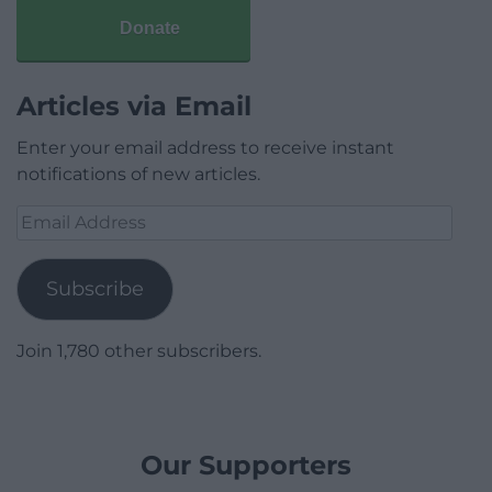
Donate
Articles via Email
Enter your email address to receive instant
notifications of new articles.
Email
Address
Subscribe
Join 1,780 other subscribers.
Our Supporters