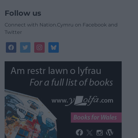
Follow us
Connect with Nation.Cymru on Facebook and
Twitter
facebook
twitter
instagram
bluesky