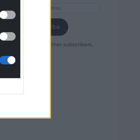
Email
Address
Subscribe
Join 1,779 other subscribers.