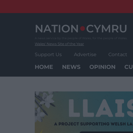
Skip
to
content
Wales' News Site of the Year
Support Us
Advertise
Contact
HOME
NEWS
OPINION
CU