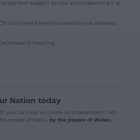
ating their support by this action deeming it as
[Cllr Jon Harvey] how this position was adopted
e December 12 meeting.
ur Nation today
h you can help us create an independent, not-
 the people of Wales,
by the people of Wales.