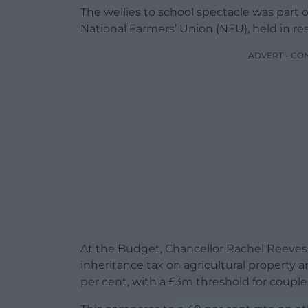
The wellies to school spectacle was part 
National Farmers’ Union (NFU), held in 
ADVERT - CO
At the Budget, Chancellor Rachel Reeve
inheritance tax on agricultural property a
per cent, with a £3m threshold for couple