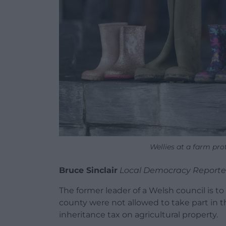
Wellies at a farm pr
Bruce Sinclair
Local Democracy Reporte
The former leader of a Welsh council is to
county were not allowed to take part in th
inheritance tax on agricultural property.