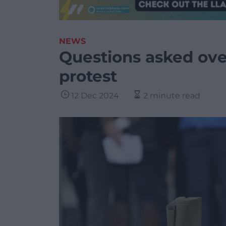
NEWS
Questions asked over
protest
12 Dec 2024
2 minute read