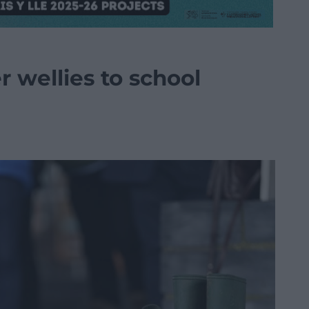
 wellies to school