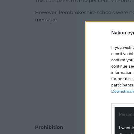
This compares to a 40 per cent rate on ot
However, Pembrokeshire schools were not
message.
ADVERT - CO
Nation.cy
If you wish 
sensitive in
confirm you
continue se
information 
further disc
participants
Downstream 
Persona
Prohibition
I want t