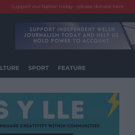
Support our Nation today - please donate here
LTURE
SPORT
FEATURE