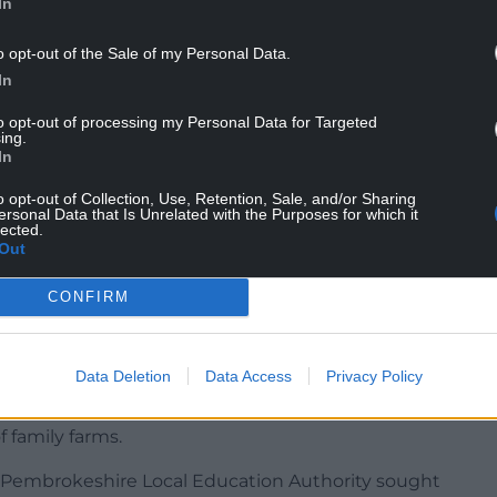
In
 Council said at the time: “The Education Act
promoting partisan political views, and therefore,
o opt-out of the Sale of my Personal Data.
 the farmers’ protest taking place in London
In
to opt-out of processing my Personal Data for Targeted
ing.
is now asking why the decision was made.
In
 meeting of Pembrokeshire County Council, Cllr
o opt-out of Collection, Use, Retention, Sale, and/or Sharing
f children wearing wellies to school on
ersonal Data that Is Unrelated with the Purposes for which it
lected.
age that rural communities are concerned about
Out
re following the Government’s alterations to
CONFIRM
Data Deletion
Data Access
Privacy Policy
 underpins the economy, social fabric, community
anguage here in Pembrokeshire as much as any
 family farms.
t Pembrokeshire Local Education Authority sought