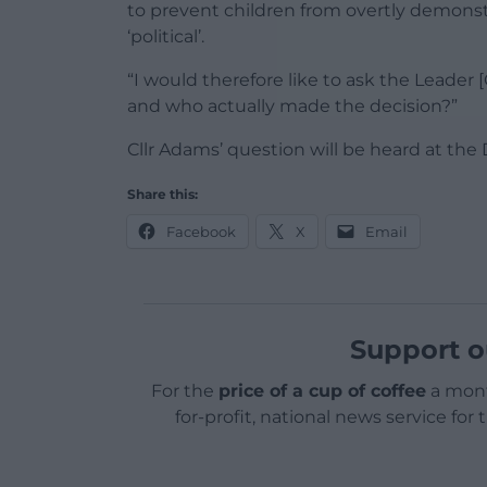
to prevent children from overtly demonstr
‘political’.
“I would therefore like to ask the Leader 
and who actually made the decision?”
Cllr Adams’ question will be heard at th
Share this:
Facebook
X
Email
Support o
For the
price of a cup of coffee
a mont
for-profit, national news service for