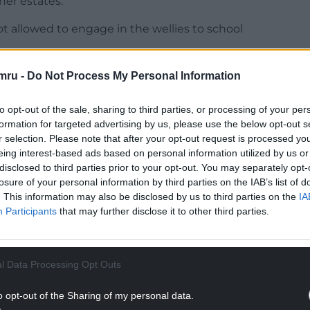
her estates.
 allowed to engage in the wellies to school
NTINUE READING BELOW
mru -
Do Not Process My Personal Information
to opt-out of the sale, sharing to third parties, or processing of your per
formation for targeted advertising by us, please use the below opt-out s
r selection. Please note that after your opt-out request is processed y
eing interest-based ads based on personal information utilized by us or
disclosed to third parties prior to your opt-out. You may separately opt-
losure of your personal information by third parties on the IAB’s list of
. This information may also be disclosed by us to third parties on the
IA
Participants
that may further disclose it to other third parties.
l Data Processing Opt Outs
o opt-out of the Sharing of my personal data.