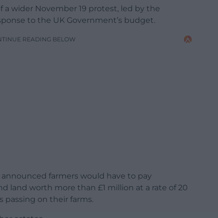
of a wider November 19 protest, led by the
response to the UK Government’s budget.
NTINUE READING BELOW
s announced farmers would have to pay
nd land worth more than £1 million at a rate of 20
s passing on their farms.