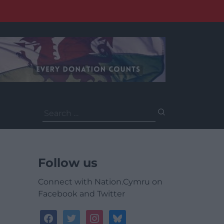
Search
for:
Follow us
Connect with Nation.Cymru on
Facebook and Twitter
facebook
twitter
instagram
bluesky