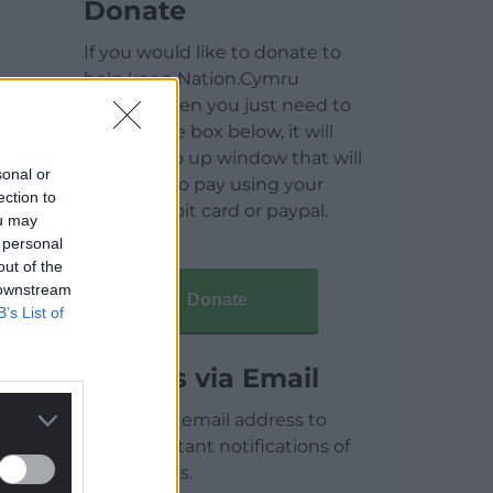
Donate
If you would like to donate to
help keep Nation.Cymru
running then you just need to
click on the box below, it will
open a pop up window that will
sonal or
allow you to pay using your
ection to
credit / debit card or paypal.
ou may
 personal
out of the
 downstream
Donate
B’s List of
Articles via Email
Enter your email address to
receive instant notifications of
new articles.