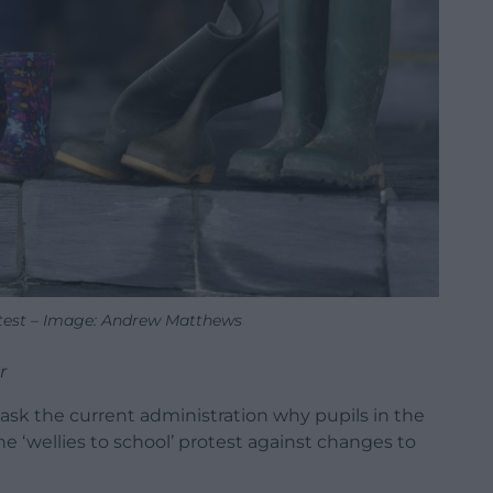
otest – Image: Andrew Matthews
r
 ask the current administration why pupils in the
e ‘wellies to school’ protest against changes to