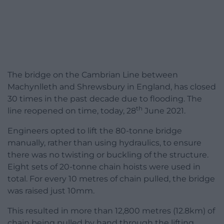
The bridge on the Cambrian Line between
Machynlleth and Shrewsbury in England, has closed
30 times in the past decade due to flooding. The
th
line reopened on time, today, 28
June 2021.
Engineers opted to lift the 80-tonne bridge
manually, rather than using hydraulics, to ensure
there was no twisting or buckling of the structure.
Eight sets of 20-tonne chain hoists were used in
total. For every 10 metres of chain pulled, the bridge
was raised just 10mm.
This resulted in more than 12,800 metres (12.8km) of
chain being pulled by hand through the lifting