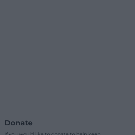
Donate
If you would like to donate to help keep