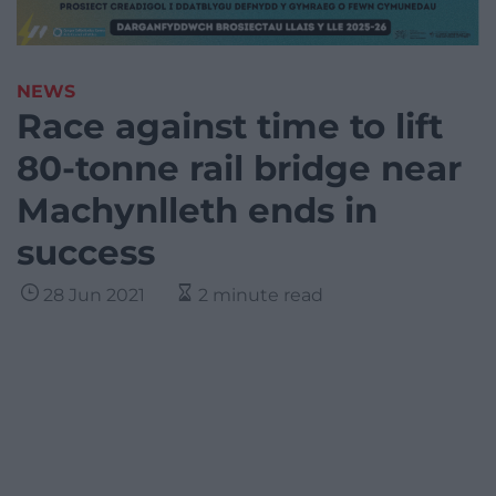
NEWS
Race against time to lift
80-tonne rail bridge near
Machynlleth ends in
success
28 Jun 2021
2 minute read