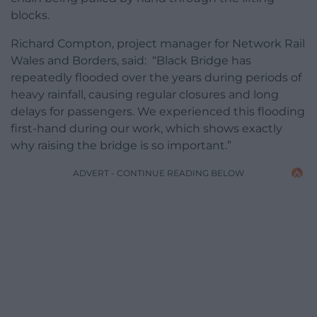
blocks.
Richard Compton, project manager for Network Rail
Wales and Borders, said: “Black Bridge has
repeatedly flooded over the years during periods of
heavy rainfall, causing regular closures and long
delays for passengers. We experienced this flooding
first-hand during our work, which shows exactly
why raising the bridge is so important.”
ADVERT - CONTINUE READING BELOW