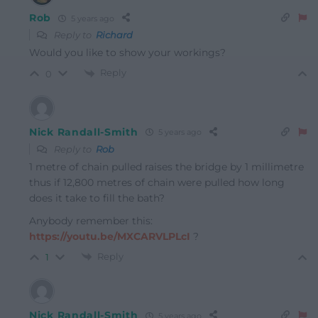
Rob
5 years ago
Reply to
Richard
Would you like to show your workings?
Reply
0
Nick Randall-Smith
5 years ago
Reply to
Rob
1 metre of chain pulled raises the bridge by 1 millimetre
thus if 12,800 metres of chain were pulled how long
does it take to fill the bath?
Anybody remember this:
https://youtu.be/MXCARVLPLcI
?
Reply
1
Nick Randall-Smith
5 years ago