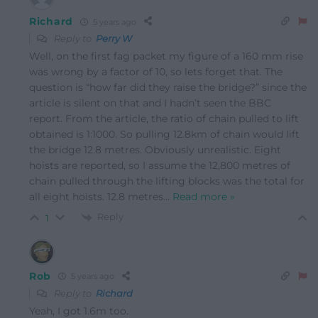
Richard
5 years ago
Reply to
Perry W
Well, on the first fag packet my figure of a 160 mm rise
was wrong by a factor of 10, so lets forget that. The
question is “how far did they raise the bridge?” since the
article is silent on that and I hadn’t seen the BBC
report. From the article, the ratio of chain pulled to lift
obtained is 1:1000. So pulling 12.8km of chain would lift
the bridge 12.8 metres. Obviously unrealistic. Eight
hoists are reported, so I assume the 12,800 metres of
chain pulled through the lifting blocks was the total for
all eight hoists. 12.8 metres
…
Read more »
Reply
1
Rob
5 years ago
Reply to
Richard
Yeah, I got 1.6m too.