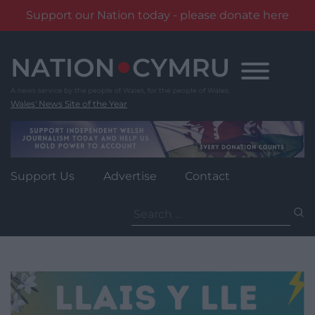
Support our Nation today - please donate here
Skip
to
content
Wales' News Site of the Year
Support Us
Advertise
Contact
Search
for: