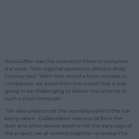
AmcoGiffen was the contractor hired to complete
the work. Their regional operations director Andy
Crowley said: “With nine months from concept to
completion, we knew from the outset that it was
going to be challenging to deliver this scheme in
such a short timescale.
“We also understood the necessity behind the risk
being taken. Collaboration was crucial from the
start and when severe weather hit the early days of
the project, we all worked together to recoup the