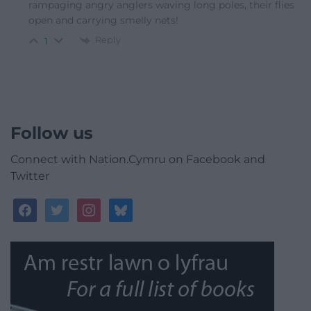
rampaging angry anglers waving long poles, their flies
open and carrying smelly nets!
Reply
1
Follow us
Connect with Nation.Cymru on Facebook and
Twitter
facebook
twitter
instagram
bluesky