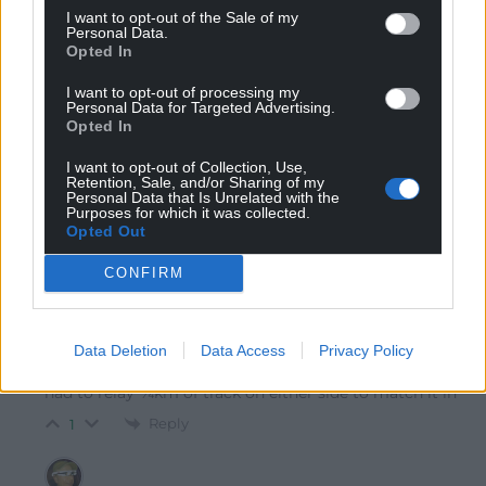
I want to opt-out of the Sale of my
Personal Data.
Opted In
Richard
5 years ago
I want to opt-out of processing my
Personal Data for Targeted Advertising.
Does this mean they raised it by 160 millimetres?
Opted In
Reply
1
I want to opt-out of Collection, Use,
Retention, Sale, and/or Sharing of my
Personal Data that Is Unrelated with the
Purposes for which it was collected.
Opted Out
Chris
5 years ago
Reply to
Richard
CONFIRM
That’s what the numbers appear to say, yep (that’s
close to 6½” to those who prefer obsolete units).
Doesn’t seem like a lot, but as I understand it, gradients
Data Deletion
Data Access
Privacy Policy
on railway lines have to be veeeeery gradual. Probably
had to relay ¼km of track on either side to match it in
Reply
1