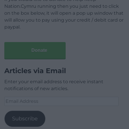
Nation.Cymru running then you just need to click
on the box below, it will open a pop up window that
will allow you to pay using your credit / debit card or
paypal.
Donate
Articles via Email
Enter your email address to receive instant
notifications of new articles.
Email
Address
Subscribe