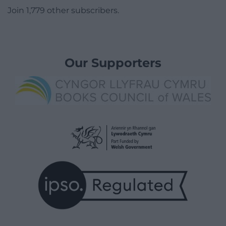
Join 1,779 other subscribers.
Our Supporters