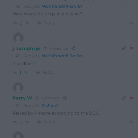
Reply to
Nick Randall-Smith
How many furlongs in a bushel?
Reply
0
j humphrys
5 years ago
Reply to
Nick Randall-Smith
2 birdfeet?
Reply
1
Perry W
5 years ago
Reply to
Richard
Raised by 1 metre according to the BBC.
Reply
0