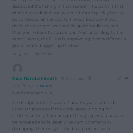
destroyed the fishing in that section. The point is that
dredging to drain flood water off more quickly has to
be continued all the way to the sea because, if you
don’t, the dredged section fills up immediately and
then you’re back to square one. And, according to the
report above, the Dulas is a spawning river so it’s not a
good idea to bugger up the bed.
Reply
2
Nick Randall-Smith
5 years ago
Reply to
simon
Not in the long run.
The bridge is stone, over a hundred years old and a
listed structure so if the work keeps it going for
another century fair enough. Dredging would have to
be repeated and is usually very environmentally
damaging, there might also be a problem with