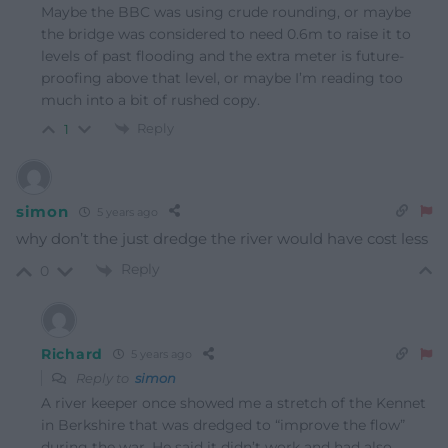
Maybe the BBC was using crude rounding, or maybe
the bridge was considered to need 0.6m to raise it to
levels of past flooding and the extra meter is future-
proofing above that level, or maybe I’m reading too
much into a bit of rushed copy.
Reply
1
simon
5 years ago
why don’t the just dredge the river would have cost less
Reply
0
Richard
5 years ago
Reply to
simon
A river keeper once showed me a stretch of the Kennet
in Berkshire that was dredged to “improve the flow”
during the war. He said it didn’t work and had also