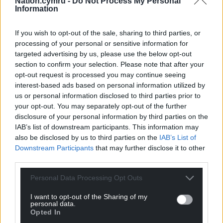
Nation.cymru -
Do Not Process My Personal
Reply
4
Information
If you wish to opt-out of the sale, sharing to third parties, or
processing of your personal or sensitive information for
j humphrys
5 years ago
targeted advertising by us, please use the below opt-out
Hats off!
section to confirm your selection. Please note that after your
Reply
opt-out request is processed you may continue seeing
1
interest-based ads based on personal information utilized by
us or personal information disclosed to third parties prior to
your opt-out. You may separately opt-out of the further
Nick Randall-Smith
disclosure of your personal information by third parties on the
5 years ago
IAB’s list of downstream participants. This information may
A feel good story in rural Wales, we need those at the
also be disclosed by us to third parties on the
IAB’s List of
moment; this story has it all, engineering innovation,
Downstream Participants
that may further disclose it to other
public transport, environmentalism, economics, all on
third parties.
time and within budget.
Personal Data Processing Opt Outs
Perhaps we need more rail not more road, more trains
and fewer cars. I’d love to see a direct rail link from
I want to opt-out of the Sharing of my
personal data.
Swansea to Aberystwyth to Bangor.
Opted In
Reply
12