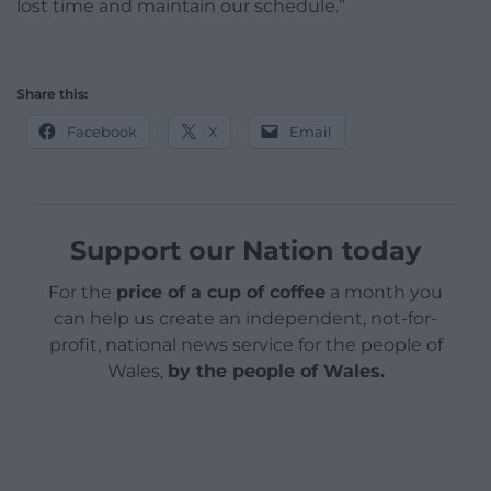
lost time and maintain our schedule.”
Share this:
Facebook
X
Email
Support our Nation today
For the
price of a cup of coffee
a month you
can help us create an independent, not-for-
profit, national news service for the people of
Wales,
by the people of Wales.