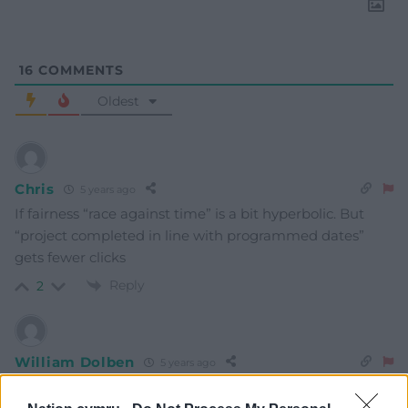
16
COMMENTS
Oldest
Chris
5 years ago
If fairness “race against time” is a bit hyperbolic. But
“project completed in line with programmed dates”
gets fewer clicks
Reply
2
William Dolben
5 years ago
first and last example of levelling up, lol