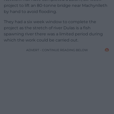
project to lift an 80-tonne bridge near Machynlleth
by hand to avoid flooding.
They had a six week window to complete the
project as the stretch of river Dulas is a fish
spawning river there was a limited period during
which the work could be carried out.
ADVERT - CONTINUE READING BELOW