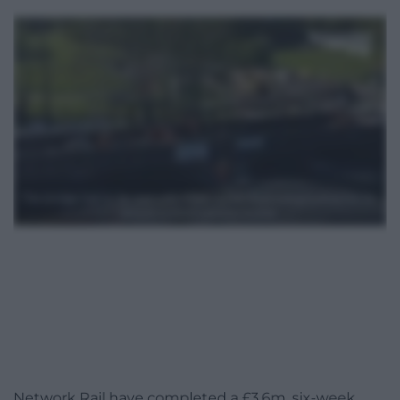
Network Rail have completed a £3.6m, six-week