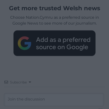
Get more trusted Welsh news
Choose Nation.Cymru as a preferred source in
Google News to see more of our journalism.
Subscribe