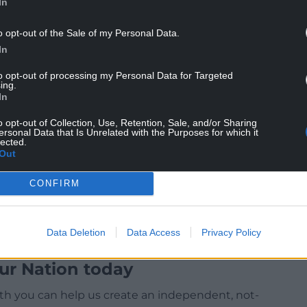
In
o opt-out of the Sale of my Personal Data.
In
to opt-out of processing my Personal Data for Targeted
ing.
In
g dispute with the UK Government and train
o opt-out of Collection, Use, Retention, Sale, and/or Sharing
ersonal Data that Is Unrelated with the Purposes for which it
lected.
Out
CONFIRM
Data Deletion
Data Access
Privacy Policy
ur Nation today
h you can help us create an independent, not-