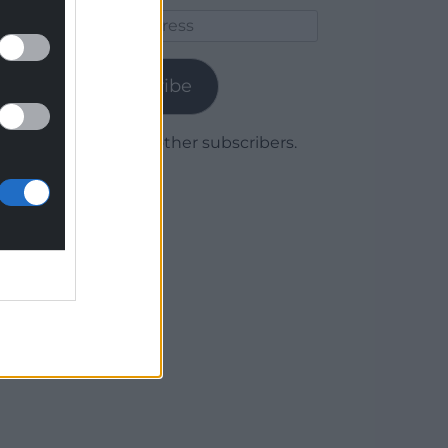
Email
Address
Subscribe
Join 1,779 other subscribers.