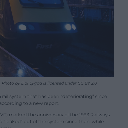
. Photo by Dai Lygad is licensed under CC BY 2.0
 rail system that has been “deteriorating” since
 according to a new report.
RMT) marked the anniversary of the 1993 Railways
had “leaked” out of the system since then, while