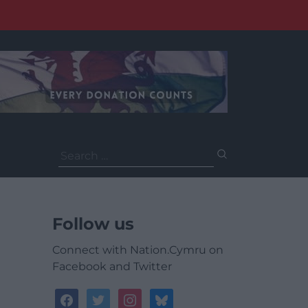
Search
for:
Follow us
Connect with Nation.Cymru on
Facebook and Twitter
facebook
twitter
instagram
bluesky