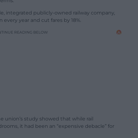
terms.
ngle, integrated publicly-owned railway company,
on every year and cut fares by 18%.
NTINUE READING BELOW
e union’s study showed that while rail
rdrooms, it had been an “expensive debacle” for