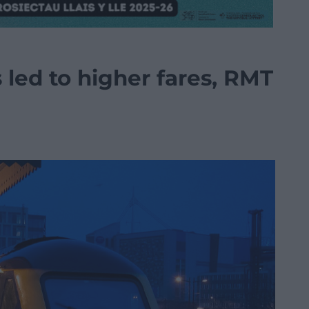
s led to higher fares, RMT