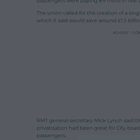
passengers were paying 8% more in real 
The union called for the creation of a si
which it said would save around £1.5 billi
ADVERT - CO
RMT general-secretary Mick Lynch said th
privatisation had been great for City boa
passengers.