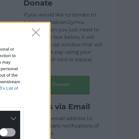
Donate
If you would like to donate to
help keep Nation.Cymru
running then you just need to
click on the box below, it will
open a pop up window that will
sonal or
allow you to pay using your
ection to
credit / debit card or paypal.
ou may
 personal
out of the
 downstream
Donate
B’s List of
Articles via Email
Enter your email address to
receive instant notifications of
new articles.