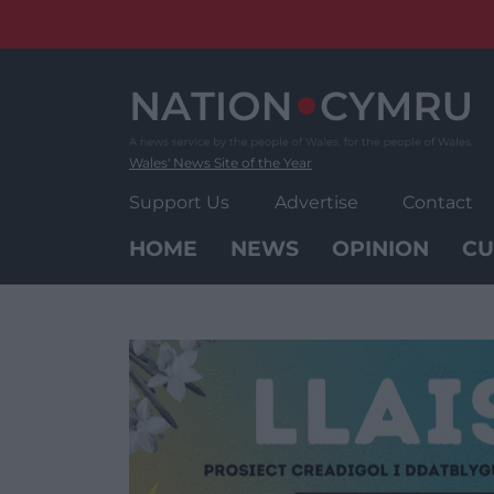
Skip
to
content
Wales' News Site of the Year
Support Us
Advertise
Contact
HOME
NEWS
OPINION
CU