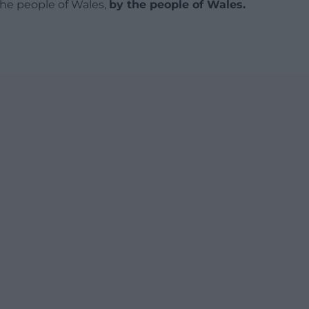
 the people of Wales,
by the people of Wales.