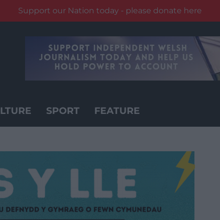
Support our Nation today - please donate here
LTURE
SPORT
FEATURE