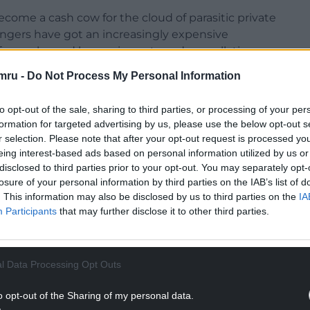
ecome a cash cow for the cloud of parasitic private
engers have got an increasingly expensive
 fares, plagued by service cuts and cancellations,
ff costs.
mru -
Do Not Process My Personal Information
nworkable ticket office closures plan was driven
to opt-out of the sale, sharing to third parties, or processing of your per
s at the expense of passengers.
formation for targeted advertising by us, please use the below opt-out s
r selection. Please note that after your opt-out request is processed y
the 30th anniversary of the debacle of railway
eing interest-based ads based on personal information utilized by us or
at leads to the establishment of a nationally-
disclosed to third parties prior to your opt-out. You may separately opt-
un as a public service, a move that would be
losure of your personal information by third parties on the IAB’s list of
communities.”
. This information may also be disclosed by us to third parties on the
IA
Participants
that may further disclose it to other third parties.
NTINUE READING BELOW
l Data Processing Opt Outs
o opt-out of the Sharing of my personal data.