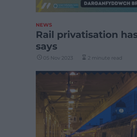
NEWS
Rail privatisation ha
says
05 Nov 2023
2 minute read