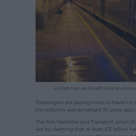
A GWR train at Cardiff Central station
Passengers are paying more to travel on a
the industry was privatised 30 years ago,
The Rail, Maritime and Transport union (
Act by claiming that at least £31 billion 