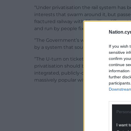
“Under privatisation the rail system has b
interests that swarm around it, but pass
fractured railway with 55 million different
and run by people fixated with cutting sta
Nation.cy
“The Government’s wildly unpopular and u
If you wish 
by a system that sought to protect profit
sensitive in
confirm you
“The U-turn on ticket office closures and 
continue se
privatisation should be a turning point th
information 
integrated, publicly-owned rail network r
further disc
massively popular with passengers and 
participants
Downstream 
ADVERT - CO
Persona
I want t