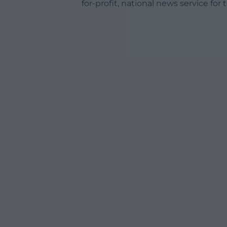
for-profit, national news service for