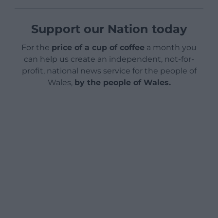
Support our Nation today
For the
price of a cup of coffee
a month you
can help us create an independent, not-for-
profit, national news service for the people of
Wales,
by the people of Wales.