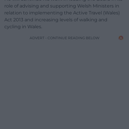
role of advising and supporting Welsh Ministers in
relation to implementing the Active Travel (Wales)
Act 2013 and increasing levels of walking and
cycling in Wales.
ADVERT - CONTINUE READING BELOW