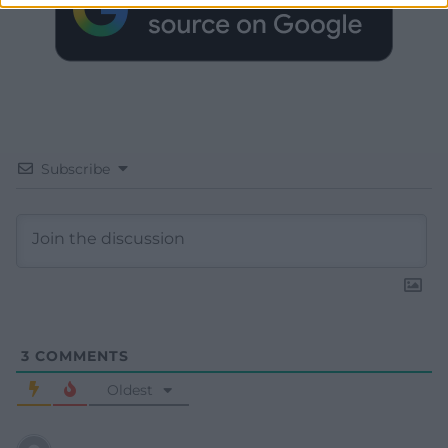
Subscribe
3
COMMENTS
Oldest