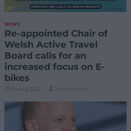
NEWS
Re-appointed Chair of
Welsh Active Travel
Board calls for an
increased focus on E-
bikes
24 Aug 2022
3 minute read