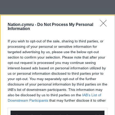
Nation.cymru -
Do Not Process My Personal
Information
If you wish to opt-out of the sale, sharing to third parties, or
processing of your personal or sensitive information for
targeted advertising by us, please use the below opt-out
section to confirm your selection. Please note that after your
opt-out request is processed you may continue seeing
interest-based ads based on personal information utilized by
us or personal information disclosed to third parties prior to
your opt-out. You may separately opt-out of the further
disclosure of your personal information by third parties on the
IAB’s list of downstream participants. This information may
also be disclosed by us to third parties on the
IAB’s List of
Downstream Participants
that may further disclose it to other
third parties.