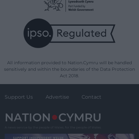
All information provided to Nation.Cymru will be handled
sensitively and within the boundaries of the Data Protection
Act 2018.
Support Us
Advertise
Contact