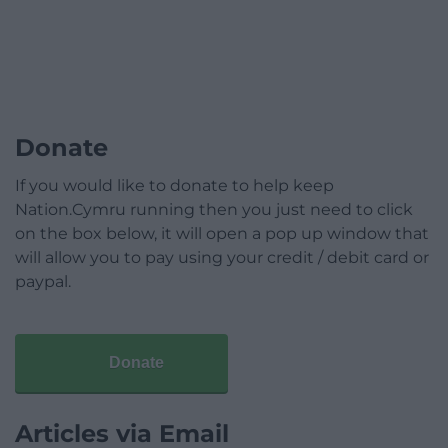
Donate
If you would like to donate to help keep
Nation.Cymru running then you just need to click
on the box below, it will open a pop up window that
will allow you to pay using your credit / debit card or
paypal.
Donate
Articles via Email