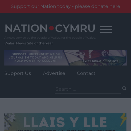
Support our Nation today - please donate here
Skip
to
content
Wales' News Site of the Year
Support Us
Advertise
Contact
Search
for: