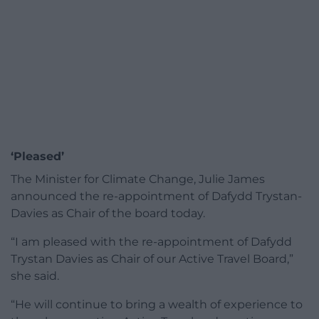
‘Pleased’
The Minister for Climate Change, Julie James
announced the re-appointment of Dafydd Trystan-
Davies as Chair of the board today.
“I am pleased with the re-appointment of Dafydd
Trystan Davies as Chair of our Active Travel Board,”
she said.
“He will continue to bring a wealth of experience to