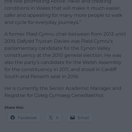
the role promoting Active Travel and creating
conditions in Wales that will make it much easier,
safer and appealing for many more people to walk
and cycle for everyday journeys.”
A former Plaid Cymru chair between from 2013 until
2019, Dafydd Trystan Davies was Plaid Cymru’s
parliamentary candidate for the Cynon Valley
constituency at the 2010 general election. He was
also the party’s candidate for the Welsh Assembly
for the constituency in 2011, and stood in Cardiff
South and Penarth seat in 2016.
He is currently the Senior Academic Manager and
Registrar for Coleg Cymraeg Cenedlaethol.
Share this:
Facebook
X
Email