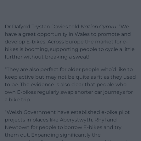
Dr Dafydd Trystan Davies told
Nation.Cymru
: “We
have a great opportunity in Wales to promote and
develop E-bikes. Across Europe the market for e-
bikes is booming, supporting people to cycle a little
further without breaking a sweat!
“They are also perfect for older people who’d like to
keep active but may not be quite as fit as they used
to be. The evidence is also clear that people who
own E-bikes regularly swap shorter car journeys for
a bike trip.
“Welsh Government have established e-bike pilot
projects in places like Aberystwyth, Rhyl and
Newtown for people to borrow E-bikes and try
them out. Expanding significantly the