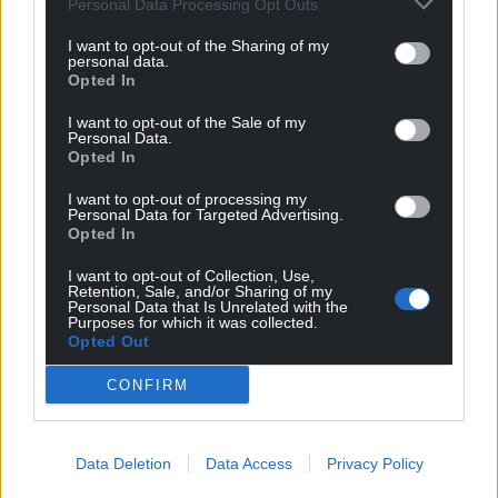
Personal Data Processing Opt Outs
I want to opt-out of the Sharing of my
personal data.
Opted In
I want to opt-out of the Sale of my
Personal Data.
Opted In
I want to opt-out of processing my
Personal Data for Targeted Advertising.
Opted In
I want to opt-out of Collection, Use,
Retention, Sale, and/or Sharing of my
Personal Data that Is Unrelated with the
Purposes for which it was collected.
Get more trusted Welsh news
Opted Out
CONFIRM
Choose Nation.Cymru as a preferred source in
Google News to see more of our journalism.
Data Deletion
Data Access
Privacy Policy