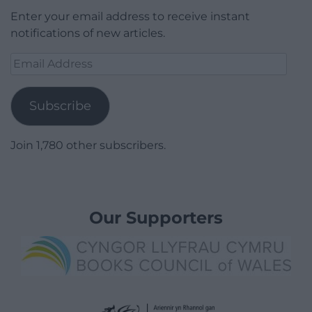
Enter your email address to receive instant
notifications of new articles.
Email
Address
Subscribe
Join 1,780 other subscribers.
Our Supporters