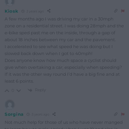
Kiosk
3 years ago
A few months ago I was driving my car in a 30mph
zone on a residential street. I was doing 28mph and the
e-bike sped past me on the inside, through a gap of
about 18 inches between my car and the pavement.
I accelerated to see what speed he was doing but I
slowed back down when I got to 40mph!
Does anyone know how much space a cyclist should
give when overtaking a car, especially when speeding?
If it was the other way round I’d have a big fine and at
least 6 points.
Reply
0
Sorgina
3 years ago
Not much help for those of us who have never manged