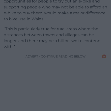
opportunities for people to try out an e-bike and
supporting people who may not be able to afford an
e-bike to buy them, would make a major difference
to bike use in Wales.
“This is particularly true for rural areas where the
distances between towns and villages can be
longer, and there may be a hill or two to contend
with.”
ADVERT - CONTINUE READING BELOW