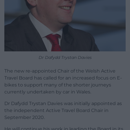
Dr Dafydd Trystan Davies
The new re-appointed Chair of the Welsh Active
Travel Board has called for an increased focus on E-
bikes to support many of the shorter journeys
currently undertaken by car in Wales.
Dr Dafydd Trystan Davies was initially appointed as
the independent Active Travel Board Chair in
September 2020.
He will continue his work in leading the Board in its