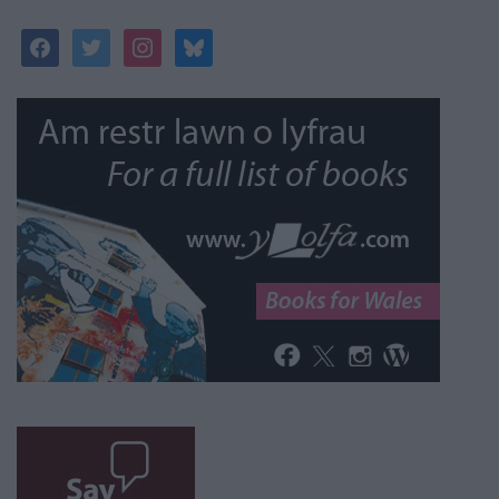
facebook
twitter
instagram
bluesky