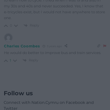
to learn how to cycle. I tried when I was 19 and also in
my 30s and 40s and never succeeded. Yes, I know that
e-tricycles exist, but I would not have anywhere to store
one.
Reply
0
Charles Coombes
3 years ago
He would do better to improve bus and train services.
Reply
1
Follow us
Connect with Nation.Cymru on Facebook and
Twitter