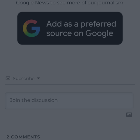
Google News to see more of our journalism.
Subscribe
2
COMMENTS