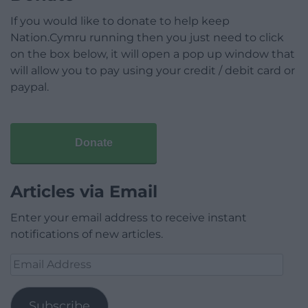
If you would like to donate to help keep
Nation.Cymru running then you just need to click
on the box below, it will open a pop up window that
will allow you to pay using your credit / debit card or
paypal.
Donate
Articles via Email
Enter your email address to receive instant
notifications of new articles.
Email
Address
Subscribe