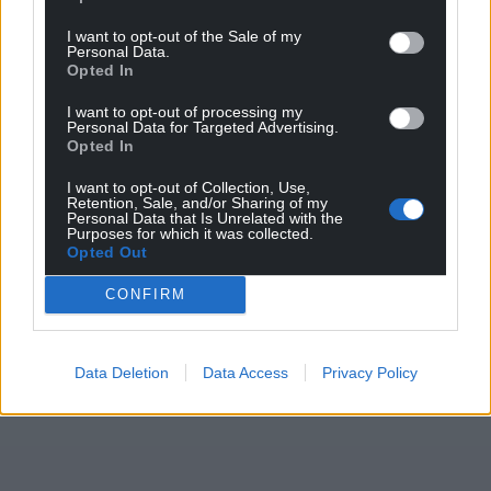
I want to opt-out of the Sale of my
Personal Data.
Opted In
I want to opt-out of processing my
Personal Data for Targeted Advertising.
Opted In
I want to opt-out of Collection, Use,
Retention, Sale, and/or Sharing of my
Personal Data that Is Unrelated with the
Purposes for which it was collected.
Opted Out
CONFIRM
Data Deletion
Data Access
Privacy Policy