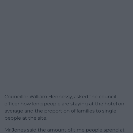
Councillor William Hennessy, asked the council
officer how long people are staying at the hotel on
average and the proportion of families to single
people at the site.
Mr Jones said the amount of time people spend at