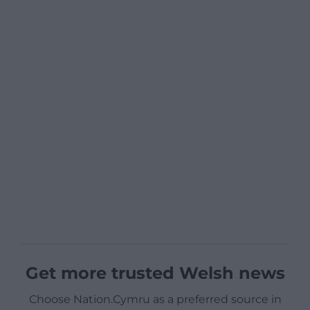
Get more trusted Welsh news
Choose Nation.Cymru as a preferred source in