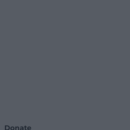
Donate