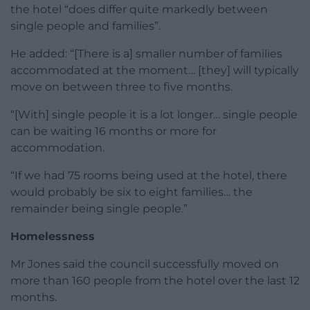
the hotel “does differ quite markedly between
single people and families”.
He added: “[There is a] smaller number of families
accommodated at the moment… [they] will typically
move on between three to five months.
“[With] single people it is a lot longer… single people
can be waiting 16 months or more for
accommodation.
“If we had 75 rooms being used at the hotel, there
would probably be six to eight families… the
remainder being single people.”
Homelessness
Mr Jones said the council successfully moved on
more than 160 people from the hotel over the last 12
months.