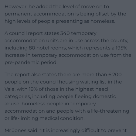
However, he added the level of move on to
permanent accommodation is being offset by the
high levels of people presenting as homeless.
A council report states 340 temporary
accommodation units are in use across the county,
including 80 hotel rooms, which represents a 195%
increase in temporary accommodation use from the
pre-pandemic period.
The report also states there are more than 6,200
people on the council housing waiting list in the
Vale, with 19% of those in the highest need
categories, including people fleeing domestic
abuse, homeless people in temporary
accommodation and people with a life-threatening
or life-limiting medical condition.
Mr Jones said: “It is increasingly difficult to prevent