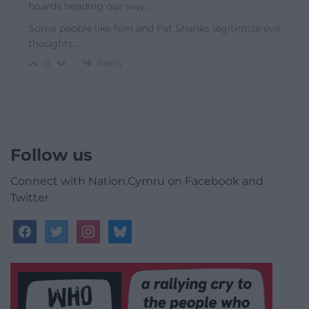
hoards heading our way…
Some people like him and Fat Shanks legitimize evil
thoughts…
Reply
0
Follow us
Connect with Nation.Cymru on Facebook and
Twitter
facebook
twitter
instagram
bluesky