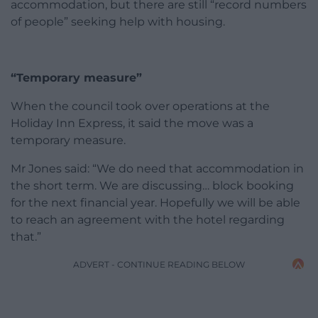
accommodation, but there are still “record numbers
of people” seeking help with housing.
“Temporary measure”
When the council took over operations at the
Holiday Inn Express, it said the move was a
temporary measure.
Mr Jones said: “We do need that accommodation in
the short term. We are discussing… block booking
for the next financial year. Hopefully we will be able
to reach an agreement with the hotel regarding
that.”
ADVERT - CONTINUE READING BELOW