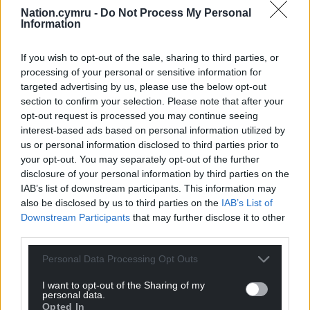
Nation.cymru -
Do Not Process My Personal
Facebook
X
Email
Information
If you wish to opt-out of the sale, sharing to third parties, or
processing of your personal or sensitive information for
targeted advertising by us, please use the below opt-out
Support our Nation today
section to confirm your selection. Please note that after your
opt-out request is processed you may continue seeing
For the
price of a cup of coffee
a month you
interest-based ads based on personal information utilized by
can help us create an independent, not-for-
us or personal information disclosed to third parties prior to
profit, national news service for the people of
your opt-out. You may separately opt-out of the further
Wales,
by the people of Wales.
disclosure of your personal information by third parties on the
IAB’s list of downstream participants. This information may
also be disclosed by us to third parties on the
IAB’s List of
Downstream Participants
that may further disclose it to other
third parties.
Personal Data Processing Opt Outs
I want to opt-out of the Sharing of my
personal data.
Opted In