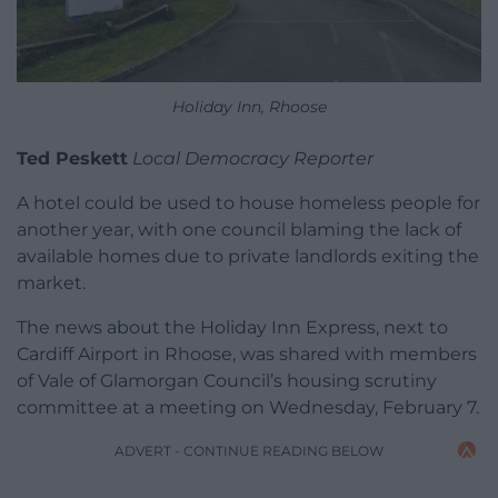
Holiday Inn, Rhoose
Ted Peskett
Local Democracy Reporter
A hotel could be used to house homeless people for
another year, with one council blaming the lack of
available homes due to private landlords exiting the
market.
The news about the Holiday Inn Express, next to
Cardiff Airport in Rhoose, was shared with members
of Vale of Glamorgan Council’s housing scrutiny
committee at a meeting on Wednesday, February 7.
ADVERT - CONTINUE READING BELOW