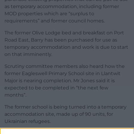
as temporary accommodation, including former
MOD properties which are “surplus to
requirements” and former council homes.
The former Olive Lodge bed and breakfast on Port
Road East, Barry has been purchased for use as
temporary accommodation and work is due to start
on that imminently.
Scrutiny committee members also heard how the
former Eagleswell Primary School site in Llantwit
Major is nearing completion. Mr Jones said it is
expected to be completed in “the next few
months”.
The former school is being turned into a temporary
accommodation site, made up of 90 units, for
Ukrainian refugees.
Share this: