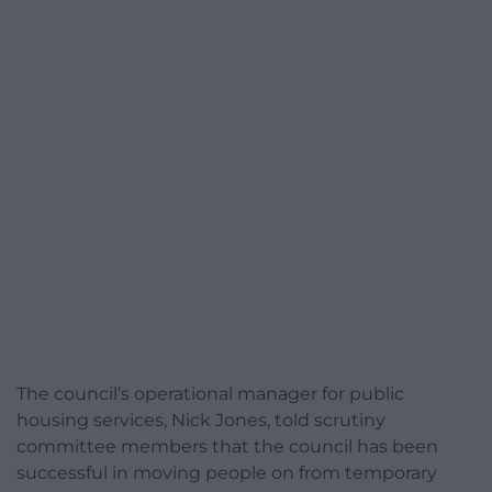
The council’s operational manager for public
housing services, Nick Jones, told scrutiny
committee members that the council has been
successful in moving people on from temporary