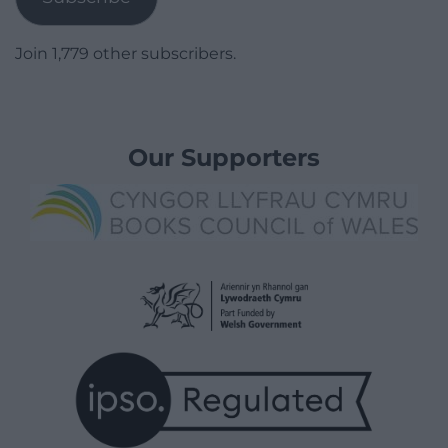
Join 1,779 other subscribers.
Our Supporters