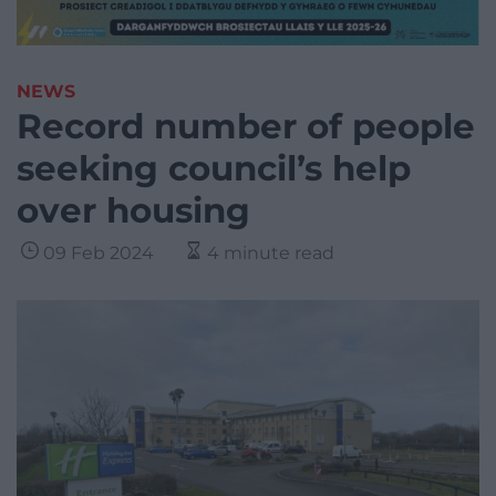
NEWS
Record number of people
seeking council’s help
over housing
09 Feb 2024
4 minute read