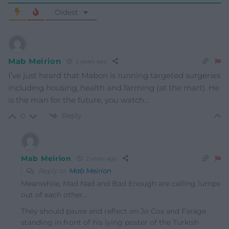
Oldest
Mab Meirion
2 years ago
I’ve just heard that Mabon is running targeted surgeries
including housing, health and farming (at the mart). He
is the man for the future, you watch…
Reply
0
Mab Meirion
2 years ago
Reply to
Mab Meirion
Meanwhile, Mad Nad and Bad Enough are calling lumps
out of each other…
They should pause and reflect on Jo Cox and Farage
standing in front of his lying poster of the Turkish