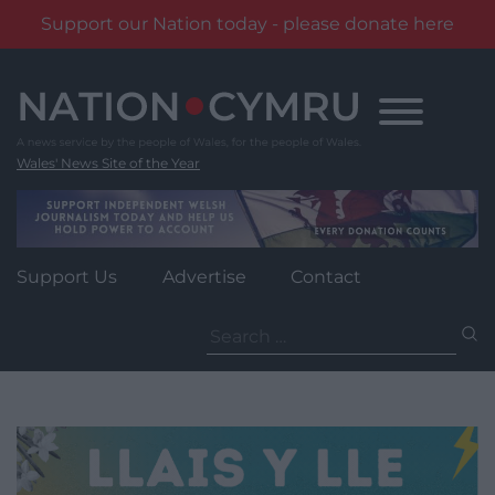
Support our Nation today - please donate here
Skip
to
content
Wales' News Site of the Year
Support Us
Advertise
Contact
Search
for: