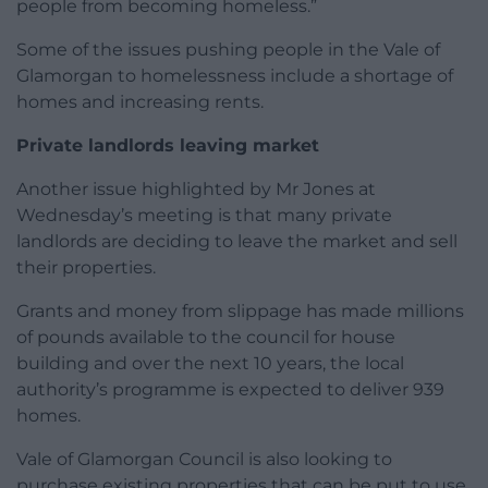
people from becoming homeless.”
Some of the issues pushing people in the Vale of
Glamorgan to homelessness include a shortage of
homes and increasing rents.
Private landlords leaving market
Another issue highlighted by Mr Jones at
Wednesday’s meeting is that many private
landlords are deciding to leave the market and sell
their properties.
Grants and money from slippage has made millions
of pounds available to the council for house
building and over the next 10 years, the local
authority’s programme is expected to deliver 939
homes.
Vale of Glamorgan Council is also looking to
purchase existing properties that can be put to use